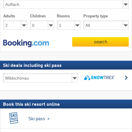
Adults
Children
Rooms
Property type
search
Ski deals including ski pass
Ski
s
deals
search
including
ski
pass
Book this ski resort online
Ski pass