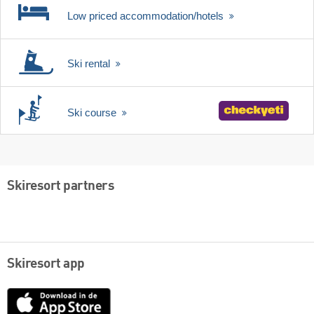
Low priced accommodation/hotels
Ski rental
Ski course
Skiresort partners
Skiresort app
App
Store