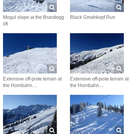
Mogul slope at the Brandegg
Black Gmahkopf Run
lift
Extensive off-piste terrain at
Extensive off-piste terrain at
the Hornbahn…
the Hornbahn…