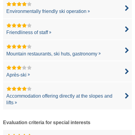
Environmentally friendly ski operation
Friendliness of staff
Mountain restaurants, ski huts, gastronomy
Après-ski
Accommodation offering directly at the slopes and
lifts
Evaluation criteria for special interests