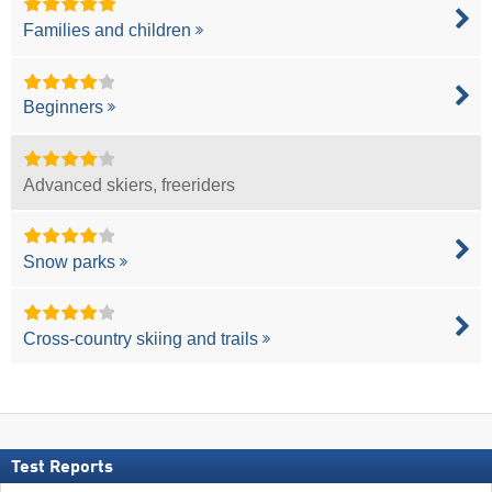
Families and children
Beginners
Advanced skiers, freeriders
Snow parks
Cross-country skiing and trails
Test Reports