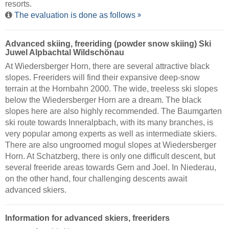
resorts.
The evaluation is done as follows
Advanced skiing, freeriding (powder snow skiing) Ski
Juwel Alpbachtal Wildschönau
At Wiedersberger Horn, there are several attractive black
slopes. Freeriders will find their expansive deep-snow
terrain at the Hornbahn 2000. The wide, treeless ski slopes
below the Wiedersberger Horn are a dream. The black
slopes here are also highly recommended. The Baumgarten
ski route towards Inneralpbach, with its many branches, is
very popular among experts as well as intermediate skiers.
There are also ungroomed mogul slopes at Wiedersberger
Horn. At Schatzberg, there is only one difficult descent, but
several freeride areas towards Gern and Joel. In Niederau,
on the other hand, four challenging descents await
advanced skiers.
Information for advanced skiers, freeriders