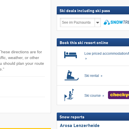
Ski deals including ski pass
Ski
deals
including
search
ski
pass
Book this ski resort online
hese directions are for
Low priced accommodation/
ffic, weather, or other
u should plan your route
e.“
Ski rental
Ski course
Snow reports
Arosa Lenzerheide