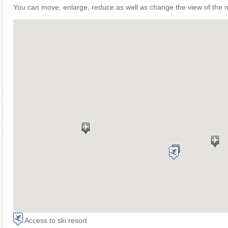
You can move, enlarge, reduce as well as change the view of the 
Access to ski resort