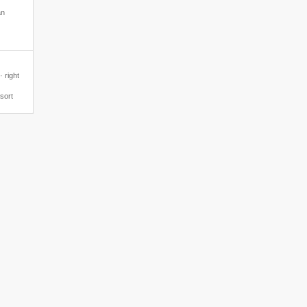
an
 right
esort