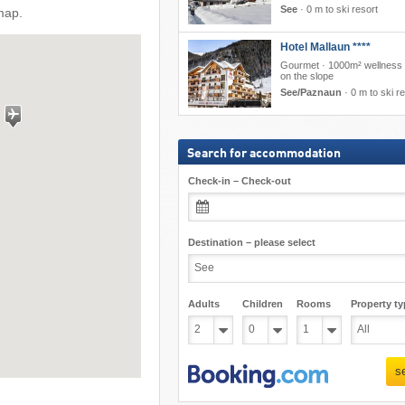
See
·
0 m to ski resort
map.
Hotel Mallaun ****
Gourmet · 1000m² wellness ·
on the slope
See/Paznaun
·
0 m to ski r
Search for accommodation
Check-in – Check-out
Destination – please select
Adults
Children
Rooms
Property ty
s