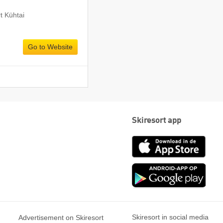
rt Kühtai
Go to Website
Skiresort app
App
Store
Goog
play
Skiresort in social media
Advertisement on Skiresort