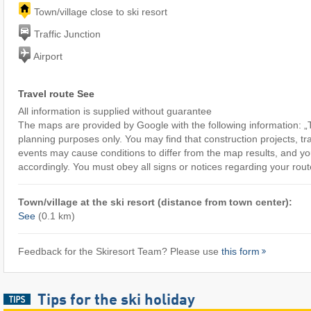
Town/village close to ski resort
Traffic Junction
Airport
Travel route See
All information is supplied without guarantee
The maps are provided by Google with the following information: „T
planning purposes only. You may find that construction projects, tra
events may cause conditions to differ from the map results, and yo
accordingly. You must obey all signs or notices regarding your rout
Town/village at the ski resort (distance from town center):
See
(0.1 km)
Feedback for the Skiresort Team? Please use
this form
Tips for the ski holiday