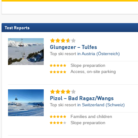
Test Reports
Glungezer – Tulfes
Top ski resort
in Austria (Österreich)
Slope preparation
Access, on-site parking
Pizol – Bad Ragaz/​Wangs
Top ski resort
in Switzerland (Schweiz)
Families and children
Slope preparation