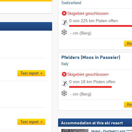
Switzerland
Skigebiet geschlossen
0 von 225 km Pisten offen
- cm (Berg)
Re
Pfelders (Moos in Passeier)
Italy
Test report
Skigebiet geschlossen
0 von 18 km Pisten offen
- cm (Berg)
Re
Test report
Accommodation at this ski resort
Hotel - Dorfwirt Lenz ***