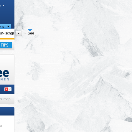
h
ions
Tourism regions
n-Ischgl
See
ay
al map
*
an