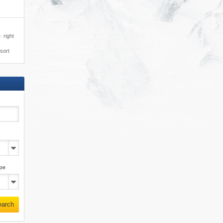
 right
esort
pe
earch