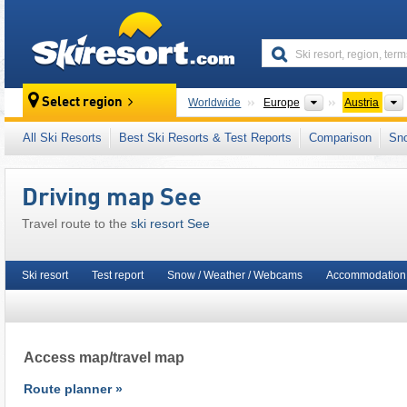
skiresort
Continents
Select region
Worldwide
Europe
Austria
This ski resort is also located in:
Skischaukel
All Ski Resorts
Best Ski Resorts & Test Reports
Comparison
Sn
Central Eastern Alps
,
Western Austria
,
Austr
European Union
Driving map See
Travel route to the
ski resort See
Ski resort
Test report
Snow / Weather / Webcams
Accommodation 
Access map/travel map
Route planner »