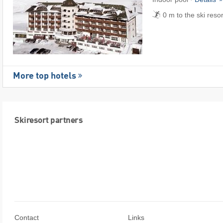
0 m to the ski reso
More top hotels
Skiresort partners
Contact
Links