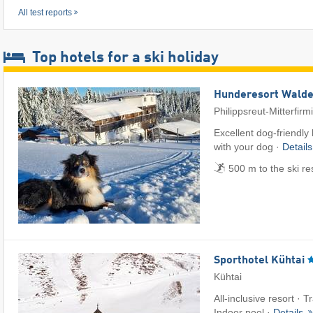
All test reports
Top hotels for a ski holiday
Hunderesort Wald
Philippsreut-Mitterfirm
Excellent dog-friendly
with your dog ·
Detail
500 m to the ski re
Sporthotel Kühtai
Kühtai
All-inclusive resort · T
Indoor pool ·
Details