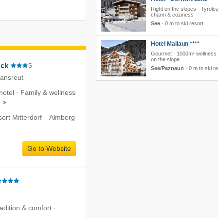
Right on the slopes · Tyrole
charm & coziness
See
·
0 m to ski resort
Hotel Mallaun ****
Gourmet · 1000m² wellness ·
on the slope
eck
S
See/Paznaun
·
0 m to ski r
iansreut
 hotel · Family & wellness
s
sort Mitterdorf – Almberg
Go to Website
radition & comfort ·