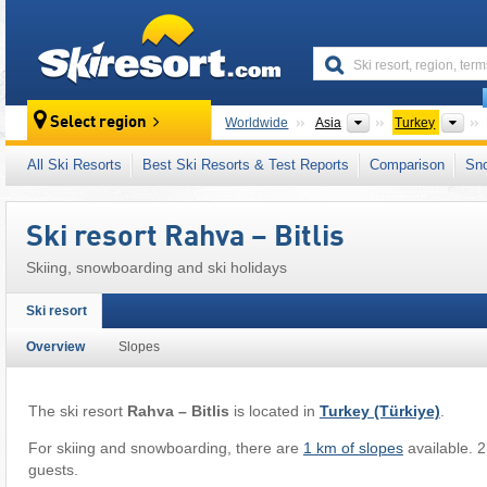
skiresort
Continents
Cou
Select region
Worldwide
Asia
Turkey
This ski resort is also located in:
Taurus Moun
All Ski Resorts
Best Ski Resorts & Test Reports
Comparison
Sn
Ski resort Rahva – Bitlis
Skiing, snowboarding and ski holidays
Ski resort
Overview
Slopes
The ski resort
Rahva – Bitlis
is located in
Turkey (Türkiye)
.
For skiing and snowboarding, there are
1 km of slopes
available. 2 
guests.