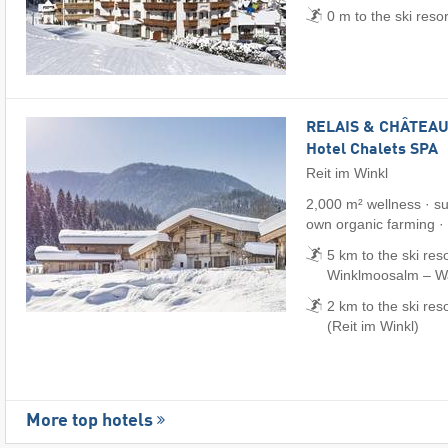
0 m to the ski res
RELAIS & CHÂTEAUX
Hotel Chalets SPA
Reit im Winkl
2,000 m² wellness · su
own organic farming ·
5 km to the ski reso
Winklmoosalm – Wai
2 km to the ski res
(Reit im Winkl)
More top hotels