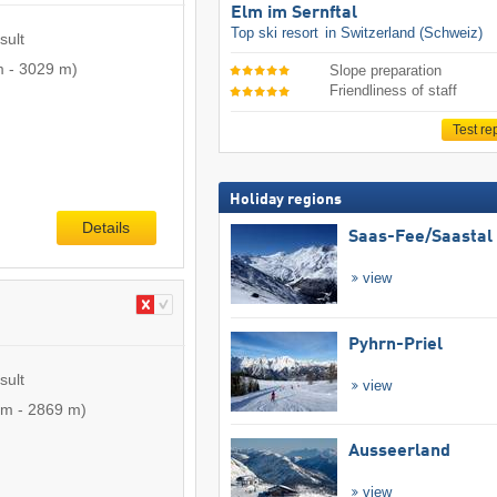
Elm im Sernftal
Top ski resort
in Switzerland (Schweiz)
sult
m
-
3029 m
)
Slope preparation
Friendliness of staff
Test re
Holiday regions
Details
Saas-Fee/​Saastal
view
Pyhrn-Priel
sult
view
 m
-
2869 m
)
Ausseerland
view