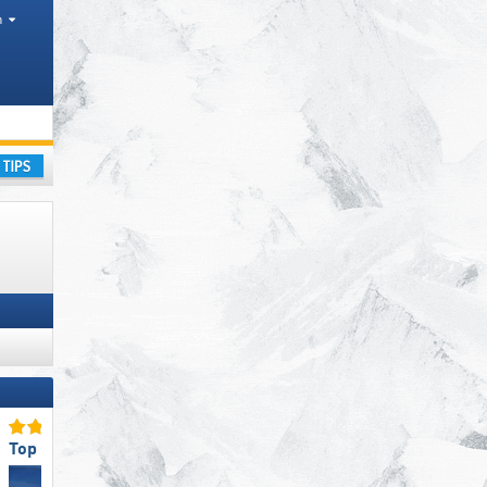
h
ay
Top for Families
Top Snow Reliability