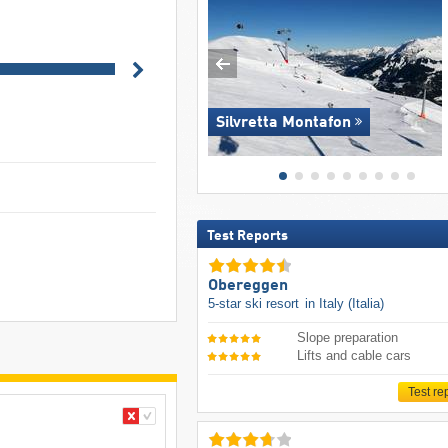
Silvretta Montafon
Test Reports
Obereggen
5-star ski resort
in Italy (Italia)
Slope preparation
Lifts and cable cars
Test re