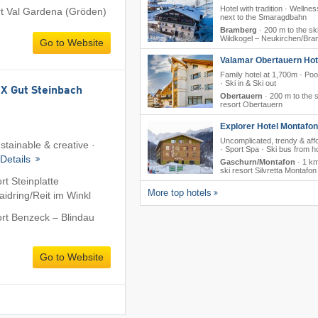
Hotel with tradition · Wellness
ort Val Gardena (Gröden)
next to the Smaragdbahn
Bramberg
·
200 m to the ski
Wildkogel – Neukirchen/​Br
Go to Website
Valamar Obertauern Hote
Family hotel at 1,700m · Poo
· Ski in & Ski out
 Gut Steinbach
Obertauern
·
200 m to the s
resort Obertauern
Explorer Hotel Montafon
Uncomplicated, trendy & aff
stainable & creative ·
· Sport Spa · Ski bus from ho
Details
Gaschurn/Montafon
·
1 km
ski resort Silvretta Montafon
rt Steinplatte
More top hotels
dring/​Reit im Winkl
ort Benzeck – Blindau
Go to Website