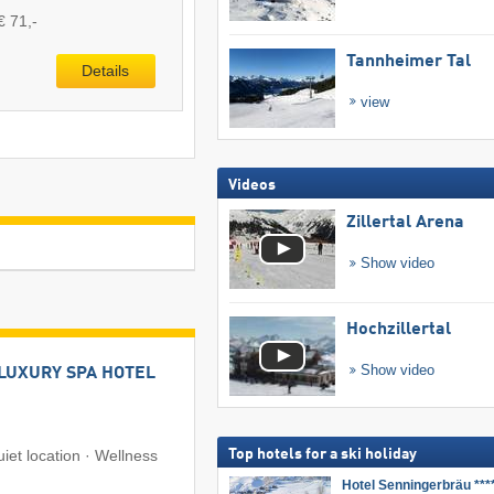
€ 71,-
Tannheimer Tal
Details
view
Videos
Zillertal Arena
Show video
Hochzillertal
Show video
LUXURY SPA HOTEL
uiet location · Wellness
Top hotels for a ski holiday
Hotel Senningerbräu ***