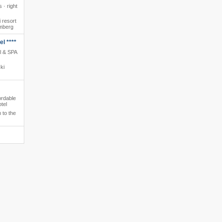
 · right
 resort
amberg
l ****
l & SPA
ki
ordable
tel
 to the