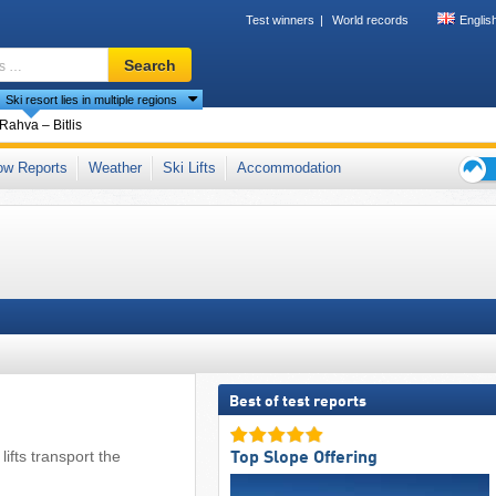
Test winners
World records
Englis
Ski
Search
resort,
Ski resort lies in multiple regions
region,
terms
ntries
Rahva – Bitlis
…
tains (Toros Dağları)
ow Reports
Weather
Ski Lifts
Accommodation
Ski
holid
tips
Best of test reports
lifts transport the
Top Slope Offering