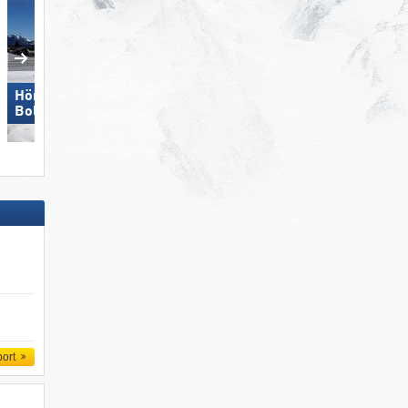
Hörnerbahn –
Bolsterlang
St. Jakob im Defereggental
port