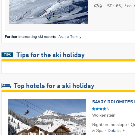
SFr. 66,- / ca. 
Further interesting ski resorts:
Asia
Turkey
Tips for the ski holiday
Top hotels for a ski holiday
SAVOY DOLOMITES 
S
Wolkenstein
Right on the slope · Q
& Spa ·
Details