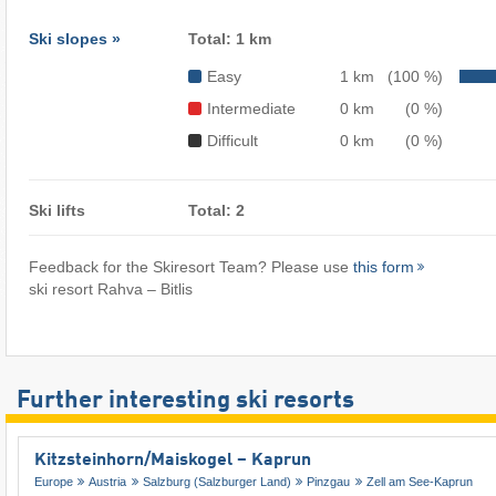
Ski slopes »
Total: 1 km
Easy
1 km
(100 %)
Intermediate
0 km
(0 %)
Difficult
0 km
(0 %)
Ski lifts
Total: 2
Feedback for the Skiresort Team? Please use
this form
ski resort Rahva – Bitlis
Further interesting ski resorts
Kitzsteinhorn/​Maiskogel – Kaprun
Europe
Austria
Salzburg (Salzburger Land)
Pinzgau
Zell am See-Kaprun