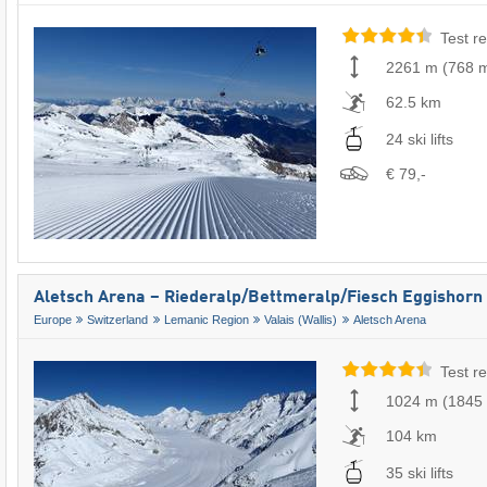
Test re
2261 m
(
768 
62.5 km
24 ski lifts
€ 79,-
Aletsch Arena – Riederalp/​Bettmeralp/​Fiesch Eggishorn
Europe
Switzerland
Lemanic Region
Valais (Wallis)
Aletsch Arena
Test re
1024 m
(
1845
104 km
35 ski lifts