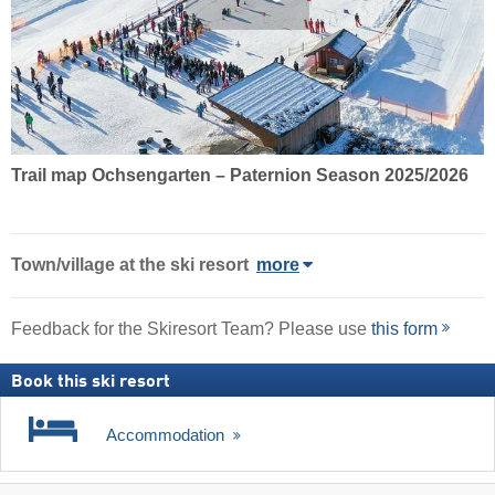
Trail map Ochsengarten – Paternion Season 2025/2026
Town/village
at the ski resort
more
Feedback for the Skiresort Team? Please use
this form
Book this ski resort
Accommodation