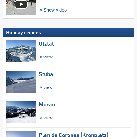
Show video
Holiday regions
Ötztal
view
Stubai
view
Murau
view
Plan de Corones (Kronplatz)