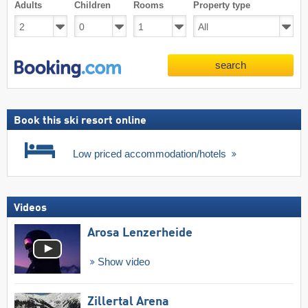
Adults
Children
Rooms
Property type
search
Book this ski resort online
Low priced accommodation/hotels
Videos
Arosa Lenzerheide
Show video
Zillertal Arena