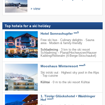
view
Top hotels for a ski holiday
S
Hotel Sonnschupfer ***
Free ski bus · Culinary delights · Sauna
area · Modern & family-friendly
Schladming
·
3 km to the ski resort
Schladming – Planai/​​Hochwurzen/​​Hauser
Kaibling/​​Reiteralm (4-Berge-Skischaukel)
S
Mooshaus Winterresort ****
Ski in/ski out · Highest sky pool in the Alps
· Top cuisine
Kühtai
·
0 m to the ski resort Kühtai
1. Tiroler Glückshotel • Waidringer
S
Hof ****