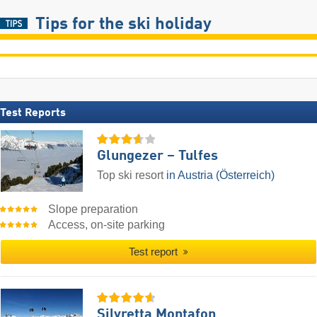
Tips for the ski holiday
Test Reports
Glungezer – Tulfes
Top ski resort
in Austria (Österreich)
Slope preparation
Access, on-site parking
Test report
Silvretta Montafon