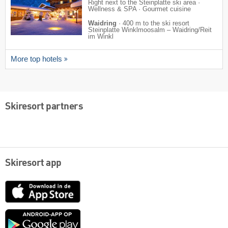
Right next to the Steinplatte ski area ·
Wellness & SPA · Gourmet cuisine
Waidring
·
400 m to the ski resort
Steinplatte Winklmoosalm – Waidring/​Reit
im Winkl
More top hotels
Skiresort partners
Skiresort app
App
Store
Google
play