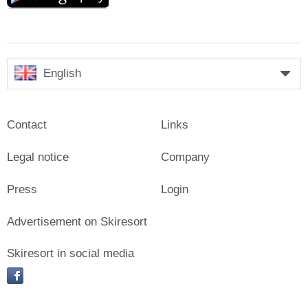
English
Contact
Links
Legal notice
Company
Press
Login
Advertisement on Skiresort
Skiresort in social media
facebook