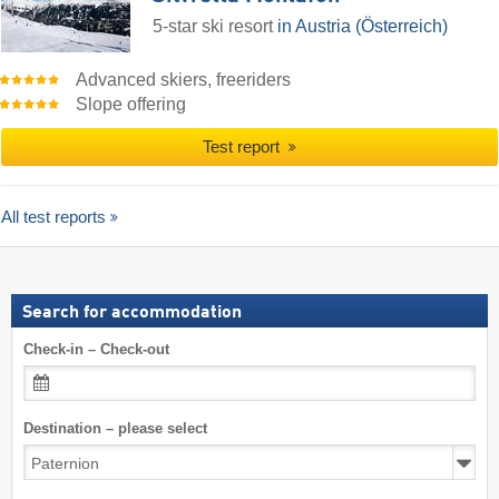
5-star ski resort
in Austria (Österreich)
Advanced skiers, freeriders
Slope offering
Test report
All test reports
Search for accommodation
Check-in – Check-out
Destination – please select