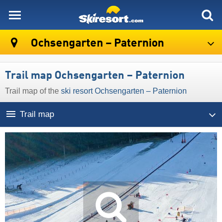
skiresort
Ochsengarten – Paternion
Trail map Ochsengarten – Paternion
Trail map of the
ski resort Ochsengarten – Paternion
Trail map