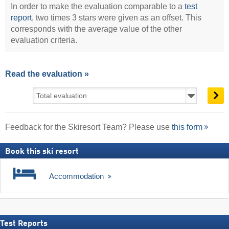
In order to make the evaluation comparable to a
test
report
, two times 3 stars were given as an offset. This
corresponds with the average value of the other
evaluation criteria.
Read the evaluation »
Feedback for the Skiresort Team? Please use
this form
Book this ski resort
Accommodation
Test Reports