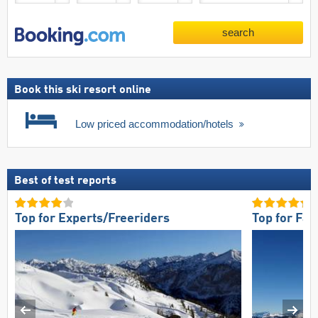
search
Book this ski resort online
Low priced accommodation/hotels
Best of test reports
Top for Experts/Freeriders
Top for Fam