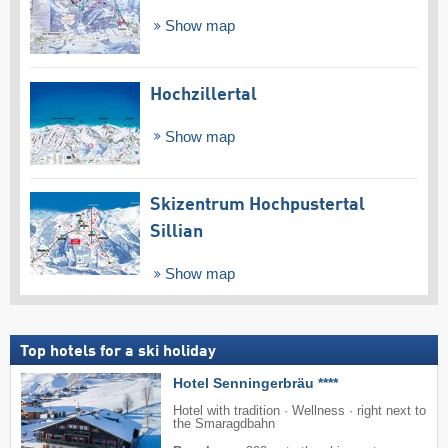
Show map
Hochzillertal
Show map
Skizentrum Hochpustertal
Sillian
Show map
Top hotels for a ski holiday
Hotel Senningerbräu ****
Hotel with tradition · Wellness · right next to
the Smaragdbahn