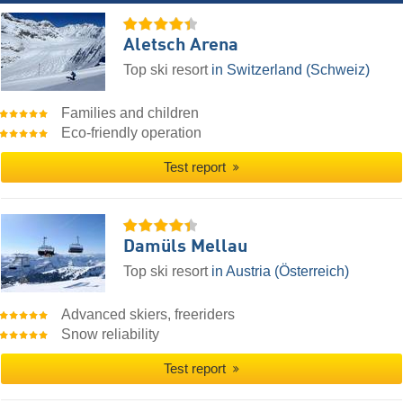
Aletsch Arena
Top ski resort
in Switzerland (Schweiz)
Families and children
Eco-friendly operation
Test report
Damüls Mellau
Top ski resort
in Austria (Österreich)
Advanced skiers, freeriders
Snow reliability
Test report