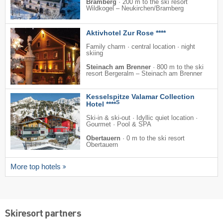
Bramberg
·
200 m to the ski resort
Wildkogel – Neukirchen/​Bramberg
Aktivhotel Zur Rose ****
Family charm · central location · night
skiing
Steinach am Brenner
·
800 m to the ski
resort Bergeralm – Steinach am Brenner
Kesselspitze Valamar Collection
S
Hotel ****
Ski-in & ski-out · Idyllic quiet location ·
Gourmet · Pool & SPA
Obertauern
·
0 m to the ski resort
Obertauern
More top hotels
Skiresort partners