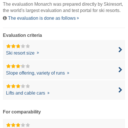
The evaluation Monarch was prepared directly by
Skiresort
,
the world's largest evaluation and test portal for ski resorts.
The evaluation is done as follows
Evaluation criteria
Ski resort size
Slope offering, variety of runs
Lifts and cable cars
For comparability