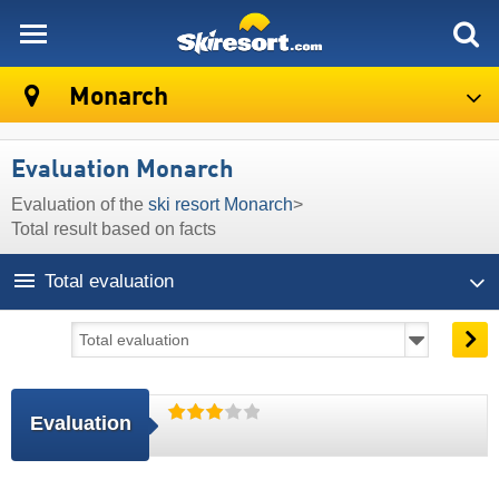
skiresort
Monarch
Evaluation Monarch
Evaluation of the
ski resort Monarch
>
Total result based on facts
Total evaluation
Evaluation