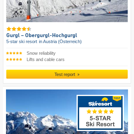
Gurgl – Obergurgl-Hochgurgl
5-star ski resort
in Austria (Österreich)
Snow reliability
Lifts and cable cars
Test report