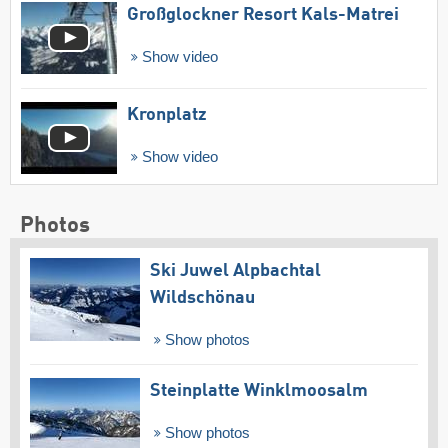
Großglockner Resort Kals-Matrei
Show video
Kronplatz
Show video
Photos
Ski Juwel Alpbachtal
Wildschönau
Show photos
Steinplatte Winklmoosalm
Show photos