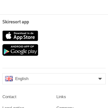
Skiresort app
App
Store
Google
play
English
Contact
Links