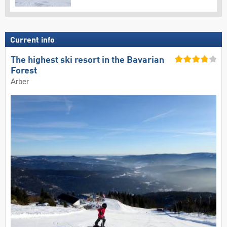
Current info
The highest ski resort in the Bavarian
Forest
Arber