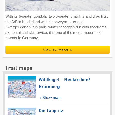
With its 6-seater gondola, two 6-seater chairlifts and drag lifts,
the ArBär Kinderland with 4 conveyor belts and
Zwergerlgarten, fun park, winter toboggan run with floodlights,
ski rental and ski service, it is one of the most modern ski
resorts in Germany.
View ski resort
Trail maps
Wildkogel – Neukirchen/​
Bramberg
Show map
Die Tauplitz