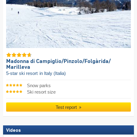
Madonna di Campiglio/​Pinzolo/​Folgàrida/​
Marilleva
5-star ski resort
in Italy (Italia)
Snow parks
Ski resort size
Test report
Videos