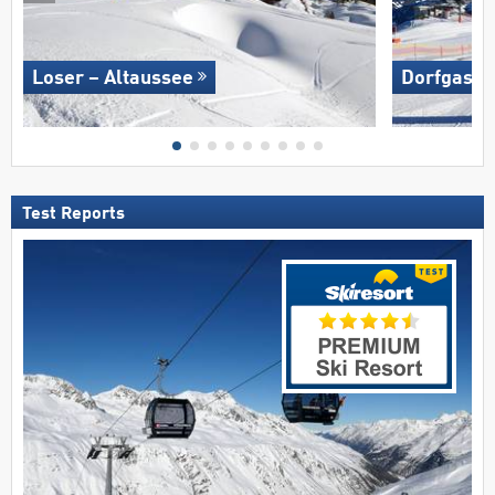
Loser – Altaussee
Dorfgaste
Test Reports