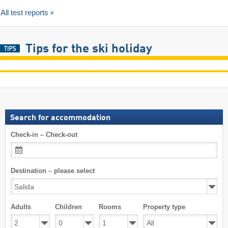
All test reports
Tips for the ski holiday
Search for accommodation
Check-in – Check-out
Destination – please select
Adults
Children
Rooms
Property type