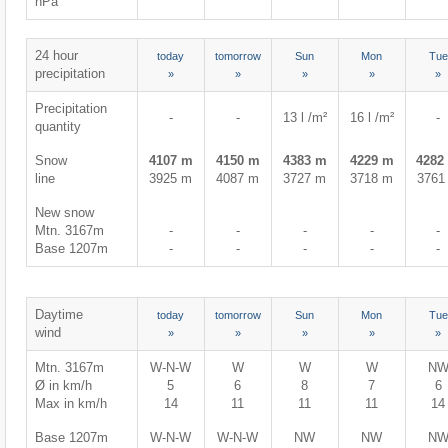
hPa
24 hour
today
tomorrow
Sun
Mon
Tue
precipitation
»
»
»
»
»
Precipitation
-
-
13 l /m²
16 l /m²
-
quantity
Snow
4107 m
4150 m
4383 m
4229 m
4282
line
3925 m
4087 m
3727 m
3718 m
3761
New snow
Mtn. 3167m
-
-
-
-
-
Base 1207m
-
-
-
-
-
Daytime
today
tomorrow
Sun
Mon
Tue
wind
»
»
»
»
»
Mtn. 3167m
W-N-W
W
W
W
N
Ø in km/h
5
6
8
7
6
Max in km/h
14
11
11
11
14
Base 1207m
W-N-W
W-N-W
NW
NW
N