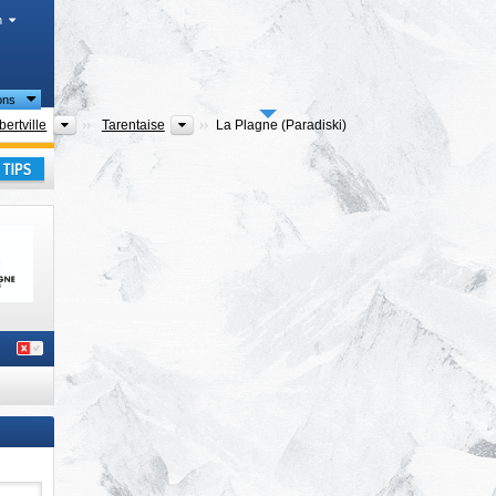
h
ions
rtments
Districts
Tourism regions
bertville
Tarentaise
La Plagne (Paradiski)
lpes
,
ay