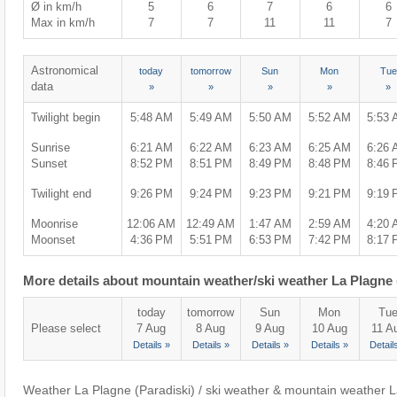
Ø in km/h
5
6
7
6
6
Max in km/h
7
7
11
11
7
Astronomical
today
tomorrow
Sun
Mon
Tue
data
»
»
»
»
»
Twilight begin
5:48 AM
5:49 AM
5:50 AM
5:52 AM
5:53
Sunrise
6:21 AM
6:22 AM
6:23 AM
6:25 AM
6:26
Sunset
8:52 PM
8:51 PM
8:49 PM
8:48 PM
8:46
Twilight end
9:26 PM
9:24 PM
9:23 PM
9:21 PM
9:19
Moonrise
12:06 AM
12:49 AM
1:47 AM
2:59 AM
4:20
Moonset
4:36 PM
5:51 PM
6:53 PM
7:42 PM
8:17
More details about mountain weather/ski weather La Plagne 
today
tomorrow
Sun
Mon
Tu
Please select
7 Aug
8 Aug
9 Aug
10 Aug
11 A
Details »
Details »
Details »
Details »
Detail
Weather La Plagne (Paradiski) / ski weather & mountain weather L