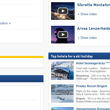
Silvretta Montafo
Show video
ution »
Arosa Lenzerheid
Show video
Top hotels for a ski holiday
Hotel Senningerbräu ***
Hotel with tradition · Wellness
next to the Smaragdbahn
Bramberg
·
200 m to the ski
Wildkogel – Neukirchen/​Br
Pradas Resort Brigels
Right on the slope · Apartme
Spa & sauna area · Kids clu
Brigels
·
50 m to the ski res
Brigels/​Waltensburg/​Andiast
Almpartments Rosenga