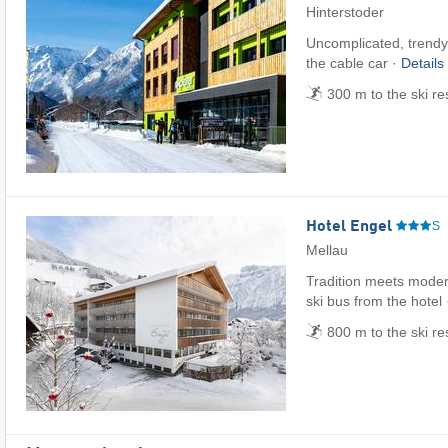
Hinterstoder
Uncomplicated, trendy 
the cable car ·
Details
300 m to the ski re
Hotel Engel
S
Mellau
Tradition meets modern
ski bus from the hotel
800 m to the ski r