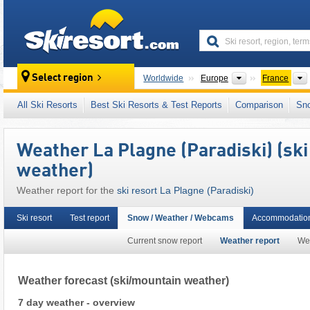
skiresort
Continents
Select region
Worldwide
Europe
France
This ski resort is also located in:
Paradiski
,
I
All Ski Resorts
Best Ski Resorts & Test Reports
Comparison
Sn
French Alps
,
Western Alps
,
Alps
,
Western E
Weather La Plagne (Paradiski) (sk
weather)
Weather report for the
ski resort La Plagne (Paradiski)
Ski resort
Test report
Snow / Weather / Webcams
Accommodation
Current snow report
Weather report
We
Weather forecast
(ski/mountain weather)
7 day weather - overview