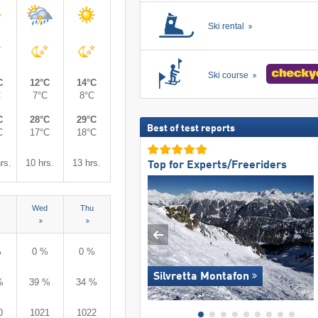
Ski rental
Ski course
C
12°C
14°C
C
7°C
8°C
C
28°C
29°C
Best of test reports
C
17°C
18°C
rs.
10 hrs.
13 hrs.
Top for Experts/Freeriders
Wed
Thu
%
0 %
0 %
Silvretta Montafon
%
39 %
34 %
0
1021
1022