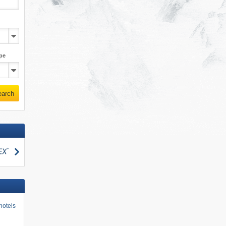
pe
earch
search
hotels