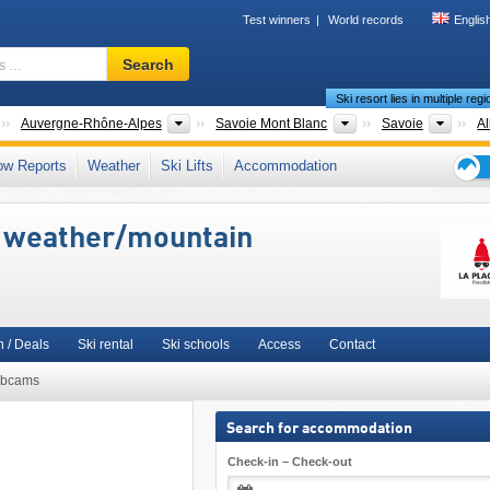
Test winners
World records
Englis
Ski
Search
resort,
Ski resort lies in multiple reg
region,
terms
Countries
New Regions
Tourism regions
Depa
Auvergne-Rhône-Alpes
Savoie Mont Blanc
Savoie
Al
…
sère Valley
,
Vanoise
,
Graian Alps
,
Northern French Alps (Alpes du Nord)
,
Rhône-A
ow Reports
Weather
Ski Lifts
Accommodation
urope
,
European Union
Ski
holid
i weather/mountain
tips
 / Deals
Ski rental
Ski schools
Access
Contact
bcams
Search for accommodation
Check-in – Check-out