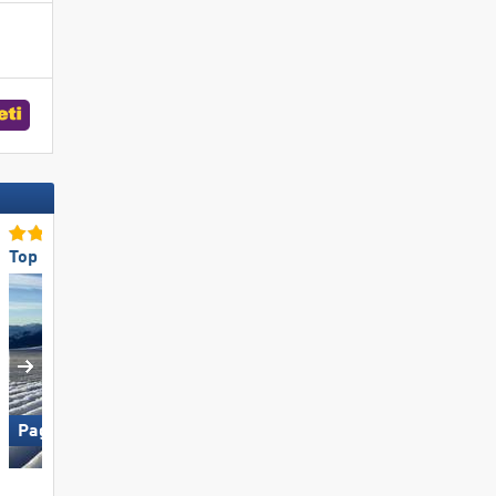
Top Slope Preparation
Top Ski Lifts
Paganella – Andalo
Ischgl