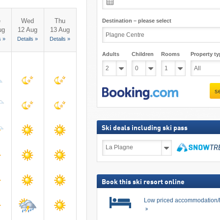
e
Wed
Thu
Destination – please select
ug
12 Aug
13 Aug
s »
Details »
Details »
Adults
Children
Rooms
Property ty
s
Ski deals including ski pass
Ski
deals
including
search
ski
pass
Book this ski resort online
Low priced accommodation/