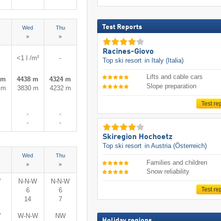
Test Reports
Wed
Thu
»
»
Racines-Giovo
<1 l /m²
-
Top ski resort
in Italy (Italia)
Lifts and cable cars
 m
4438 m
4324 m
Slope preparation
 m
3830 m
4232 m
Test re
-
-
-
-
Skiregion Hochoetz
Top ski resort
in Austria (Österreich)
Wed
Thu
Families and children
»
»
Snow reliability
W
N-N-W
N-N-W
Test re
6
6
14
7
W
W-N-W
NW
Holiday regions