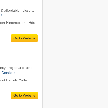
& affordable · close to
sort Hinterstoder – Höss
Go to Website
ity · regional cuisine ·
 ·
Details
esort Damüls Mellau
Go to Website