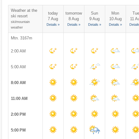
Weather at the
today
tomorrow
Sun
Mon
Tu
ski resort
7 Aug
8 Aug
9 Aug
10 Aug
11 A
ski/mountain
Details »
Details »
Details »
Details »
Detail
weather
Mtn. 3167m
2:00 AM
5:00 AM
8:00 AM
11:00 AM
2:00 PM
5:00 PM