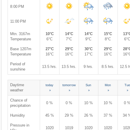
8:00 PM
11:00 PM
Mtn. 3167m
10°C
14°C
14°C
15°C
13°
Temperature
6°C
7°C
9°C
8°C
6°
Base 1207m
27°C
29°C
30°C
29°C
28°
Temperature
16°C
16°C
17°C
16°C
16°
Period of
13.5 hrs.
13.5 hrs.
9 hrs.
8.5 hrs.
12.5 h
sunshine
Daytime
today
tomorrow
Sun
Mon
Tue
weather
Chance of
0 %
0 %
10 %
10 %
0 
precipitation
Humidity
45 %
29 %
26 %
37 %
34 
Pressure in
1020
1019
1020
1020
102