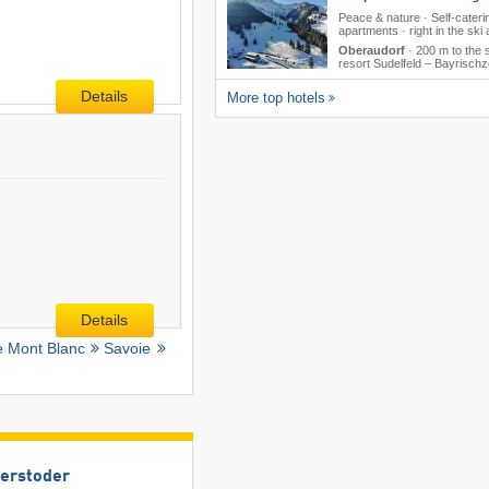
Peace & nature · Self-cateri
apartments · right in the ski
Oberaudorf
·
200 m to the 
resort Sudelfeld – Bayrischze
Details
More top hotels
Details
e Mont Blanc
Savoie
terstoder