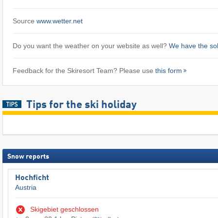
Source
www.wetter.net
Do you want the weather on your website as well?
We have the sol
Feedback for the Skiresort Team? Please use
this form
Tips for the ski holiday
Snow reports
Hochficht
Austria
Skigebiet geschlossen