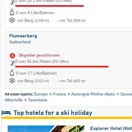
0 von 20.1 km Pisten
(0% offen)
0 von 9 Lifte/Bahnen
- cm Berg
- cm Tal
(1338 m)
(866 m)
Flumserberg
Switzerland
Skigebiet geschlossen
0 von 65 km Pisten
(0% offen)
0 von 17 Lifte/Bahnen
- cm Berg
- cm Tal
(2222 m)
(665 m)
Europe
France
Auvergne-Rhône-Alpes
Savoi
All snow reports:
Albertville
Tarentaise
Top hotels for a ski holiday
Explorer Hotel Hin