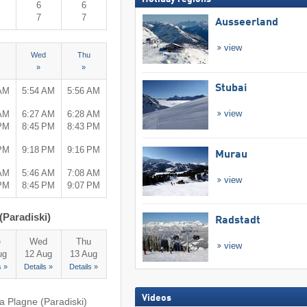
6
6
7
7
Ausseerland
view
Wed
Thu
»
»
Stubai
 AM
5:54 AM
5:56 AM
view
 AM
6:27 AM
6:28 AM
 PM
8:45 PM
8:43 PM
 PM
9:18 PM
9:16 PM
Murau
 AM
5:46 AM
7:08 AM
view
 PM
8:45 PM
9:07 PM
(Paradiski)
Radstadt
e
Wed
Thu
view
ug
12 Aug
13 Aug
s »
Details »
Details »
Videos
a Plagne (Paradiski)