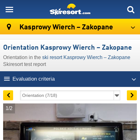
skiresort
Kasprowy Wierch – Zakopane
Orientation Kasprowy Wierch – Zakopane
Orientation in the
ski resort Kasprowy Wierch – Zakopane
Skiresort test report
Evaluation criteria
1/2