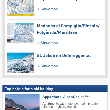
Show map
Madonna di Campiglio/​Pinzolo/​
Folgàrida/​Marilleva
Show map
St. Jakob im Defereggental
Show map
Top hotels for a ski holiday
Apparthotel AlpenChalet ****
Apartments with hotel comfort · private
cinema · right by the lift