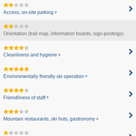
Access, on-site parking
Orientation (trail map, information boards, sign-postings)
Cleanliness and hygiene
Environmentally friendly ski operation
Friendliness of staff
Mountain restaurants, ski huts, gastronomy