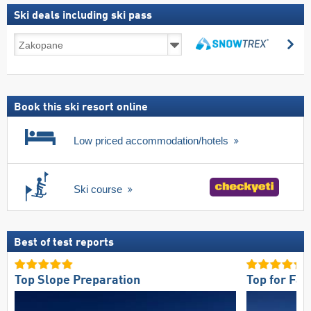
Ski deals including ski pass
Ski
se
deals
search
including
ski
pass
Book this ski resort online
Low priced accommodation/hotels
Ski course
Best of test reports
Top Slope Preparation
Top for Fam