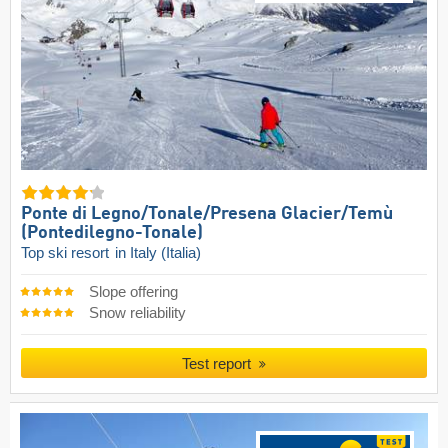
Ponte di Legno/​Tonale/​Presena Glacier/​Temù
(Pontedilegno-Tonale)
Top ski resort
in Italy (Italia)
Slope offering
Snow reliability
Test report