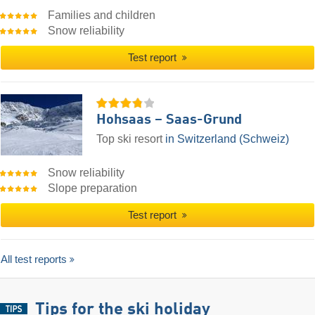
Families and children
Snow reliability
Test report
Hohsaas – Saas-Grund
Top ski resort
in Switzerland (Schweiz)
Snow reliability
Slope preparation
Test report
All test reports
Tips for the ski holiday