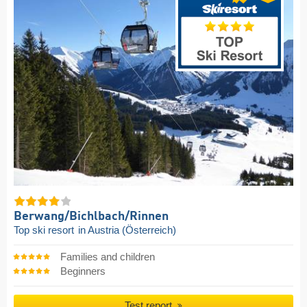
Berwang/​Bichlbach/​Rinnen
Top ski resort
in Austria (Österreich)
Families and children
Beginners
Test report