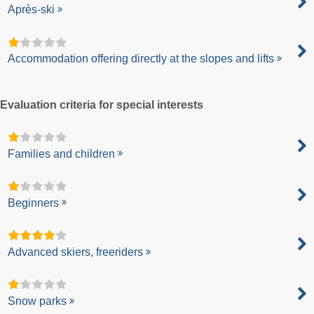
Après-ski
Accommodation offering directly at the slopes and lifts
Evaluation criteria for special interests
Families and children
Beginners
Advanced skiers, freeriders
Snow parks