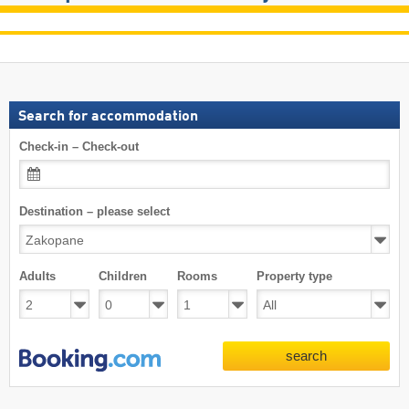
Search for accommodation
Check-in – Check-out
Destination – please select
Adults
Children
Rooms
Property type
search