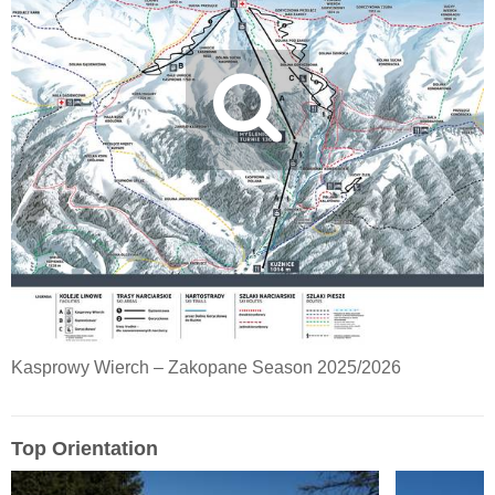
Kasprowy Wierch – Zakopane Season 2025/2026
Top Orientation