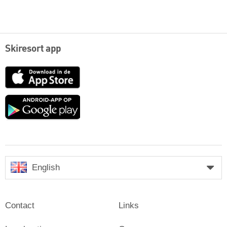
Skiresort app
App
Store
Google
play
English
Contact
Links