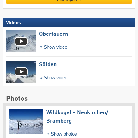
Videos
Obertauern
Show video
Sölden
Show video
Photos
Wildkogel – Neukirchen/​
Bramberg
Show photos