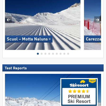
Scuol – Motta Naluns
Carezza
Test Reports