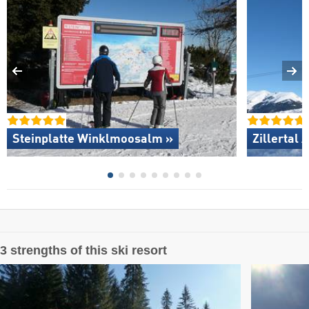
Steinplatte Winklmoosalm »
Zillertal 
3 strengths of this ski resort