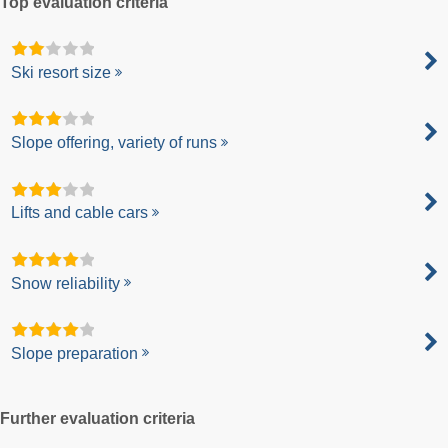
Top evaluation criteria
Ski resort size
Slope offering, variety of runs
Lifts and cable cars
Snow reliability
Slope preparation
Further evaluation criteria