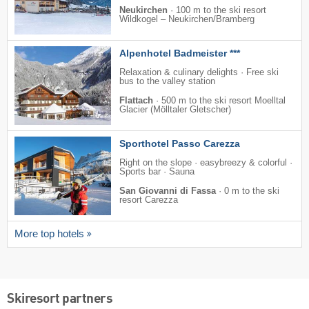
Neukirchen
·
100 m to the ski resort
Wildkogel – Neukirchen/​Bramberg
Alpenhotel Badmeister ***
Relaxation & culinary delights · Free ski
bus to the valley station
Flattach
·
500 m to the ski resort Moelltal
Glacier (Mölltaler Gletscher)
Sporthotel Passo Carezza
Right on the slope · easybreezy & colorful ·
Sports bar · Sauna
San Giovanni di Fassa
·
0 m to the ski
resort Carezza
More top hotels
Skiresort partners