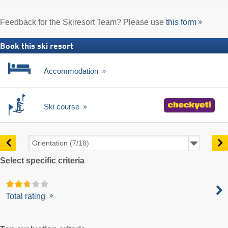
Feedback for the Skiresort Team? Please use
this form
Book this ski resort
Accommodation
Ski course
Select specific criteria
Total rating