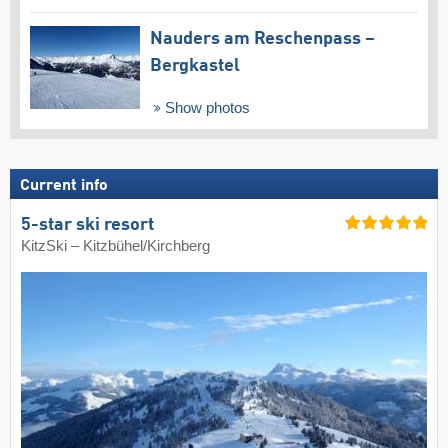
Nauders am Reschenpass –
Bergkastel
Show photos
Current info
5-star ski resort
KitzSki – Kitzbühel/​Kirchberg