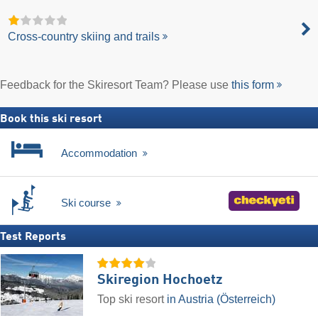
Cross-country skiing and trails
Feedback for the Skiresort Team? Please use
this form
Book this ski resort
Accommodation
Ski course
Test Reports
Skiregion Hochoetz
Top ski resort
in Austria (Österreich)