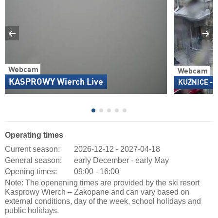
Webcam
Webcam
KASPROWY Wierch Live
KUŹNICE - K
Operating times
Current season:
2026-12-12 - 2027-04-18
General season:
early December - early May
Opening times:
09:00 - 16:00
Note: The openening times are provided by the ski resort
Kasprowy Wierch – Zakopane and can vary based on
external conditions, day of the week, school holidays and
public holidays.