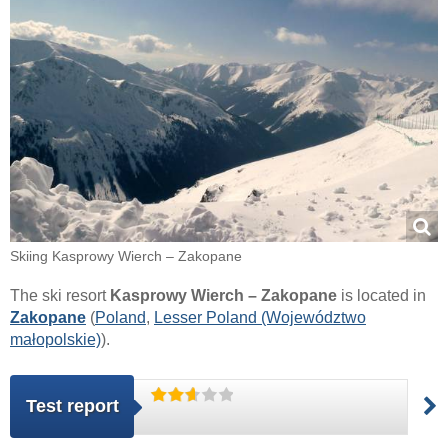
Skiing Kasprowy Wierch – Zakopane
The ski resort
Kasprowy Wierch – Zakopane
is located in
Zakopane
(
Poland
,
Lesser Poland (Województwo
małopolskie)
).
Test report