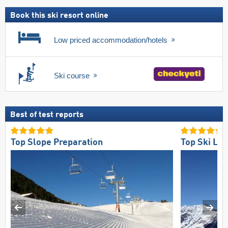
pass
Book this ski resort online
Low priced accommodation/hotels
Ski course
Best of test reports
Top Slope Preparation
Top Ski Lift