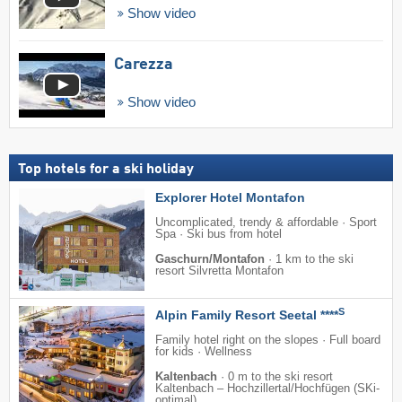
Show video
Carezza
Show video
Top hotels for a ski holiday
Explorer Hotel Montafon
Uncomplicated, trendy & affordable · Sport
Spa · Ski bus from hotel
Gaschurn/Montafon
·
1 km to the ski
resort Silvretta Montafon
S
Alpin Family Resort Seetal ****
Family hotel right on the slopes · Full board
for kids · Wellness
Kaltenbach
·
0 m to the ski resort
Kaltenbach – Hochzillertal/​Hochfügen (SKi-
optimal)