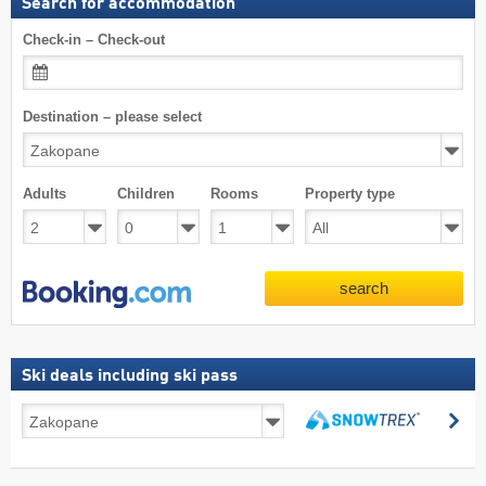
Search for accommodation
Check-in – Check-out
Destination – please select
Adults
Children
Rooms
Property type
search
Ski deals including ski pass
Ski
se
deals
search
including
ski