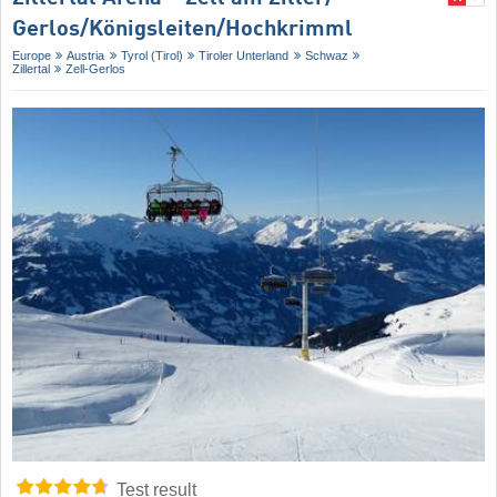
Gerlos/​Königsleiten/​Hochkrimml
Europe
Austria
Tyrol (Tirol)
Tiroler Unterland
Schwaz
Zillertal
Zell-Gerlos
Test result