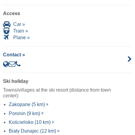
Access
Car »
Train »
Plane »
Contact »
Ski holiday
Towns/villages at the ski resort (distance from town
center):
Zakopane (5 km)
Poronin (9 km)
Kościelisko (10 km)
Biały Dunajec (12 km)