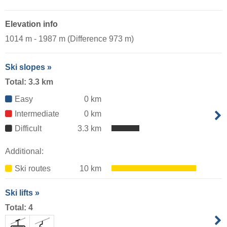
Elevation info
1014 m - 1987 m (Difference 973 m)
Ski slopes »
Total: 3.3 km
Easy
0 km
Intermediate
0 km
Difficult
3.3 km
Additional:
Ski routes
10 km
Ski lifts »
Total: 4