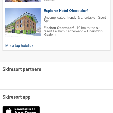
Explorer Hotel Oberstdorf
Uncomplicated, trendy & affordable · Sport
Spa
Fischen Oberstdorf
·
10 km to the ski
resort Fellhorn/​Kanzelwand – Oberstdorf/​
Riezlern
More top hotels
Skiresort partners
Skiresort app
App