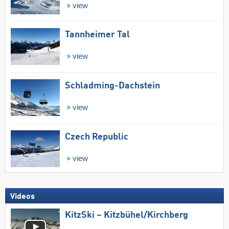
view
Tannheimer Tal
view
Schladming-Dachstein
view
Czech Republic
view
Videos
KitzSki – Kitzbühel/​Kirchberg