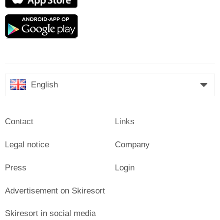
Store
Google
play
English
Contact
Links
Legal notice
Company
Press
Login
Advertisement on Skiresort
Skiresort in social media