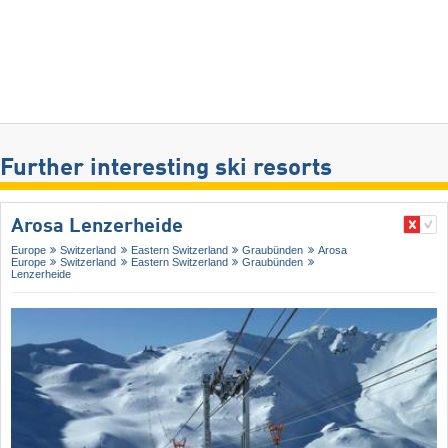
Further interesting ski resorts
Arosa Lenzerheide
Europe
Switzerland
Eastern Switzerland
Graubünden
Arosa
Europe
Switzerland
Eastern Switzerland
Graubünden
Lenzerheide