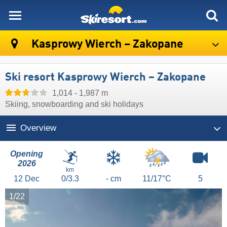
skiresort
Kasprowy Wierch – Zakopane
Ski resort Kasprowy Wierch – Zakopane
1,014 - 1,987 m
Skiing, snowboarding and ski holidays
Overview
Opening
2026
km
12
Dec
0/3.3
- cm
11/17°C
5
1/22