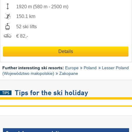
1920 m
(
580 m
-
2500 m
)
150.1 km
52 ski lifts
€ 82,-
Details
Further interesting ski resorts:
Europe
Poland
Lesser Poland
(Województwo małopolskie)
Zakopane
Tips for the ski holiday