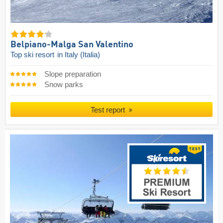
Belpiano-Malga San Valentino
Top ski resort
in Italy (Italia)
Slope preparation
Snow parks
Test report