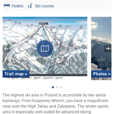
Hotels
Ski course
Trail map »
Photos »
The highest ski area in Poland is accessible by two aerial
tramways. From Kasprowy Wierch, you have a magnificent
view over the High Tatras and Zakopane. The winter sports
area is especially well-suited for advanced skiing.