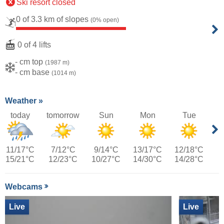
Ski resort closed
0 of 3.3 km of slopes
(0% open)
0 of 4 lifts
- cm top
(1987 m)
- cm base
(1014 m)
Weather »
today
tomorrow
Sun
Mon
Tue
11/17°C
7/12°C
9/14°C
13/17°C
12/18°C
15/21°C
12/23°C
10/27°C
14/30°C
14/28°C
Webcams
Live
Live