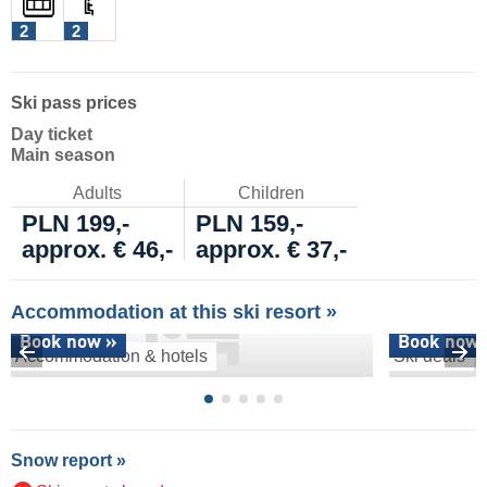
2
2
Ski pass prices
Day ticket
Main season
Adults
Children
PLN 199,-
PLN 159,-
approx. € 46,-
approx. € 37,-
Accommodation at this ski resort »
Book now »
Book now 
Accommodation & hotels
Ski deals
Snow report »