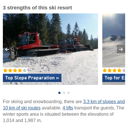
3 strengths of this ski resort
Top Slope Preparation »
Top for Ex
For skiing and snowboarding, there are
3.3 km of slopes and
10 km of ski routes
available.
4 lifts
transport the guests. The
winter sports area is situated between the elevations of
1,014 and 1,987 m.