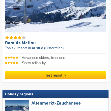
Damüls Mellau
Top ski resort
in Austria (Österreich)
Advanced skiers, freeriders
Snow reliability
Test report
Holiday regions
Altenmarkt-Zauchensee