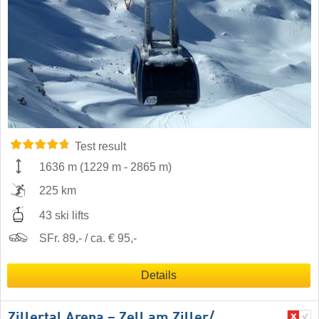
Test result
1636 m
(
1229 m
-
2865 m
)
225 km
43 ski lifts
SFr. 89,- / ca. € 95,-
Details
Zillertal Arena – Zell am Ziller/​