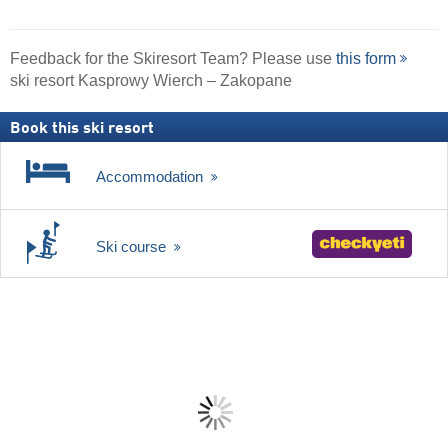
Feedback for the Skiresort Team? Please use
this form
ski resort Kasprowy Wierch – Zakopane
Book this ski resort
Accommodation
Ski course