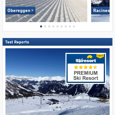
Obereggen
Racines-G
Test Reports