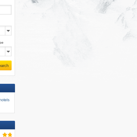
pe
earch
hotels