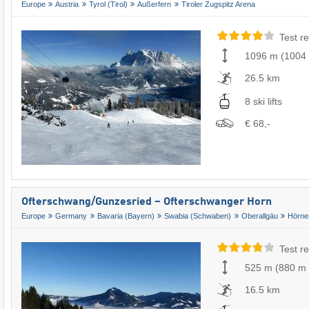
Europe
Austria
Tyrol (Tirol)
Außerfern
Tiroler Zugspitz Arena
Test re
1096 m
(
1004
26.5 km
8 ski lifts
€ 68,-
Ofterschwang/​Gunzesried – Ofterschwanger Horn
Europe
Germany
Bavaria (Bayern)
Swabia (Schwaben)
Oberallgäu
Hörne
Test re
525 m
(
880 m
16.5 km