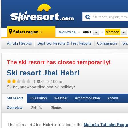
skiresort
Continents
Select region
Worldwide
Africa
Morocco
This ski resort is also located in:
Middle Atla
All Ski Resorts
Best Ski Resorts & Test Reports
Comparison
Sn
The ski resort has closed temporarily!
Ski resort Jbel Hebri
1,950 - 2,100 m
Skiing, snowboarding and ski holidays
Ski resort
Evaluation
Weather
Accommodation
Access
Overview
Ski lifts
Slopes
The ski resort
Jbel Hebri
is located in the
Meknès-Tafilalet Regi