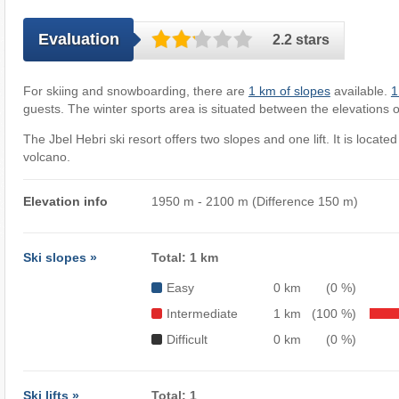
Evaluation
2.2 stars
For skiing and snowboarding, there are
1 km of slopes
available.
1 
guests. The winter sports area is situated between the elevations 
The Jbel Hebri ski resort offers two slopes and one lift. It is located
volcano.
Elevation info
1950 m - 2100 m (Difference 150 m)
Ski slopes »
Total: 1 km
Easy
0 km
(0 %)
Intermediate
1 km
(100 %)
Difficult
0 km
(0 %)
Ski lifts »
Total: 1