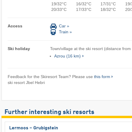
19/32°C
16/32°C
17/31°C
19/
20/33°C
17/33°C
18/32°C
20/
Access
Car »
Train »
Ski holiday
Town/village at the ski resort (distance from
Azrou (16 km)
Feedback for the Skiresort Team? Please use
this form
ski resort Jbel Hebri
Further interesting ski resorts
Lermoos – Grubigstein