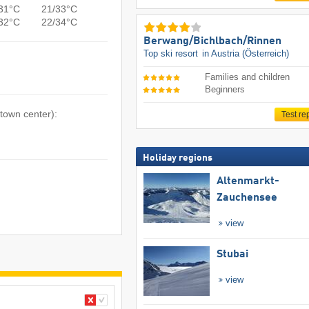
31°C
21/33°C
32°C
22/34°C
Berwang/​Bichlbach/​Rinnen
Top ski resort
in Austria (Österreich)
Families and children
Beginners
 town center):
Test re
Holiday regions
Altenmarkt-
Zauchensee
view
Stubai
view