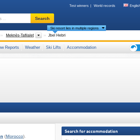
Test winners
World records
Englis
Ski
Search
resort,
Ski resort lies in multiple regions
region,
terms
Countries
Regions
Meknès-Tafilalet
Jbel Hebri
…
s Mountains
,
Atlas Mountains
ow Reports
Weather
Ski Lifts
Accommodation
Ski
holid
tips
Search for accommodation
on
(
Morocco
).