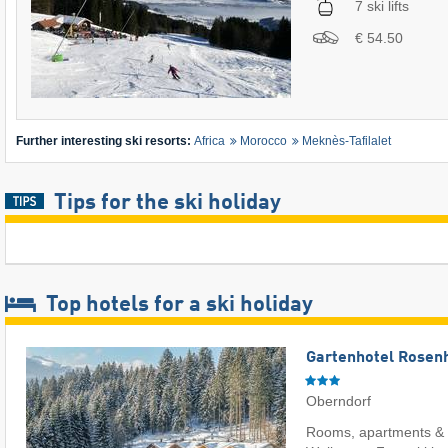
7 ski lifts
€ 54.50
Further interesting ski resorts:
Africa
Morocco
Meknès-Tafilalet
Tips for the ski holiday
Top hotels for a ski holiday
Gartenhotel Rosenh
Oberndorf
Rooms, apartments & 