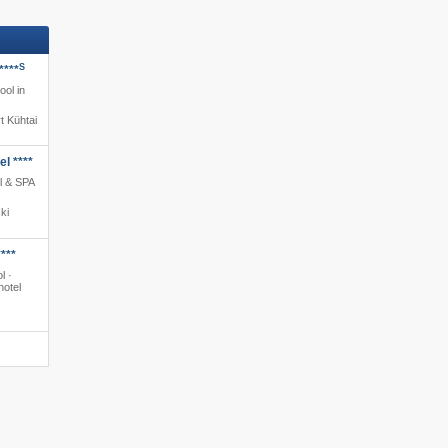
S
****
ool in
t Kühtai
l ****
l & SPA
ki
***
l ·
hotel