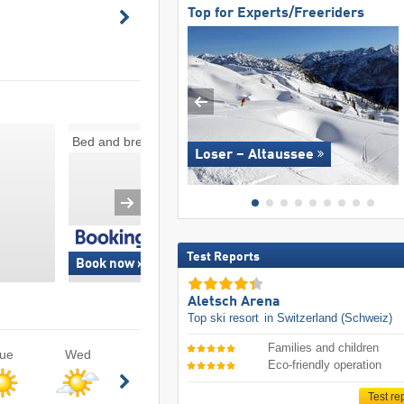
Top for Experts/Freeriders
Bed and breakfasts
Ski-in/ski-out
Loser – Altaussee
Test Reports
Book now »
Book now »
Aletsch Arena
Top ski resort
in Switzerland (Schweiz)
Families and children
ue
Wed
Eco-friendly operation
Test re