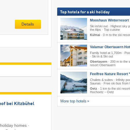
Top hotels for a ski holiday
Mooshaus Winterresort 
Details
Ski in/ski out · Highest sky p
the Alps · Top cuisine
Kühtai
·
0 m to the ski resor
Valamar Obertauern Hote
Family hotel at 1,700m · Poo
· Ski in & Ski out
Obertauern
·
200 m to the s
resort Obertauern
Feelfree Nature Resort *
Chalets & suites · Infinity poo
Saunas · Free ski bus from 
Oetz
·
1 km to the ski resort
Hochoetz – Oetz
More top hotels
of bei Kitzbühel
holiday homes ·