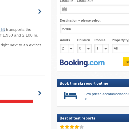
Check-in – Check-out
Destination – please select
lift
transports the
of 1,950 and 2,100 m.
Adults
Children
Rooms
Property ty
 right next to an extinct
s
Book this ski resort online
Low priced accommodation/
Best of test reports