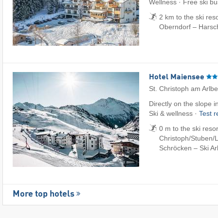
Wellness · Free ski bu
2 km to the ski reso
Oberndorf – Harsc
Hotel Maiensee
St. Christoph am Arlb
Directly on the slope 
Ski & wellness ·
Test 
0 m to the ski resor
Christoph/​Stuben/​L
Schröcken – Ski Ar
More top hotels