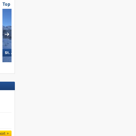
Top Snow Reliability
Top Snow Reliability
Turracher Höhe
St. Jakob im Defereggental
port