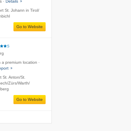
s ·
Details
rt St. Johann in Tirol/​
hbichl
Go to Website
S
erg
in a premium location ·
report
t St. Anton/​St.
ech/​Zürs/​Warth/​
lberg
Go to Website