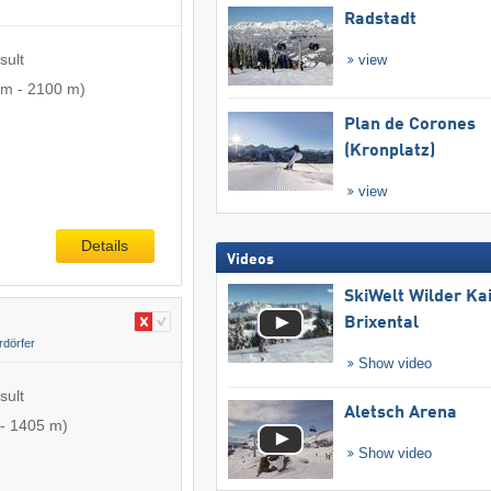
Radstadt
sult
view
 m
-
2100 m
)
Plan de Corones
(Kronplatz)
view
Details
Videos
SkiWelt Wilder Ka
Brixental
rdörfer
Show video
sult
Aletsch Arena
-
1405 m
)
Show video