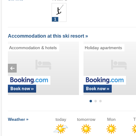
1
Accommodation at this ski resort »
Accommodation & hotels
Holiday apartments
Book now »
Book now »
Weather »
today
tomorrow
Mon
T