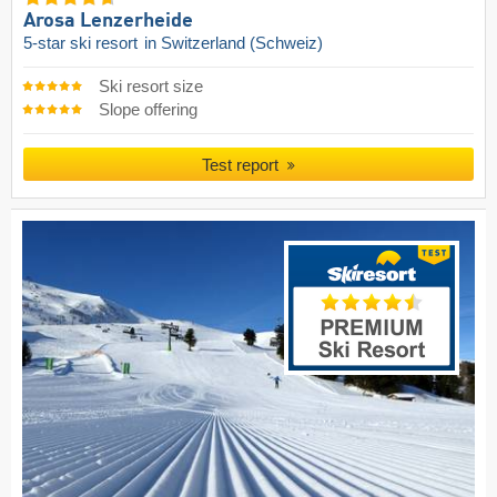
Arosa Lenzerheide
5-star ski resort
in Switzerland (Schweiz)
Ski resort size
Slope offering
Test report