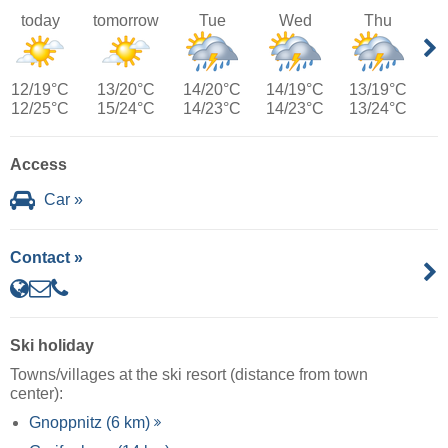
today
tomorrow
Tue
Wed
Thu
12/19°C
13/20°C
14/20°C
14/19°C
13/19°C
12/25°C
15/24°C
14/23°C
14/23°C
13/24°C
Access
Car »
Contact »
Ski holiday
Towns/villages at the ski resort (distance from town
center):
Gnoppnitz (6 km)