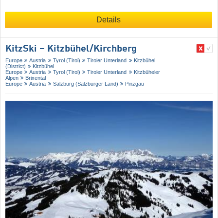
Details
KitzSki – Kitzbühel/​Kirchberg
Europe
Austria
Tyrol (Tirol)
Tiroler Unterland
Kitzbühel
(District)
Kitzbühel
Europe
Austria
Tyrol (Tirol)
Tiroler Unterland
Kitzbüheler
Alpen
Brixental
Europe
Austria
Salzburg (Salzburger Land)
Pinzgau