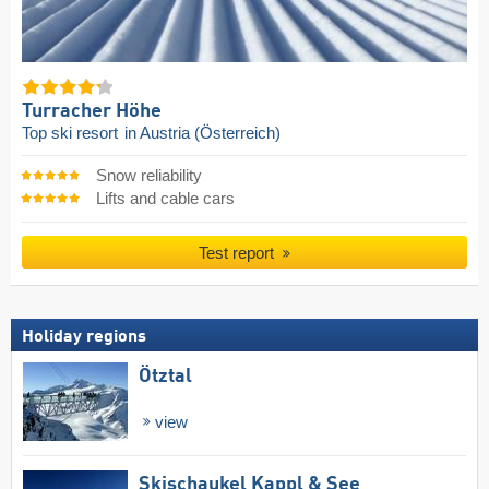
Turracher Höhe
Top ski resort
in Austria (Österreich)
Snow reliability
Lifts and cable cars
Test report
Holiday regions
Ötztal
view
Skischaukel Kappl & See