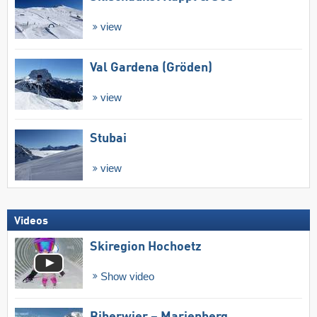
view
Val Gardena (Gröden)
view
Stubai
view
Videos
Skiregion Hochoetz
Show video