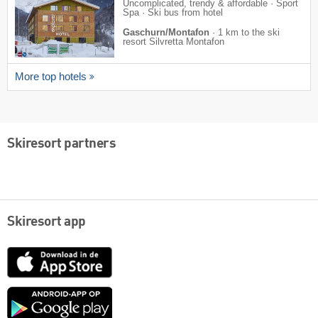
Uncomplicated, trendy & affordable · Sport
Spa · Ski bus from hotel
Gaschurn/Montafon
·
1 km to the ski
resort Silvretta Montafon
More top hotels
Skiresort partners
Skiresort app
App
Store
Google
play