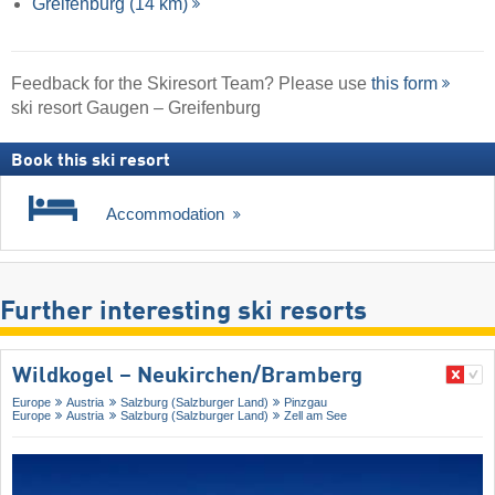
Greifenburg (14 km)
Feedback for the Skiresort Team? Please use
this form
ski resort Gaugen – Greifenburg
Book this ski resort
Accommodation
Further interesting ski resorts
Wildkogel – Neukirchen/​Bramberg
Europe
Austria
Salzburg (Salzburger Land)
Pinzgau
Europe
Austria
Salzburg (Salzburger Land)
Zell am See