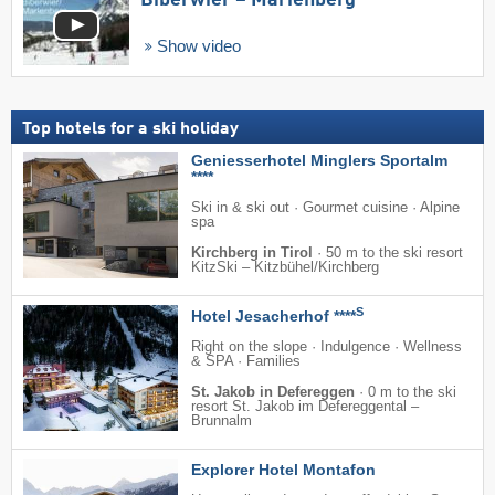
Biberwier – Marienberg
Show video
Top hotels for a ski holiday
Geniesserhotel Minglers Sportalm
****
Ski in & ski out · Gourmet cuisine · Alpine
spa
Kirchberg in Tirol
·
50 m to the ski resort
KitzSki – Kitzbühel/​Kirchberg
S
Hotel Jesacherhof ****
Right on the slope · Indulgence · Wellness
& SPA · Families
St. Jakob in Defereggen
·
0 m to the ski
resort St. Jakob im Defereggental –
Brunnalm
Explorer Hotel Montafon