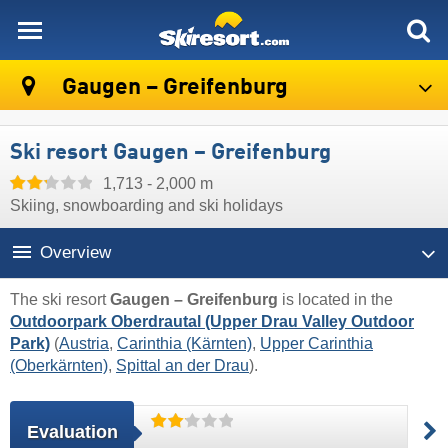
skiresort
Gaugen – Greifenburg
Ski resort Gaugen – Greifenburg
1,713 - 2,000 m
Skiing, snowboarding and ski holidays
Overview
The ski resort
Gaugen – Greifenburg
is located in the
Outdoorpark Oberdrautal (Upper Drau Valley Outdoor
Park)
(
Austria
,
Carinthia (Kärnten)
,
Upper Carinthia
(Oberkärnten)
,
Spittal an der Drau
).
Evaluation