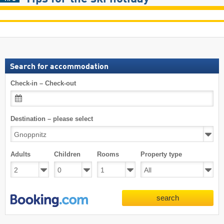
Search for accommodation
Check-in – Check-out
Destination – please select
Adults
Children
Rooms
Property type
search