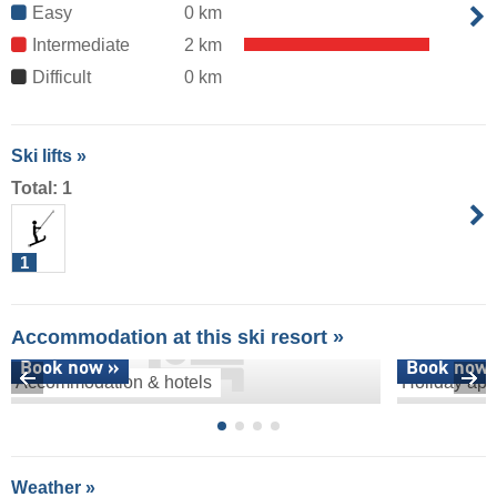
Easy
0 km
Intermediate
2 km
Difficult
0 km
Ski lifts »
Total: 1
1
Accommodation at this ski resort »
Book now »
Book now 
Accommodation & hotels
Holiday apa
Weather »