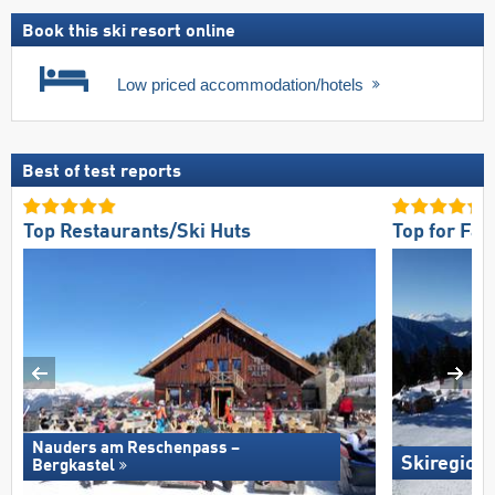
Book this ski resort online
Low priced accommodation/hotels
Best of test reports
Top Restaurants/Ski Huts
Top for Fam
Nauders am Reschenpass –
Skiregion
Bergkastel