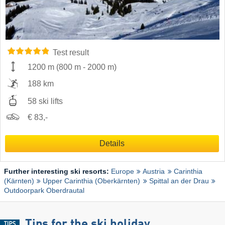
Test result
1200 m
(
800 m
-
2000 m
)
188 km
58 ski lifts
€ 83,-
Details
Further interesting ski resorts:
Europe
Austria
Carinthia
(Kärnten)
Upper Carinthia (Oberkärnten)
Spittal an der Drau
Outdoorpark Oberdrautal
Tips for the ski holiday