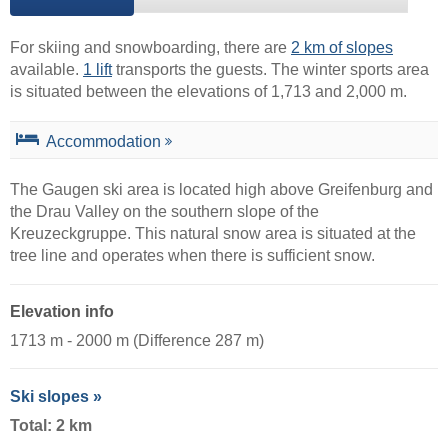
For skiing and snowboarding, there are
2 km of slopes
available.
1 lift
transports the guests. The winter sports area
is situated between the elevations of 1,713 and 2,000 m.
Accommodation
The Gaugen ski area is located high above Greifenburg and
the Drau Valley on the southern slope of the
Kreuzeckgruppe. This natural snow area is situated at the
tree line and operates when there is sufficient snow.
Elevation info
1713 m - 2000 m (Difference 287 m)
Ski slopes »
Total: 2 km