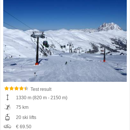
Test result
1330 m
(
820 m
-
2150 m
)
75 km
20 ski lifts
€ 69.50