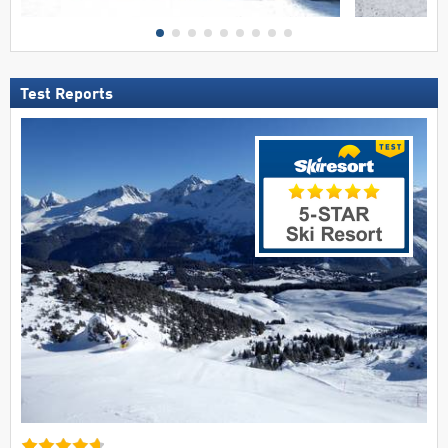
Test Reports