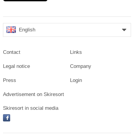
English
Contact
Links
Legal notice
Company
Press
Login
Advertisement on Skiresort
Skiresort in social media
facebook