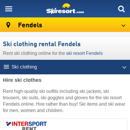
skiresort
Fendels
Ski clothing rental Fendels
Rent ski clothing online for the
ski resort Fendels
Ski clothing
Hire ski clothes
Rent high-quality ski outfits including ski jackets, ski
trousers, ski suits, ski goggles and gloves for the ski resort
Fendels online. Hire rather than buy! Ski items and ski wear
for men, women and children.