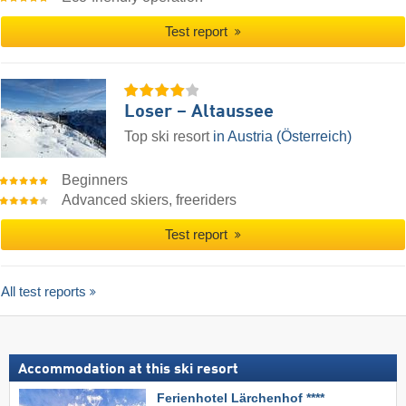
Test report
Loser – Altaussee
Top ski resort
in Austria (Österreich)
Beginners
Advanced skiers, freeriders
Test report
All test reports
Accommodation at this ski resort
Ferienhotel Lärchenhof ****