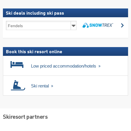
Ski deals including ski pass
Ski
se
deals
search
including
ski
pass
Book this ski resort online
Low priced accommodation/hotels
Ski rental
Skiresort partners