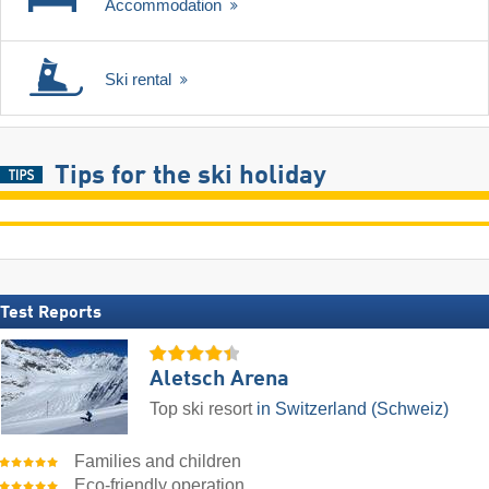
Accommodation
Ski rental
Tips for the ski holiday
Test Reports
Aletsch Arena
Top ski resort
in Switzerland (Schweiz)
Families and children
Eco-friendly operation