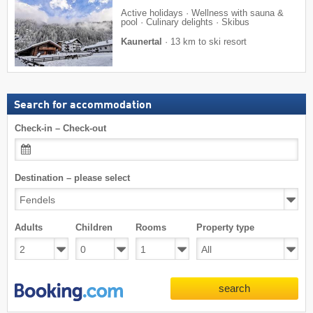
Active holidays · Wellness with sauna &
pool · Culinary delights · Skibus
Kaunertal
·
13 km to ski resort
Search for accommodation
Check-in – Check-out
Destination – please select
Adults
Children
Rooms
Property type
search