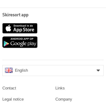
Skiresort app
App
Store
Google
play
English
Contact
Links
Legal notice
Company