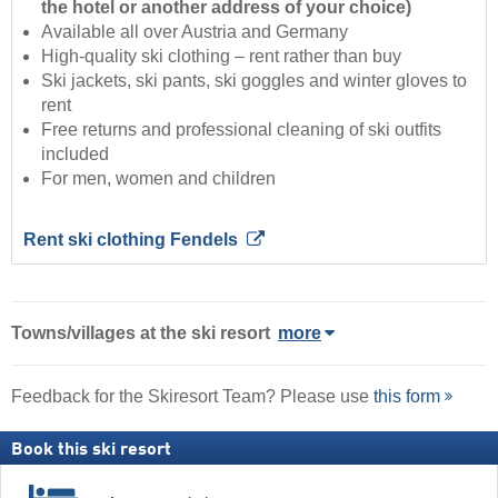
the hotel or another address of your choice)
Available all over Austria and Germany
High-quality ski clothing – rent rather than buy
Ski jackets, ski pants, ski goggles and winter gloves to
rent
Free returns and professional cleaning of ski outfits
included
For men, women and children
Rent ski clothing Fendels
Towns/villages at the ski resort
more
Feedback for the Skiresort Team? Please use
this form
Book this ski resort