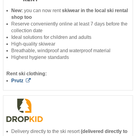
New:
you can now rent
skiwear in the local ski rental
shop too
Reserve conveniently online at least 7 days before the
collection date
Ideal solutions for children and adults
High-quality skiwear
Breathable, windproof and waterproof material
Highest hygiene standards
Rent ski clothing:
Prutz
Delivery directly to the ski resort
(delivered directly to