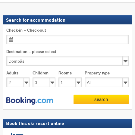
Search for accommodation
Check-in – Check-out
Destination – please select
Adults
Children
Rooms
Property type
search
Book this ski resort online