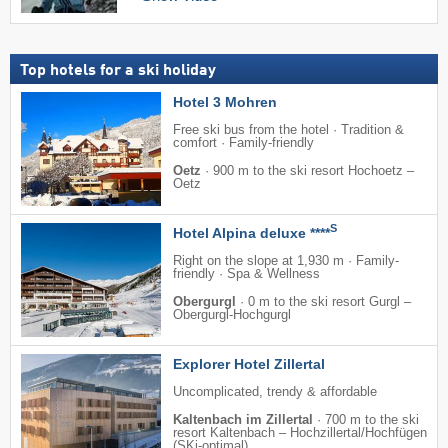
Top hotels for a ski holiday
Hotel 3 Mohren
Free ski bus from the hotel · Tradition &
comfort · Family-friendly
Oetz
·
900 m to the ski resort Hochoetz –
Oetz
S
Hotel Alpina deluxe ****
Right on the slope at 1,930 m · Family-
friendly · Spa & Wellness
Obergurgl
·
0 m to the ski resort Gurgl –
Obergurgl-Hochgurgl
Explorer Hotel Zillertal
Uncomplicated, trendy & affordable
Kaltenbach im Zillertal
·
700 m to the ski
resort Kaltenbach – Hochzillertal/​Hochfügen
(SKi-optimal)