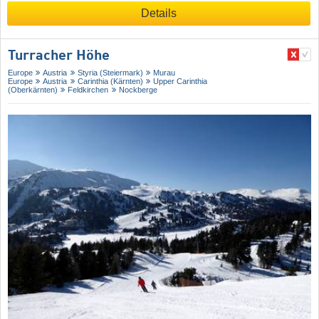
Details
Turracher Höhe
Europe
Austria
Styria (Steiermark)
Murau
Europe
Austria
Carinthia (Kärnten)
Upper Carinthia
(Oberkärnten)
Feldkirchen
Nockberge