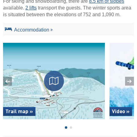
For skiing and snowboarding, there are
8.5 km of slopes
available.
2 lifts
transport the guests. The winter sports area
is situated between the elevations of 752 and 1,090 m.
Accommodation
Trail map »
Video »