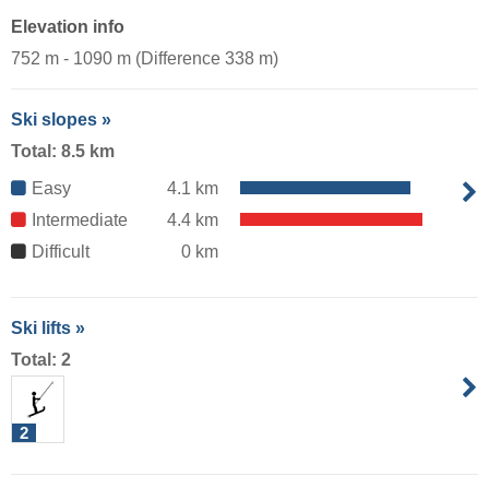
Elevation info
752 m - 1090 m (Difference 338 m)
Ski slopes »
Total: 8.5 km
Easy
4.1 km
Intermediate
4.4 km
Difficult
0 km
Ski lifts »
Total: 2
2