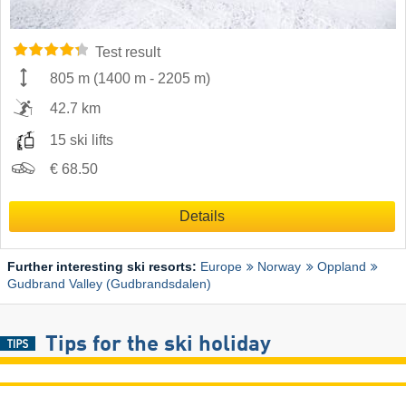
Test result
805 m
(
1400 m
-
2205 m
)
42.7 km
15 ski lifts
€ 68.50
Details
Further interesting ski resorts:
Europe
Norway
Oppland
Gudbrand Valley (Gudbrandsdalen)
Tips for the ski holiday