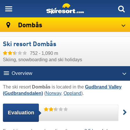
skiresort
Dombås
Ski resort Dombås
752 - 1,090 m
Skiing, snowboarding and ski holidays
Overview
The ski resort
Dombås
is located in the
Gudbrand Valley
(Gudbrandsdalen)
(
Norway
,
Oppland
).
Evaluation