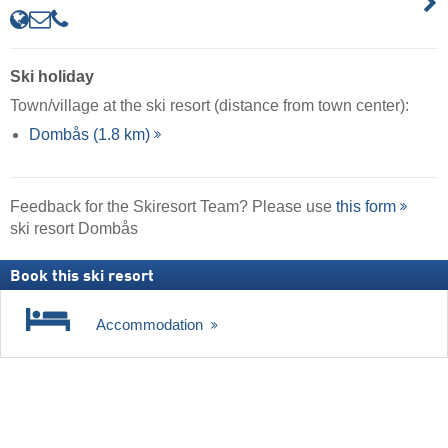
Ski holiday
Town/village at the ski resort (distance from town center):
Dombås (1.8 km)
Feedback for the Skiresort Team? Please use
this form
ski resort Dombås
Book this ski resort
Accommodation