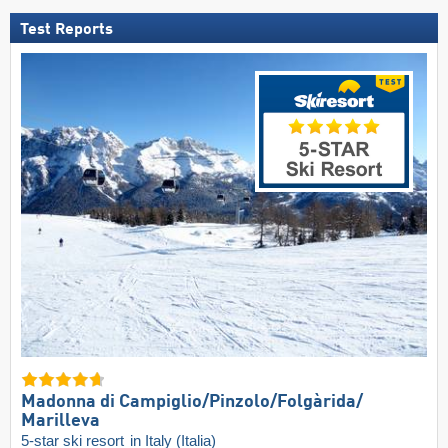
Test Reports
Madonna di Campiglio/​Pinzolo/​Folgàrida/​
Marilleva
5-star ski resort
in Italy (Italia)