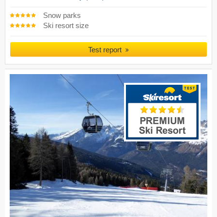
Snow parks
Ski resort size
Test report