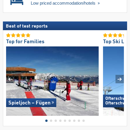
Low priced accommodation/hotels
Best of test reports
Top for Families
Top Ski Lift
Ofterschwan
Spieljoch – Fügen
Ofterschwa