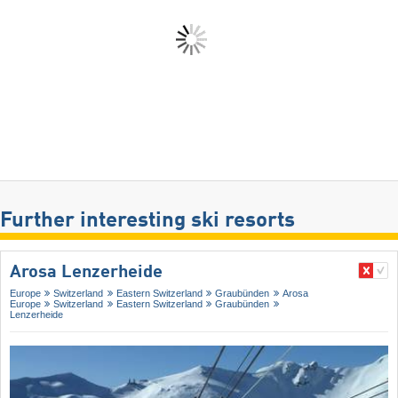
Further interesting ski resorts
Arosa Lenzerheide
Europe
Switzerland
Eastern Switzerland
Graubünden
Arosa
Europe
Switzerland
Eastern Switzerland
Graubünden
Lenzerheide