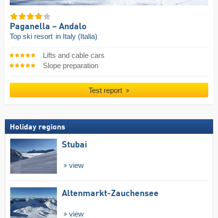
Paganella – Andalo
Top ski resort
in Italy (Italia)
Lifts and cable cars
Slope preparation
Test report
Holiday regions
Stubai
view
Altenmarkt-Zauchensee
view