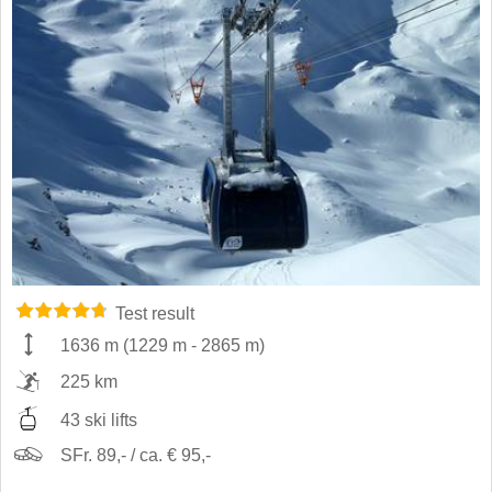
Test result
1636 m
(
1229 m
-
2865 m
)
225 km
43 ski lifts
SFr. 89,- / ca. € 95,-