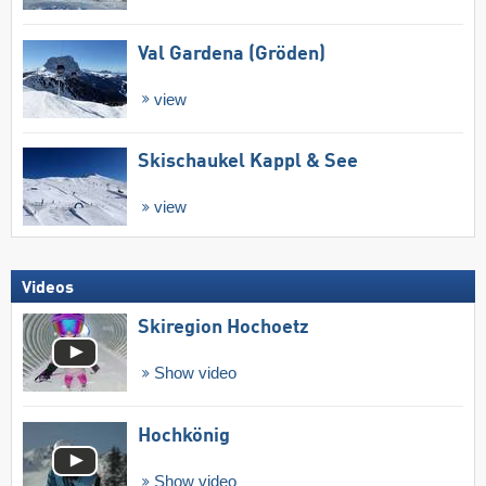
Val Gardena (Gröden)
view
Skischaukel Kappl & See
view
Videos
Skiregion Hochoetz
Show video
Hochkönig
Show video