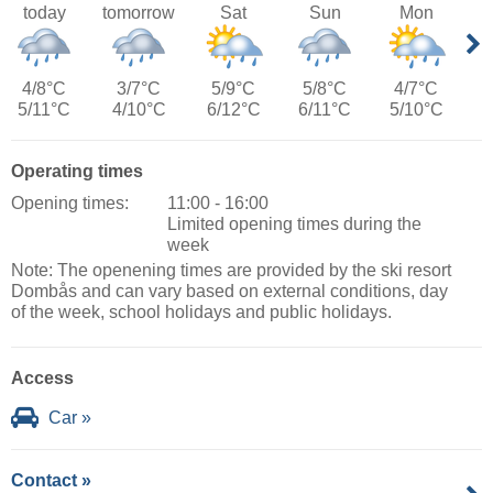
today
tomorrow
Sat
Sun
Mon
4/8°C
3/7°C
5/9°C
5/8°C
4/7°C
5/11°C
4/10°C
6/12°C
6/11°C
5/10°C
Operating times
Opening times:
11:00 - 16:00
Limited opening times during the
week
Note: The openening times are provided by the ski resort
Dombås and can vary based on external conditions, day
of the week, school holidays and public holidays.
Access
Car »
Contact »