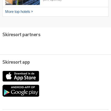
More top hotels
Skiresort partners
Skiresort app
App
Store
Google
play