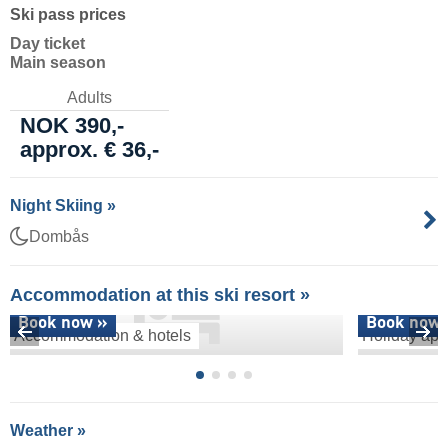
Ski pass prices
Day ticket
Main season
Adults
NOK 390,-
approx. € 36,-
Night Skiing »
Dombås
Accommodation at this ski resort »
Book now »
Book now 
Accommodation & hotels
Holiday apa
Weather »