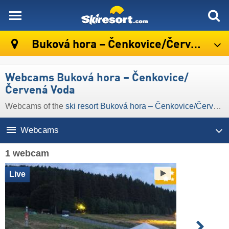
skiresort
Buková hora – Čenkovice/​Červená Voda
Webcams Buková hora – Čenkovice/​
Červená Voda
Webcams of the
ski resort Buková hora – Čenkovice/​Červená Voda
Webcams
1 webcam
Live