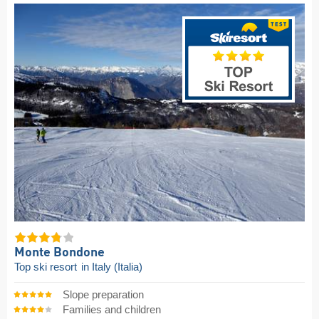
Monte Bondone
Top ski resort
in Italy (Italia)
Slope preparation
Families and children