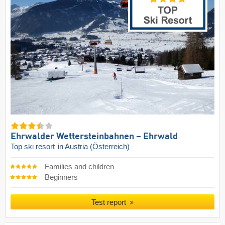
Ehrwalder Wettersteinbahnen – Ehrwald
Top ski resort
in Austria (Österreich)
Families and children
Beginners
Test report