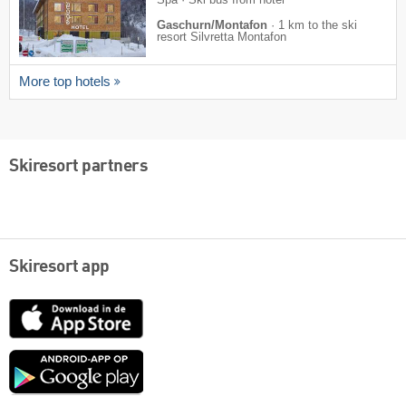
Gaschurn/Montafon
·
1 km to the ski
resort Silvretta Montafon
More top hotels
Skiresort partners
Skiresort app
App
Store
Google
play