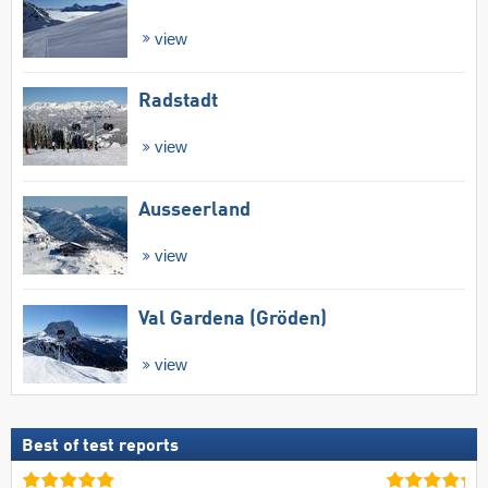
view
Radstadt
view
Ausseerland
view
Val Gardena (Gröden)
view
Best of test reports