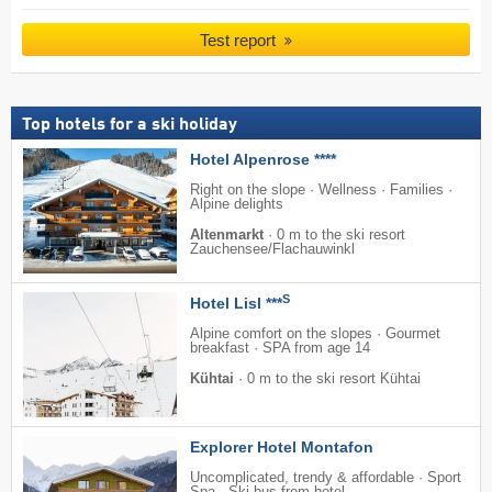
Test report
Top hotels for a ski holiday
Hotel Alpenrose ****
Right on the slope · Wellness · Families ·
Alpine delights
Altenmarkt
·
0 m to the ski resort
Zauchensee/​Flachauwinkl
S
Hotel Lisl ***
Alpine comfort on the slopes · Gourmet
breakfast · SPA from age 14
Kühtai
·
0 m to the ski resort Kühtai
Explorer Hotel Montafon
Uncomplicated, trendy & affordable · Sport
Spa · Ski bus from hotel