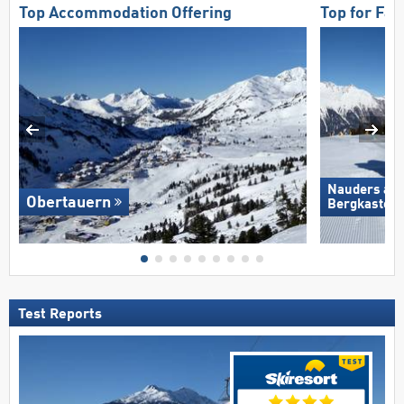
Top Accommodation Offering
Top for Fam
Nauders am
Obertauern
Bergkastel
Test Reports