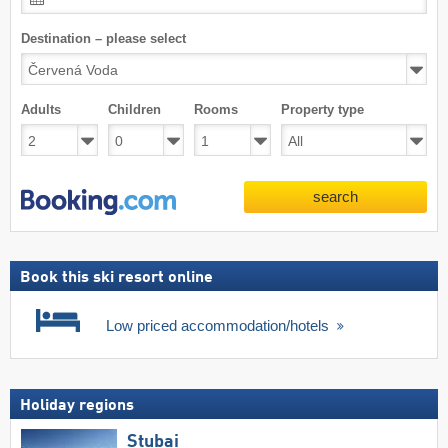
Destination – please select
Adults
Children
Rooms
Property type
search
Book this ski resort online
Low priced accommodation/hotels
Holiday regions
Stubai