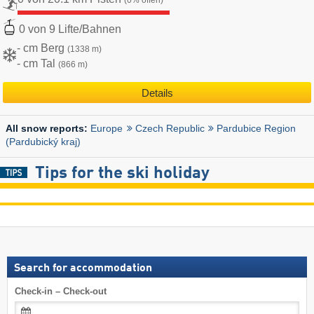
(0% offen)
0 von 9 Lifte/Bahnen
- cm Berg
(1338 m)
- cm Tal
(866 m)
Details
Europe
Czech Republic
Pardubice Region
All snow reports:
(Pardubický kraj)
Tips for the ski holiday
Search for accommodation
Check-in – Check-out