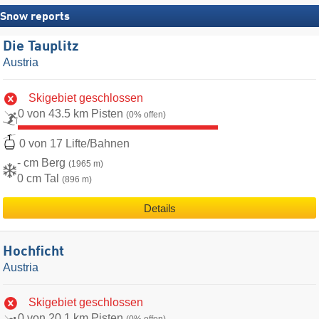
Snow reports
Die Tauplitz
Austria
Skigebiet geschlossen
0 von 43.5 km Pisten
(0% offen)
0 von 17 Lifte/Bahnen
- cm Berg
(1965 m)
0 cm Tal
(896 m)
Details
Hochficht
Austria
Skigebiet geschlossen
0 von 20.1 km Pisten