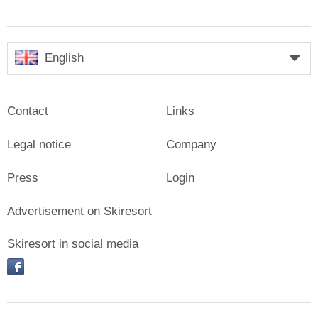
English
Contact
Links
Legal notice
Company
Press
Login
Advertisement on Skiresort
Skiresort in social media
facebook