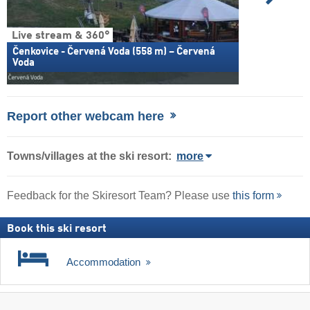
Live stream & 360°
Čenkovice - Červená Voda (558 m) – Červená
Voda
Report other webcam here
Towns/villages at the ski resort:
more
Feedback for the Skiresort Team? Please use
this form
Book this ski resort
Accommodation