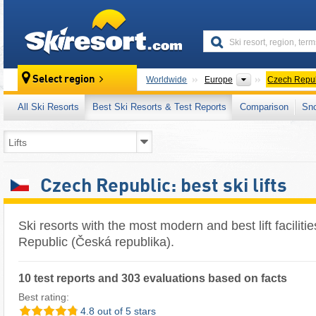
skiresort
Continents
Select region
Worldwide
Europe
Czech Repub
All Ski Resorts
Best Ski Resorts & Test Reports
Comparison
Sn
Czech Republic: best ski lifts
Ski resorts with the most modern and best lift faciliti
Republic (Česká republika).
10 test reports and 303 evaluations based on facts
Best rating:
4.8 out of 5 stars