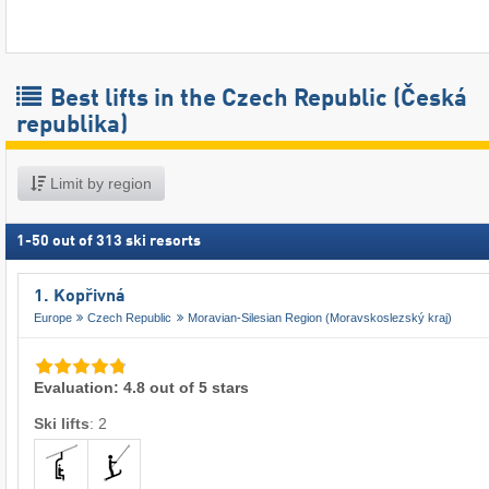
Best lifts in the Czech Republic (Česká
republika)
Limit by region
1
-
50
out of
313
ski resorts
1. Kopřivná
Europe
Czech Republic
Moravian-Silesian Region (Moravskoslezský kraj)
Evaluation: 4.8 out of 5 stars
Ski lifts
:
2