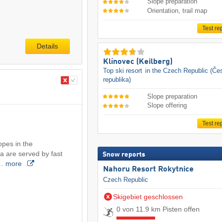
Slope preparation
Orientation, trail map
Test re
Details
Klínovec (Keilberg)
Top ski resort
in the Czech Republic (Če
republika)
Slope preparation
Slope offering
Test re
opes in the
a are served by fast
Snow reports
.…
more
Nahoru Resort Rokytnice
Czech Republic
Skigebiet geschlossen
0 von 11.9 km Pisten offen