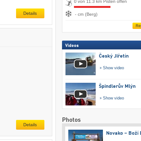
0 von 11.3 km Pisten offen
Details
- cm (Berg)
Re
Videos
Český Jiřetín
Show video
Špindlerův Mlýn
Show video
Photos
Details
Novako – Boží 