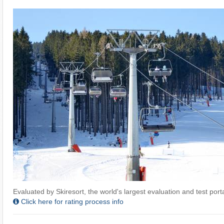
Evaluated by Skiresort, the world's largest evaluation and test portal
Click here for rating process info