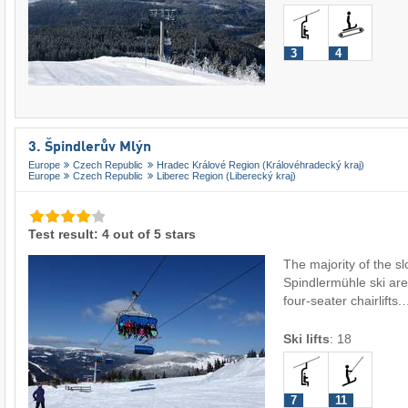
3
4
3. Špindlerův Mlýn
Europe
Czech Republic
Hradec Králové Region (Královéhradecký kraj)
Europe
Czech Republic
Liberec Region (Liberecký kraj)
Test result: 4 out of 5 stars
The majority of the sl
Spindlermühle ski are
four-seater chairlifts
Ski lifts
:
18
7
11