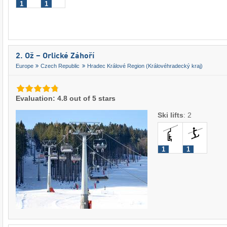
1
1
2. Ož – Orlické Záhoří
Europe
Czech Republic
Hradec Králové Region (Královéhradecký kraj)
Evaluation: 4.8 out of 5 stars
Ski lifts
:
2
1
1