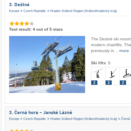
3. Deštné
Europe
Czech Republic
Hradec Králové Region (Královéhradecký kraj)
Test result: 4 out of 5 stars
The Destné ski resort
modern chairlifts. The
previously in…
more
Ski lifts
:
6
2
2
2
3. Černá hora – Janské Lázně
Europe
Czech Republic
Hradec Králové Region (Královéhradecký kraj)
Černá 