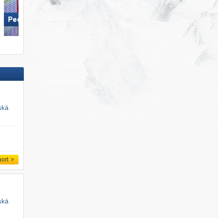
Pec pod Sněžkou
Deštné
ská
port
ská