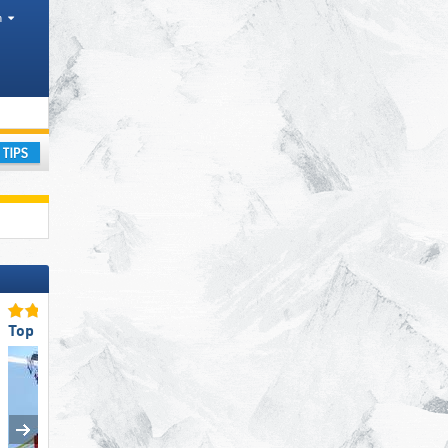
h
es
ay
Top Staff Friendliness
Top for Beginners