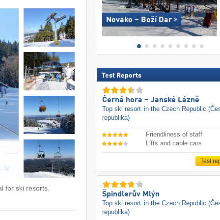
Novako – Boží Dar
Test Reports
Černá hora – Janské Lázně
Top ski resort
in the Czech Republic (Če
republika)
Friendliness of staff
Lifts and cable cars
Test re
 for ski resorts.
Špindlerův Mlýn
Top ski resort
in the Czech Republic (Če
republika)