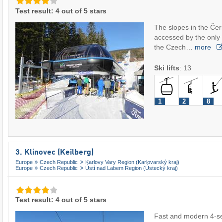
Test result: 4 out of 5 stars
The slopes in the Čer
accessed by the only 8
the Czech…
more
Ski lifts
:
13
1
2
8
3. Klínovec (Keilberg)
Europe
Czech Republic
Karlovy Vary Region (Karlovarský kraj)
Europe
Czech Republic
Ústí nad Labem Region (Ústecký kraj)
Test result: 4 out of 5 stars
Fast and modern 4-sea