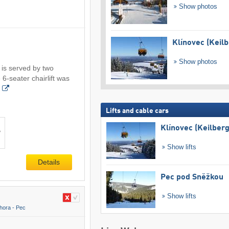
Show photos
Klínovec (Keilb
Show photos
 is served by two
 6-seater chairlift was
Lifts and cable cars
Klínovec (Keilberg
Show lifts
Details
Pec pod Sněžkou
Show lifts
hora - Pec