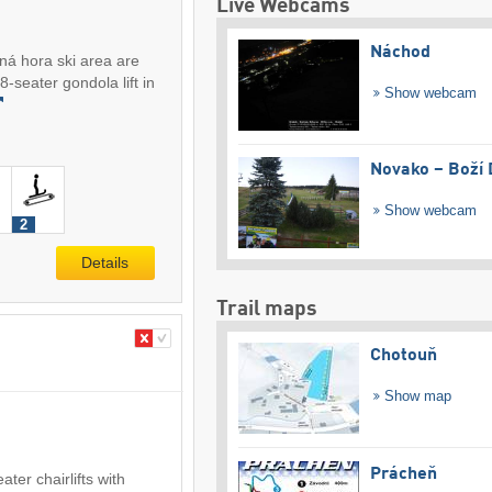
Live Webcams
Náchod
ná hora ski area are
-seater gondola lift in
Show webcam
Novako – Boží 
Show webcam
2
Details
Trail maps
Chotouň
Show map
Prácheň
ter chairlifts with