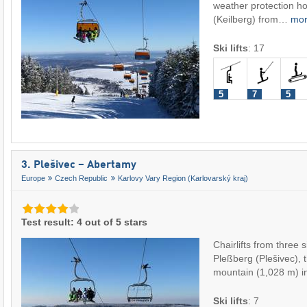
weather protection ho
(Keilberg) from…
mo
Ski lifts
:
17
5
7
5
3. Plešivec – Abertamy
Europe
Czech Republic
Karlovy Vary Region (Karlovarský kraj)
Test result: 4 out of 5 stars
Chairlifts from three 
Pleßberg (Plešivec), 
mountain (1,028 m) 
Ski lifts
:
7