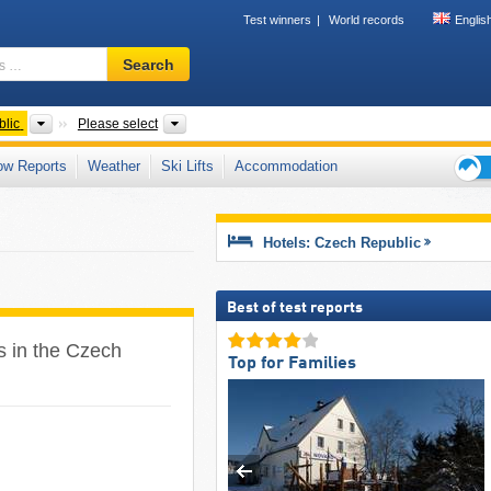
Test winners
World records
Englis
Ski
Search
resort,
region,
terms
Countries
Regions, Areas, Tourism regions, Mountain rang
lic
Please select
…
ow Reports
Weather
Ski Lifts
Accommodation
Ski
holid
tips
Hotels: Czech Republic
Best of test reports
es in the Czech
Top for Families