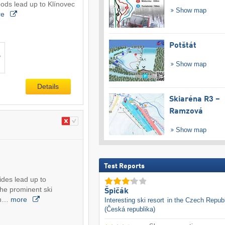
ods lead up to Klínovec
Show map
re
Potštát
Show map
Details
Skiaréna R3 –
Ramzová
Show map
Test Reports
sides lead up to
the prominent ski
Špičák
in…
more
Interesting ski resort
in the Czech Republ
(Česká republika)