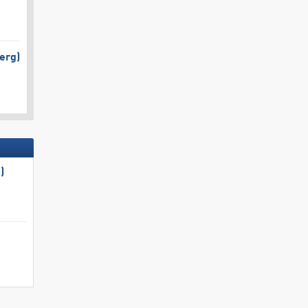
erg)
)