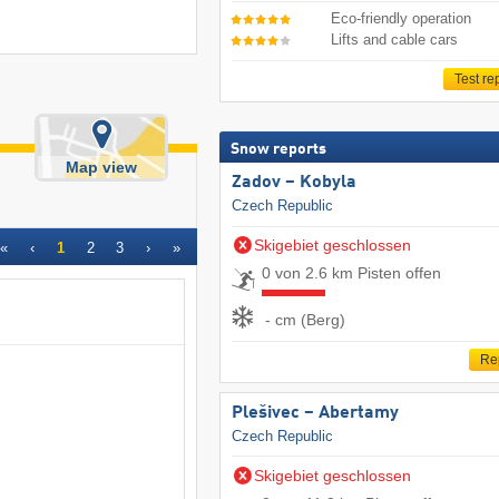
Eco-friendly operation
Lifts and cable cars
Test re
Snow reports
Map view
Zadov – Kobyla
Czech Republic
Skigebiet geschlossen
«
‹
1
2
3
›
»
0 von 2.6 km Pisten offen
- cm (Berg)
Re
Plešivec – Abertamy
Czech Republic
Skigebiet geschlossen