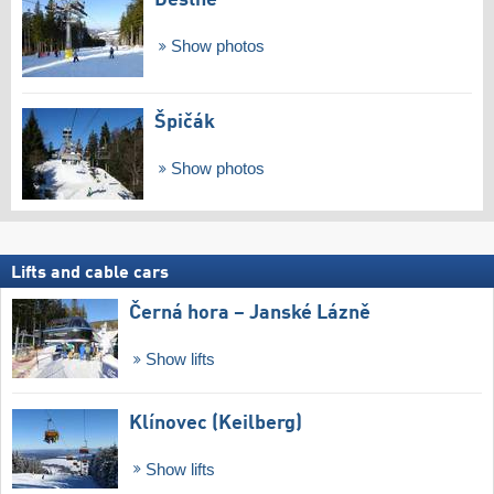
Deštné
Show photos
Špičák
Show photos
Lifts and cable cars
Černá hora – Janské Lázně
Show lifts
Klínovec (Keilberg)
Show lifts