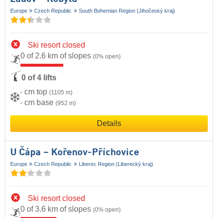
Europe
Czech Republic
South Bohemian Region (Jihočeský kraj)
Ski resort closed
0 of 2.6 km of slopes
(0% open)
0 of 4 lifts
- cm top
(1105 m)
- cm base
(952 m)
Details
U Čápa – Kořenov-Příchovice
Europe
Czech Republic
Liberec Region (Liberecký kraj)
Ski resort closed
0 of 3.6 km of slopes
(0% open)