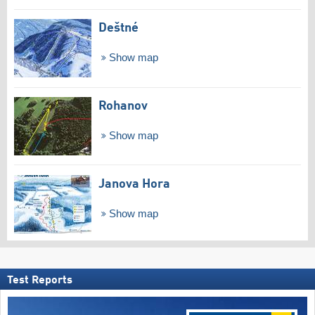
Deštné
Show map
Rohanov
Show map
Janova Hora
Show map
Test Reports