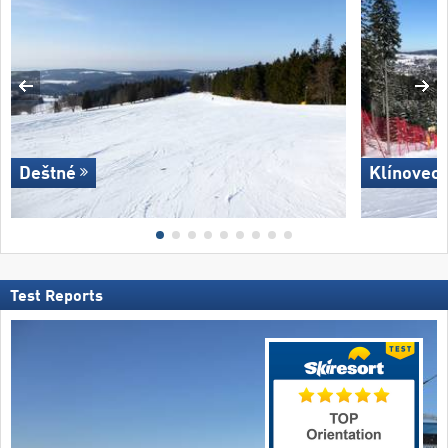
Deštné
Klínovec 
Test Reports