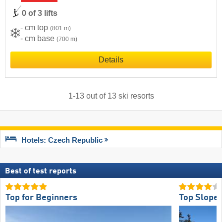
0 of 3 lifts
- cm top
(801 m)
- cm base
(700 m)
Details
1
-
13
out of
13
ski resorts
Hotels: Czech Republic
Best of test reports
Top for Beginners
Top Slope 