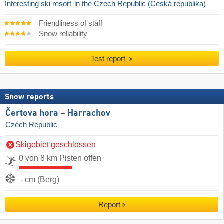
Interesting ski resort
in the Czech Republic (Česká republika)
Friendliness of staff
Snow reliability
Test report
Snow reports
Čertova hora – Harrachov
Czech Republic
Skigebiet geschlossen
0 von 8 km Pisten offen
- cm (Berg)
Report