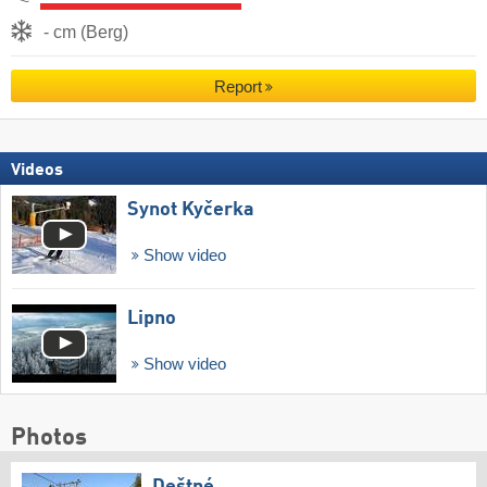
- cm (Berg)
Report
Videos
Synot Kyčerka
Show video
Lipno
Show video
Photos