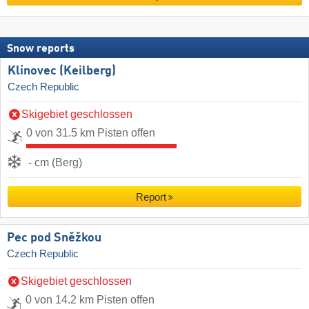
Snow reports
Klínovec (Keilberg)
Czech Republic
Skigebiet geschlossen
0 von 31.5 km Pisten offen
- cm (Berg)
Report
Pec pod Sněžkou
Czech Republic
Skigebiet geschlossen
0 von 14.2 km Pisten offen