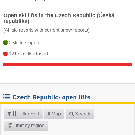
Open ski lifts in the Czech Republic (Česká
republika)
(All ski resorts with current snow reports)
0 ski lifts open
121 ski lifts closed
Czech Republic: open lifts
Filter/Sort
Map
Search
Limit by region