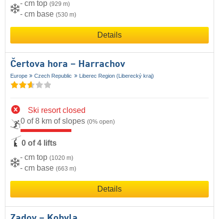
- cm top
(929 m)
- cm base
(530 m)
Details
Čertova hora – Harrachov
Europe
Czech Republic
Liberec Region (Liberecký kraj)
Ski resort closed
0 of 8 km of slopes
(0% open)
0 of 4 lifts
- cm top
(1020 m)
- cm base
(663 m)
Details
Zadov – Kobyla