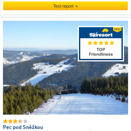
Test report
Pec pod Sněžkou