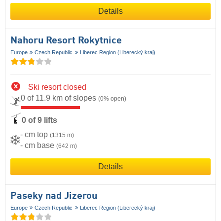
Details
Nahoru Resort Rokytnice
Europe
Czech Republic
Liberec Region (Liberecký kraj)
Ski resort closed
0 of 11.9 km of slopes
(0% open)
0 of 9 lifts
- cm top
(1315 m)
- cm base
(642 m)
Details
Paseky nad Jizerou
Europe
Czech Republic
Liberec Region (Liberecký kraj)