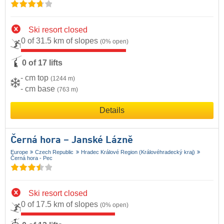
Ski resort closed
0 of 31.5 km of slopes
(0% open)
0 of 17 lifts
- cm top
(1244 m)
- cm base
(763 m)
Details
Černá hora – Janské Lázně
Europe
Czech Republic
Hradec Králové Region (Královéhradecký kraj)
Černá hora - Pec
Ski resort closed
0 of 17.5 km of slopes
(0% open)