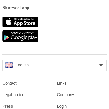
Skiresort app
App
Store
Google
play
English
Contact
Links
Legal notice
Company
Press
Login