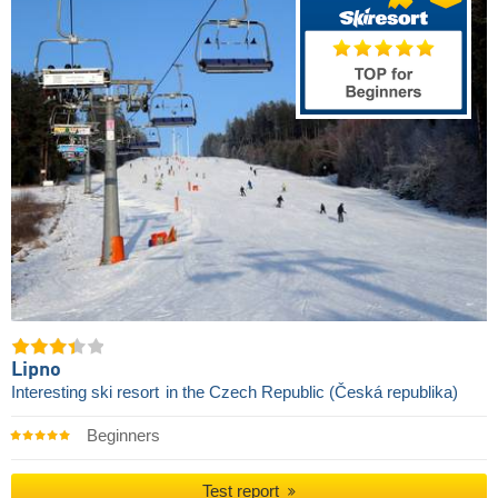
Lipno
Interesting ski resort
in the Czech Republic (Česká republika)
Beginners
Test report