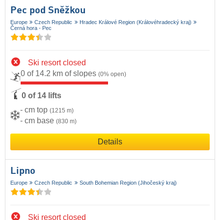
Pec pod Sněžkou
Europe
Czech Republic
Hradec Králové Region (Královéhradecký kraj)
Černá hora - Pec
Ski resort closed
0 of 14.2 km of slopes
(0% open)
0 of 14 lifts
- cm top
(1215 m)
- cm base
(830 m)
Details
Lipno
Europe
Czech Republic
South Bohemian Region (Jihočeský kraj)
Ski resort closed