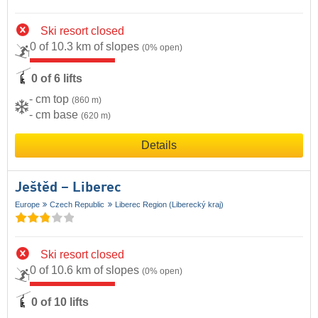
Ski resort closed
0 of 10.3 km of slopes
(0% open)
0 of 6 lifts
- cm top
(860 m)
- cm base
(620 m)
Details
Ještěd – Liberec
Europe
Czech Republic
Liberec Region (Liberecký kraj)
Ski resort closed
0 of 10.6 km of slopes
(0% open)
0 of 10 lifts