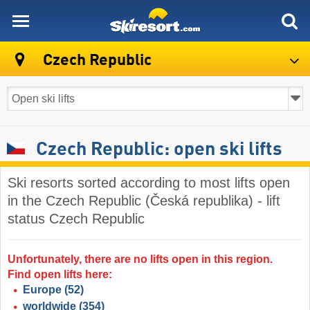
skiresort
Czech Republic
Czech Republic: open ski lifts
Ski resorts sorted according to most lifts open
in the Czech Republic (Česká republika) - lift
status Czech Republic
Unfortunately, there are no lifts open in this region.
Find open lifts here:
Europe
(52)
worldwide
(354)