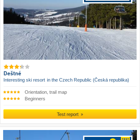
Deštné
Interesting ski resort
in the Czech Republic (Česká republika)
Orientation, trail map
Beginners
Test report