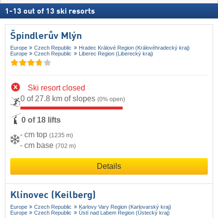
1
-
13
out of
13
ski resorts
Špindlerův Mlýn
Europe
Czech Republic
Hradec Králové Region (Královéhradecký kraj)
Europe
Czech Republic
Liberec Region (Liberecký kraj)
Ski resort closed
0 of 27.8 km of slopes
(0% open)
0 of 18 lifts
- cm top
(1235 m)
- cm base
(702 m)
Details
Klínovec (Keilberg)
Europe
Czech Republic
Karlovy Vary Region (Karlovarský kraj)
Europe
Czech Republic
Ústí nad Labem Region (Ústecký kraj)