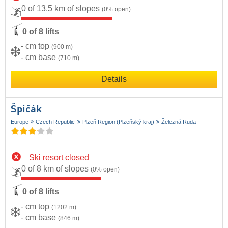
0 of 13.5 km of slopes
(0% open)
0 of 8 lifts
- cm top
(900 m)
- cm base
(710 m)
Details
Špičák
Europe
Czech Republic
Plzeň Region (Plzeňský kraj)
Železná Ruda
Ski resort closed
0 of 8 km of slopes
(0% open)
0 of 8 lifts
- cm top
(1202 m)
- cm base
(846 m)