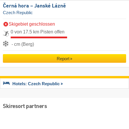
Černá hora – Janské Lázně
Czech Republic
Skigebiet geschlossen
0 von 17.5 km Pisten offen
- cm (Berg)
Report
Hotels: Czech Republic
Skiresort partners