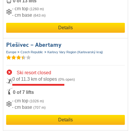
0 of 13 lifts
- cm top
(1260 m)
- cm base
(643 m)
Details
Plešivec – Abertamy
Europe
Czech Republic
Karlovy Vary Region (Karlovarský kraj)
Ski resort closed
0 of 11.3 km of slopes
(0% open)
0 of 7 lifts
- cm top
(1026 m)
- cm base
(707 m)
Details