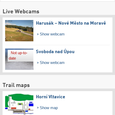
Live Webcams
Harusák – Nové Město na Moravě
Show webcam
Svoboda nad Úpou
Not up-to-
date
Show webcam
Trail maps
Horní Vltavice
Show map