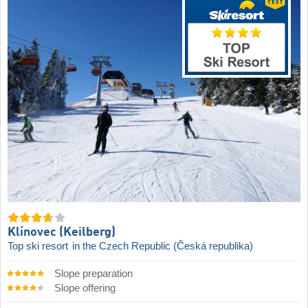
Klínovec (Keilberg)
Top ski resort
in the Czech Republic (Česká republika)
Slope preparation
Slope offering