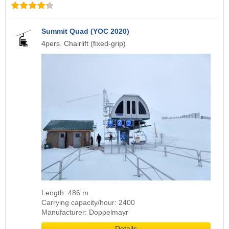
Summit Quad (YOC 2020)
4pers. Chairlift (fixed-grip)
Length: 486 m
Carrying capacity/hour: 2400
Manufacturer: Doppelmayr
Details