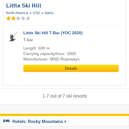
Little Ski Hill
North America
USA
Idaho
Little Ski Hill T-Bar (YOC 2020)
T-bar
Length: 600 m
Carrying capacity/hour: 1000
Manufacturer: MND Ropeways
Details
1
-
7
out of
7
ski resorts
Hotels: Rocky Mountains