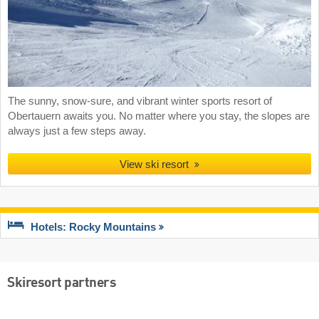
The sunny, snow-sure, and vibrant winter sports resort of
Obertauern awaits you. No matter where you stay, the slopes are
always just a few steps away.
View ski resort
Hotels: Rocky Mountains
Skiresort partners