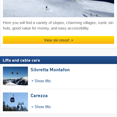
Here you will find a variety of slopes, charming villages, rustic ski
huts, good value for money, and easy accessibility.
View ski resort
Lifts and cable cars
Silvretta Montafon
Show lifts
Carezza
Show lifts