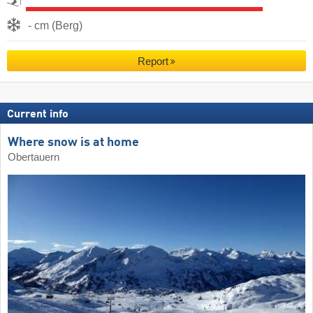
- cm (Berg)
Report
Current info
Where snow is at home
Obertauern