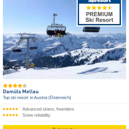
Damüls Mellau
Top ski resort
in Austria (Österreich)
Advanced skiers, freeriders
Snow reliability