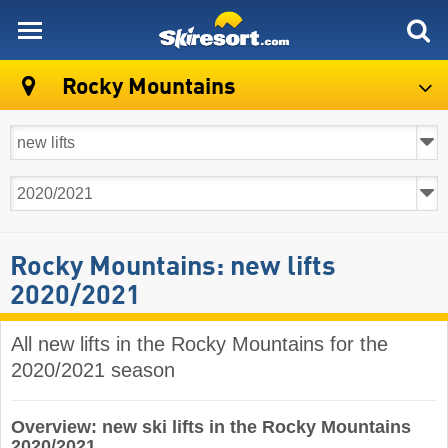
skiresort
Rocky Mountains
Rocky Mountains: new lifts
2020/2021
All new lifts in the Rocky Mountains for the
2020/2021 season
Overview: new ski lifts in the Rocky Mountains
2020/2021