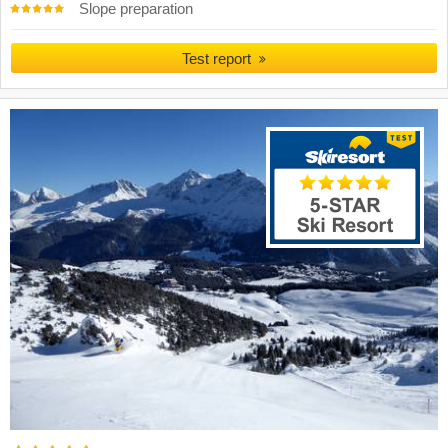
Slope preparation
Test report