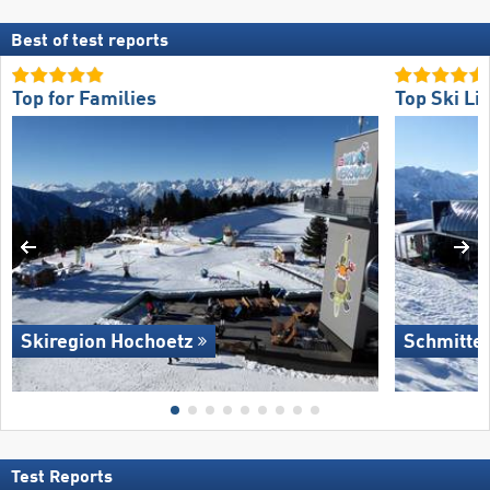
Best of test reports
Top for Families
Top Ski Lif
Skiregion Hochoetz
Schmitte
Test Reports