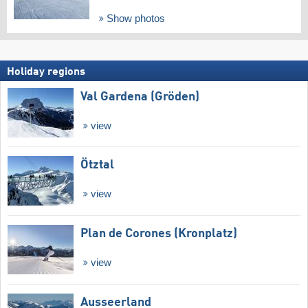
Show photos
Holiday regions
Val Gardena (Gröden)
view
Ötztal
view
Plan de Corones (Kronplatz)
view
Ausseerland