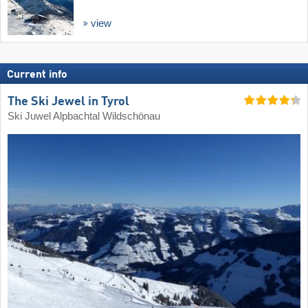
view
Current info
The Ski Jewel in Tyrol
Ski Juwel Alpbachtal Wildschönau