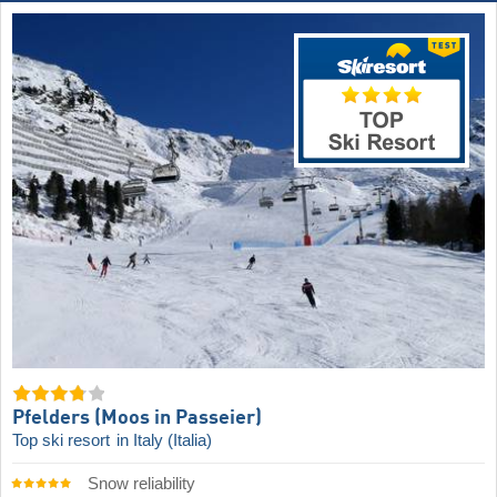
Pfelders (Moos in Passeier)
Top ski resort
in Italy (Italia)
Snow reliability