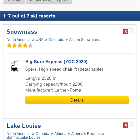
1
-
7
out of
7
ski resorts
Snowmass
North America
USA
Colorado
Aspen Snowmass
Big Burn Express (YOC 2020)
6pers. High speed chairlift (detachable)
Length: 2328 m
Carrying capacity/hour: 2200
Manufacturer: Leitner-Poma
Details
Lake Louise
North America
Canada
Alberta
Alberta's Rockies
Banff & Lake Louise