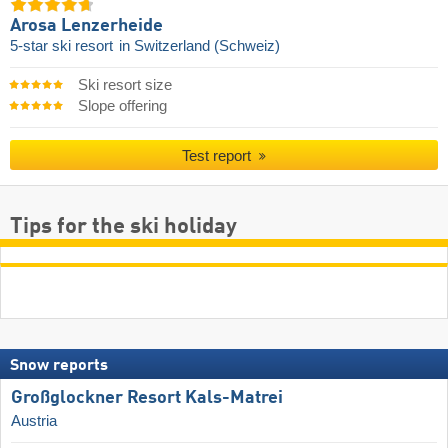
Arosa Lenzerheide
5-star ski resort
in Switzerland (Schweiz)
Ski resort size
Slope offering
Test report
Tips for the ski holiday
Snow reports
Großglockner Resort Kals-Matrei
Austria