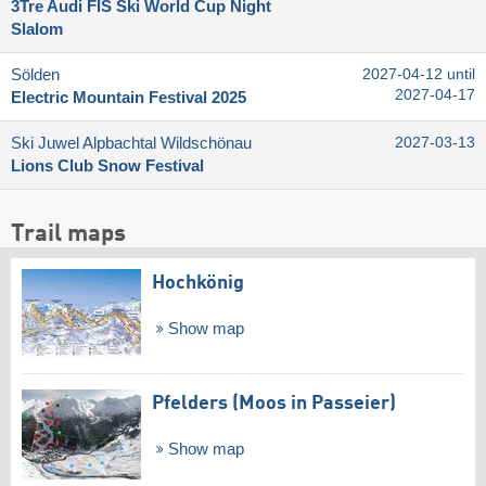
3Tre Audi FIS Ski World Cup Night
Slalom
Sölden
2027-04-12 until
2027-04-17
Electric Mountain Festival 2025
Ski Juwel Alpbachtal Wildschönau
2027-03-13
Lions Club Snow Festival
Trail maps
Hochkönig
Show map
Pfelders (Moos in Passeier)
Show map