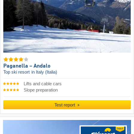
Paganella – Andalo
Top ski resort
in Italy (Italia)
Lifts and cable cars
Slope preparation
Test report