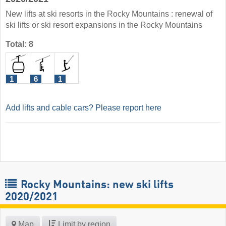
New lifts at ski resorts in the Rocky Mountains : renewal of
ski lifts or ski resort expansions in the Rocky Mountains
Total: 8
1
6
1
Add lifts and cable cars? Please report here
Rocky Mountains: new ski lifts
2020/2021
Map
Limit by region