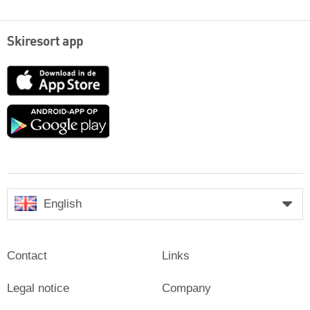
Skiresort app
App
Store
Google
play
English
Contact
Links
Legal notice
Company