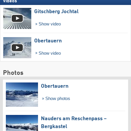
Videos
Gitschberg Jochtal
Show video
Obertauern
Show video
Photos
Obertauern
Show photos
Nauders am Reschenpass –
Bergkastel