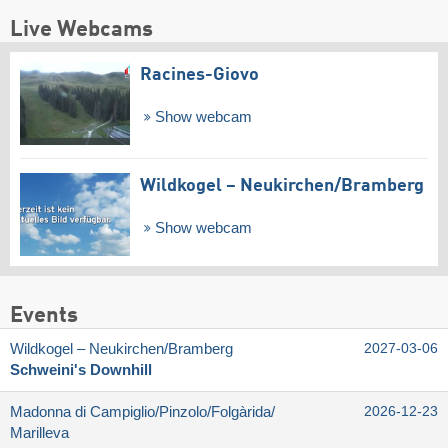
Live Webcams
Racines-Giovo
Show webcam
Wildkogel – Neukirchen/​Bramberg
Show webcam
Events
Wildkogel – Neukirchen/​Bramberg
2027-03-06
Schweini's Downhill
Madonna di Campiglio/​Pinzolo/​Folgàrida/​
2026-12-23
Marilleva