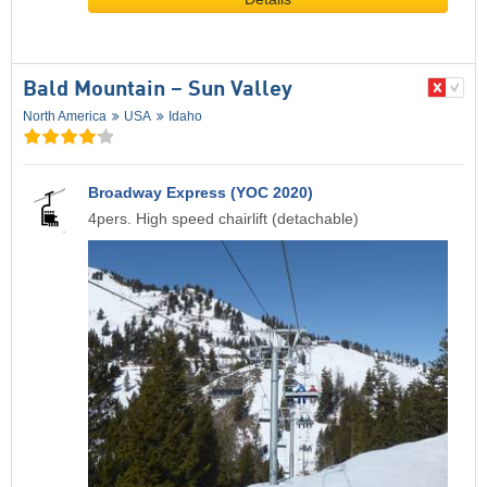
Bald Mountain – Sun Valley
North America
USA
Idaho
Broadway Express (YOC 2020)
4pers. High speed chairlift (detachable)