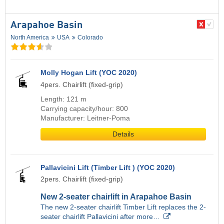
Arapahoe Basin
North America
USA
Colorado
Molly Hogan Lift (YOC 2020)
4pers. Chairlift (fixed-grip)
Length: 121 m
Carrying capacity/hour: 800
Manufacturer: Leitner-Poma
Details
Pallavicini Lift (Timber Lift ) (YOC 2020)
2pers. Chairlift (fixed-grip)
New 2-seater chairlift in Arapahoe Basin
The new 2-seater chairlift Timber Lift replaces the 2-
seater chairlift Pallavicini after more…