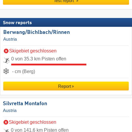
Test report
Snow reports
Berwang/​Bichlbach/​Rinnen
Austria
Skigebiet geschlossen
0 von 35.3 km Pisten offen
- cm (Berg)
Report
Silvretta Montafon
Austria
Skigebiet geschlossen
0 von 141.6 km Pisten offen