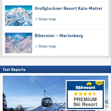
Großglockner Resort Kals-Matrei
Show map
Biberwier – Marienberg
Show map
Test Reports