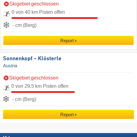
Skigebiet geschlossen
0 von 40 km Pisten offen
- cm (Berg)
Report
Sonnenkopf – Klösterle
Austria
Skigebiet geschlossen
0 von 29.5 km Pisten offen
- cm (Berg)
Report