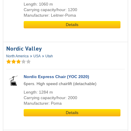
Length: 1060 m
Carrying capacity/hour: 1200
Manufacturer: Leitner-Poma
Details
Nordic Valley
North America
USA
Utah
Nordic Express Chair (YOC 2020)
6pers. High speed chairlift (detachable)
Length: 1284 m
Carrying capacity/hour: 2000
Manufacturer: Poma
Details