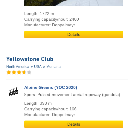
Length: 1722 m
Carrying capacity/hour: 2400
Manufacturer: Doppelmayr
Details
Yellowstone Club
North America
USA
Montana
Alpine Greens (YOC 2020)
8pers. Pulsed-movement aerial ropeway (gondola)
Length: 393 m
Carrying capacity/hour: 166
Manufacturer: Doppelmayr
Details