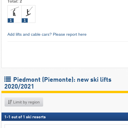
Total: 2
1
1
Add lifts and cable cars? Please report here
Piedmont (Piemonte): new ski lifts
2020/2021
Limit by region
1
-
1
out of
1
ski resorts