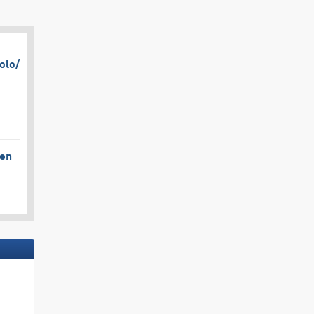
olo/​
gen