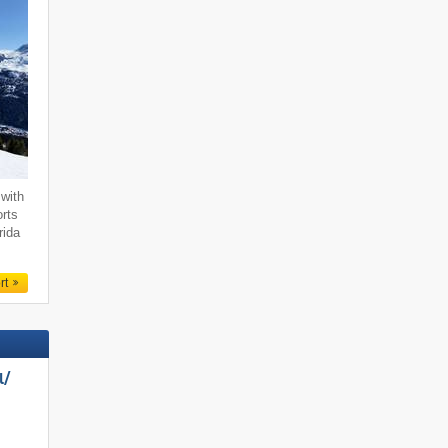
with
orts
rida
rt
/​