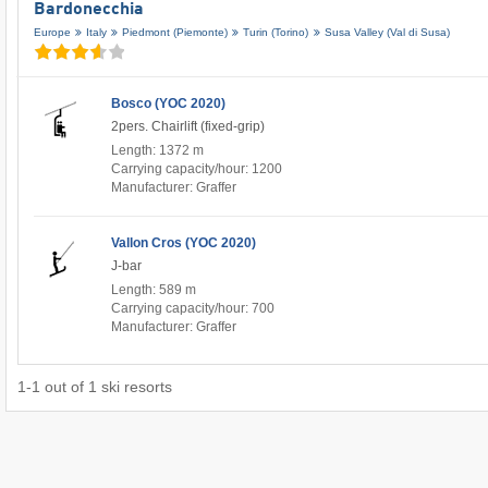
Bardonecchia
Europe
Italy
Piedmont (Piemonte)
Turin (Torino)
Susa Valley (Val di Susa)
Bosco (YOC 2020)
2pers. Chairlift (fixed-grip)
Length: 1372 m
Carrying capacity/hour: 1200
Manufacturer: Graffer
Vallon Cros (YOC 2020)
J-bar
Length: 589 m
Carrying capacity/hour: 700
Manufacturer: Graffer
1
-
1
out of
1
ski resorts