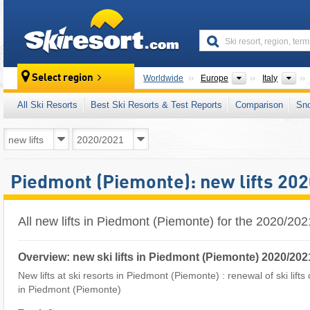
skiresort
Continents
Cou
Select region
Worldwide
Europe
Italy
All Ski Resorts
Best Ski Resorts & Test Reports
Comparison
Sn
Piedmont (Piemonte): new lifts 20
All new lifts in Piedmont (Piemonte) for the 2020/20
Overview: new ski lifts in Piedmont (Piemonte) 2020/202
New lifts at ski resorts in Piedmont (Piemonte) : renewal of ski lifts
in Piedmont (Piemonte)