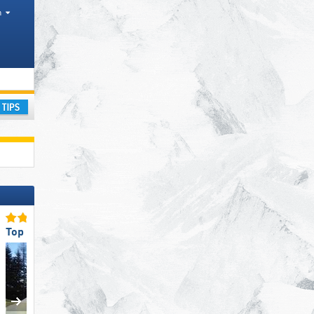
h
inces
ay
Top for Families
Top for Families