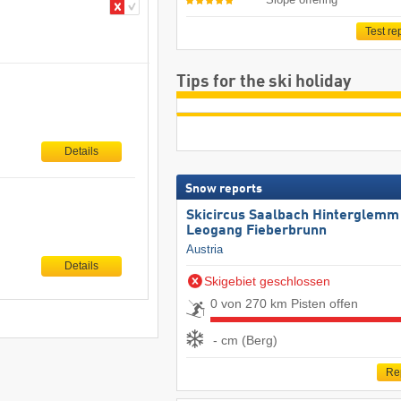
Test re
Tips for the ski holiday
Details
Snow reports
Skicircus Saalbach Hinterglemm
Leogang Fieberbrunn
Austria
Details
Skigebiet geschlossen
0 von 270 km Pisten offen
- cm (Berg)
Re