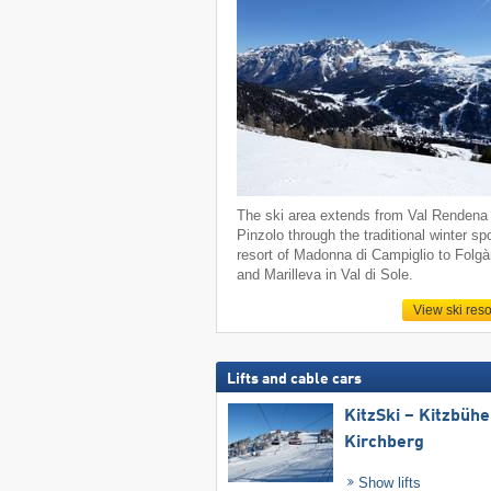
The ski area extends from Val Rendena 
Pinzolo through the traditional winter sp
resort of Madonna di Campiglio to Folgà
and Marilleva in Val di Sole.
View ski reso
Lifts and cable cars
KitzSki – Kitzbühel
Kirchberg
Show lifts