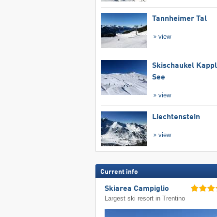
Tannheimer Tal
view
Skischaukel Kapp
See
view
Liechtenstein
view
Current info
Skiarea Campiglio
Largest ski resort in Trentino