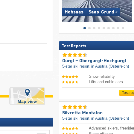
Hohsaas – Saas-Grund
Test Reports
Gurgl – Obergurgl-Hochgurgl
5-star ski resort
in Austria (Österreich)
Snow reliability
Lifts and cable cars
Test re
Map view
Silvretta Montafon
5-star ski resort
in Austria (Österreich)
Advanced skiers, freeride
Slope offering