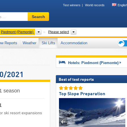
Test winners
World records
Englis
Ski
Search
resort,
region,
terms
ntries
Regions
Mountain ranges, Valleys, Prov
Piedmont (Piemonte)
Please select
…
ow Reports
Weather
Ski Lifts
Accommodation
Ski
holid
tips
Hotels: Piedmont (Piemonte)
20/2021
Best of test reports
21 season
Top Slope Preparation
1
 or ski resort expansions