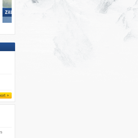
Ski Juwel Alpbachtal
Zillertal Arena
Wildschönau
port
rs