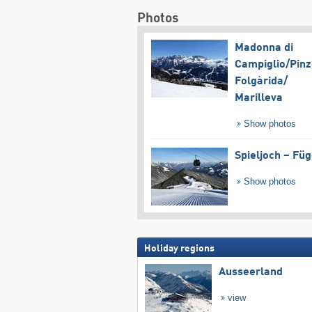
Photos
Madonna di
Campiglio/​Pinz
Folgàrida/​
Marilleva
Show photos
Spieljoch – Fü
Show photos
Holiday regions
Ausseerland
view