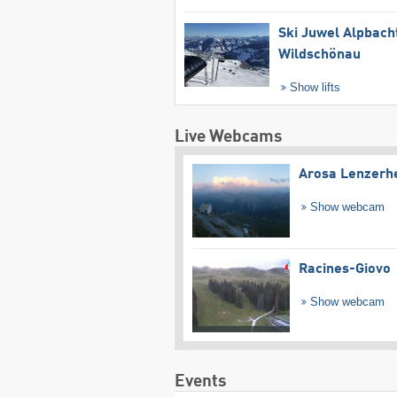
Ski Juwel Alpbach
Wildschönau
Show lifts
Live Webcams
Arosa Lenzerh
Show webcam
Racines-Giovo
Show webcam
Events