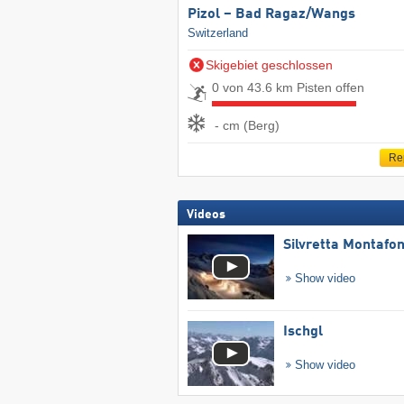
Pizol – Bad Ragaz/​Wangs
Switzerland
Skigebiet geschlossen
0 von 43.6 km Pisten offen
- cm (Berg)
Re
Videos
Silvretta Montafo
Show video
Ischgl
Show video