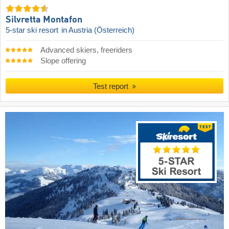
Silvretta Montafon
5-star ski resort
in Austria (Österreich)
Advanced skiers, freeriders
Slope offering
Test report