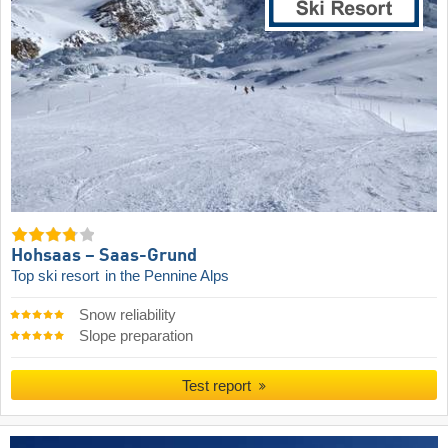
Hohsaas – Saas-Grund
Top ski resort
in the Pennine Alps
Snow reliability
Slope preparation
Test report