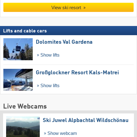
View ski resort
Lifts and cable cars
Dolomites Val Gardena
Show lifts
Großglockner Resort Kals-Matrei
Show lifts
Live Webcams
Ski Juwel Alpbachtal Wildschönau
Show webcam