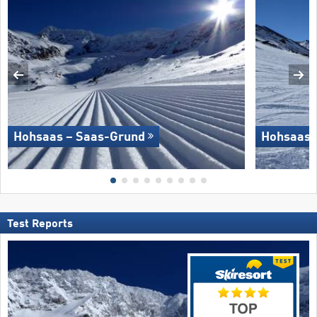
Hohsaas – Saas-Grund
Hohsaas 
Test Reports