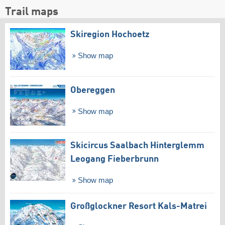
Trail maps
Skiregion Hochoetz
Show map
Obereggen
Show map
Skicircus Saalbach Hinterglemm
Leogang Fieberbrunn
Show map
Großglockner Resort Kals-Matrei