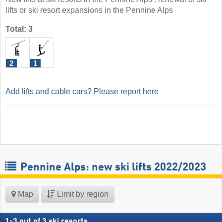
lifts or ski resort expansions in the Pennine Alps
Total: 3
2
1
Add lifts and cable cars? Please report here
Pennine Alps: new ski lifts 2022/2023
Map
Limit by region
1
-
3
out of
3
ski resorts