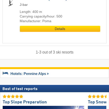
J-bar
Length: 400 m
Carrying capacity/hour: 500
Manufacturer: Poma
Details
1
-
3
out of
3
ski resorts
Hotels: Pennine Alps
Best of test reports
Top Slope Preparation
Top Snow R