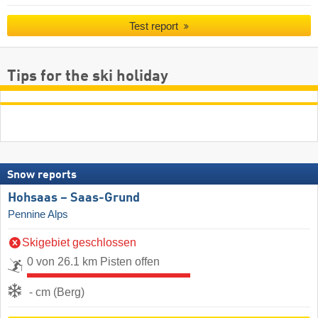
Test report
Tips for the ski holiday
Snow reports
Hohsaas – Saas-Grund
Pennine Alps
Skigebiet geschlossen
0 von 26.1 km Pisten offen
- cm (Berg)