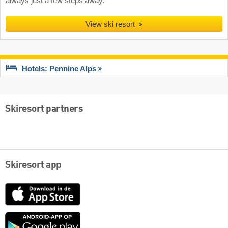
always just a few steps away.
View ski resort
Hotels: Pennine Alps
Skiresort partners
Skiresort app
App
Store
Google
play