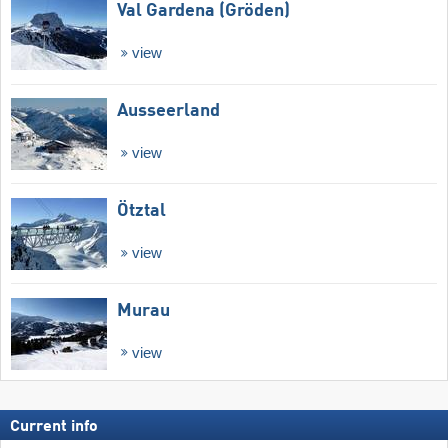
Val Gardena (Gröden)
view
Ausseerland
view
Ötztal
view
Murau
view
Current info