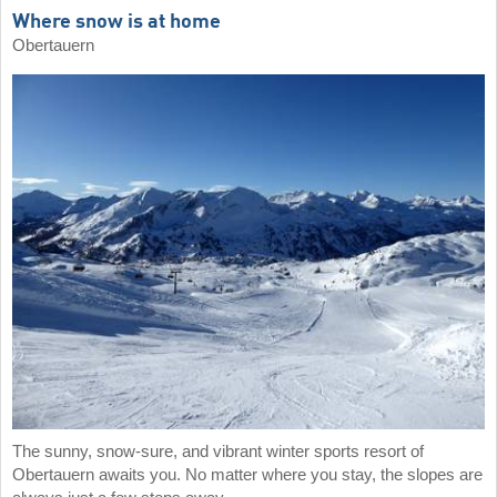
Where snow is at home
Obertauern
The sunny, snow-sure, and vibrant winter sports resort of
Obertauern awaits you. No matter where you stay, the slopes are