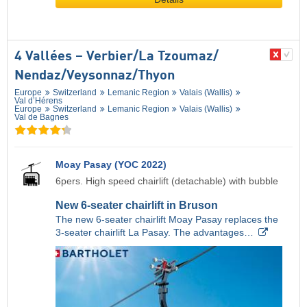
4 Vallées – Verbier/​La Tzoumaz/​
Nendaz/​Veysonnaz/​Thyon
Europe
Switzerland
Lemanic Region
Valais (Wallis)
Val d’Hérens
Europe
Switzerland
Lemanic Region
Valais (Wallis)
Val de Bagnes
Moay Pasay (YOC 2022)
6pers. High speed chairlift (detachable) with bubble
New 6-seater chairlift in Bruson
The new 6-seater chairlift Moay Pasay replaces the
3-seater chairlift La Pasay. The advantages…