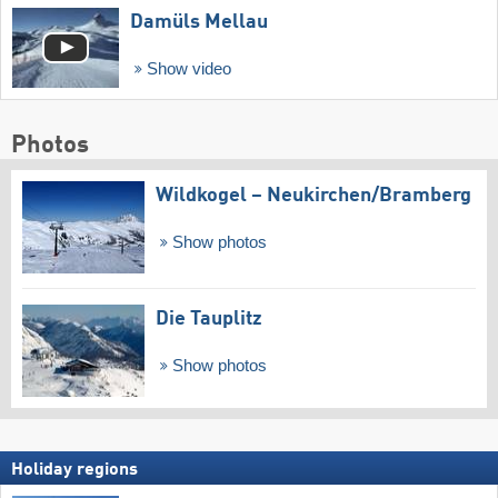
Damüls Mellau
Show video
Photos
Wildkogel – Neukirchen/​Bramberg
Show photos
Die Tauplitz
Show photos
Holiday regions