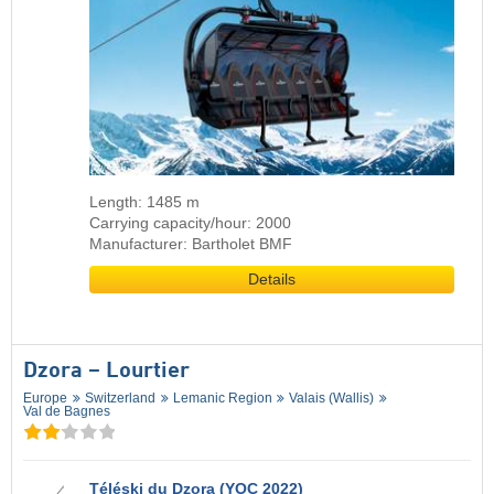
Length: 1485 m
Carrying capacity/hour: 2000
Manufacturer: Bartholet BMF
Details
Dzora – Lourtier
Europe
Switzerland
Lemanic Region
Valais (Wallis)
Val de Bagnes
Téléski du Dzora (YOC 2022)