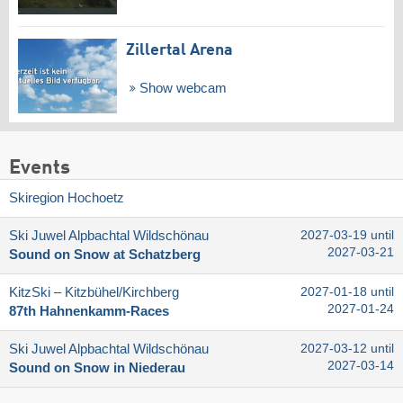
Zillertal Arena
Show webcam
Events
Skiregion Hochoetz
Ski Juwel Alpbachtal Wildschönau
2027-03-19 until
2027-03-21
Sound on Snow at Schatzberg
KitzSki – Kitzbühel/​Kirchberg
2027-01-18 until
2027-01-24
87th Hahnenkamm-Races
Ski Juwel Alpbachtal Wildschönau
2027-03-12 until
2027-03-14
Sound on Snow in Niederau