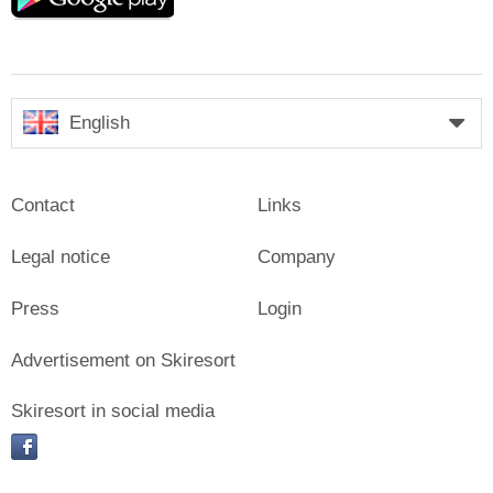
English
Contact
Links
Legal notice
Company
Press
Login
Advertisement on Skiresort
Skiresort in social media
facebook