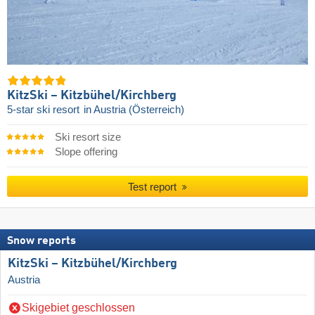
KitzSki – Kitzbühel/​Kirchberg
5-star ski resort
in Austria (Österreich)
Ski resort size
Slope offering
Test report
Snow reports
KitzSki – Kitzbühel/​Kirchberg
Austria
Skigebiet geschlossen