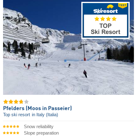
Pfelders (Moos in Passeier)
Top ski resort
in Italy (Italia)
Snow reliability
Slope preparation