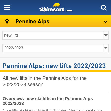
skiresort
Pennine Alps
Pennine Alps: new lifts 2022/2023
All new lifts in the Pennine Alps for the
2022/2023 season
Overview: new ski lifts in the Pennine Alps
2022/2023
New lifts at ski resorts in the Pennine Alps : renewal of ski