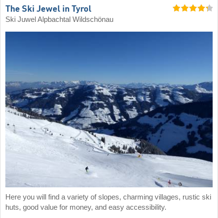
The Ski Jewel in Tyrol
Ski Juwel Alpbachtal Wildschönau
Here you will find a variety of slopes, charming villages, rustic ski
huts, good value for money, and easy accessibility.