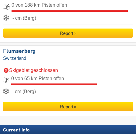
0 von 188 km Pisten offen
- cm (Berg)
Report
Flumserberg
Switzerland
Skigebiet geschlossen
0 von 65 km Pisten offen
- cm (Berg)
Report
Current info