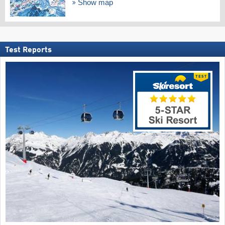
Show map
Test Reports