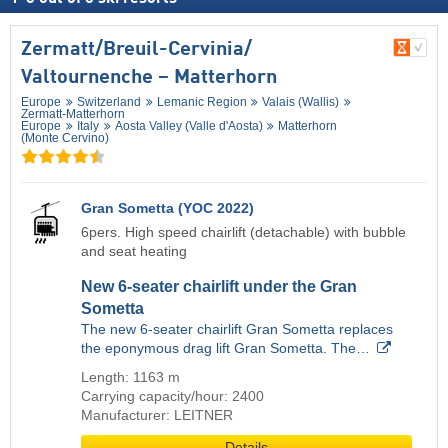
Zermatt/​Breuil-Cervinia/​
Valtournenche – Matterhorn
Europe
Switzerland
Lemanic Region
Valais (Wallis)
Zermatt-Matterhorn
Europe
Italy
Aosta Valley (Valle d'Aosta)
Matterhorn
(Monte Cervino)
Gran Sometta (YOC 2022)
6pers. High speed chairlift (detachable) with bubble
and seat heating
New 6-seater chairlift under the Gran
Sometta
The new 6-seater chairlift Gran Sometta replaces
the eponymous drag lift Gran Sometta. The…
Length: 1163 m
Carrying capacity/hour: 2400
Manufacturer: LEITNER
Details