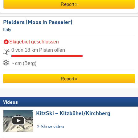
Report
Pfelders (Moos in Passeier)
Italy
Skigebiet geschlossen
0 von 18 km Pisten offen
- cm (Berg)
Report
Videos
KitzSki – Kitzbühel/​Kirchberg
Show video