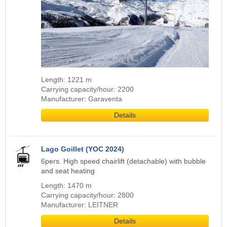
Length: 1221 m
Carrying capacity/hour: 2200
Manufacturer: Garaventa
Details
Lago Goillet (YOC 2024)
6pers. High speed chairlift (detachable) with bubble
and seat heating
Length: 1470 m
Carrying capacity/hour: 2800
Manufacturer: LEITNER
Details