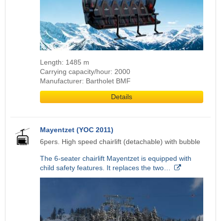
Length: 1485 m
Carrying capacity/hour: 2000
Manufacturer: Bartholet BMF
Details
Mayentzet (YOC 2011)
6pers. High speed chairlift (detachable) with bubble
The 6-seater chairlift Mayentzet is equipped with
child safety features. It replaces the two…