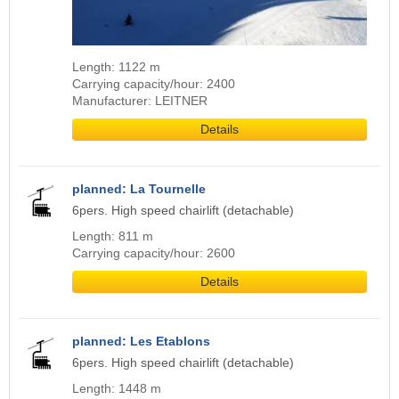
Length: 1122 m
Carrying capacity/hour: 2400
Manufacturer: LEITNER
Details
planned: La Tournelle
6pers. High speed chairlift (detachable)
Length: 811 m
Carrying capacity/hour: 2600
Details
planned: Les Etablons
6pers. High speed chairlift (detachable)
Length: 1448 m