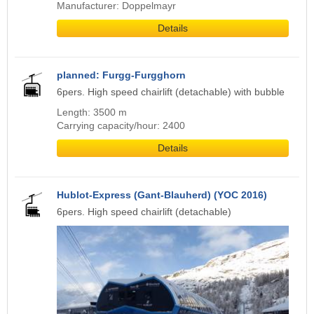
Manufacturer: Doppelmayr
Details
planned: Furgg-Furgghorn
6pers. High speed chairlift (detachable) with bubble
Length: 3500 m
Carrying capacity/hour: 2400
Details
Hublot-Express (Gant-Blauherd) (YOC 2016)
6pers. High speed chairlift (detachable)