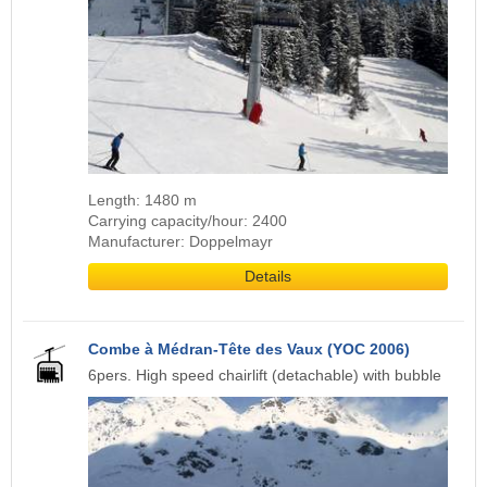
Length: 1480 m
Carrying capacity/hour: 2400
Manufacturer: Doppelmayr
Details
Combe à Médran-Tête des Vaux (YOC 2006)
6pers. High speed chairlift (detachable) with bubble