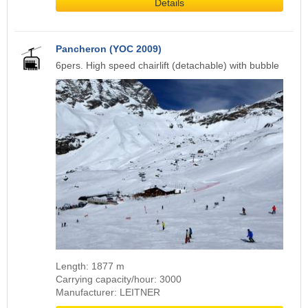
Details
Pancheron (YOC 2009)
6pers. High speed chairlift (detachable) with bubble
Length: 1877 m
Carrying capacity/hour: 3000
Manufacturer: LEITNER