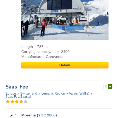
Length: 1787 m
Carrying capacity/hour: 2400
Manufacturer: Garaventa
Details
Saas-Fee
Europe
Switzerland
Lemanic Region
Valais (Wallis)
Saas-Fee/​Saastal
Morenia (YOC 2006)