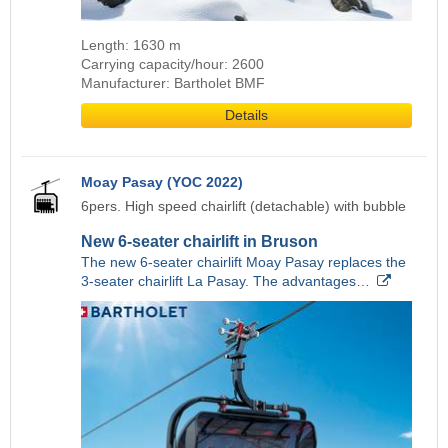
Length: 1630 m
Carrying capacity/hour: 2600
Manufacturer: Bartholet BMF
Details
Moay Pasay (YOC 2022)
6pers. High speed chairlift (detachable) with bubble
New 6-seater chairlift in Bruson
The new 6-seater chairlift Moay Pasay replaces the
3-seater chairlift La Pasay. The advantages…