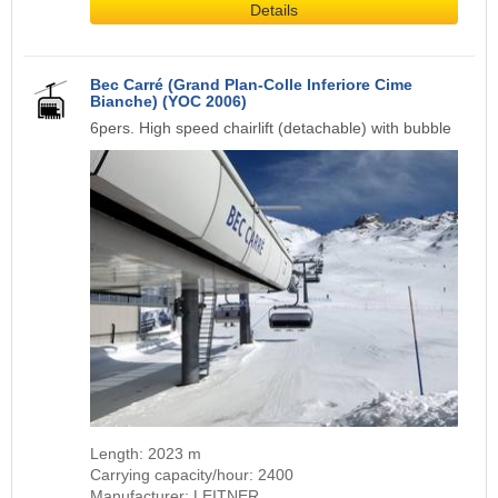
Details
Bec Carré (Grand Plan-Colle Inferiore Cime
Bianche) (YOC 2006)
6pers. High speed chairlift (detachable) with bubble
Length: 2023 m
Carrying capacity/hour: 2400
Manufacturer: LEITNER