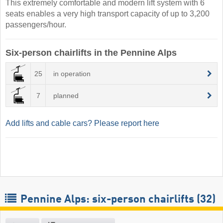
This extremely comfortable and modern lift system with 6
seats enables a very high transport capacity of up to 3,200
passengers/hour.
Six-person chairlifts in the Pennine Alps
25
in operation
7
planned
Add lifts and cable cars? Please report here
Pennine Alps: six-person chairlifts (32)