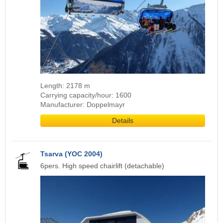
Length: 2178 m
Carrying capacity/hour: 1600
Manufacturer: Doppelmayr
Details
Tsarva (YOC 2004)
6pers. High speed chairlift (detachable)