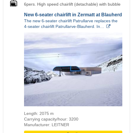
6pers. High speed chairlift (detachable) with bubble
New 6-seater chairlift in Zermatt at Blauherd
The new 6-seater chairlift Patrullarve replaces the
4-seater chairlift Patrullarve-Blauherd. In…
Length: 2075 m
Carrying capacity/hour: 3200
Manufacturer: LEITNER