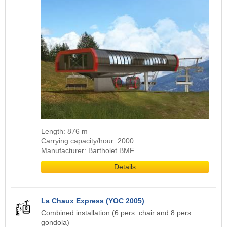
Length: 876 m
Carrying capacity/hour: 2000
Manufacturer: Bartholet BMF
Details
La Chaux Express (YOC 2005)
Combined installation (6 pers. chair and 8 pers.
gondola)