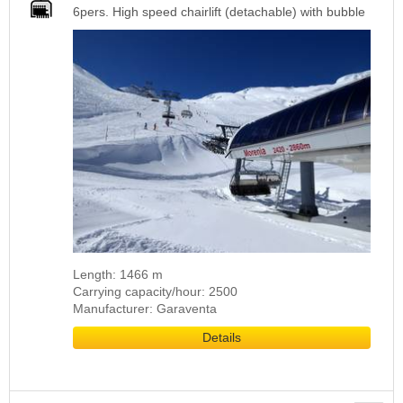
6pers. High speed chairlift (detachable) with bubble
Length: 1466 m
Carrying capacity/hour: 2500
Manufacturer: Garaventa
Details