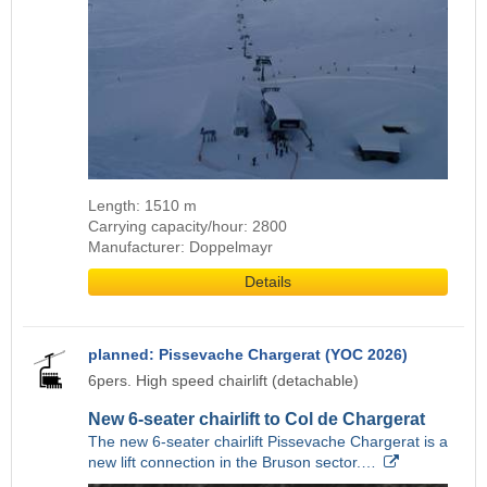
Length: 1510 m
Carrying capacity/hour: 2800
Manufacturer: Doppelmayr
Details
planned: Pissevache Chargerat (YOC 2026)
6pers. High speed chairlift (detachable)
New 6-seater chairlift to Col de Chargerat
The new 6-seater chairlift Pissevache Chargerat is a
new lift connection in the Bruson sector.…