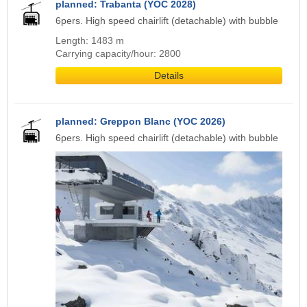
planned: Trabanta (YOC 2028)
6pers. High speed chairlift (detachable) with bubble
Length: 1483 m
Carrying capacity/hour: 2800
Details
planned: Greppon Blanc (YOC 2026)
6pers. High speed chairlift (detachable) with bubble