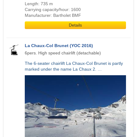
Length: 735 m
Carrying capacity/hour: 1600
Manufacturer: Bartholet BMF
Details
La Chaux-Col Brunet (YOC 2016)
6pers. High speed chairlift (detachable)
The 6-seater chairlift La Chaux-Col Brunet is partly
marked under the name La Chaux 2. …