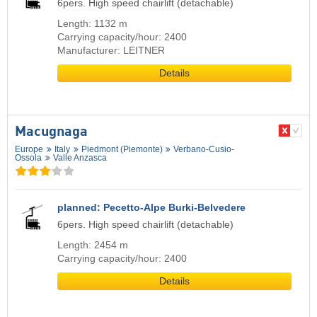
6pers. High speed chairlift (detachable)
Length: 1132 m
Carrying capacity/hour: 2400
Manufacturer: LEITNER
Details
Macugnaga
Europe
Italy
Piedmont (Piemonte)
Verbano-Cusio-
Ossola
Valle Anzasca
planned: Pecetto-Alpe Burki-Belvedere
6pers. High speed chairlift (detachable)
Length: 2454 m
Carrying capacity/hour: 2400
Details