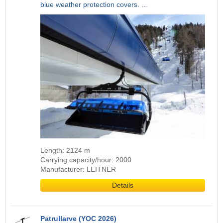
blue weather protection covers. …
Length: 2124 m
Carrying capacity/hour: 2000
Manufacturer: LEITNER
Details
Patrullarve (YOC 2026)