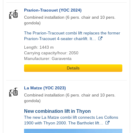
Prarion-Tracouet (YOC 2024)
Combined installation (6 pers. chair and 10 pers.
gondola)
The Prarion-Tracouet combi lift replaces the former
Prarion-Tracouet 4-seater chairlift. It…
Length: 1443 m
Carrying capacity/hour: 2050
Manufacturer: Garaventa
Details
La Matze (YOC 2023)
Combined installation (6 pers. chair and 10 pers.
gondola)
New combination lift in Thyon
The new La Matze combi lift connects Les Collons
1900 with Thyon 2000. The Bartholet lift…