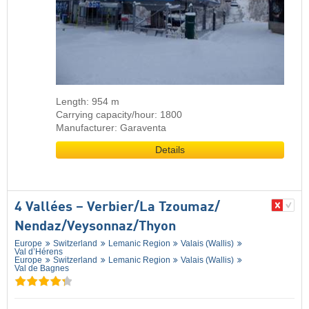
Length: 954 m
Carrying capacity/hour: 1800
Manufacturer: Garaventa
Details
4 Vallées – Verbier/​La Tzoumaz/​
Nendaz/​Veysonnaz/​Thyon
Europe
Switzerland
Lemanic Region
Valais (Wallis)
Val d’Hérens
Europe
Switzerland
Lemanic Region
Valais (Wallis)
Val de Bagnes