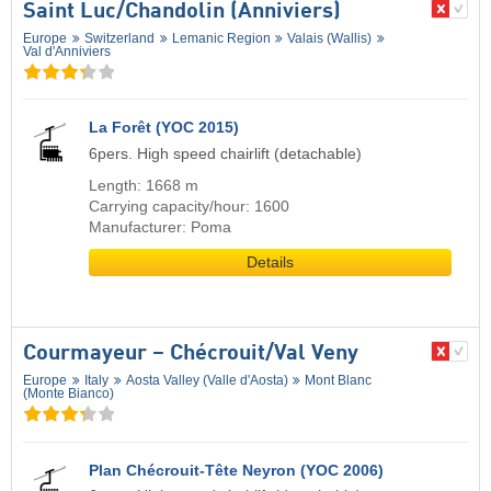
Saint Luc/​Chandolin (Anniviers)
Europe
Switzerland
Lemanic Region
Valais (Wallis)
Val d'Anniviers
La Forêt (YOC 2015)
6pers. High speed chairlift (detachable)
Length: 1668 m
Carrying capacity/hour: 1600
Manufacturer: Poma
Details
Courmayeur – Chécrouit/​Val Veny
Europe
Italy
Aosta Valley (Valle d'Aosta)
Mont Blanc
(Monte Bianco)
Plan Chécrouit-Tête Neyron (YOC 2006)