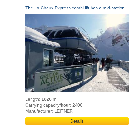
The La Chaux Express combi lift has a mid-station.
Length: 1826 m
Carrying capacity/hour: 2400
Manufacturer: LEITNER
Details