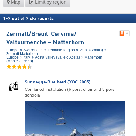
Map
Limit by region
1
-
7
out of
7
ski resorts
Zermatt/​Breuil-Cervinia/​
Valtournenche – Matterhorn
Europe
Switzerland
Lemanic Region
Valais (Wallis)
Zermatt-Matterhorn
Europe
Italy
Aosta Valley (Valle d'Aosta)
Matterhorn
(Monte Cervino)
Sunnegga-Blauherd (YOC 2005)
Combined installation (6 pers. chair and 8 pers.
gondola)