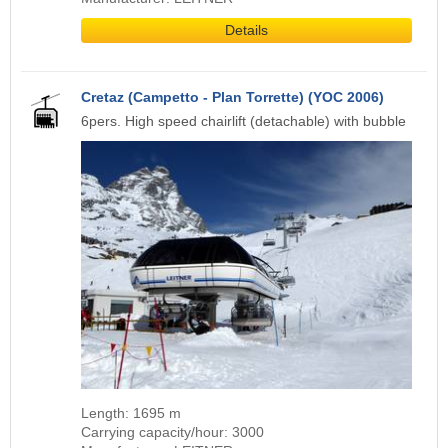
Details
Cretaz (Campetto - Plan Torrette) (YOC 2006)
6pers. High speed chairlift (detachable) with bubble
Length: 1695 m
Carrying capacity/hour: 3000