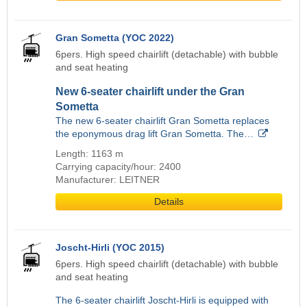
Gran Sometta (YOC 2022)
6pers. High speed chairlift (detachable) with bubble
and seat heating
New 6-seater chairlift under the Gran
Sometta
The new 6-seater chairlift Gran Sometta replaces
the eponymous drag lift Gran Sometta. The…
Length: 1163 m
Carrying capacity/hour: 2400
Manufacturer: LEITNER
Details
Joscht-Hirli (YOC 2015)
6pers. High speed chairlift (detachable) with bubble
and seat heating
The 6-seater chairlift Joscht-Hirli is equipped with