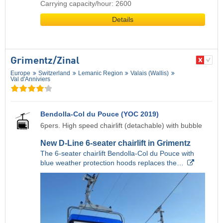
Carrying capacity/hour: 2600
Details
Grimentz/​Zinal
Europe
Switzerland
Lemanic Region
Valais (Wallis)
Val d'Anniviers
Bendolla-Col du Pouce (YOC 2019)
6pers. High speed chairlift (detachable) with bubble
New D-Line 6-seater chairlift in Grimentz
The 6-seater chairlift Bendolla-Col du Pouce with
blue weather protection hoods replaces the…