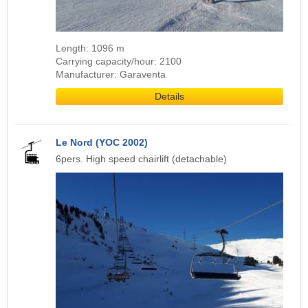
Length: 1096 m
Carrying capacity/hour: 2100
Manufacturer: Garaventa
Details
Le Nord (YOC 2002)
6pers. High speed chairlift (detachable)