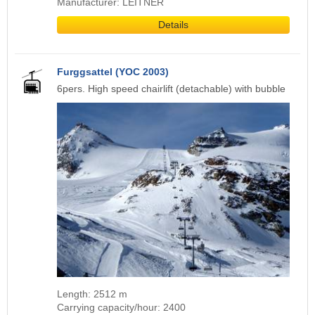
Manufacturer: LEITNER
Details
Furggsattel (YOC 2003)
6pers. High speed chairlift (detachable) with bubble
Length: 2512 m
Carrying capacity/hour: 2400