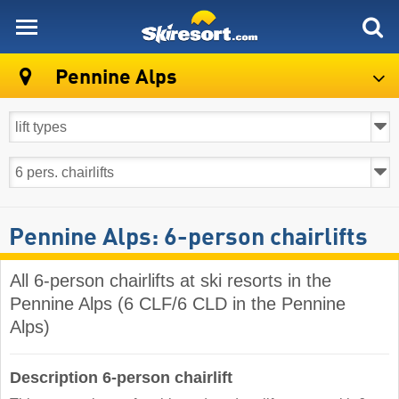
skiresort
Pennine Alps
Pennine Alps: 6-person chairlifts
All 6-person chairlifts at ski resorts in the
Pennine Alps (6 CLF/6 CLD in the Pennine
Alps)
Description 6-person chairlift