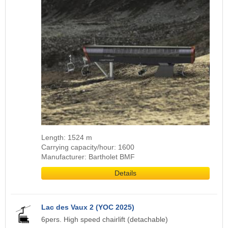
Length: 1524 m
Carrying capacity/hour: 1600
Manufacturer: Bartholet BMF
Details
Lac des Vaux 2 (YOC 2025)
6pers. High speed chairlift (detachable)