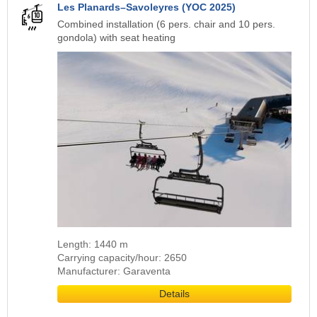
Les Planards–Savoleyres (YOC 2025)
Combined installation (6 pers. chair and 10 pers.
gondola) with seat heating
Length: 1440 m
Carrying capacity/hour: 2650
Manufacturer: Garaventa
Details