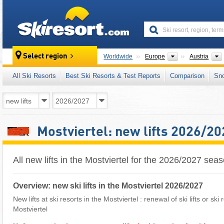
skiresort
Continents
Select region
Worldwide
Europe
Austria
All Ski Resorts
Best Ski Resorts & Test Reports
Comparison
Sn
Mostviertel: new lifts 2026/20
All new lifts in the Mostviertel for the 2026/2027 sea
Overview: new ski lifts in the Mostviertel 2026/2027
New lifts at ski resorts in the Mostviertel : renewal of ski lifts or sk
Mostviertel