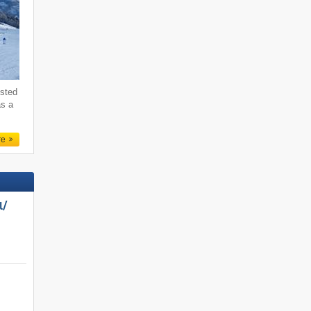
ested
as a
re
/​