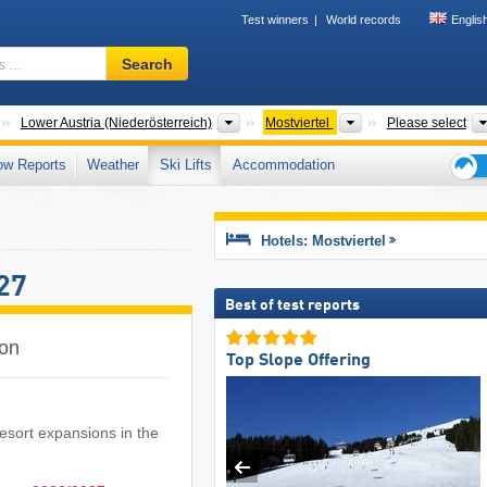
Test winners
World records
Englis
Ski
Search
resort,
region,
terms
Countries
States
Tourism regions
Lower Austria (Niederösterreich)
Mostviertel
Please select
…
ow Reports
Weather
Ski Lifts
Accommodation
Ski
holid
tips
Hotels: Mostviertel
27
Best of test reports
son
Top Slope Offering
i resort expansions in the