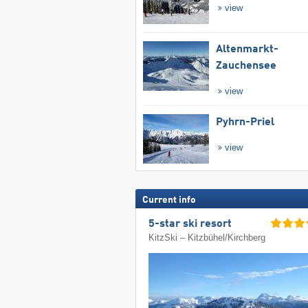
view
Altenmarkt-
Zauchensee
view
Pyhrn-Priel
view
Current info
5-star ski resort
KitzSki – Kitzbühel/​Kirchberg