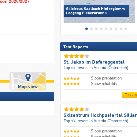
eason 2026/2027
Skicircus Saalbach Hinterglemm
Leogang Fieberbrunn
Test Reports
St. Jakob im Defereggental
Top ski resort
in Austria (Österreich)
Slope preparation
Snow reliability
Map view
Test re
Skizentrum Hochpustertal Sillia
Top ski resort
in Austria (Österreich)
Slope preparation
Snow reliability