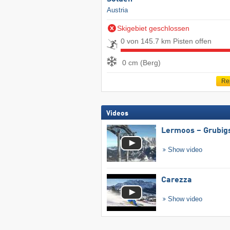
Austria
Skigebiet geschlossen
0 von 145.7 km Pisten offen
0 cm (Berg)
Re
Videos
Lermoos – Grubig
Show video
Carezza
Show video