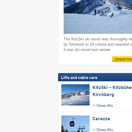
The KitzSki ski resort was thoroughly t
by Skiresort in 18 criteria and awarded 
5-star ski resort test winner.
Details he
Lifts and cable cars
KitzSki – Kitzbühel
Kirchberg
Show lifts
Carezza
Show lifts