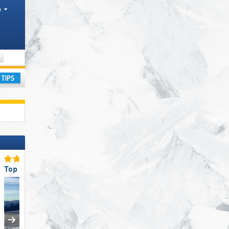
h
Districts, Mountain ranges
ay
Top Slope Preparation
Top for Beginners