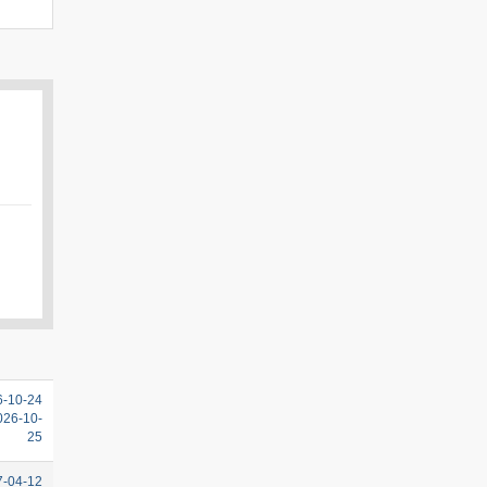
6-10-24
2026-10-
25
7-04-12