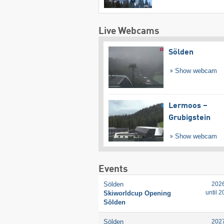
Live Webcams
Sölden
Show webcam
Lermoos –
Grubigstein
Show webcam
Events
Sölden
202
until 
Skiworldcup Opening
Sölden
Sölden
202