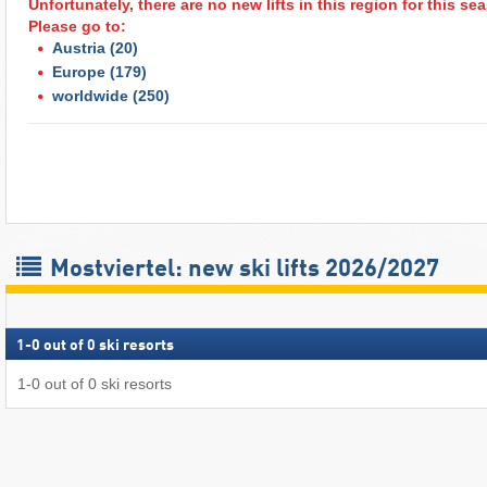
Unfortunately, there are no new lifts in this region for this s
Please go to:
Austria
(20)
Europe
(179)
worldwide
(250)
Mostviertel: new ski lifts 2026/2027
1
-
0
out of
0
ski resorts
1
-
0
out of
0
ski resorts