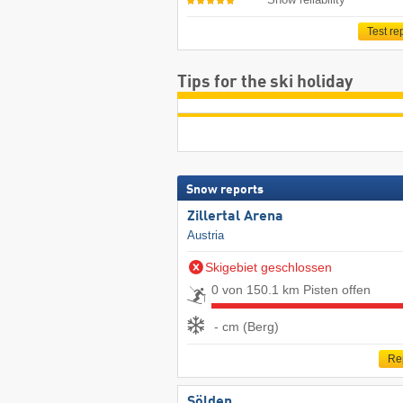
Test re
Tips for the ski holiday
Snow reports
Zillertal Arena
Austria
Skigebiet geschlossen
0 von 150.1 km Pisten offen
- cm (Berg)
Re
Sölden