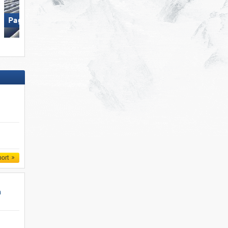
Wildkogel – Neukirchen/​
Paganella – Andalo
Bramberg
port
n