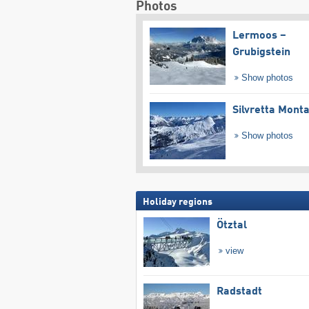
Photos
Lermoos –
Grubigstein
Show photos
Silvretta Mont
Show photos
Holiday regions
Ötztal
view
Radstadt