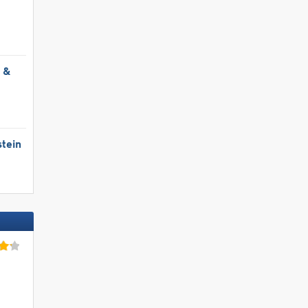
l &
tein