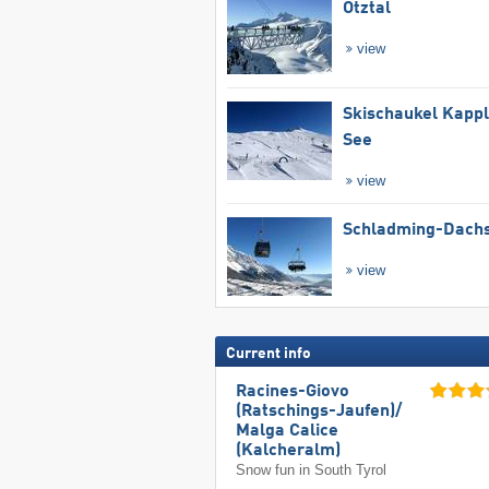
Ötztal
view
Skischaukel Kapp
See
view
Schladming-Dachs
view
Current info
Racines-Giovo
(Ratschings-Jaufen)/​
Malga Calice
(Kalcheralm)
Snow fun in South Tyrol