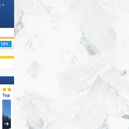
h
strict, Mountain range
ay
Top for Families
Top for Beginners