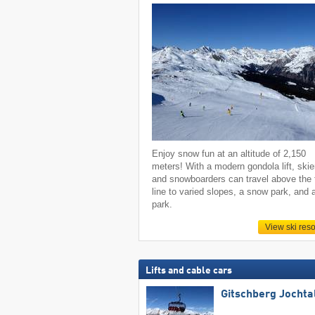
Enjoy snow fun at an altitude of 2,150
meters! With a modern gondola lift, skie
and snowboarders can travel above the 
line to varied slopes, a snow park, and 
park.
View ski reso
Lifts and cable cars
Gitschberg Jochta