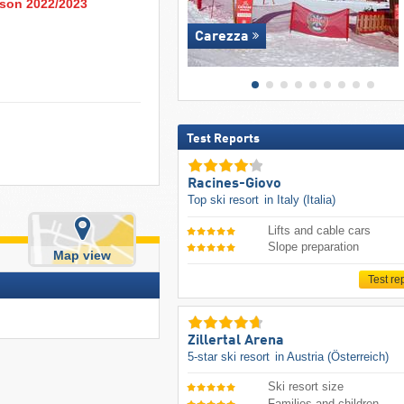
eason 2022/2023
Carezza
Test Reports
Racines-Giovo
Top ski resort
in Italy (Italia)
Lifts and cable cars
Slope preparation
Map view
Test re
Zillertal Arena
5-star ski resort
in Austria (Österreich)
Ski resort size
Families and children