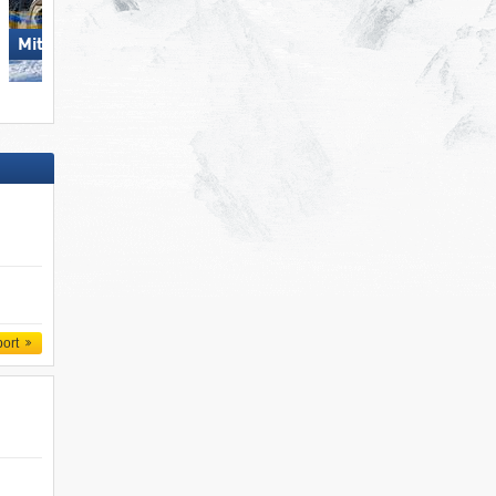
Mitterdorf – Almberg
Steinplatte Winklmoosalm
port