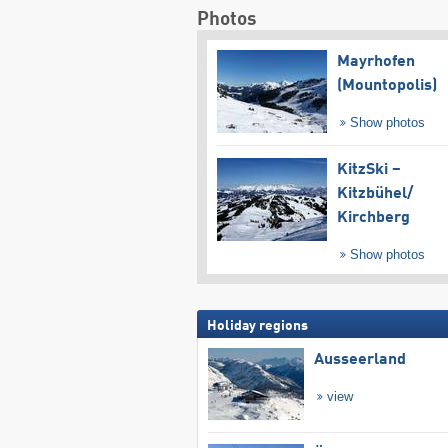
Photos
Mayrhofen
(Mountopolis)
Show photos
KitzSki –
Kitzbühel/​
Kirchberg
Show photos
Holiday regions
Ausseerland
view