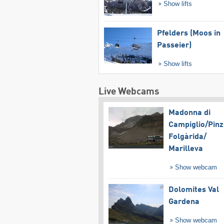
Show lifts
Pfelders (Moos in
Passeier)
Show lifts
Live Webcams
Madonna di
Campiglio/​Pinz
Folgàrida/​
Marilleva
Show webcam
Dolomites Val
Gardena
Show webcam