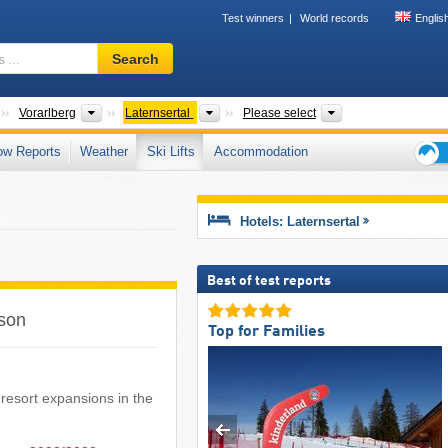
Test winners
World records
Englis
Ski
Search
resort,
region,
terms
Countries
States
Valleys
Tourism region, Di
Vorarlberg
Laternsertal
Please select
…
ow Reports
Weather
Ski Lifts
Accommodation
Ski
holid
tips
Hotels: Laternsertal
Best of test reports
ason
Top for Families
ki resort expansions in the