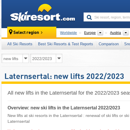
skiresort
Continents
Select region
Worldwide
Europe
Austria
All Ski Resorts
Best Ski Resorts & Test Reports
Comparison
Sn
Laternsertal: new lifts 2022/2023
All new lifts in the Laternsertal for the 2022/2023 se
Overview: new ski lifts in the Laternsertal 2022/2023
New lifts at ski resorts in the Laternsertal : renewal of ski lifts or s
Laternsertal