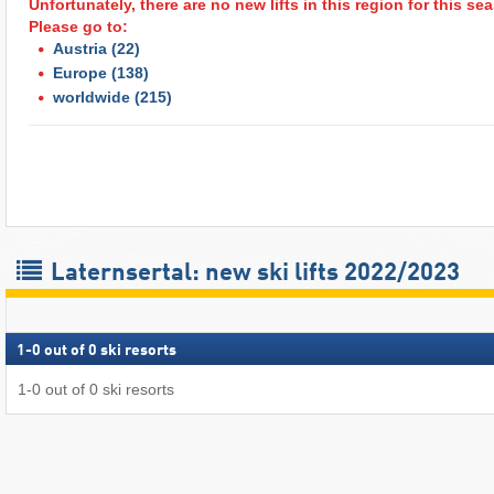
Unfortunately, there are no new lifts in this region for this s
Please go to:
Austria
(22)
Europe
(138)
worldwide
(215)
Laternsertal: new ski lifts 2022/2023
1
-
0
out of
0
ski resorts
1
-
0
out of
0
ski resorts