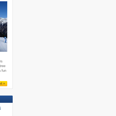
rs
tree
a fun
rt
l