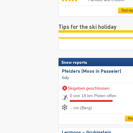
Test re
Tips for the ski holiday
Snow reports
Pfelders (Moos in Passeier)
Italy
Skigebiet geschlossen
0 von 18 km Pisten offen
- cm (Berg)
Re
Lermoos – Grubigstein