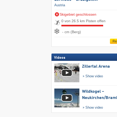
Austria
Skigebiet geschlossen
0 von 26.5 km Pisten offen
- cm (Berg)
Re
Videos
Zillertal Arena
Show video
Wildkogel –
Neukirchen/​Bram
Show video