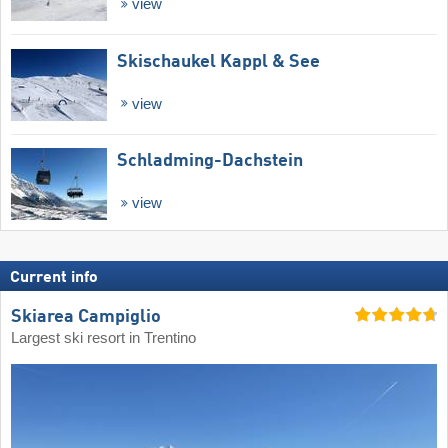
view
Skischaukel Kappl & See
view
Schladming-Dachstein
view
Current info
Skiarea Campiglio
Largest ski resort in Trentino