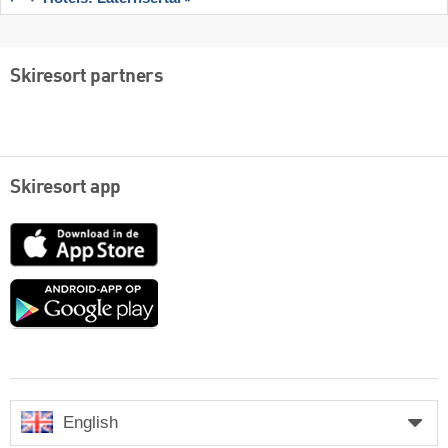
Skiresort partners
Skiresort app
App
Store
Google
play
English