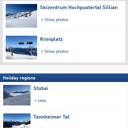
Skizentrum Hochpustertal Sillian
Show photos
Kronplatz
Show photos
Holiday regions
Stubai
view
Tannheimer Tal