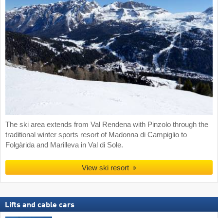
The ski area extends from Val Rendena with Pinzolo through the
traditional winter sports resort of Madonna di Campiglio to
Folgàrida and Marilleva in Val di Sole.
View ski resort
Lifts and cable cars