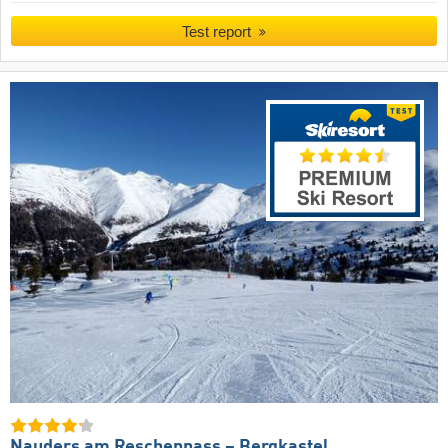
Test report
Nauders am Reschenpass – Bergkastel