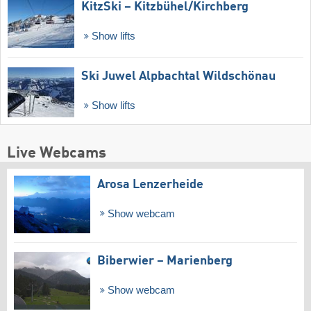
KitzSki – Kitzbühel/​Kirchberg
Show lifts
Ski Juwel Alpbachtal Wildschönau
Show lifts
Live Webcams
Arosa Lenzerheide
Show webcam
Biberwier – Marienberg
Show webcam