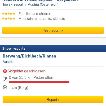
Top ski resort
in Austria (Österreich)
Families and children
Mountain restaurants, ski huts
Test report
Snow reports
Berwang/​Bichlbach/​Rinnen
Austria
Skigebiet geschlossen
0 von 35.3 km Pisten offen
- cm (Berg)
Report