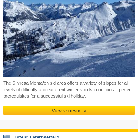
The Silvretta Montafon ski area offers a variety of slopes for all
levels of difficulty and excellent winter sports conditions – perfect
prerequisites for a successful ski holiday.
View ski resort
Hotels: Laternsertal