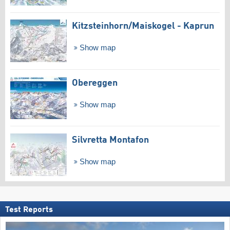
Kitzsteinhorn/​Maiskogel - Kaprun
Show map
Obereggen
Show map
Silvretta Montafon
Show map
Test Reports