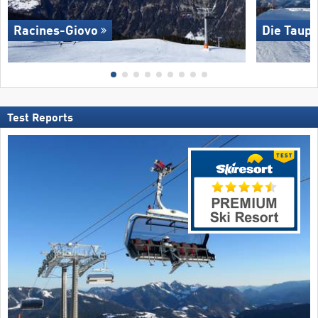
Racines-Giovo
Die Taupl
Test Reports