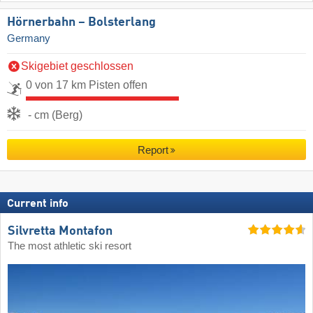
Hörnerbahn – Bolsterlang
Germany
Skigebiet geschlossen
0 von 17 km Pisten offen
- cm (Berg)
Report
Current info
Silvretta Montafon
The most athletic ski resort