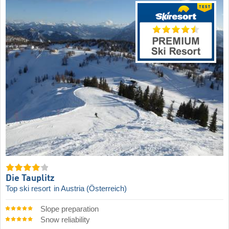
Die Tauplitz
Top ski resort
in Austria (Österreich)
Slope preparation
Snow reliability