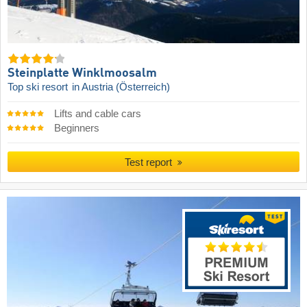
Steinplatte Winklmoosalm
Top ski resort
in Austria (Österreich)
Lifts and cable cars
Beginners
Test report