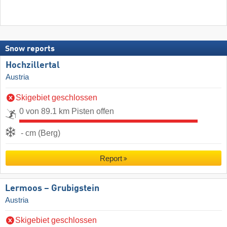
Snow reports
Hochzillertal
Austria
Skigebiet geschlossen
0 von 89.1 km Pisten offen
- cm (Berg)
Report
Lermoos – Grubigstein
Austria
Skigebiet geschlossen