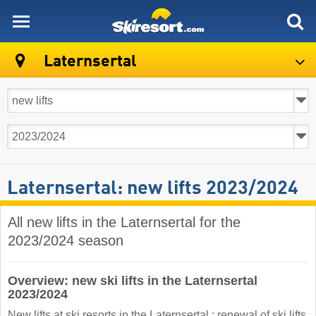
skiresort
Laternsertal
Laternsertal: new lifts 2023/2024
All new lifts in the Laternsertal for the
2023/2024 season
Overview: new ski lifts in the Laternsertal
2023/2024
New lifts at ski resorts in the Laternsertal : renewal of ski lifts