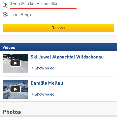
0 von 26.5 km Pisten offen
- cm (Berg)
Report
Videos
Ski Juwel Alpbachtal Wildschönau
Show video
Damüls Mellau
Show video
Photos