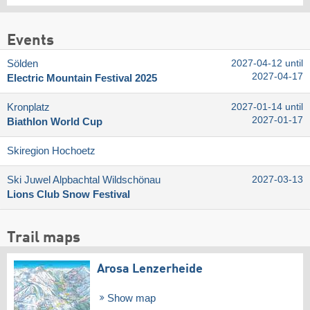
Events
Sölden
2027-04-12 until
2027-04-17
Electric Mountain Festival 2025
Kronplatz
2027-01-14 until
2027-01-17
Biathlon World Cup
Skiregion Hochoetz
Ski Juwel Alpbachtal Wildschönau
2027-03-13
Lions Club Snow Festival
Trail maps
Arosa Lenzerheide
Show map