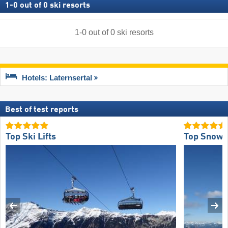
1
-
0
out of
0
ski resorts
1
-
0
out of
0
ski resorts
Hotels: Laternsertal
Best of test reports
Top Ski Lifts
Top Snow R