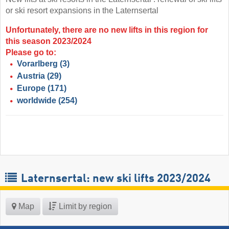
or ski resort expansions in the Laternsertal
Unfortunately, there are no new lifts in this region for
this season 2023/2024
Please go to:
Vorarlberg
(3)
Austria
(29)
Europe
(171)
worldwide
(254)
Laternsertal: new ski lifts 2023/2024
Map
Limit by region