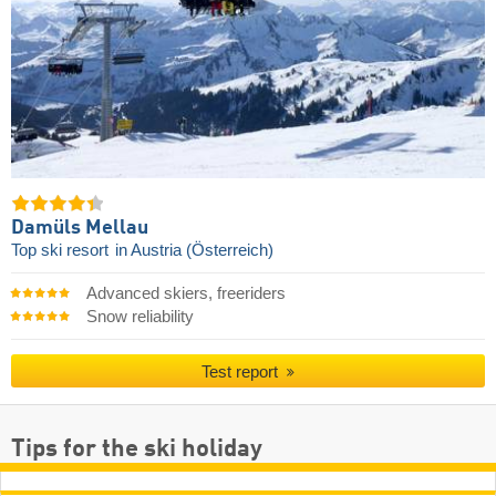
Damüls Mellau
Top ski resort
in Austria (Österreich)
Advanced skiers, freeriders
Snow reliability
Test report
Tips for the ski holiday