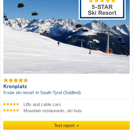
Kronplatz
5-star ski resort
in South Tyrol (Südtirol)
Lifts and cable cars
Mountain restaurants, ski huts
Test report