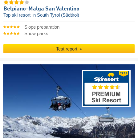
Belpiano-Malga San Valentino
Top ski resort
in South Tyrol (Südtirol)
Slope preparation
Snow parks
Test report