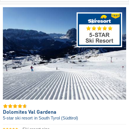
Dolomites Val Gardena
5-star ski resort
in South Tyrol (Südtirol)