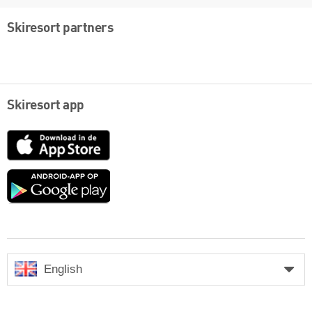
Skiresort partners
Skiresort app
App
Store
Google
play
English