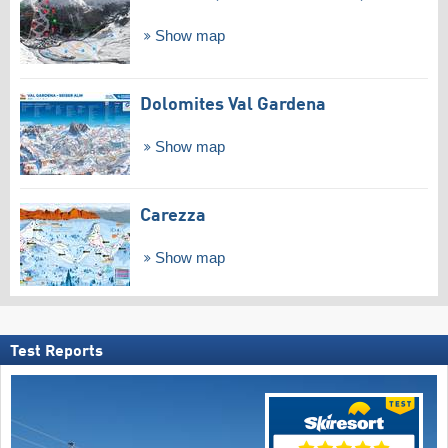
Show map
Dolomites Val Gardena
Show map
Carezza
Show map
Test Reports