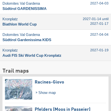
Dolomites Val Gardena
2027-04-03
Südtirol GARDENISSIMA
Kronplatz
2027-01-14 until
2027-01-17
Biathlon World Cup
Dolomites Val Gardena
2027-04-04
Südtirol Gardenissima KIDS
Kronplatz
2027-01-19
Audi FIS Ski World Cup Kronplatz
Trail maps
Racines-Giovo
Show map
Pfelders (Moos in Passeier)