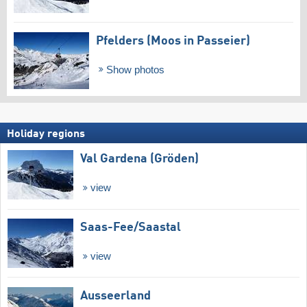
Pfelders (Moos in Passeier)
Show photos
Holiday regions
Val Gardena (Gröden)
view
Saas-Fee/​Saastal
view
Ausseerland