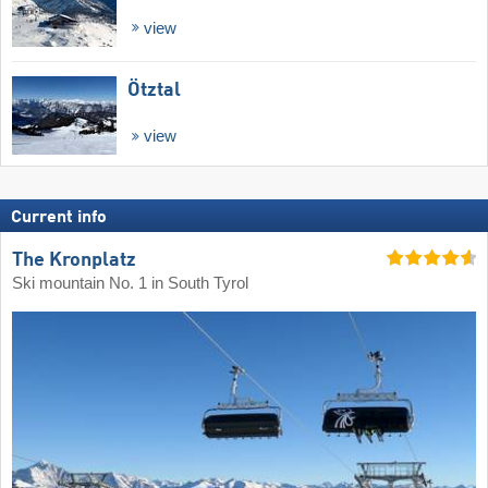
view
Ötztal
view
Current info
The Kronplatz
Ski mountain No. 1 in South Tyrol