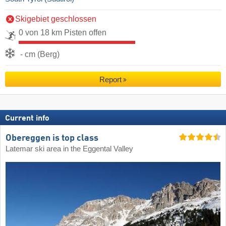
Skigebiet geschlossen
0 von 18 km Pisten offen
- cm (Berg)
Report
Current info
Obereggen is top class
Latemar ski area in the Eggental Valley