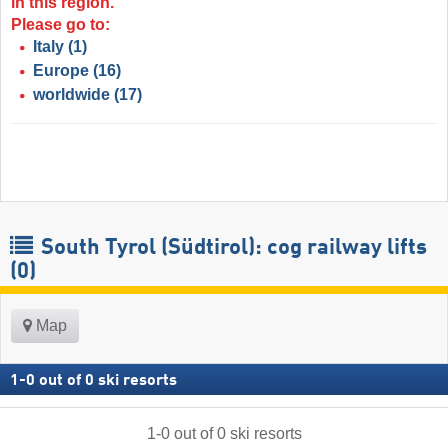
in this region.
Please go to:
Italy
(1)
Europe
(16)
worldwide
(17)
South Tyrol (Südtirol): cog railway lifts
(0)
Map
1
-
0
out of
0
ski resorts
1
-
0
out of
0
ski resorts