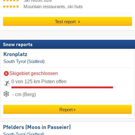
Ski resort size
Mountain restaurants, ski huts
Test report
Snow reports
Kronplatz
South Tyrol (Südtirol)
Skigebiet geschlossen
0 von 125 km Pisten offen
- cm (Berg)
Report
Pfelders (Moos in Passeier)
South Tyrol (Südtirol)