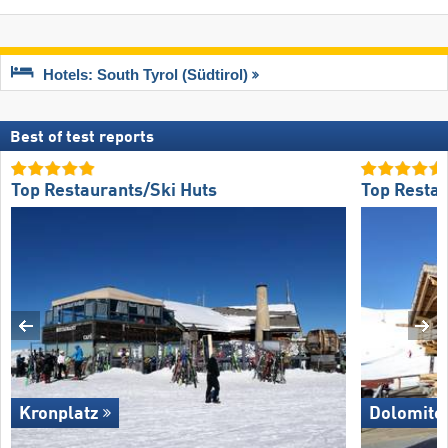
Hotels: South Tyrol (Südtirol)
Best of test reports
Top Restaurants/Ski Huts
Top Restau
Kronplatz
Dolomite