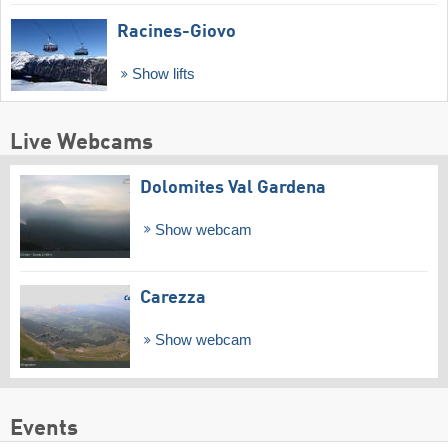
Racines-Giovo
Show lifts
Live Webcams
Dolomites Val Gardena
Show webcam
Carezza
Show webcam
Events