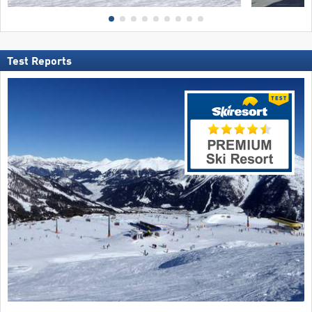
Test Reports