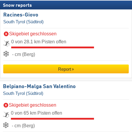
Snow reports
Racines-Giovo
South Tyrol (Südtirol)
Skigebiet geschlossen
0 von 28.1 km Pisten offen
- cm (Berg)
Report
Belpiano-Malga San Valentino
South Tyrol (Südtirol)
Skigebiet geschlossen
0 von 65 km Pisten offen
- cm (Berg)