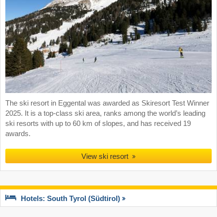
The ski resort in Eggental was awarded as Skiresort Test Winner
2025. It is a top-class ski area, ranks among the world’s leading
ski resorts with up to 60 km of slopes, and has received 19
awards.
View ski resort
Hotels: South Tyrol (Südtirol)