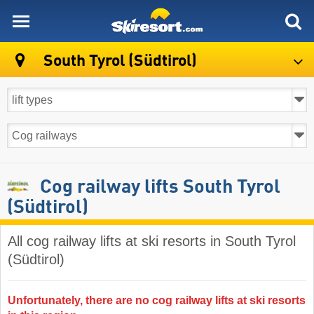
skiresort
South Tyrol (Südtirol)
Cog railway lifts South Tyrol
(Südtirol)
All cog railway lifts at ski resorts in South Tyrol
(Südtirol) ​
Unfortunately, there are no cog railway lifts at ski resorts