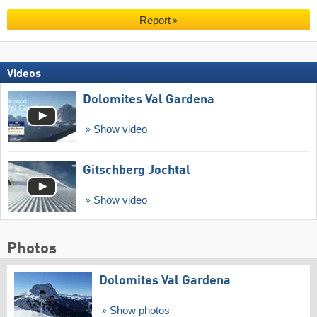
Report
Videos
Dolomites Val Gardena
Show video
Gitschberg Jochtal
Show video
Photos
Dolomites Val Gardena
Show photos