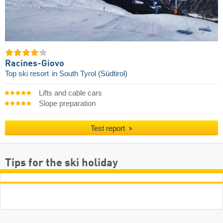
Racines-Giovo
Top ski resort
in South Tyrol (Südtirol)
Lifts and cable cars
Slope preparation
Test report
Tips for the ski holiday