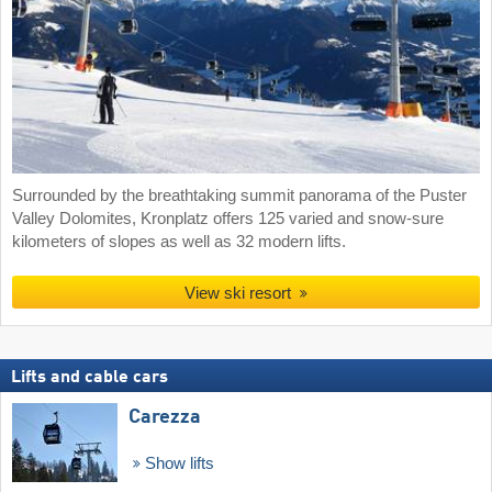
Surrounded by the breathtaking summit panorama of the Puster
Valley Dolomites, Kronplatz offers 125 varied and snow-sure
kilometers of slopes as well as 32 modern lifts.
View ski resort
Lifts and cable cars
Carezza
Show lifts