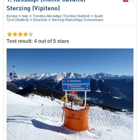
Sterzing (Vipiteno)
Europe
Italy
Trentino-Alto Adige (Trentino-Südtirol)
South
Tyrol (Südtirol)
Eisacktal
Sterzing-Ratschings-Gossensass
Test result: 4 out of 5 stars