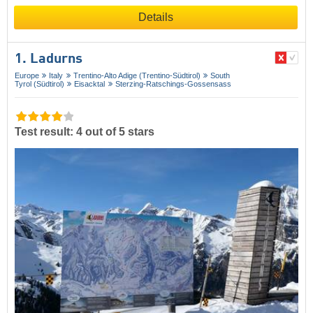
Details
1. Ladurns
Europe
Italy
Trentino-Alto Adige (Trentino-Südtirol)
South
Tyrol (Südtirol)
Eisacktal
Sterzing-Ratschings-Gossensass
Test result: 4 out of 5 stars