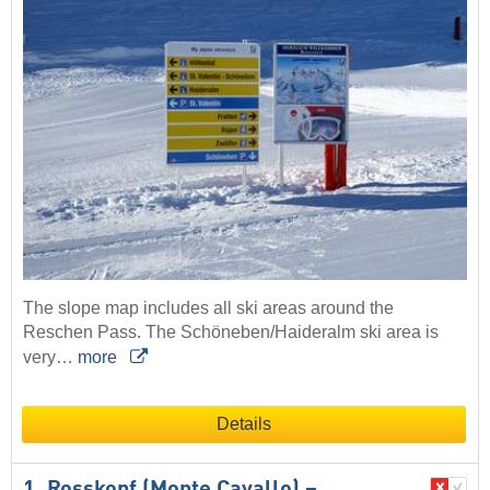
The slope map includes all ski areas around the
Reschen Pass. The Schöneben/Haideralm ski area is
very…
more
Details
1. Rosskopf (Monte Cavallo) –