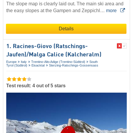
The slope map is clearly laid out. The main ski area and
the easy slopes at the Gampen and Zeppichl…
more
Details
1. Racines-Giovo (Ratschings-
Jaufen)/​Malga Calice (Kalcheralm)
Europe
Italy
Trentino-Alto Adige (Trentino-Südtirol)
South
Tyrol (Südtirol)
Eisacktal
Sterzing-Ratschings-Gossensass
Test result: 4 out of 5 stars