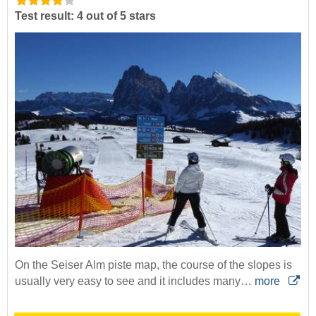
Test result: 4 out of 5 stars
On the Seiser Alm piste map, the course of the slopes is
usually very easy to see and it includes many…
more