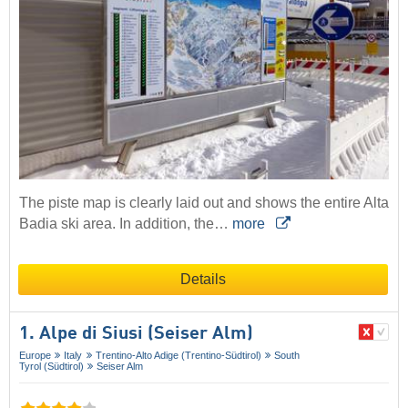
The piste map is clearly laid out and shows the entire Alta
Badia ski area. In addition, the…
more
Details
1. Alpe di Siusi (Seiser Alm)
Europe
Italy
Trentino-Alto Adige (Trentino-Südtirol)
South
Tyrol (Südtirol)
Seiser Alm