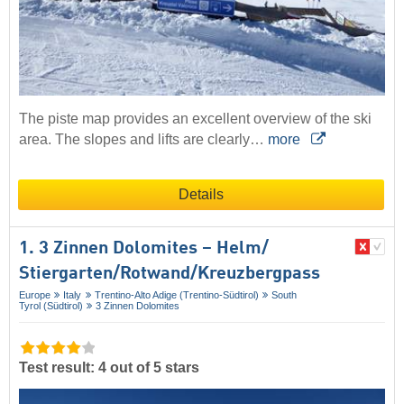
The piste map provides an excellent overview of the ski
area. The slopes and lifts are clearly…
more
Details
1. 3 Zinnen Dolomites – Helm/​
Stiergarten/​Rotwand/​Kreuzbergpass
Europe
Italy
Trentino-Alto Adige (Trentino-Südtirol)
South
Tyrol (Südtirol)
3 Zinnen Dolomites
Test result: 4 out of 5 stars