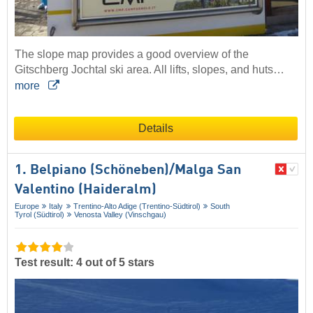
The slope map provides a good overview of the
Gitschberg Jochtal ski area. All lifts, slopes, and huts…
more
Details
1. Belpiano (Schöneben)/​Malga San
Valentino (Haideralm)
Europe
Italy
Trentino-Alto Adige (Trentino-Südtirol)
South
Tyrol (Südtirol)
Venosta Valley (Vinschgau)
Test result: 4 out of 5 stars