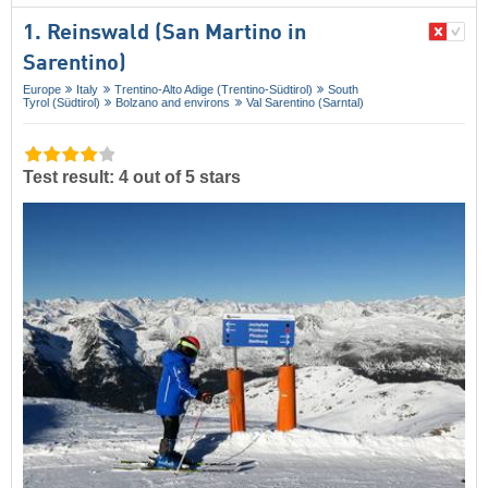
1. Reinswald (San Martino in
Sarentino)
Europe
Italy
Trentino-Alto Adige (Trentino-Südtirol)
South
Tyrol (Südtirol)
Bolzano and environs
Val Sarentino (Sarntal)
Test result: 4 out of 5 stars