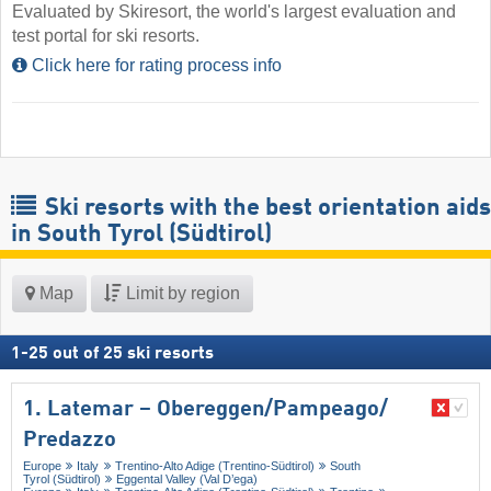
Evaluated by Skiresort, the world's largest evaluation and
test portal for ski resorts.
Click here for rating process info
Ski resorts with the best orientation aids
in South Tyrol (Südtirol)
Map
Limit by region
1
-
25
out of
25
ski resorts
1. Latemar – Obereggen/​Pampeago/​
Predazzo
Europe
Italy
Trentino-Alto Adige (Trentino-Südtirol)
South
Tyrol (Südtirol)
Eggental Valley (Val D’ega)