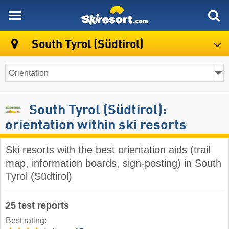
skiresort
South Tyrol (Südtirol)
South Tyrol (Südtirol):
orientation within ski resorts
Ski resorts with the best orientation aids (trail
map, information boards, sign-posting) in South
Tyrol (Südtirol)
25 test reports
Best rating: