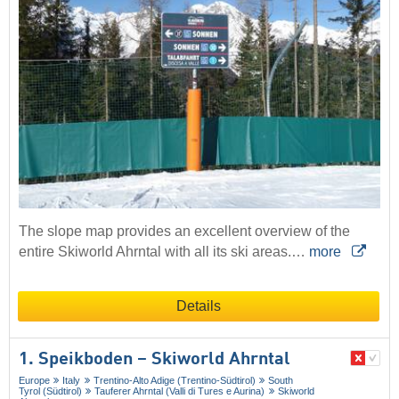
The slope map provides an excellent overview of the
entire Skiworld Ahrntal with all its ski areas.…
more
Details
1. Speikboden – Skiworld Ahrntal
Europe
Italy
Trentino-Alto Adige (Trentino-Südtirol)
South
Tyrol (Südtirol)
Tauferer Ahrntal (Valli di Tures e Aurina)
Skiworld