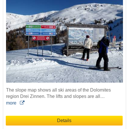
The slope map shows all ski areas of the Dolomites
region Drei Zinnen. The lifts and slopes are all…
more
Details