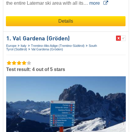
the entire Latemar ski area with all its…
more
Details
1. Val Gardena (Gröden)
Europe
Italy
Trentino-Alto Adige (Trentino-Südtirol)
South
Tyrol (Südtirol)
Val Gardena (Gröden)
Test result: 4 out of 5 stars