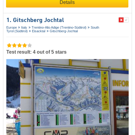
Details
1. Gitschberg Jochtal
Europe
Italy
Trentino-Alto Adige (Trentino-Südtirol)
South
Tyrol (Südtirol)
Eisacktal
Gitschberg-Jochtal
Test result: 4 out of 5 stars