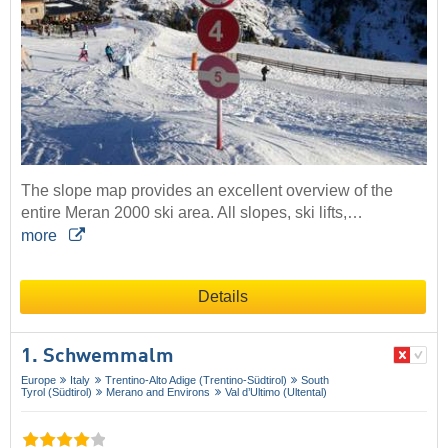
The slope map provides an excellent overview of the
entire Meran 2000 ski area. All slopes, ski lifts,…
more
Details
1. Schwemmalm
Europe
Italy
Trentino-Alto Adige (Trentino-Südtirol)
South
Tyrol (Südtirol)
Merano and Environs
Val d’Ultimo (Ultental)