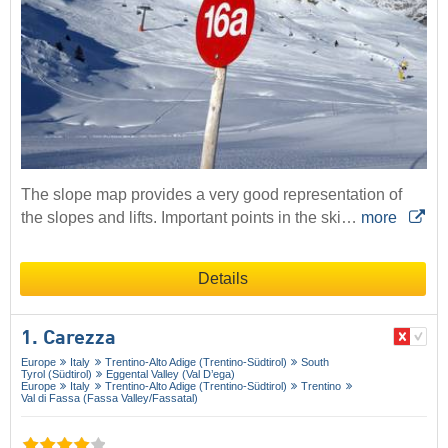
The slope map provides a very good representation of
the slopes and lifts. Important points in the ski…
more
Details
1. Carezza
Europe
Italy
Trentino-Alto Adige (Trentino-Südtirol)
South
Tyrol (Südtirol)
Eggental Valley (Val D’ega)
Europe
Italy
Trentino-Alto Adige (Trentino-Südtirol)
Trentino
Val di Fassa (Fassa Valley/​Fassatal)