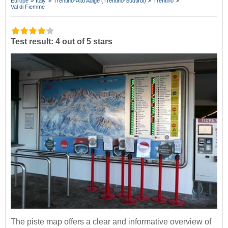
Europe
Italy
Trentino-Alto Adige (Trentino-Südtirol)
Trentino
Val di Fiemme
Test result: 4 out of 5 stars
The piste map offers a clear and informative overview of