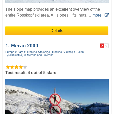
The slope map provides an excellent overview of the
entire Rosskopf ski area. All slopes, lifts, huts,…
more
Details
1. Meran 2000
Europe
Italy
Trentino-Alto Adige (Trentino-Südtirol)
South
Tyrol (Südtirol)
Merano and Environs
Test result: 4 out of 5 stars