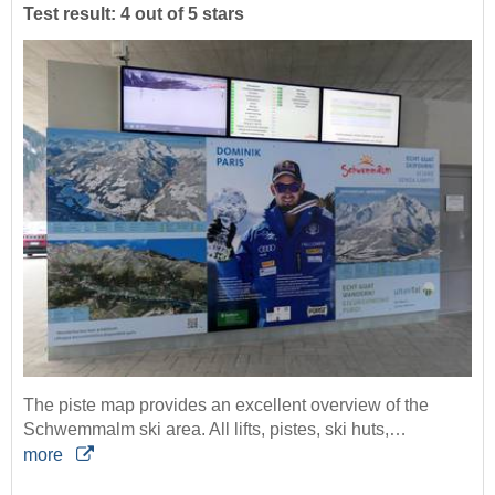
Test result: 4 out of 5 stars
The piste map provides an excellent overview of the
Schwemmalm ski area. All lifts, pistes, ski huts,…
more