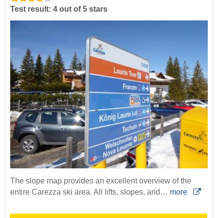
Test result: 4 out of 5 stars
The slope map provides an excellent overview of the
entire Carezza ski area. All lifts, slopes, and…
more