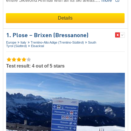
entire Skiworld Ahrntal with all its ski areas.…
more
Details
1. Plose – Brixen (Bressanone)
Europe
Italy
Trentino-Alto Adige (Trentino-Südtirol)
South
Tyrol (Südtirol)
Eisacktal
Test result: 4 out of 5 stars