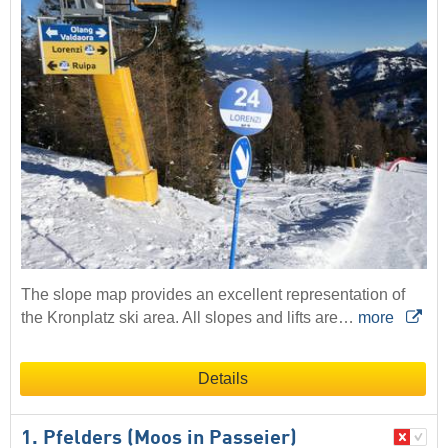
The slope map provides an excellent representation of
the Kronplatz ski area. All slopes and lifts are…
more
Details
1. Pfelders (Moos in Passeier)