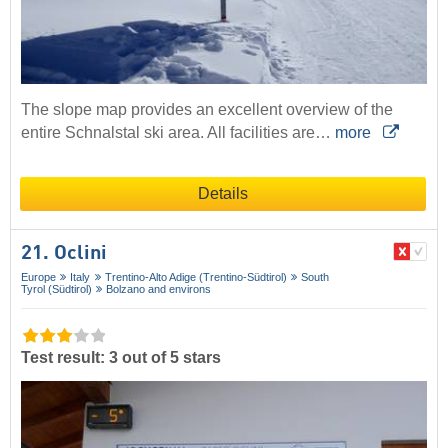
The slope map provides an excellent overview of the
entire Schnalstal ski area. All facilities are…
more
Details
21. Oclini
Europe
Italy
Trentino-Alto Adige (Trentino-Südtirol)
South
Tyrol (Südtirol)
Bolzano and environs
Test result: 3 out of 5 stars