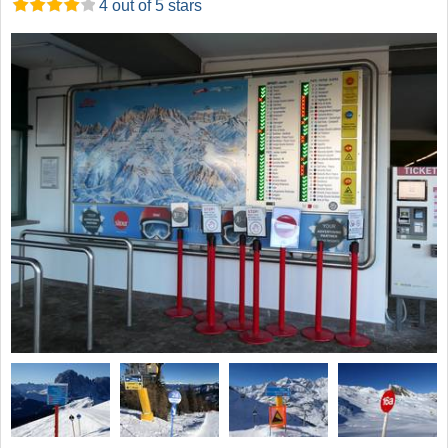
4 out of 5 stars