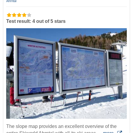
Ahrntal
Test result: 4 out of 5 stars
The slope map provides an excellent overview of the