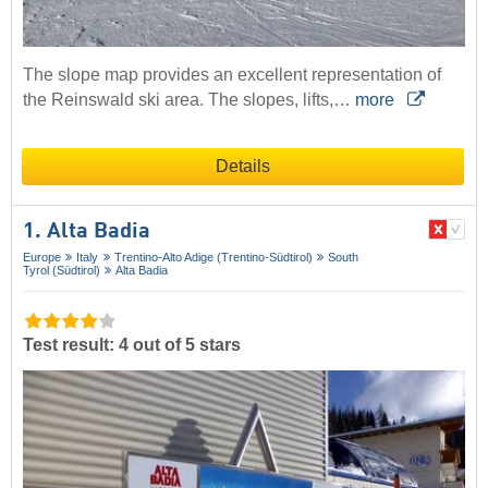
The slope map provides an excellent representation of
the Reinswald ski area. The slopes, lifts,…
more
Details
1. Alta Badia
Europe
Italy
Trentino-Alto Adige (Trentino-Südtirol)
South
Tyrol (Südtirol)
Alta Badia
Test result: 4 out of 5 stars