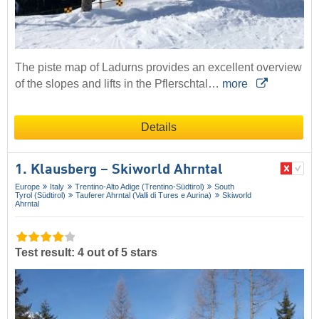
The piste map of Ladurns provides an excellent overview
of the slopes and lifts in the Pflerschtal…
more
Details
1. Klausberg – Skiworld Ahrntal
Europe
Italy
Trentino-Alto Adige (Trentino-Südtirol)
South
Tyrol (Südtirol)
Tauferer Ahrntal (Valli di Tures e Aurina)
Skiworld
Ahrntal
Test result: 4 out of 5 stars