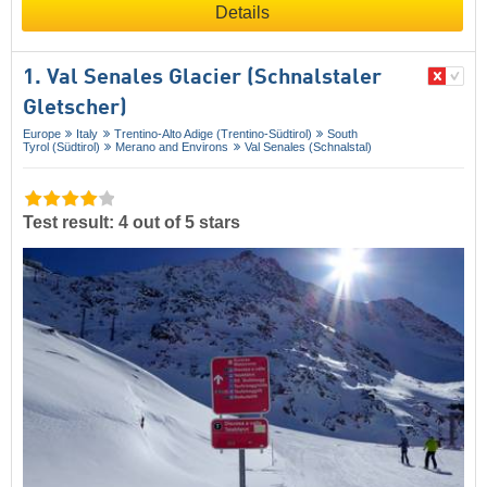
Details
1. Val Senales Glacier (Schnalstaler
Gletscher)
Europe
Italy
Trentino-Alto Adige (Trentino-Südtirol)
South
Tyrol (Südtirol)
Merano and Environs
Val Senales (Schnalstal)
Test result: 4 out of 5 stars