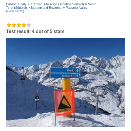
Europe
Italy
Trentino-Alto Adige (Trentino-Südtirol)
South
Tyrol (Südtirol)
Merano and Environs
Passeier Valley
(Passeiertal)
Test result: 4 out of 5 stars