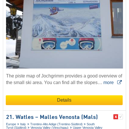
The piste map of Jochgrimm provides a good overview of
the small ski area. You can find all the slopes…
more
Details
21. Watles – Malles Venosta (Mals)
Europe
Italy
Trentino-Alto Adige (Trentino-Südtirol)
South
Tyrol (Südtirol)
Venosta Valley (Vinschgau)
Upper Venosta Valley