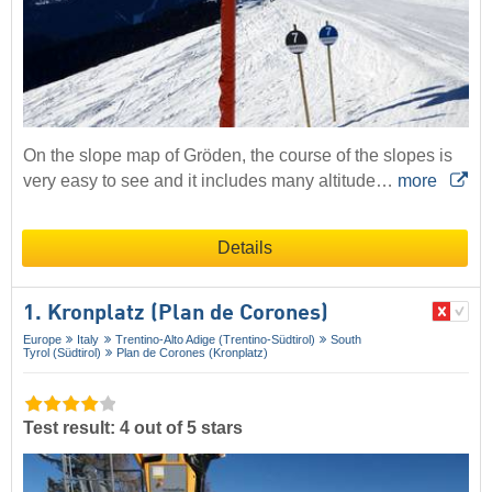
On the slope map of Gröden, the course of the slopes is
very easy to see and it includes many altitude…
more
Details
1. Kronplatz (Plan de Corones)
Europe
Italy
Trentino-Alto Adige (Trentino-Südtirol)
South
Tyrol (Südtirol)
Plan de Corones (Kronplatz)
Test result: 4 out of 5 stars