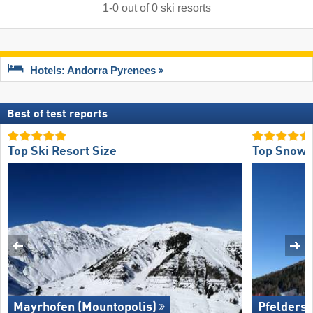
1
-
0
out of
0
ski resorts
Hotels: Andorra Pyrenees
Best of test reports
Top Ski Resort Size
Top Snow R
Mayrhofen (Mountopolis)
Pfelders 