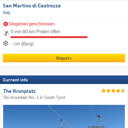
San Martino di Castrozza
Italy
Skigebiet geschlossen
0 von 60 km Pisten offen
- cm (Berg)
Report
Current info
The Kronplatz
Ski mountain No. 1 in South Tyrol