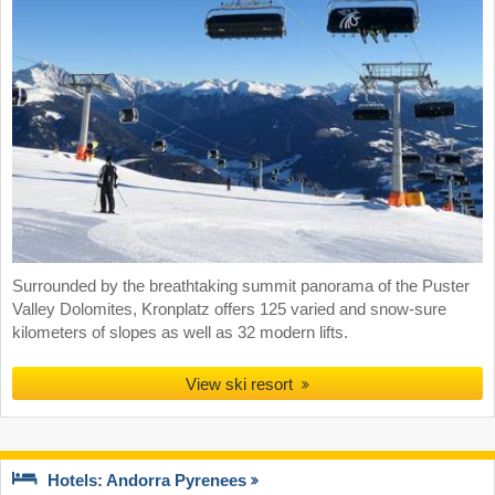
Surrounded by the breathtaking summit panorama of the Puster
Valley Dolomites, Kronplatz offers 125 varied and snow-sure
kilometers of slopes as well as 32 modern lifts.
View ski resort
Hotels: Andorra Pyrenees