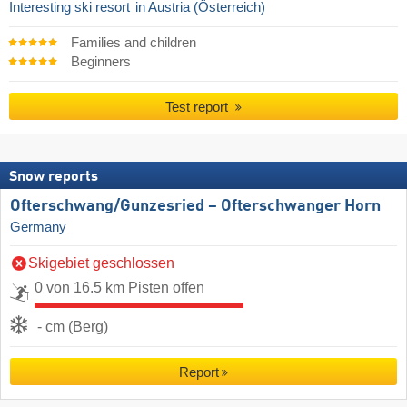
Interesting ski resort
in Austria (Österreich)
Families and children
Beginners
Test report
Snow reports
Ofterschwang/​Gunzesried – Ofterschwanger Horn
Germany
Skigebiet geschlossen
0 von 16.5 km Pisten offen
- cm (Berg)
Report