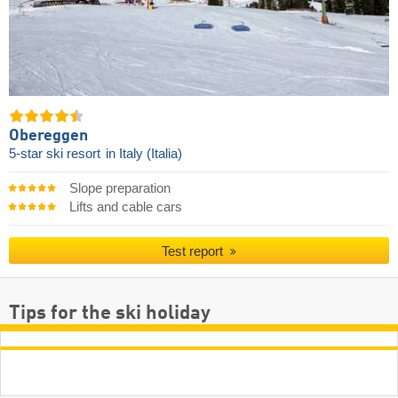
Obereggen
5-star ski resort
in Italy (Italia)
Slope preparation
Lifts and cable cars
Test report
Tips for the ski holiday