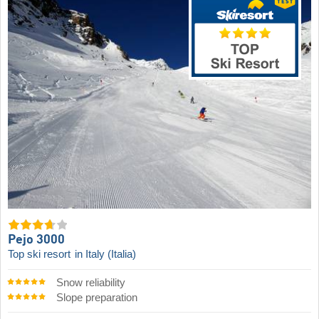
Pejo 3000
Top ski resort
in Italy (Italia)
Snow reliability
Slope preparation