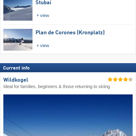
Stubai
view
Plan de Corones (Kronplatz)
view
Current info
Wildkogel
Ideal for families, beginners & those returning to skiing