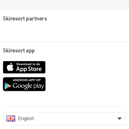
Skiresort partners
Skiresort app
App
Store
Google
play
English