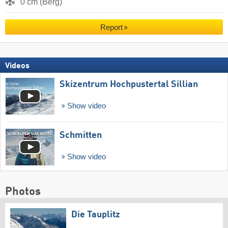
0 cm (Berg)
Report
Videos
Skizentrum Hochpustertal Sillian
Show video
Schmitten
Show video
Photos
Die Tauplitz