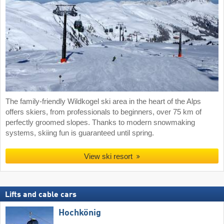
The family-friendly Wildkogel ski area in the heart of the Alps
offers skiers, from professionals to beginners, over 75 km of
perfectly groomed slopes. Thanks to modern snowmaking
systems, skiing fun is guaranteed until spring.
View ski resort
Lifts and cable cars
Hochkönig