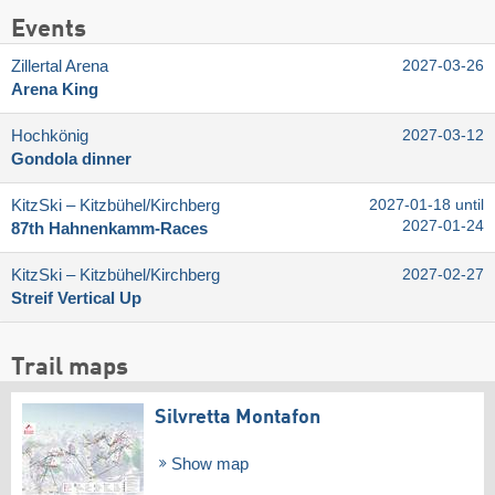
Events
Zillertal Arena
2027-03-26
Arena King
Hochkönig
2027-03-12
Gondola dinner
KitzSki – Kitzbühel/​Kirchberg
2027-01-18 until
2027-01-24
87th Hahnenkamm-Races
KitzSki – Kitzbühel/​Kirchberg
2027-02-27
Streif Vertical Up
Trail maps
Silvretta Montafon
Show map