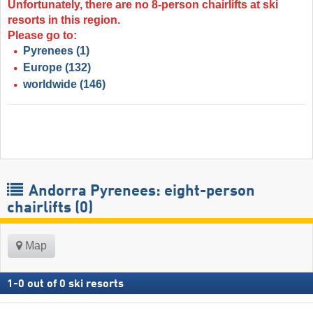
Unfortunately, there are no 8-person chairlifts at ski
resorts in this region.
Please go to:
Pyrenees
(1)
Europe
(132)
worldwide
(146)
Andorra Pyrenees: eight-person
chairlifts (0)
Map
1
-
0
out of
0
ski resorts