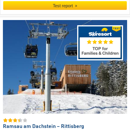
Test report
Ramsau am Dachstein – Rittisberg