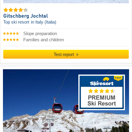
Gitschberg Jochtal
Top ski resort
in Italy (Italia)
Slope preparation
Families and children
Test report