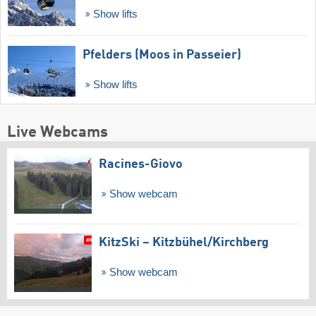
Show lifts
Pfelders (Moos in Passeier)
Show lifts
Live Webcams
Racines-Giovo
Show webcam
KitzSki – Kitzbühel/​Kirchberg
Show webcam