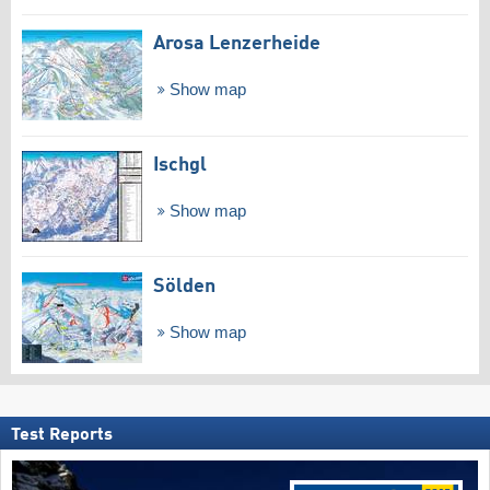
Arosa Lenzerheide
Show map
Ischgl
Show map
Sölden
Show map
Test Reports