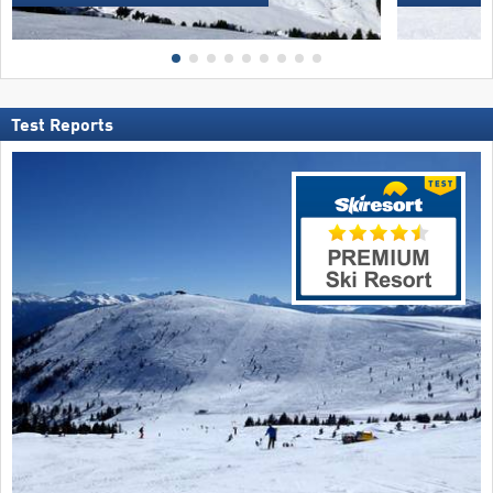
Test Reports