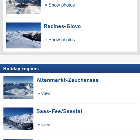
Show photos
Racines-Giovo
Show photos
Holiday regions
Altenmarkt-Zauchensee
view
Saas-Fee/​Saastal
view