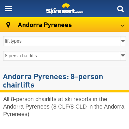
skiresort
Andorra Pyrenees
Andorra Pyrenees: 8-person
chairlifts
All 8-person chairlifts at ski resorts in the
Andorra Pyrenees (8 CLF/8 CLD in the Andorra
Pyrenees)