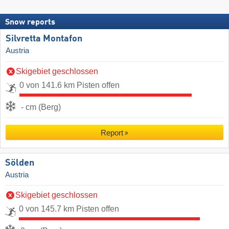
Snow reports
Silvretta Montafon
Austria
Skigebiet geschlossen
0 von 141.6 km Pisten offen
- cm (Berg)
Report
Sölden
Austria
Skigebiet geschlossen
0 von 145.7 km Pisten offen