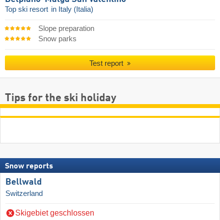
Top ski resort
in Italy (Italia)
Slope preparation
Snow parks
Test report
Tips for the ski holiday
Snow reports
Bellwald
Switzerland
Skigebiet geschlossen