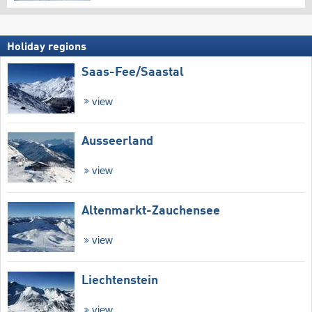
Holiday regions
Saas-Fee/​Saastal
view
Ausseerland
view
Altenmarkt-Zauchensee
view
Liechtenstein
view