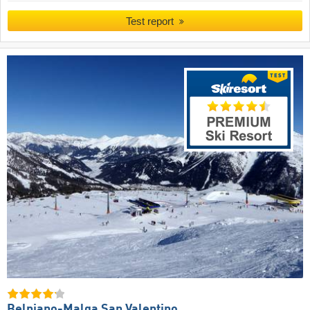
Test report
Belpiano-Malga San Valentino