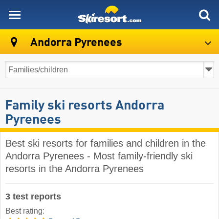
skiresort
Andorra Pyrenees
Family ski resorts Andorra
Pyrenees
Best ski resorts for families and children in the
Andorra Pyrenees - Most family-friendly ski
resorts in the Andorra Pyrenees
3 test reports
Best rating: