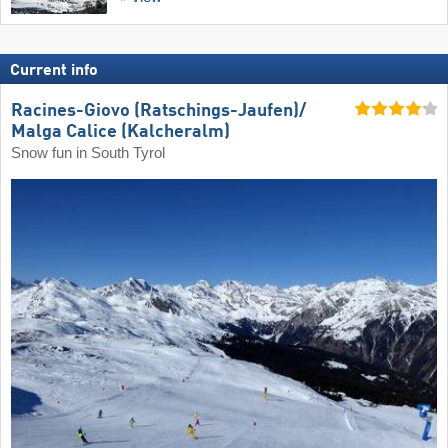
Current info
Racines-Giovo (Ratschings-Jaufen)/​
Malga Calice (Kalcheralm)
Snow fun in South Tyrol