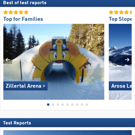
Best of test reports
Top for Families
Top Slope 
Zillertal Arena
Arosa Le
Test Reports