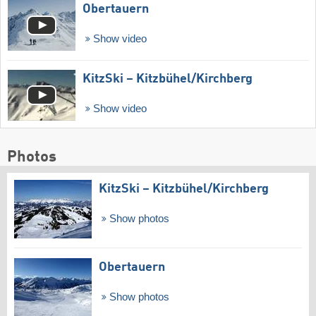
Obertauern
Show video
KitzSki – Kitzbühel/​Kirchberg
Show video
Photos
KitzSki – Kitzbühel/​Kirchberg
Show photos
Obertauern
Show photos