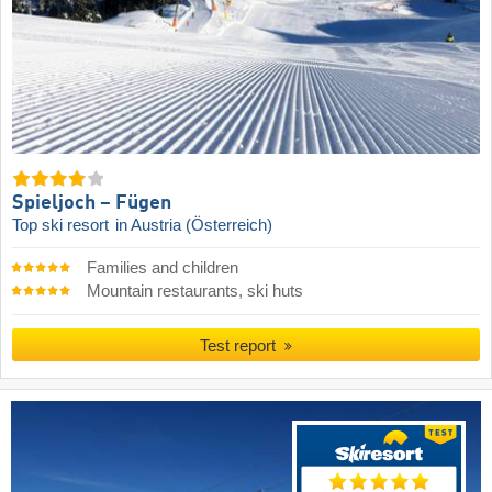
Spieljoch – Fügen
Top ski resort
in Austria (Österreich)
Families and children
Mountain restaurants, ski huts
Test report