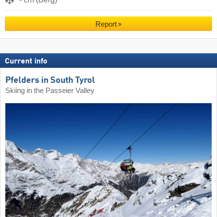
Report
Current info
Pfelders in South Tyrol
Skiing in the Passeier Valley