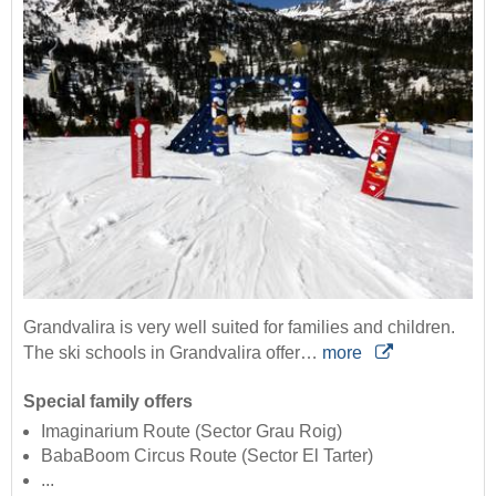
Grandvalira is very well suited for families and children.
The ski schools in Grandvalira offer…
more
Special family offers
Imaginarium Route (Sector Grau Roig)
BabaBoom Circus Route (Sector El Tarter)
...