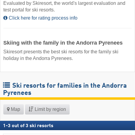
Evaluated by Skiresort, the world's largest evaluation and
test portal for ski resorts.
Click here for rating process info
Skiing with the family in the Andorra Pyrenees
Skiresort presents the best ski resorts for the family ski
holiday in the Andorra Pyrenees.
Ski resorts for families in the Andorra
Pyrenees
Map
Limit by region
1
-
3
out of
3
ski resorts