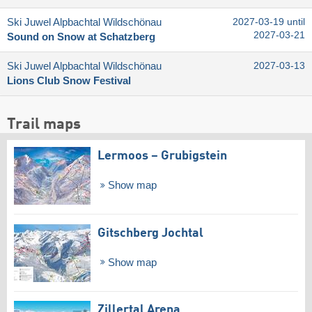
Ski Juwel Alpbachtal Wildschönau
2027-03-19 until
2027-03-21
Sound on Snow at Schatzberg
Ski Juwel Alpbachtal Wildschönau
2027-03-13
Lions Club Snow Festival
Trail maps
Lermoos – Grubigstein
Show map
Gitschberg Jochtal
Show map
Zillertal Arena