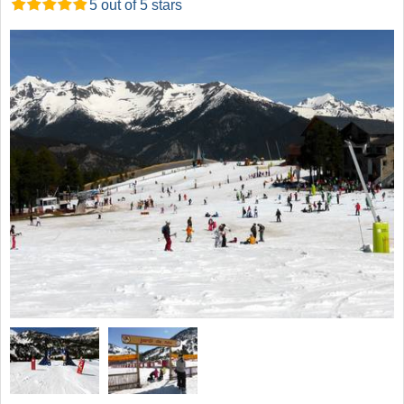
5 out of 5 stars