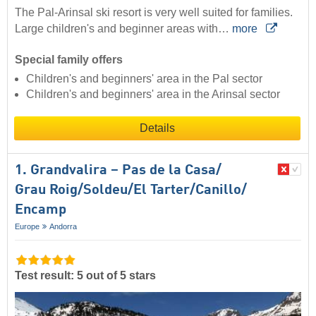
The Pal-Arinsal ski resort is very well suited for families.
Large children's and beginner areas with…
more
Special family offers
Children's and beginners' area in the Pal sector
Children's and beginners' area in the Arinsal sector
Details
1. Grandvalira – Pas de la Casa/​
Grau Roig/​Soldeu/​El Tarter/​Canillo/​
Encamp
Europe
Andorra
Test result: 5 out of 5 stars