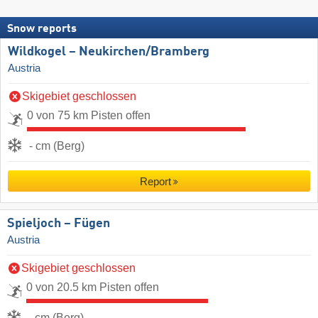
Snow reports
Wildkogel – Neukirchen/​Bramberg
Austria
Skigebiet geschlossen
0 von 75 km Pisten offen
- cm (Berg)
Report
Spieljoch – Fügen
Austria
Skigebiet geschlossen
0 von 20.5 km Pisten offen
- cm (Berg)