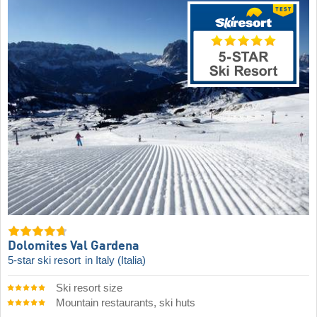
Dolomites Val Gardena
5-star ski resort
in Italy (Italia)
Ski resort size
Mountain restaurants, ski huts