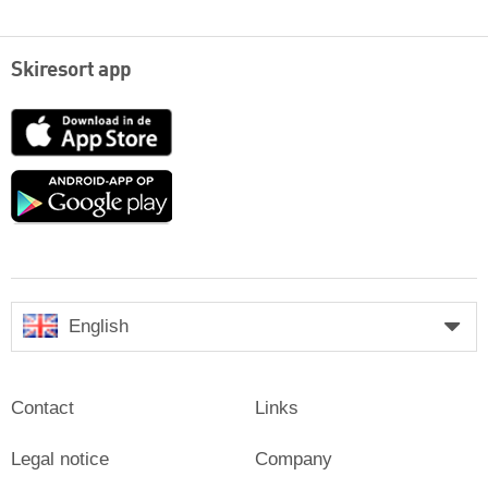
Skiresort app
App
Store
Google
play
English
Contact
Links
Legal notice
Company