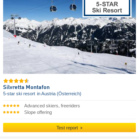
Silvretta Montafon
5-star ski resort
in Austria (Österreich)
Advanced skiers, freeriders
Slope offering
Test report