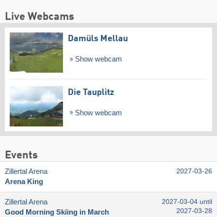
Live Webcams
Damüls Mellau
Show webcam
Die Tauplitz
Show webcam
Events
Zillertal Arena
2027-03-26
Arena King
Zillertal Arena
2027-03-04 until
2027-03-28
Good Morning Skiing in March