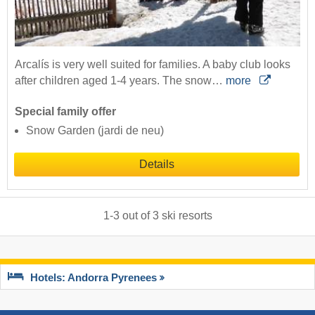
Arcalís is very well suited for families. A baby club looks
after children aged 1-4 years. The snow…
more
Special family offer
Snow Garden (jardi de neu)
Details
1
-
3
out of
3
ski resorts
Hotels: Andorra Pyrenees