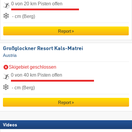
0 von 20 km Pisten offen
- cm (Berg)
Report
Großglockner Resort Kals-Matrei
Austria
Skigebiet geschlossen
0 von 40 km Pisten offen
- cm (Berg)
Report
Videos