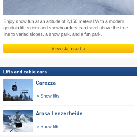
Enjoy snow fun at an altitude of 2,150 meters! With a modern
gondola lift, skiers and snowboarders can travel above the tree
line to varied slopes, a snow park, and a fun park.
View ski resort
Lifts and cable cars
Carezza
Show lifts
Arosa Lenzerheide
Show lifts