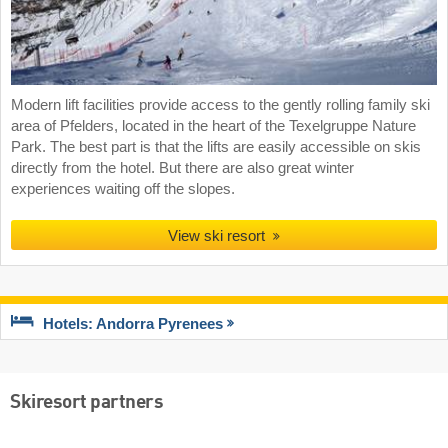
Modern lift facilities provide access to the gently rolling family ski
area of Pfelders, located in the heart of the Texelgruppe Nature
Park. The best part is that the lifts are easily accessible on skis
directly from the hotel. But there are also great winter
experiences waiting off the slopes.
View ski resort
Hotels: Andorra Pyrenees
Skiresort partners