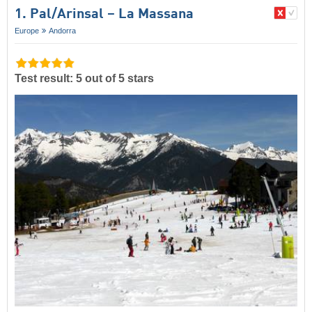
1. Pal/​Arinsal – La Massana
Europe
Andorra
Test result: 5 out of 5 stars