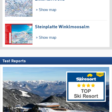
Show map
Steinplatte Winklmoosalm
Show map
Test Reports