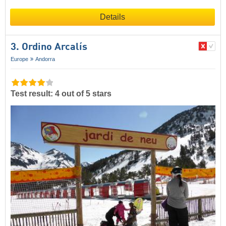
Details
3. Ordino Arcalís
Europe
Andorra
Test result: 4 out of 5 stars