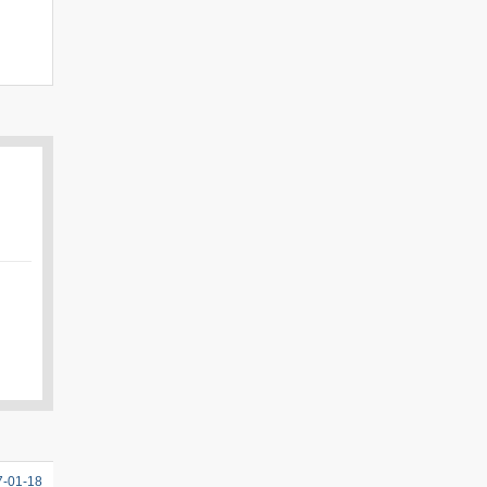
7-01-18