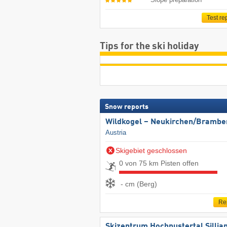
Test re
Tips for the ski holiday
Snow reports
Wildkogel – Neukirchen/​Brambe
Austria
Skigebiet geschlossen
0 von 75 km Pisten offen
- cm (Berg)
Re
Skizentrum Hochpustertal Sillia