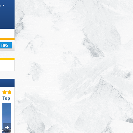
h
ay
Top Ski Lifts
Top Slope Preparation