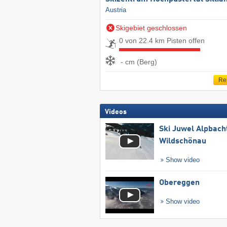
Austria
Skigebiet geschlossen
0 von 22.4 km Pisten offen
- cm (Berg)
Re
Videos
Ski Juwel Alpbach
Wildschönau
Show video
Obereggen
Show video