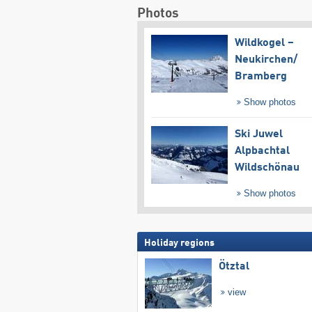
Photos
Wildkogel –
Neukirchen/​
Bramberg
Show photos
Ski Juwel
Alpbachtal
Wildschönau
Show photos
Holiday regions
Ötztal
view