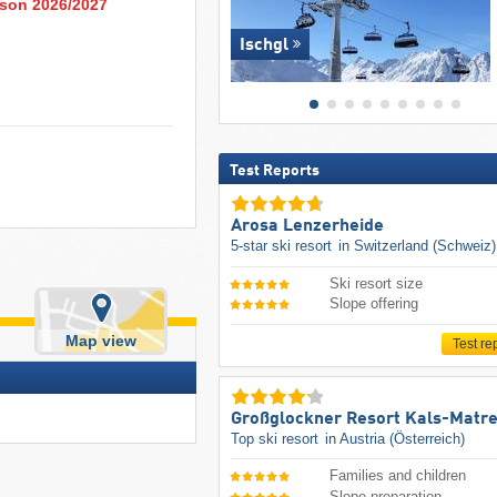
eason 2026/2027
Ischgl
Test Reports
Arosa Lenzerheide
5-star ski resort
in Switzerland (Schweiz)
Ski resort size
Slope offering
Map view
Test re
Großglockner Resort Kals-Matre
Top ski resort
in Austria (Österreich)
Families and children
Slope preparation