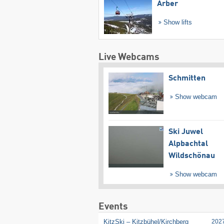
Arber
Show lifts
Live Webcams
Schmitten
Show webcam
Ski Juwel
Alpbachtal
Wildschönau
Show webcam
Events
KitzSki – Kitzbühel/​Kirchberg
202