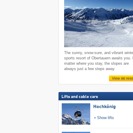
The sunny, snow-sure, and vibrant winte
sports resort of Obertauern awaits you.
matter where you stay, the slopes are
always just a few steps away.
View ski reso
Lifts and cable cars
Hochkönig
Show lifts