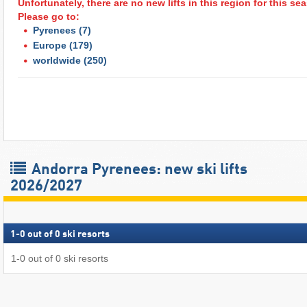
Unfortunately, there are no new lifts in this region for this s
Please go to:
Pyrenees
(7)
Europe
(179)
worldwide
(250)
Andorra Pyrenees: new ski lifts
2026/2027
1
-
0
out of
0
ski resorts
1
-
0
out of
0
ski resorts