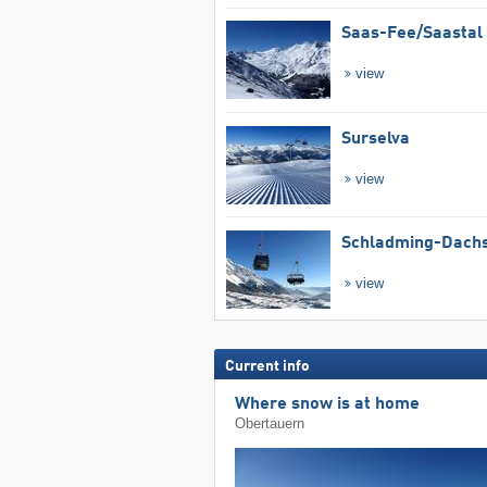
Saas-Fee/​Saastal
view
Surselva
view
Schladming-Dachs
view
Current info
Where snow is at home
Obertauern