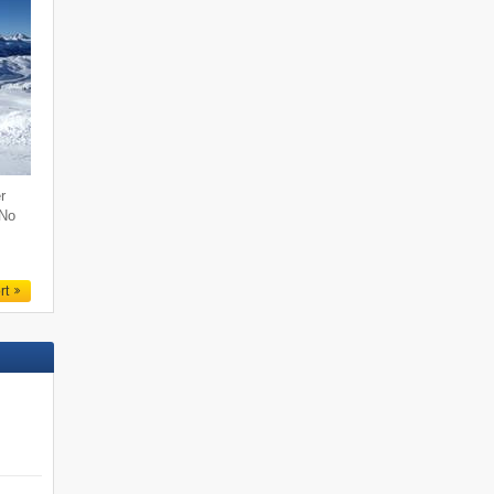
r
 No
rt