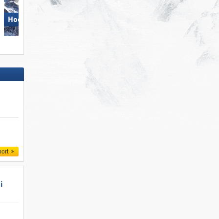
Hochkönig
Gitschberg Jochtal
port
i