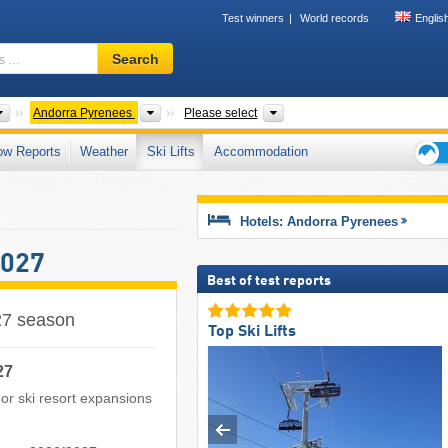
Test winners
World records
Englis
Ski
Search
resort,
region,
terms
Mountain ranges
Mountains according to countries
Country
Andorra Pyrenees
Please select
…
ow Reports
Weather
Ski Lifts
Accommodation
Ski
holid
tips
Hotels: Andorra Pyrenees
2027
Best of test reports
027 season
Top Ski Lifts
27
s or ski resort expansions