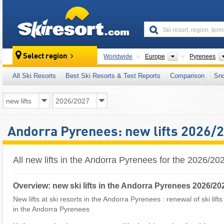
skiresort
Continents
Select region
Worldwide
Europe
Pyrenees
All Ski Resorts
Best Ski Resorts & Test Reports
Comparison
Sn
Andorra Pyrenees: new lifts 2026/
All new lifts in the Andorra Pyrenees for the 2026/2
Overview: new ski lifts in the Andorra Pyrenees 2026/20
New lifts at ski resorts in the Andorra Pyrenees : renewal of ski lift
in the Andorra Pyrenees