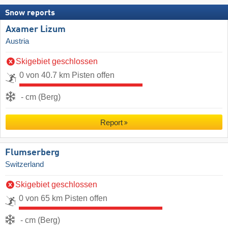
Snow reports
Axamer Lizum
Austria
Skigebiet geschlossen
0 von 40.7 km Pisten offen
- cm (Berg)
Report
Flumserberg
Switzerland
Skigebiet geschlossen
0 von 65 km Pisten offen
- cm (Berg)