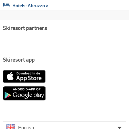
Hotels: Abruzzo
Skiresort partners
Skiresort app
App
Store
Google
play
English