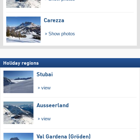
Carezza
Show photos
Holiday regions
Stubai
view
Ausseerland
view
Val Gardena (Gröden)