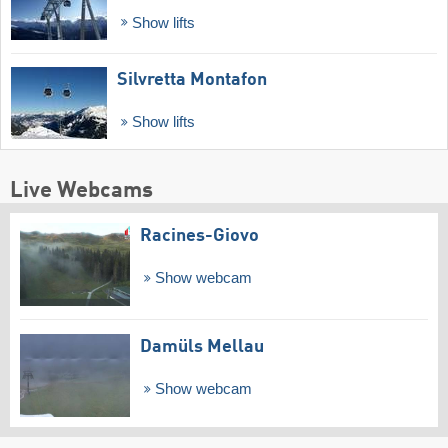
Show lifts
Silvretta Montafon
Show lifts
Live Webcams
Racines-Giovo
Show webcam
Damüls Mellau
Show webcam