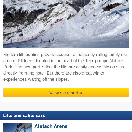
Modern lift facilities provide access to the gently rolling family ski
area of Pfelders, located in the heart of the Texelgruppe Nature
Park. The best part is that the lifts are easily accessible on skis
directly from the hotel. But there are also great winter
experiences waiting off the slopes.
View ski resort
Lifts and cable cars
Aletsch Arena