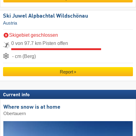
Ski Juwel Alpbachtal Wildschönau
Austria
Skigebiet geschlossen
0 von 97.7 km Pisten offen
- cm (Berg)
Report
Current info
Where snow is at home
Obertauern