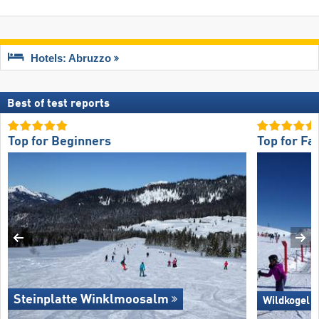
Hotels: Abruzzo
Best of test reports
Top for Beginners
Top for Fa
Steinplatte Winklmoosalm
Wildkogel 