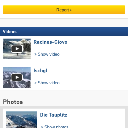
Report
Videos
Racines-Giovo
Show video
Ischgl
Show video
Photos
Die Tauplitz
Show photos