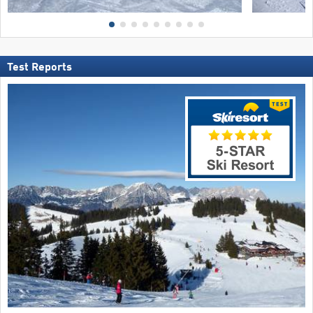
Test Reports