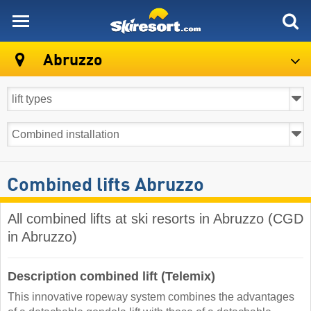
skiresort
Abruzzo
Combined lifts Abruzzo
All combined lifts at ski resorts in Abruzzo (CGD
in Abruzzo)
Description combined lift (Telemix)
This innovative ropeway system combines the advantages