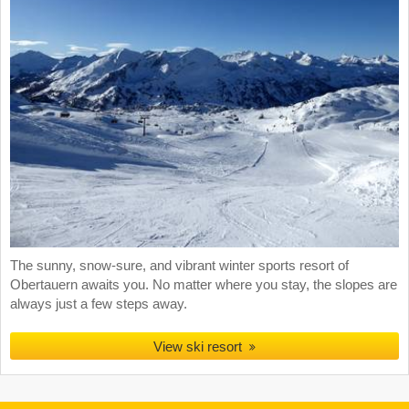
The sunny, snow-sure, and vibrant winter sports resort of
Obertauern awaits you. No matter where you stay, the slopes are
always just a few steps away.
View ski resort