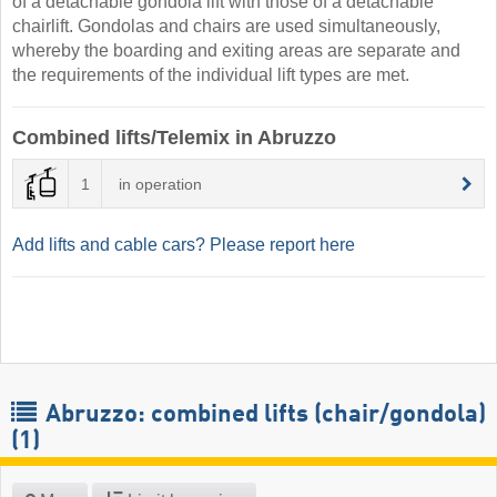
of a detachable gondola lift with those of a detachable
chairlift. Gondolas and chairs are used simultaneously,
whereby the boarding and exiting areas are separate and
the requirements of the individual lift types are met.
Combined lifts/Telemix in Abruzzo
1
in operation
Add lifts and cable cars? Please report here
Abruzzo: combined lifts (chair/gondola)
(1)