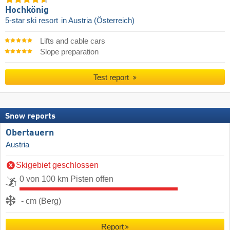
Hochkönig
5-star ski resort
in Austria (Österreich)
Lifts and cable cars
Slope preparation
Test report
Snow reports
Obertauern
Austria
Skigebiet geschlossen
0 von 100 km Pisten offen
- cm (Berg)
Report