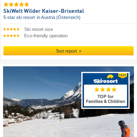
SkiWelt Wilder Kaiser-Brixental
5-star ski resort
in Austria (Österreich)
Ski resort size
Eco-friendly operation
Test report