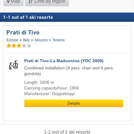
Map
Limit by region
1
-
1
out of
1
ski resorts
Prati di Tivo
Europe
Italy
Abruzzo
Teramo
Prati di Tivo-La Madonnina (YOC 2009)
Combined installation (4 pers. chair and 8 pers.
gondola)
Length: 1606 m
Carrying capacity/hour: 1800
Manufacturer: Doppelmayr
Details
1
-
1
out of
1
ski resorts