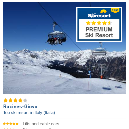
Racines-Giovo
Top ski resort
in Italy (Italia)
Lifts and cable cars