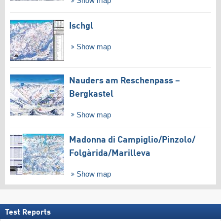
Show map
Ischgl
Show map
Nauders am Reschenpass –
Bergkastel
Show map
Madonna di Campiglio/​Pinzolo/​
Folgàrida/​Marilleva
Show map
Test Reports