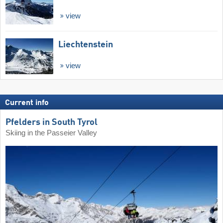
view
Liechtenstein
view
Current info
Pfelders in South Tyrol
Skiing in the Passeier Valley