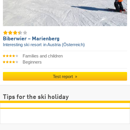
Biberwier – Marienberg
Interesting ski resort
in Austria (Österreich)
Families and children
Beginners
Test report
Tips for the ski holiday