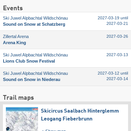
Events
Ski Juwel Alpbachtal Wildschönau
2027-03-19 until
2027-03-21
Sound on Snow at Schatzberg
Zillertal Arena
2027-03-26
Arena King
Ski Juwel Alpbachtal Wildschönau
2027-03-13
Lions Club Snow Festival
Ski Juwel Alpbachtal Wildschönau
2027-03-12 until
2027-03-14
Sound on Snow in Niederau
Trail maps
Skicircus Saalbach Hinterglemm
Leogang Fieberbrunn