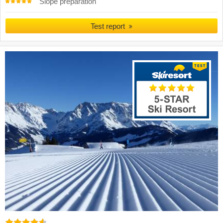
Slope preparation
Test report