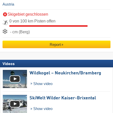
Austria
Skigebiet geschlossen
0 von 100 km Pisten offen
- cm (Berg)
Report
Videos
Wildkogel – Neukirchen/​Bramberg
Show video
SkiWelt Wilder Kaiser-Brixental
Show video