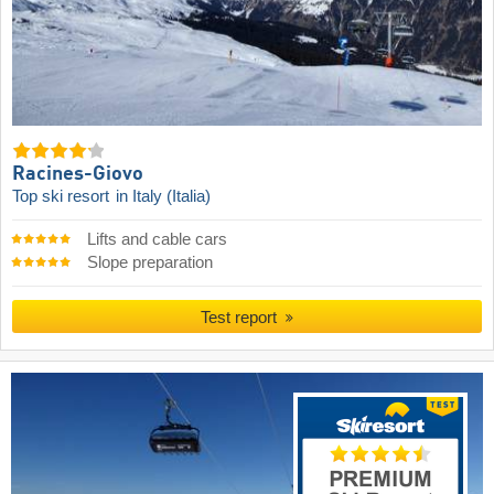
Racines-Giovo
Top ski resort
in Italy (Italia)
Lifts and cable cars
Slope preparation
Test report