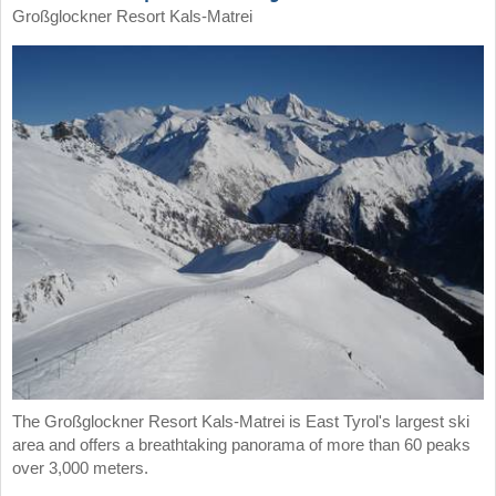
Großglockner Resort Kals-Matrei
The Großglockner Resort Kals-Matrei is East Tyrol's largest ski
area and offers a breathtaking panorama of more than 60 peaks
over 3,000 meters.