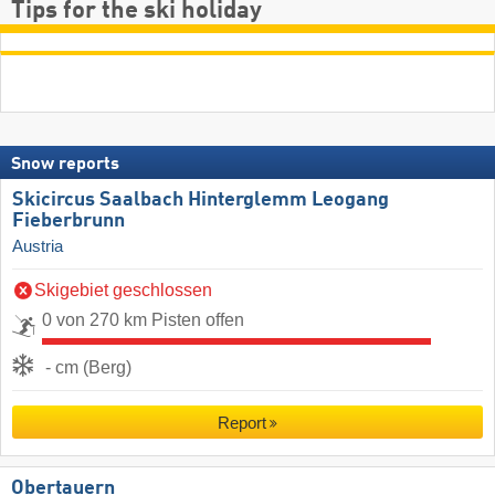
Tips for the ski holiday
Snow reports
Skicircus Saalbach Hinterglemm Leogang
Fieberbrunn
Austria
Skigebiet geschlossen
0 von 270 km Pisten offen
- cm (Berg)
Report
Obertauern