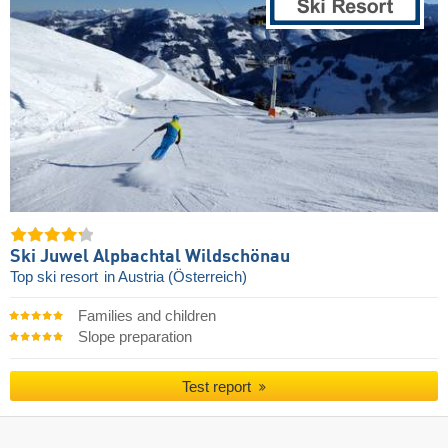
Ski Juwel Alpbachtal Wildschönau
Top ski resort
in Austria (Österreich)
Families and children
Slope preparation
Test report