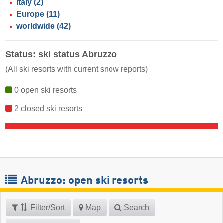
Italy
(2)
Europe
(11)
worldwide
(42)
Status: ski status Abruzzo
(All ski resorts with current snow reports)
0 open ski resorts
2 closed ski resorts
Abruzzo: open ski resorts
Filter/Sort
Map
Search