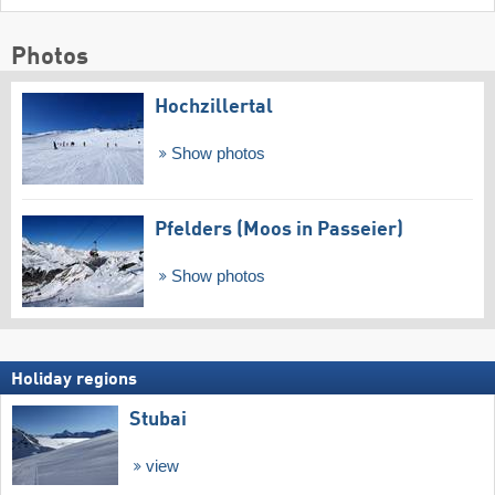
Photos
Hochzillertal
Show photos
Pfelders (Moos in Passeier)
Show photos
Holiday regions
Stubai
view