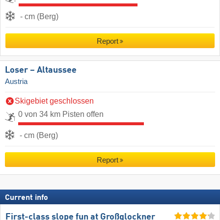
- cm (Berg)
Report
Loser – Altaussee
Austria
Skigebiet geschlossen
0 von 34 km Pisten offen
- cm (Berg)
Report
Current info
First-class slope fun at Großglockner