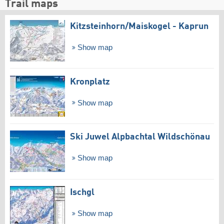
Trail maps
Kitzsteinhorn/​Maiskogel - Kaprun
Show map
Kronplatz
Show map
Ski Juwel Alpbachtal Wildschönau
Show map
Ischgl
Show map