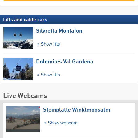
Lifts and cable cars
Silvretta Montafon
Show lifts
Dolomites Val Gardena
Show lifts
Live Webcams
Steinplatte Winklmoosalm
Show webcam