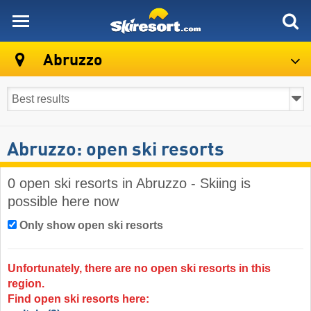
skiresort
Abruzzo
Abruzzo: open ski resorts
0 open ski resorts in Abruzzo - Skiing is
possible here now
Only show open ski resorts
Unfortunately, there are no open ski resorts in this
region.
Find open ski resorts here: