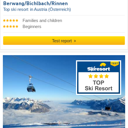
Berwang/​Bichlbach/​Rinnen
Top ski resort
in Austria (Österreich)
Families and children
Beginners
Test report