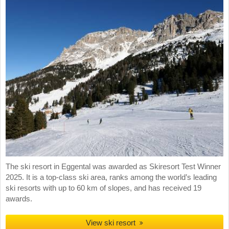
The ski resort in Eggental was awarded as Skiresort Test Winner
2025. It is a top-class ski area, ranks among the world’s leading
ski resorts with up to 60 km of slopes, and has received 19
awards.
View ski resort