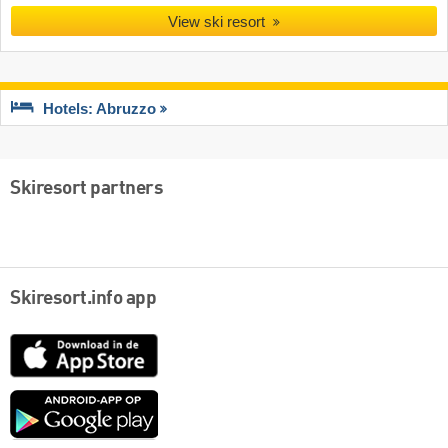
View ski resort
Hotels: Abruzzo
Skiresort partners
Skiresort.info app
App
Store
Google
play