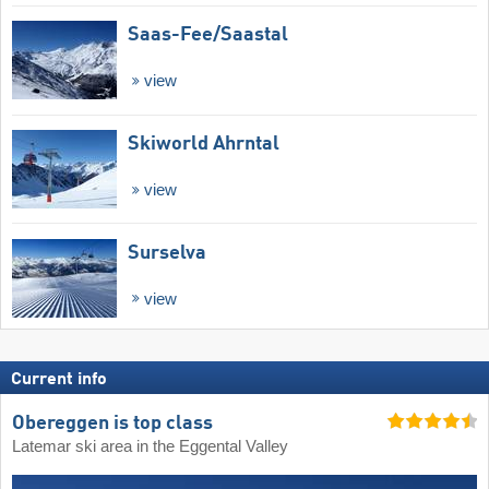
Saas-Fee/​Saastal
view
Skiworld Ahrntal
view
Surselva
view
Current info
Obereggen is top class
Latemar ski area in the Eggental Valley