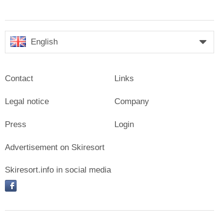
English
Contact
Links
Legal notice
Company
Press
Login
Advertisement on Skiresort
Skiresort.info in social media
facebook