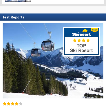
Test Reports