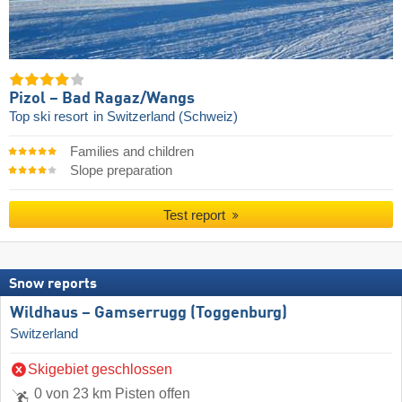
Pizol – Bad Ragaz/​Wangs
Top ski resort
in Switzerland (Schweiz)
Families and children
Slope preparation
Test report
Snow reports
Wildhaus – Gamserrugg (Toggenburg)
Switzerland
Skigebiet geschlossen
0 von 23 km Pisten offen