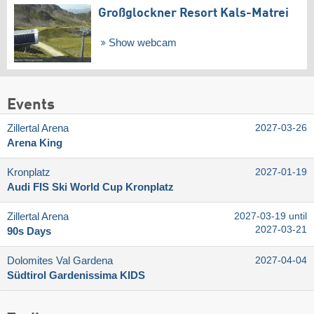
Großglockner Resort Kals-Matrei
Show webcam
Events
Zillertal Arena
2027-03-26
Arena King
Kronplatz
2027-01-19
Audi FIS Ski World Cup Kronplatz
Zillertal Arena
2027-03-19 until
2027-03-21
90s Days
Dolomites Val Gardena
2027-04-04
Südtirol Gardenissima KIDS