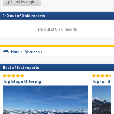
Limit by region
1
-
0
out of
0
ski resorts
1
-
0
out of
0
ski resorts
Hotels: Abruzzo
Best of test reports
Top Slope Offering
Top for Be