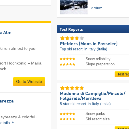
view
Test Reports
ia Alm
Pfelders (Moos in Passeier)
i run almost to your
Top ski resort
in Italy (Italia)
Snow reliability
esort Hochkönig – Maria
Slope preparation
bach
Test re
Go to Website
Madonna di Campiglio/​Pinzolo/​
Folgàrida/​Marilleva
Carezza
5-star ski resort
in Italy (Italia)
a
Snow parks
asybreezy & colorful ·
Ski resort size
etails