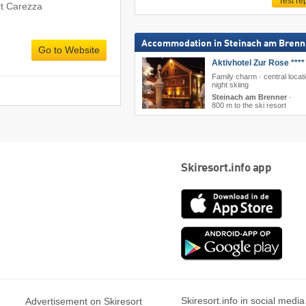
Test re
rt Carezza
Accommodation in Steinach am Brenn
Go to Website
Aktivhotel Zur Rose ****
Family charm · central locati
night skiing
Steinach am Brenner
·
800 m to the ski resort
Skiresort.info app
App
Store
Goog
play
Skiresort.info in social media
Advertisement on Skiresort