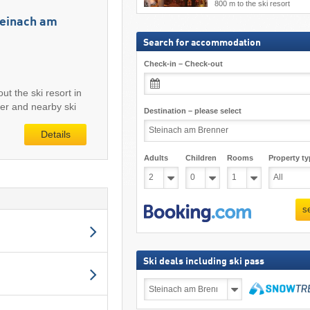
800 m to the ski resort
Steinach am
Search for accommodation
Check-in – Check-out
ut the ski resort in
er and nearby ski
Destination – please select
Details
Adults
Children
Rooms
Property ty
s
Ski deals including ski pass
Ski
deals
including
search