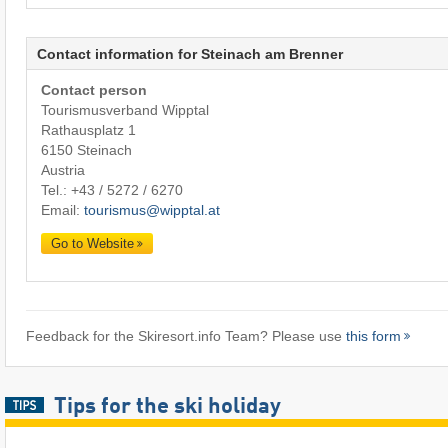
Contact information for Steinach am Brenner
Contact person
Tourismusverband Wipptal
Rathausplatz 1
6150 Steinach
Austria
Tel.:
+43 / 5272 / 6270
Email:
tourismus@wipptal.at
Go to Website
Feedback for the Skiresort.info Team? Please use
this form
Tips for the ski holiday