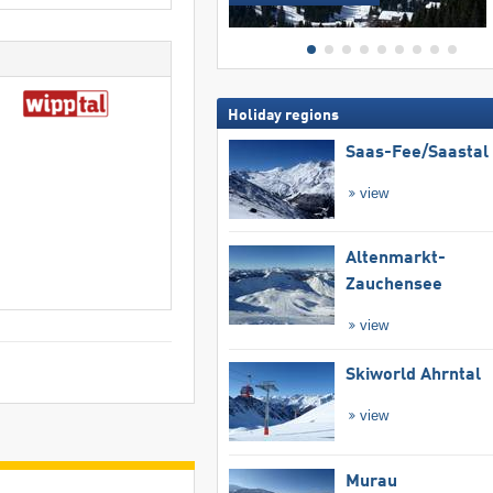
Holiday regions
Saas-Fee/​Saastal
view
Altenmarkt-
Zauchensee
view
Skiworld Ahrntal
view
Murau