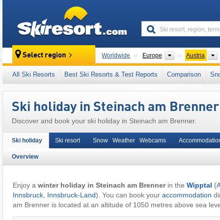
skiresort
Continents
Select region
Worldwide
Europe
Austria
This village/town is also located in:
Stubai Al
All Ski Resorts
Best Ski Resorts & Test Reports
Comparison
Sn
Eastern Alps (Ostalpen)
,
Alps
,
Western Eur
Ski holiday in Steinach am Brenner
Discover and book your ski holiday in Steinach am Brenner.
Ski holiday
Ski resort
Snow Weather Webcams
Accommodatio
Overview
Enjoy a
winter holiday in Steinach am Brenner
in the
Wipptal
(
A
Innsbruck
,
Innsbruck-Land
). You can book your
accommodation
di
am Brenner is located at an altitude of 1050 metres above sea leve