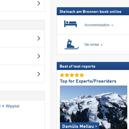
ski
pass
Steinach am Brenner: book online
Accommodation
Ski rental
Best of test reports
Top for Experts/Freeriders
d
Wipptal
Damüls Mellau