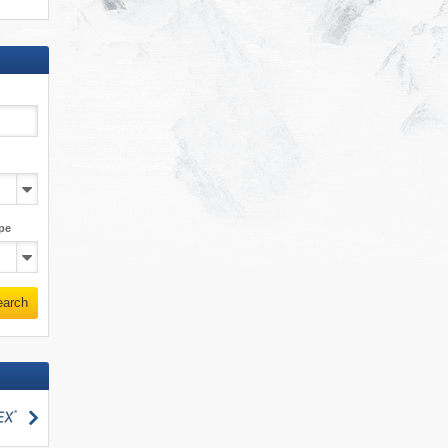
pe
earch
search