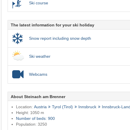
Ski course
The latest information for your ski holiday
Snow report including snow depth
Ski weather
Webcams
About Steinach am Brenner
Location:
Austria
Tyrol (Tirol)
Innsbruck
Innsbruck-Lan
Height: 1050 m
Number of beds: 900
Population: 3250