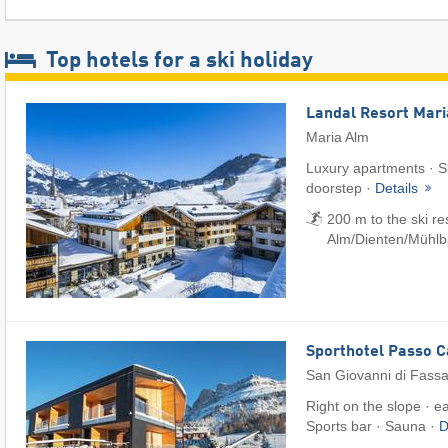
Top hotels for a ski holiday
Landal Resort Mar
Maria Alm
Luxury apartments · Sk
doorstep ·
Details
200 m to the ski r
Alm/​Dienten/​Mühl
Sporthotel Passo 
San Giovanni di Fass
Right on the slope · e
Sports bar · Sauna ·
D