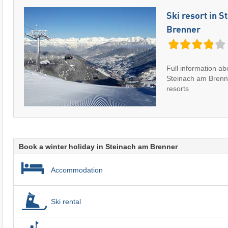
Ski resort in 
Brenner
Full information abo
Steinach am Brenn
resorts
Book a winter holiday in Steinach am Brenner
Accommodation
Ski rental