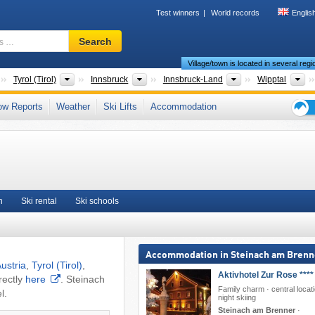
Test winners
World records
Englis
Ski
Search
resort,
Village/town is located in several reg
region,
terms
Countries
States
Greater Regions
Districts/Cities
To
Tyrol (Tirol)
Innsbruck
Innsbruck-Land
Wipptal
…
ps
,
Tyrolean Alps
,
Central Eastern Alps
,
Western Austria
,
Austrian Alps
,
ow Reports
Weather
Ski Lifts
Accommodation
ope
,
Central Europe
,
European Union
Ski
holid
tips
n
Ski rental
Ski schools
Accommodation in Steinach am Brenn
ustria
,
Tyrol (Tirol)
,
Aktivhotel Zur Rose ****
rectly
here
. Steinach
Family charm · central locati
l.
night skiing
Steinach am Brenner
·