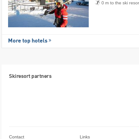
0 m to the ski reso
More top hotels
Skiresort partners
Contact
Links