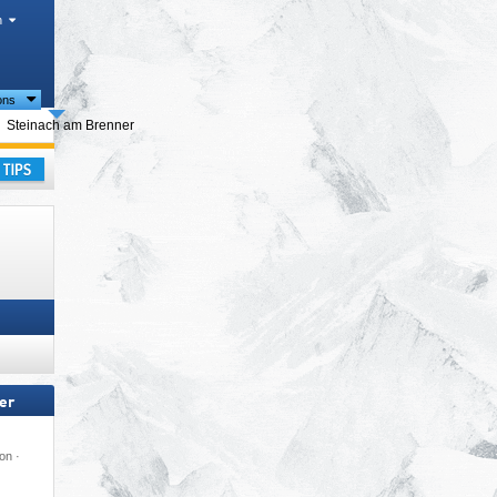
h
ions
urism regions
Steinach am Brenner
ay
er
on ·