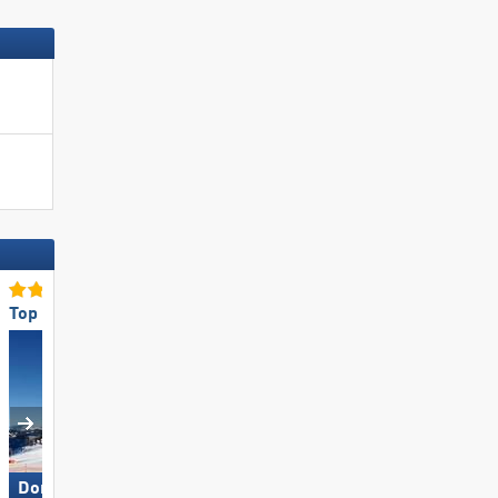
Top for Families
Top Restaurants/Ski Huts
Dorfgastein
Hochzillertal