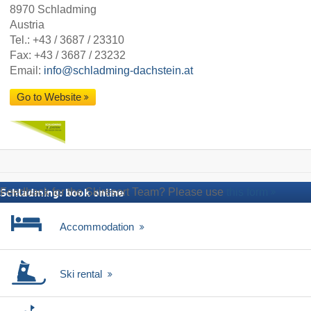
8970 Schladming
Austria
Tel.:
+43 / 3687 / 23310
Fax: +43 / 3687 / 23232
Email:
info@schladming-dachstein.at
Go to Website
Feedback for the Skiresort Team? Please use
this form
Schladming: book online
Accommodation
Ski rental