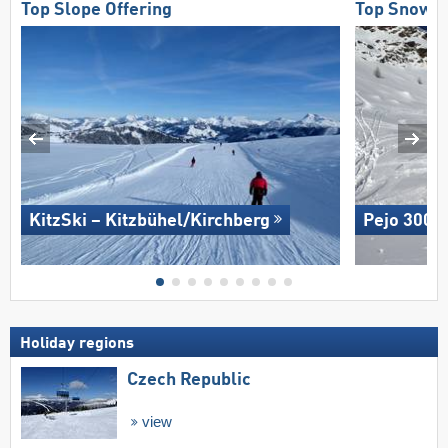
Top Slope Offering
Top Snow Re
KitzSki – Kitzbühel/​Kirchberg
Pejo 3000
Holiday regions
Czech Republic
view