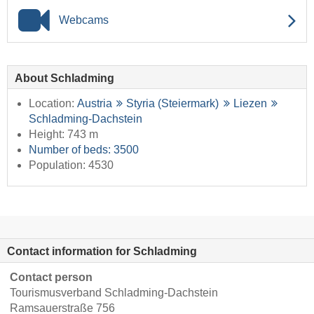
Webcams
About Schladming
Location:
Austria
Styria (Steiermark)
Liezen
Schladming-Dachstein
Height: 743 m
Number of beds: 3500
Population: 4530
Contact information for Schladming
Contact person
Tourismusverband Schladming-Dachstein
Ramsauerstraße 756