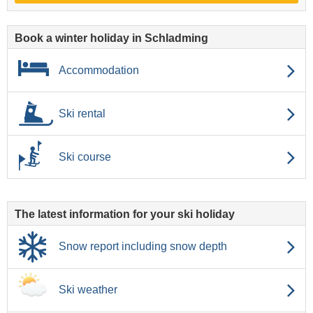
Book a winter holiday in Schladming
Accommodation
Ski rental
Ski course
The latest information for your ski holiday
Snow report including snow depth
Ski weather