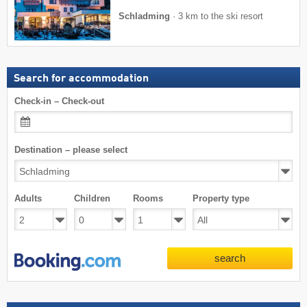
Schladming
·
3 km to the ski resort
Search for accommodation
Check-in – Check-out
Destination – please select
Adults
Children
Rooms
Property type
search