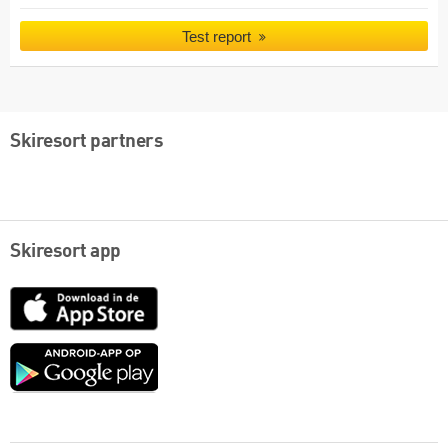
Test report
Skiresort partners
Skiresort app
App
Store
Google
play