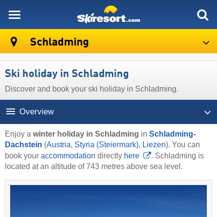
skiresort
Schladming
Ski holiday in Schladming
Discover and book your ski holiday in Schladming.
Overview
Enjoy a
winter holiday in Schladming
in
Schladming-
Dachstein
(
Austria
,
Styria (Steiermark)
,
Liezen
). You can
book your
accommodation
directly
here
. Schladming is
located at an altitude of 743 metres above sea level.