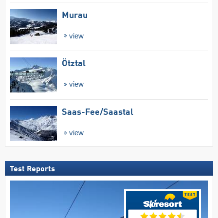
Murau
view
Ötztal
view
Saas-Fee/​Saastal
view
Test Reports