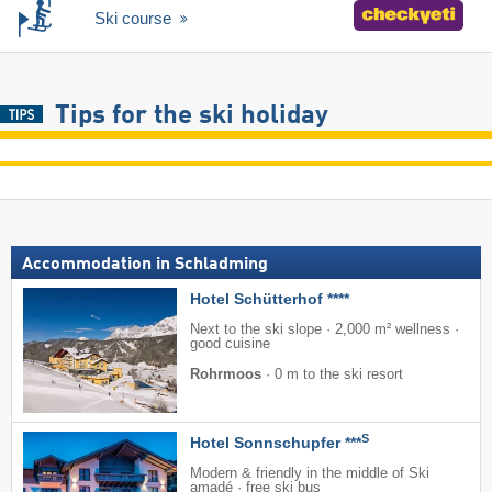
Ski course
Tips for the ski holiday
Accommodation in Schladming
Hotel Schütterhof ****
Next to the ski slope · 2,000 m² wellness ·
good cuisine
Rohrmoos
·
0 m to the ski resort
S
Hotel Sonnschupfer ***
Modern & friendly in the middle of Ski
amadé · free ski bus