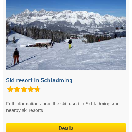
Ski resort in Schladming
Full information about the ski resort in Schladming and
nearby ski resorts
Details