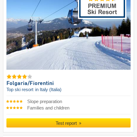
Folgaria/​Fiorentini
Top ski resort
in Italy (Italia)
Slope preparation
Families and children
Test report