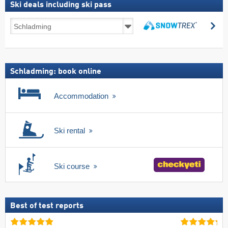
Ski deals including ski pass
Ski
se
deals
search
including
ski
pass
Schladming: book online
Accommodation
Ski rental
Ski course
Best of test reports