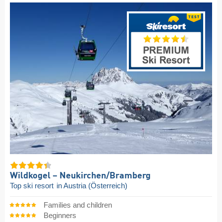
Wildkogel – Neukirchen/​Bramberg
Top ski resort
in Austria (Österreich)
Families and children
Beginners