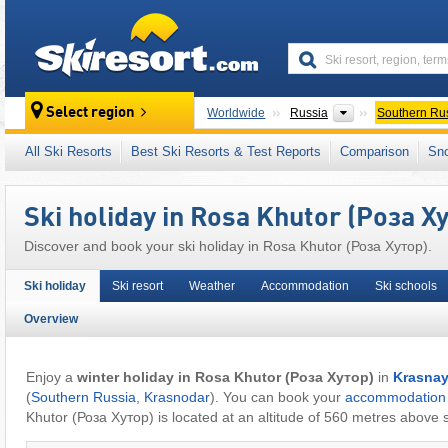
skiresort
Countries
Select region
Worldwide
Russia
Southern Ru
This village/town is also located in:
Greater 
All Ski Resorts
Best Ski Resorts & Test Reports
Comparison
Sn
Ski holiday in Rosa Khutor (Роза Х
Discover and book your ski holiday in Rosa Khutor (Роза Хутор).
Ski holiday
Ski resort
Weather
Accommodation
Ski schools
Overview
Enjoy a
winter holiday in Rosa Khutor (Роза Хутор)
in
Krasnay
(
Southern Russia
,
Krasnodar
). You can book your
accommodation
Khutor (Роза Хутор) is located at an altitude of 560 metres above s