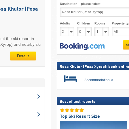
Destination – please select
Rosa Khutor (Роза
Adults
Children
Rooms
Property ty
ut the ski resort in
Хутор) and nearby ski
s
Details
Rosa Khutor (Роза Хутор): book onlin
Accommodation
Best of test reports
Top Ski Resort Size