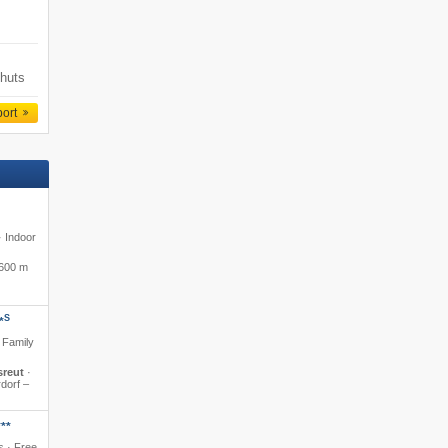
 huts
port
· Indoor
600 m
S
*
· Family
sreut
·
rdorf –
**
s · Free