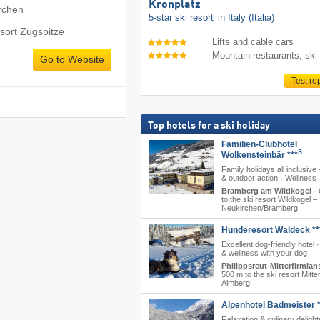
Kronplatz
rchen
5-star ski resort
in Italy (Italia)
esort Zugspitze
Lifts and cable cars
Mountain restaurants, ski
Go to Website
Test re
Top hotels for a ski holiday
Familien-Clubhotel
S
Wolkensteinbär ***
Family holidays all inclusive 
& outdoor action · Wellness
Bramberg am Wildkogel
·
to the ski resort Wildkogel –
Neukirchen/​Bramberg
Hunderesort Waldeck **
Excellent dog-friendly hotel 
& wellness with your dog
Philippsreut-Mitterfirmian
500 m to the ski resort Mitte
Almberg
Alpenhotel Badmeister *
Relaxation & culinary delight