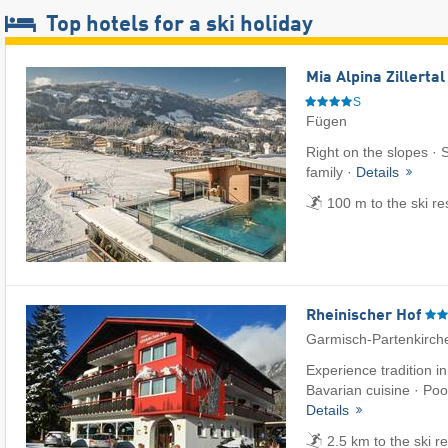
Top hotels for a ski holiday
Mia Alpina Zillerta
S
Fügen
Right on the slopes · S
family ·
Details
100 m to the ski re
Rheinischer Hof
Garmisch-Partenkirch
Experience tradition i
Bavarian cuisine · Pool
Details
2.5 km to the ski r