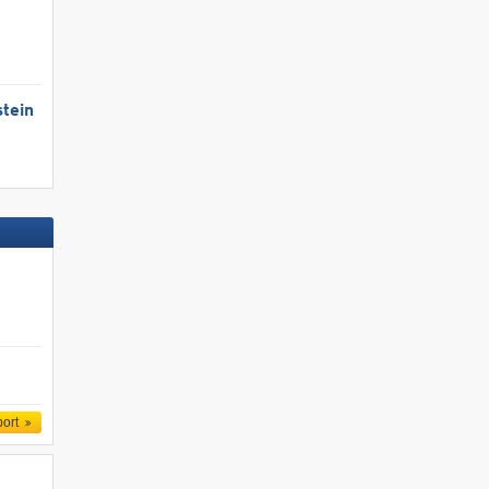
tein
port