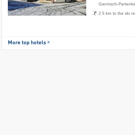
Garmisch-Partenki
2.5 km to the ski r
More top hotels