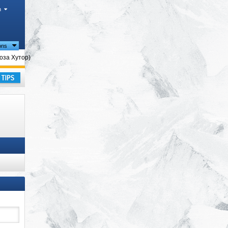
h
ions
Роза Хутор)
ay