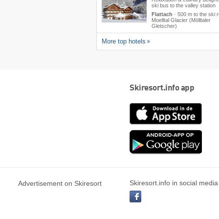
ski bus to the valley station
Flattach
·
500 m to the ski 
Moelltal Glacier (Mölltaler
Gletscher)
More top hotels
Skiresort.info app
App
Store
Goog
play
Skiresort.info in social media
Advertisement on Skiresort
facebook