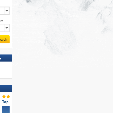
pe
earch
e
Top Accommodation Offering
Top for Families