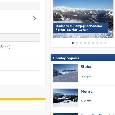
Madonna di Campiglio/​Pinzolo/​
Folgàrida/​Marilleva
(Sochi)
Holiday regions
Stubai
view
Murau
view