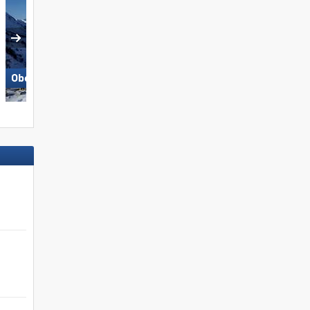
Großglockner Resort Kals-
Obertauern
Matrei