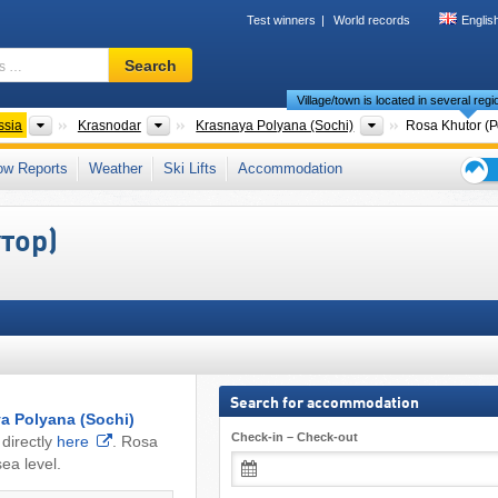
Test winners
World records
Englis
Ski
Search
resort,
Village/town is located in several reg
region,
terms
Federal Districts
Region
District
ssia
Krasnodar
Krasnaya Polyana (Sochi)
Rosa Khutor (
…
Caucasus
,
Caucasus Mountains
,
Eastern Europe
,
Europe
ow Reports
Weather
Ski Lifts
Accommodation
Ski
holid
утор)
tips
Search for accommodation
a Polyana (Sochi)
Check-in – Check-out
directly
here
. Rosa
ea level.