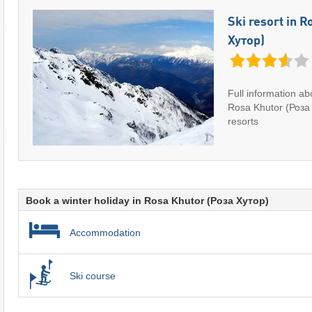
Ski resort in 
Хутор)
Full information abo
Rosa Khutor (Роза 
resorts
Book a winter holiday in Rosa Khutor (Роза Хутор)
Accommodation
Ski course