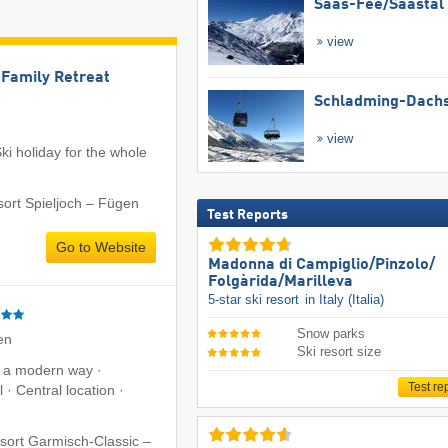
Saas-Fee/​Saastal
view
l Family Retreat
Schladming-Dachs
view
ki holiday for the whole
sort Spieljoch – Fügen
Test Reports
Go to Website
Madonna di Campiglio/​Pinzolo/​
Folgàrida/​Marilleva
5-star ski resort
in Italy (Italia)
Snow parks
en
Ski resort size
n a modern way ·
Test re
 · Central location ·
esort Garmisch-Classic –