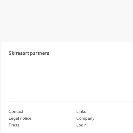
Skiresort partners
Contact
Links
Legal notice
Company
Press
Login