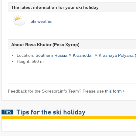
The latest information for your ski holiday
Ski weather
About Rosa Khutor (Роза Хутор)
Location:
Southern Russia
Krasnodar
Krasnaya Polyana 
Height: 560 m
Feedback for the Skiresort.info Team? Please use
this form
Tips for the ski holiday