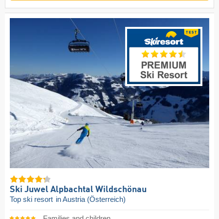
Ski Juwel Alpbachtal Wildschönau
Top ski resort
in Austria (Österreich)
Families and children