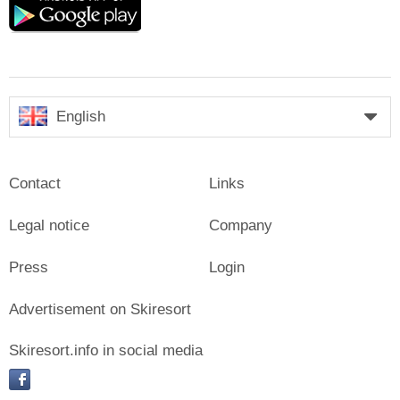
play
English
Contact
Links
Legal notice
Company
Press
Login
Advertisement on Skiresort
Skiresort.info in social media
facebook