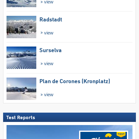
view
Radstadt
view
Surselva
view
Plan de Corones (Kronplatz)
view
Test Reports