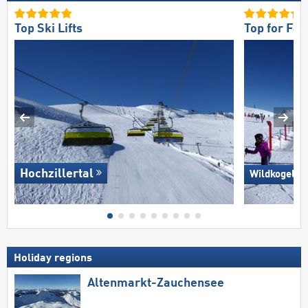
Top Ski Lifts
Top for Fam
Hochzillertal
Wildkogel –
Holiday regions
Altenmarkt-Zauchensee