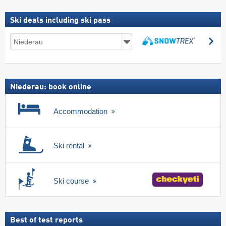
Ski deals including ski pass
Ski
se
deals
search
including
ski
pass
Niederau: book online
Accommodation
Ski rental
Ski course
Best of test reports