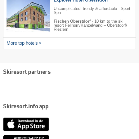
Uncomplicated, trendy & affordable · Sport
Spa
Fischen Oberstdorf
·
10 km to the ski
resort Fellhorn/​Kanzelwand – Oberstdorf/​
Riezlern
More top hotels
Skiresort partners
Skiresort.info app
App
Store
Google