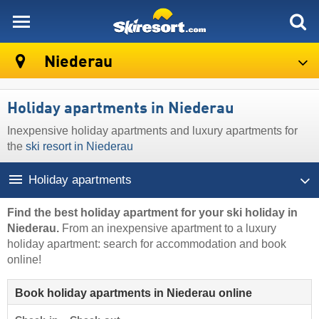
skiresort
Niederau
Holiday apartments in Niederau
Inexpensive holiday apartments and luxury apartments for
the
ski resort in Niederau
Holiday apartments
Find the best holiday apartment for your ski holiday in
Niederau.
From an inexpensive apartment to a luxury
holiday apartment: search for accommodation and book
online!
Book holiday apartments in Niederau online