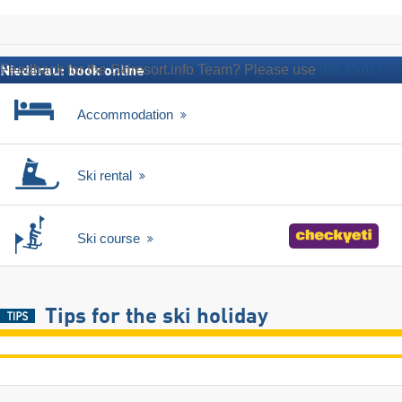
Feedback for the Skiresort.info Team? Please use
this form
Niederau: book online
Accommodation
Ski rental
Ski course
Tips for the ski holiday