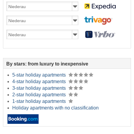
By stars: from luxury to inexpensive
5-star holiday apartments
4-star holiday apartments
3-star holiday apartments
2-star holiday apartments
1-star holiday apartments
Holiday apartments with no classification