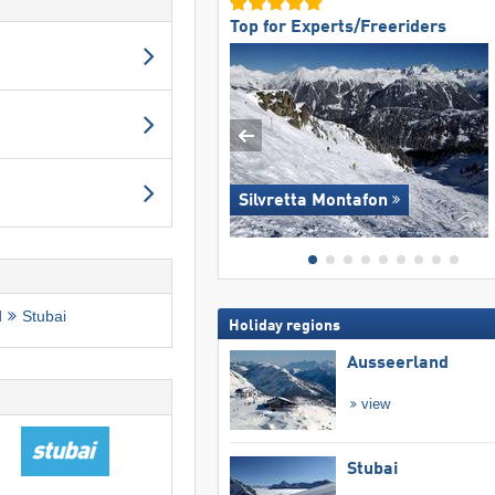
Top for Experts/Freeriders
Silvretta Montafon
d
Stubai
Holiday regions
Ausseerland
view
Stubai