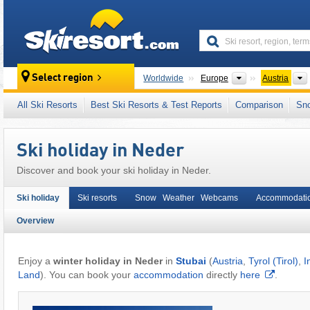
skiresort
Continents
Select region
Worldwide
Europe
Austria
This village/town is also located in:
Stubaital
All Ski Resorts
Best Ski Resorts & Test Reports
Comparison
Sn
Eastern Alps (Ostalpen)
,
Alps
,
Western Eur
Ski holiday in Neder
Discover and book your ski holiday in Neder.
Ski holiday
Ski resorts
Snow Weather Webcams
Accommodati
Overview
Enjoy a
winter holiday in Neder
in
Stubai
(
Austria
,
Tyrol (Tirol)
,
I
Land
). You can book your
accommodation
directly
here
.