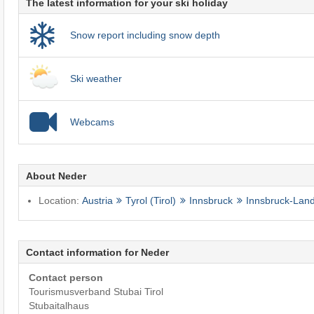
The latest information for your ski holiday
Snow report including snow depth
Ski weather
Webcams
About Neder
Location:
Austria
Tyrol (Tirol)
Innsbruck
Innsbruck-Lan
Contact information for Neder
Contact person
Tourismusverband Stubai Tirol
Stubaitalhaus