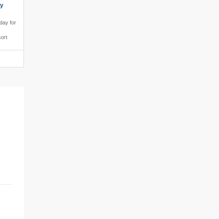
ly
iday for
sort
le