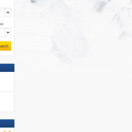
pe
earch