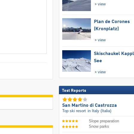
view
Plan de Corones
(Kronplatz)
view
Skischaukel Kapp
See
view
Test Reports
San Martino di Castrozza
Top ski resort
in Italy (Italia)
Slope preparation
Snow parks