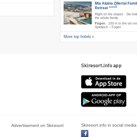
Mia Alpina Zillertal Fami
S
Retreat ****
Right on the slopes · Ski hol
the whole family
Fügen
·
100 m to the ski re
Spieljoch – Fügen
More top hotels
Skiresort.info app
App
Store
Goog
play
Skiresort.info in social media
Advertisement on Skiresort
facebook