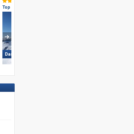
Top Snow Reliability
Top Slope Preparation
Damüls Mellau
Pfelders (Moos in Passeier)