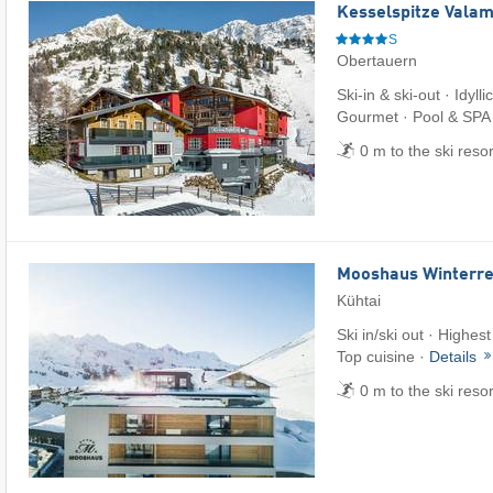
Kesselspitze Valam
S
Obertauern
Ski-in & ski-out · Idylli
Gourmet · Pool & SPA
0 m to the ski reso
Mooshaus Winterre
Kühtai
Ski in/ski out · Highest
Top cuisine ·
Details
0 m to the ski reso