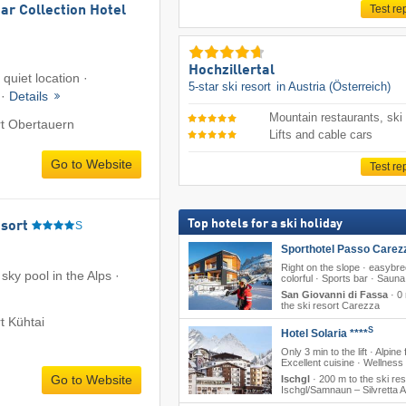
Test re
ar Collection Hotel
Hochzillertal
c quiet location ·
5-star ski resort
in Austria (Österreich)
 ·
Details
Mountain restaurants, ski
rt Obertauern
Lifts and cable cars
Go to Website
Test re
Top hotels for a ski holiday
sort
S
Sporthotel Passo Carez
Right on the slope · easybr
 sky pool in the Alps ·
colorful · Sports bar · Sauna
San Giovanni di Fassa
·
0 
the ski resort Carezza
rt Kühtai
S
Hotel Solaria ****
Only 3 min to the lift · Alpine f
Excellent cuisine · Wellness
Go to Website
Ischgl
·
200 m to the ski res
Ischgl/​Samnaun – Silvretta 