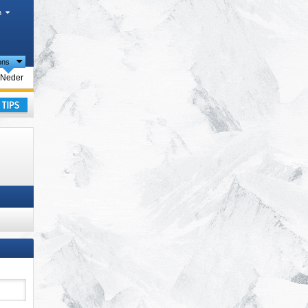
h
ions
rism regions
Neder
ay