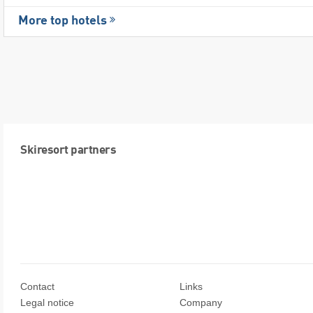
More top hotels
Skiresort partners
Contact
Links
Legal notice
Company