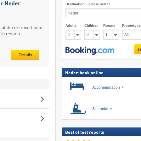
ar Neder
Destination – please select
Adults
Children
Rooms
Property ty
out the ski resort near
ki resorts
s
Details
Neder: book online
Accommodation
Ski rental
Best of test reports