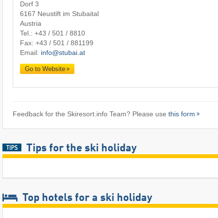
Dorf 3
6167 Neustift im Stubaital
Austria
Tel.:
+43 / 501 / 8810
Fax: +43 / 501 / 881199
Email:
info@stubai.at
Go to Website
Feedback for the Skiresort.info Team? Please use
this form
Tips for the ski holiday
Top hotels for a ski holiday