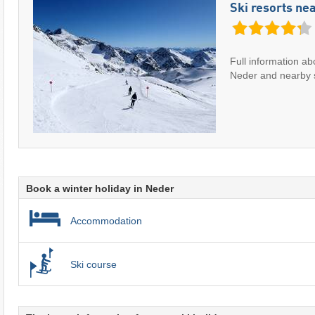
Ski resorts ne
Full information ab
Neder and nearby s
Book a winter holiday in Neder
Accommodation
Ski course