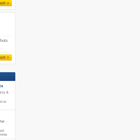
port
 huts
port
za
eezy &
m to
lair ·
ort
Arena