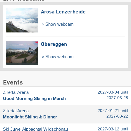
Arosa Lenzerheide
Show webcam
Obereggen
Show webcam
Events
Zillertal Arena
2027-03-04 until
2027-03-28
Good Morning Skiing in March
Zillertal Arena
2027-01-21 until
2027-03-22
Moonlight Skiing & Dinner
Ski Juwel Alpbachtal Wildschönau
2027-03-12 until