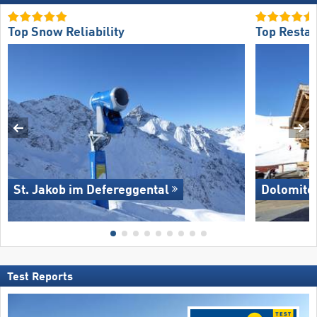
Top Snow Reliability
Top Restau
St. Jakob im Defereggental
Dolomite
Test Reports