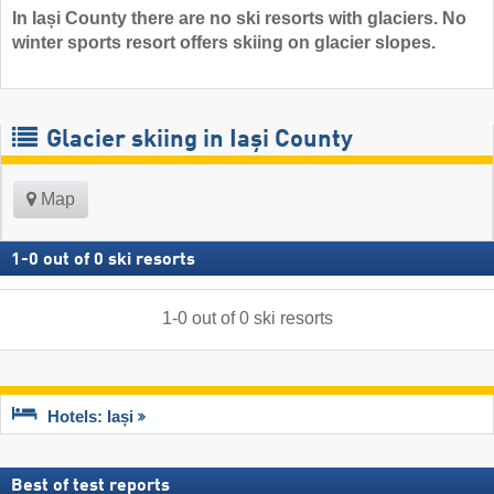
In Iași County there are no ski resorts with glaciers. No
winter sports resort offers skiing on glacier slopes.
Glacier skiing in Iași County
Map
1
-
0
out of
0
ski resorts
1
-
0
out of
0
ski resorts
Hotels: Iași
Best of test reports