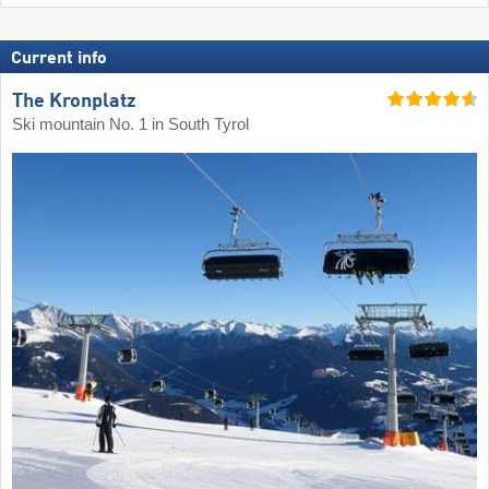
Current info
The Kronplatz
Ski mountain No. 1 in South Tyrol