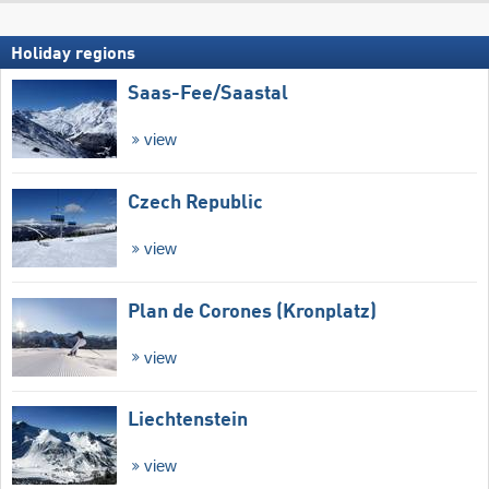
Holiday regions
Saas-Fee/​Saastal
view
Czech Republic
view
Plan de Corones (Kronplatz)
view
Liechtenstein
view