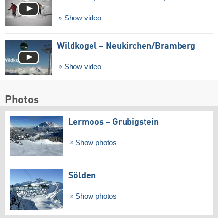
Show video
Wildkogel – Neukirchen/​Bramberg
Show video
Photos
Lermoos – Grubigstein
Show photos
Sölden
Show photos