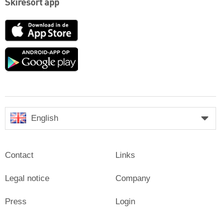
Skiresort app
App
Store
Google
play
English
Contact
Links
Legal notice
Company
Press
Login