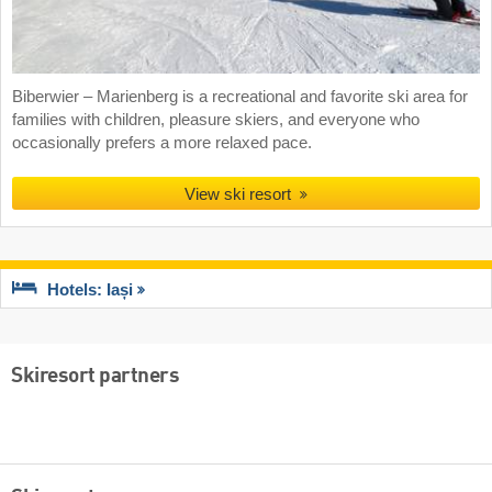
Biberwier – Marienberg is a recreational and favorite ski area for
families with children, pleasure skiers, and everyone who
occasionally prefers a more relaxed pace.
View ski resort
Hotels: Iași
Skiresort partners