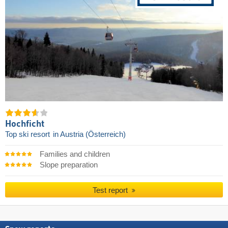
Hochficht
Top ski resort
in Austria (Österreich)
Families and children
Slope preparation
Test report