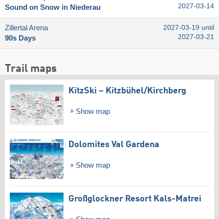
2027-03-14
Sound on Snow in Niederau
Zillertal Arena
2027-03-19 until
2027-03-21
90s Days
Trail maps
KitzSki – Kitzbühel/​Kirchberg
Show map
Dolomites Val Gardena
Show map
Großglockner Resort Kals-Matrei