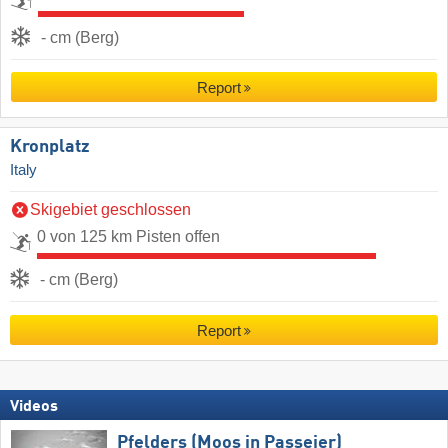
- cm (Berg)
Report
Kronplatz
Italy
Skigebiet geschlossen
0 von 125 km Pisten offen
- cm (Berg)
Report
Videos
Pfelders (Moos in Passeier)