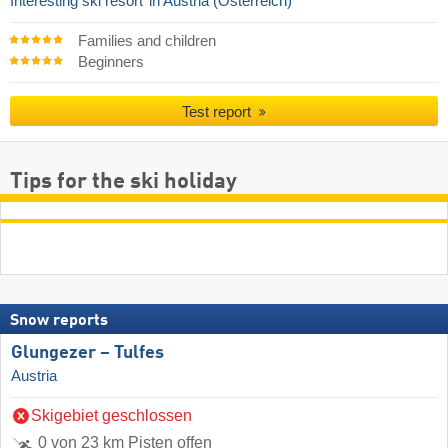
Interesting ski resort
in Austria (Österreich)
Families and children
Beginners
Test report
Tips for the ski holiday
Snow reports
Glungezer – Tulfes
Austria
Skigebiet geschlossen
0 von 23 km Pisten offen