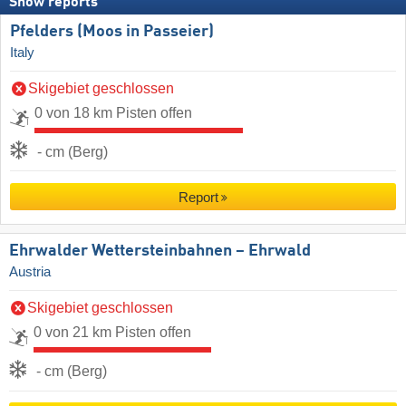
Snow reports
Pfelders (Moos in Passeier)
Italy
Skigebiet geschlossen
0 von 18 km Pisten offen
- cm (Berg)
Report
Ehrwalder Wettersteinbahnen – Ehrwald
Austria
Skigebiet geschlossen
0 von 21 km Pisten offen
- cm (Berg)