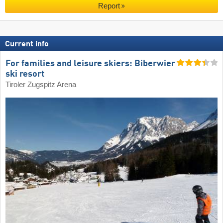
Report
Current info
For families and leisure skiers: Biberwier
ski resort
Tiroler Zugspitz Arena