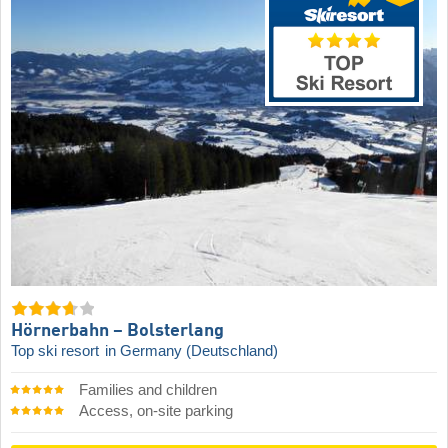
Hörnerbahn – Bolsterlang
Top ski resort
in Germany (Deutschland)
Families and children
Access, on-site parking