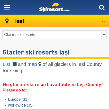
skiresort
Iași
Glacier ski resorts Iași
List
and
map
of all glaciers in Iași County
for skiing
No glacier ski resort available in Iași County!
Please go to:
Europe
(33)
worldwide
(35)