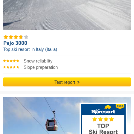
Pejo 3000
Top ski resort
in Italy (Italia)
Snow reliability
Slope preparation
Test report