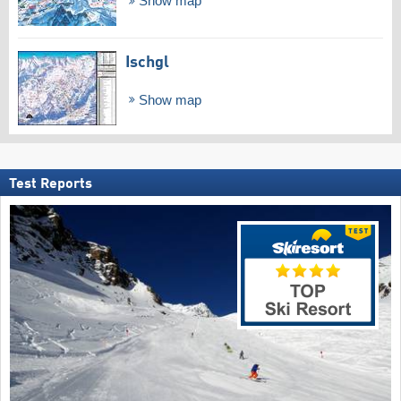
Show map
Ischgl
Show map
Test Reports