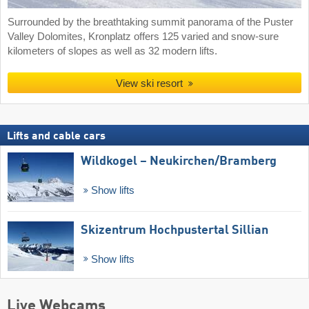
Surrounded by the breathtaking summit panorama of the Puster
Valley Dolomites, Kronplatz offers 125 varied and snow-sure
kilometers of slopes as well as 32 modern lifts.
View ski resort
Lifts and cable cars
Wildkogel – Neukirchen/​Bramberg
Show lifts
Skizentrum Hochpustertal Sillian
Show lifts
Live Webcams