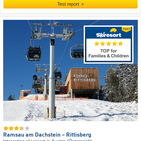
Test report
Ramsau am Dachstein – Rittisberg