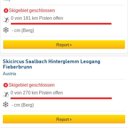
Skigebiet geschlossen
0 von 181 km Pisten offen
- cm (Berg)
Report
Skicircus Saalbach Hinterglemm Leogang
Fieberbrunn
Austria
Skigebiet geschlossen
0 von 270 km Pisten offen
- cm (Berg)
Report