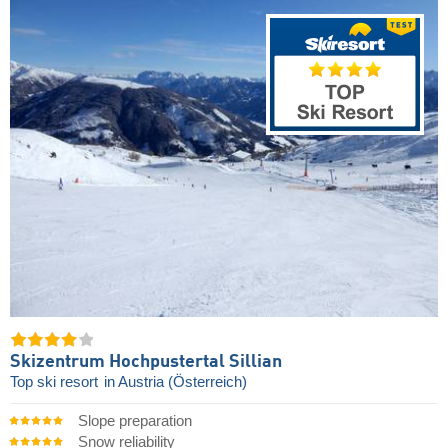
Skizentrum Hochpustertal Sillian
Top ski resort
in Austria (Österreich)
Slope preparation
Snow reliability