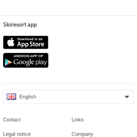
Skiresort app
App
Store
Google
play
English
Contact
Links
Legal notice
Company