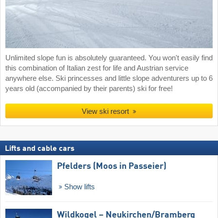
Unlimited slope fun is absolutely guaranteed. You won't easily find
this combination of Italian zest for life and Austrian service
anywhere else. Ski princesses and little slope adventurers up to 6
years old (accompanied by their parents) ski for free!
View ski resort
Lifts and cable cars
Pfelders (Moos in Passeier)
Show lifts
Wildkogel – Neukirchen/​Bramberg