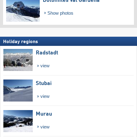
Dolomites Val Gardena
Show photos
Holiday regions
Radstadt
view
Stubai
view
Murau
view