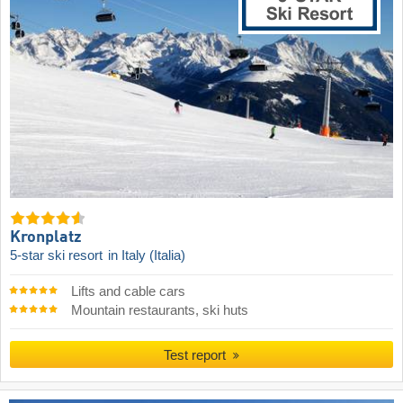
Kronplatz
5-star ski resort
in Italy (Italia)
Lifts and cable cars
Mountain restaurants, ski huts
Test report