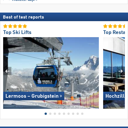
Best of test reports
Top Ski Lifts
Top Restau
Lermoos – Grubigstein
Hochzille