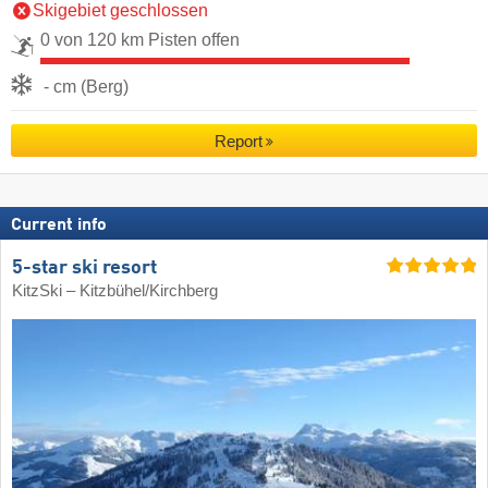
Skigebiet geschlossen
0 von 120 km Pisten offen
- cm (Berg)
Report
Current info
5-star ski resort
KitzSki – Kitzbühel/​Kirchberg