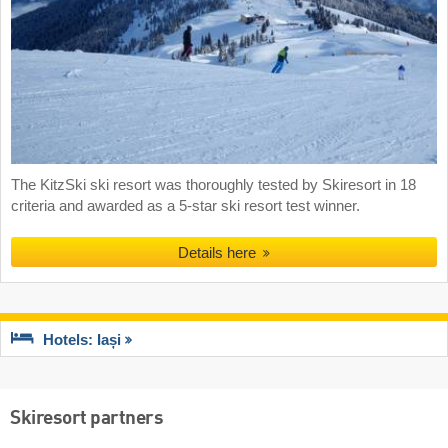
The KitzSki ski resort was thoroughly tested by Skiresort in 18
criteria and awarded as a 5-star ski resort test winner.
Details here
Hotels: Iași
Skiresort partners