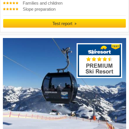
Families and children
Slope preparation
Test report