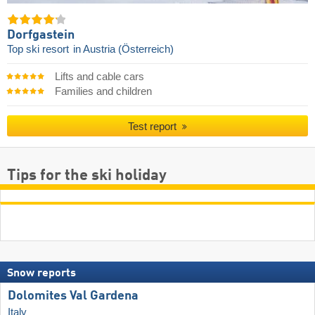
Dorfgastein
Top ski resort
in Austria (Österreich)
Lifts and cable cars
Families and children
Test report
Tips for the ski holiday
Snow reports
Dolomites Val Gardena
Italy