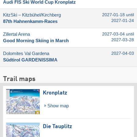
Audi FIS Ski World Cup Kronplatz
KitzSki – Kitzbühel/​Kirchberg
2027-01-18 until
2027-01-24
87th Hahnenkamm-Races
Zillertal Arena
2027-03-04 until
2027-03-28
Good Morning Skiing in March
Dolomites Val Gardena
2027-04-03
Südtirol GARDENISSIMA
Trail maps
Kronplatz
Show map
Die Tauplitz