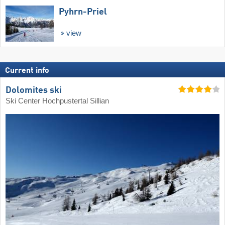
Pyhrn-Priel
view
Current info
Dolomites ski
Ski Center Hochpustertal Sillian