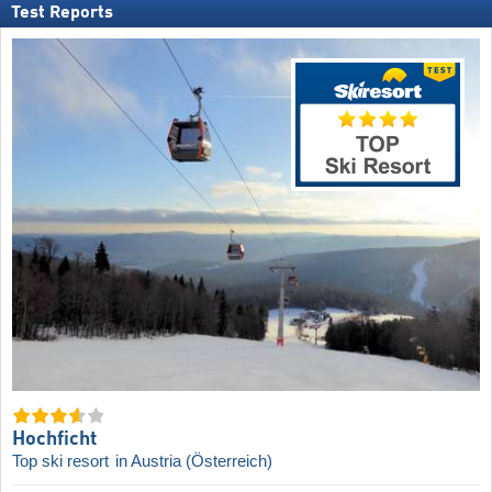
Test Reports
Hochficht
Top ski resort
in Austria (Österreich)