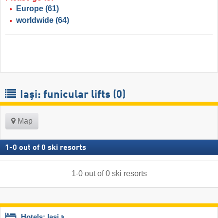
Europe
(61)
worldwide
(64)
Iași: funicular lifts (0)
Map
1
-
0
out of
0
ski resorts
1
-
0
out of
0
ski resorts
Hotels: Iași