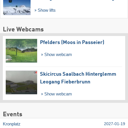
Show lifts
Live Webcams
Pfelders (Moos in Passeier)
Show webcam
Skicircus Saalbach Hinterglemm
Leogang Fieberbrunn
Show webcam
Events
Kronplatz
2027-01-19