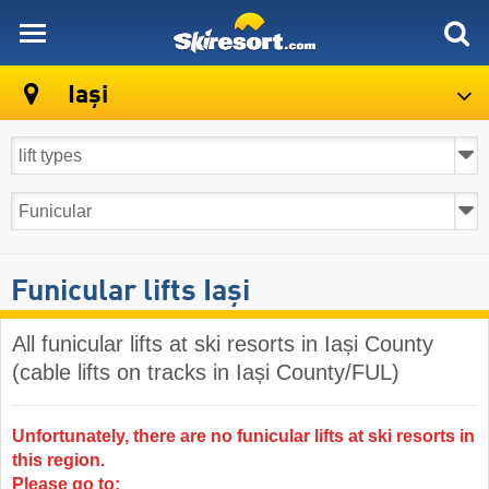
skiresort
Iași
Funicular lifts Iași
All funicular lifts at ski resorts in Iași County
(cable lifts on tracks in Iași County/FUL)
Unfortunately, there are no funicular lifts at ski resorts in
this region.
Please go to: