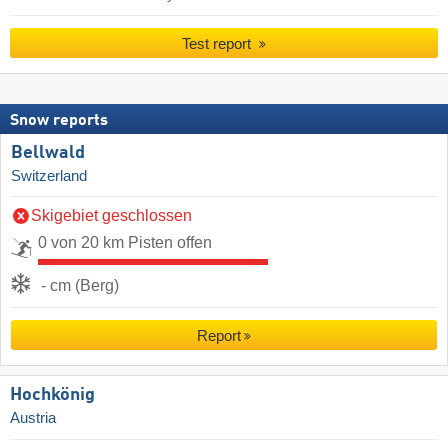
Test report
Snow reports
Bellwald
Switzerland
Skigebiet geschlossen
0 von 20 km Pisten offen
- cm (Berg)
Report
Hochkönig
Austria