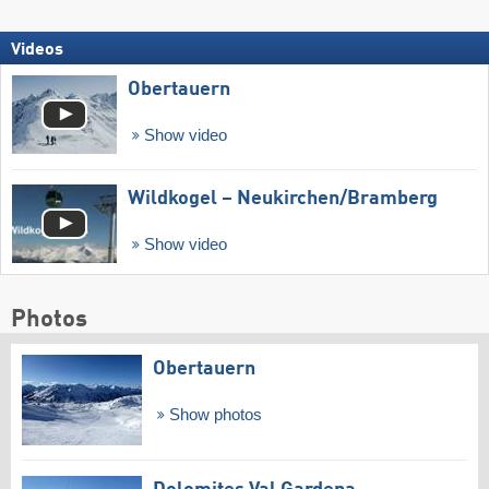
Videos
Obertauern
Show video
Wildkogel – Neukirchen/​Bramberg
Show video
Photos
Obertauern
Show photos