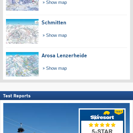
Show map
Schmitten
Show map
Arosa Lenzerheide
Show map
Test Reports