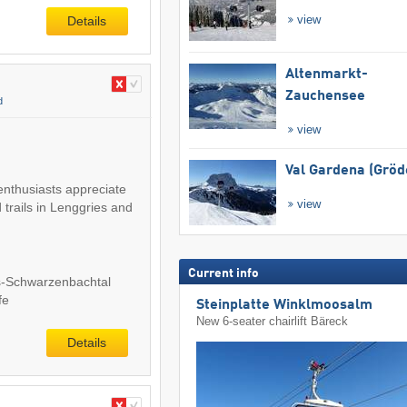
view
Details
Altenmarkt-
Zauchensee
d
view
Val Gardena (Gröd
enthusiasts appreciate
view
 trails in Lenggries and
Current info
s-Schwarzenbachtal
fe
Steinplatte Winklmoosalm
New 6-seater chairlift Bäreck
Details