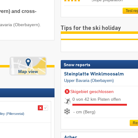
yern) and cross-
Test re
Bavaria (Oberbayern).
Tips for the ski holiday
Snow reports
Map view
Steinplatte Winklmoosalm
Upper Bavaria (Oberbayern)
Skigebiet geschlossen
0 von 42 km Pisten offen
- cm (Berg)
lley (Pillerseetal)
Re
Arber