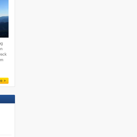
ng
en
reck
um
re