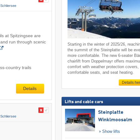
Schliersee
ls at Spitzingsee are
 and run through scenic
Starting in the winter of 2025/26, reachi
the summit of the Steinplatte will be ev
more comfortable. The new 6-seater Bä
chairlift from Doppelmayr offers maxim
comfort with weather protection covers,
s-country trails
comfortable seats, and seat heating.
Details he
Details
Lifts and cable cars
Steinplatte
Schliersee
Winklmoosalm
Show lifts