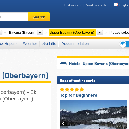
Test winners
World records
Englis
Ski
Search
resort,
region,
terms
Countries
States
Districts
Bavaria (Bayern)
Upper Bavaria (Oberbayern)
Please selec
…
ow Reports
Weather
Ski Lifts
Accommodation
Ski
holid
tips
Hotels: Upper Bavaria (Oberbayer
a (Oberbayern)
Best of test reports
Oberbayern) - Ski
Top for Beginners
ia (Oberbayern)