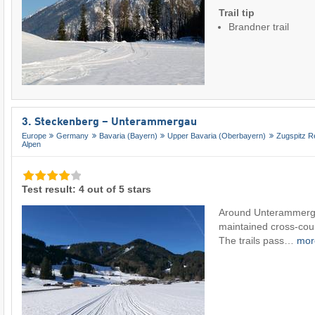
Trail tip
Brandner trail
3. Steckenberg – Unterammergau
Europe
Germany
Bavaria (Bayern)
Upper Bavaria (Oberbayern)
Zugspitz R
Alpen
Test result: 4 out of 5 stars
Around Unterammergau
maintained cross-count
The trails pass…
mo