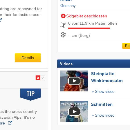
Germany
idring are renowned far
 their fantastic cross-
Skigebiet geschlossen
0 von 11.9 km Pisten offen
- cm (Berg)
Re
Details
Videos
Steinplatte
Winklmoosalm
Show video
Schmitten
as the cross-country
Show video
varian Alps. It's no
ore