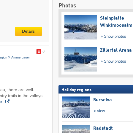
Photos
Steinplatte
Winklmoosalm
Details
Show photos
Zillertal Arena
egion
Ammergauer
Show photos
, there are well-
Holiday regions
ry trails in the valleys.
Surselva
re
view
Radstadt