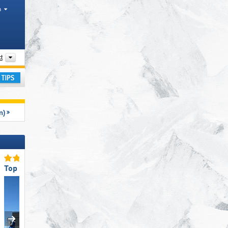
h
Mountain ranges, Tourism regions, Other, Districts
t
ay
n)
Top Ski Lifts
Top Ski Resort Size