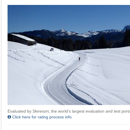
Evaluated by Skiresort, the world's largest evaluation and test portal
Click here for rating process info