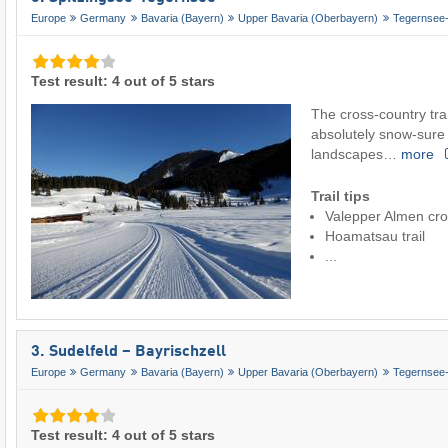
Europe
Germany
Bavaria (Bayern)
Upper Bavaria (Oberbayern)
Tegernsee-
Test result: 4 out of 5 stars
The cross-country trai
absolutely snow-sure
landscapes…
more
Trail tips
Valepper Almen cros
Hoamatsau trail
...
3. Sudelfeld – Bayrischzell
Europe
Germany
Bavaria (Bayern)
Upper Bavaria (Oberbayern)
Tegernsee-
Test result: 4 out of 5 stars