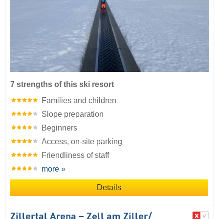
7 strengths of this ski resort
Families and children
Slope preparation
Beginners
Access, on-site parking
Friendliness of staff
more »
Details
Zillertal Arena – Zell am Ziller/​