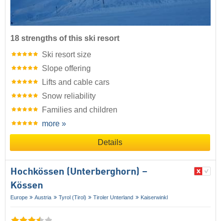
18 strengths of this ski resort
Ski resort size
Slope offering
Lifts and cable cars
Snow reliability
Families and children
more »
Details
Hochkössen (Unterberghorn) –
Kössen
Europe
Austria
Tyrol (Tirol)
Tiroler Unterland
Kaiserwinkl