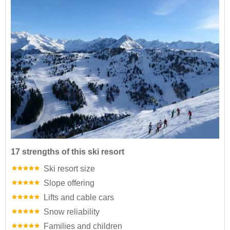
17 strengths of this ski resort
Ski resort size
Slope offering
Lifts and cable cars
Snow reliability
Families and children