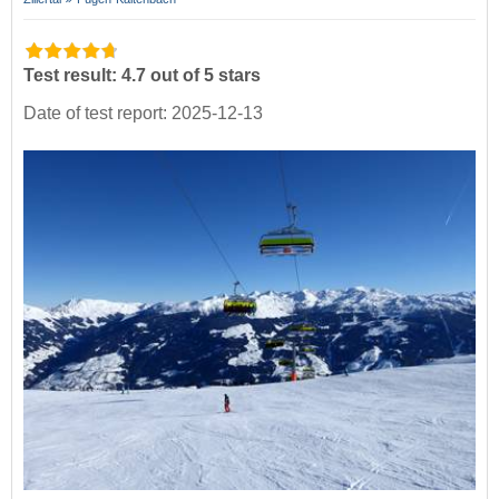
Test result: 4.7 out of 5 stars
Date of test report: 2025-12-13