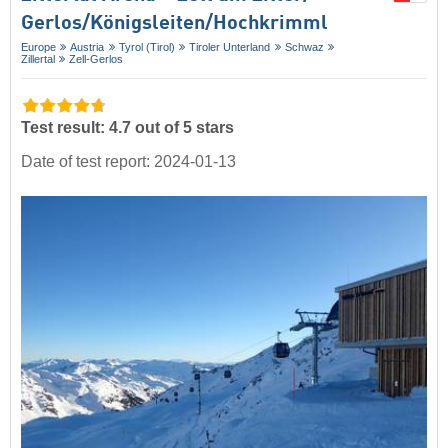
Gerlos/​Königsleiten/​Hochkrimml
Europe
Austria
Tyrol (Tirol)
Tiroler Unterland
Schwaz
Zillertal
Zell-Gerlos
Test result: 4.7 out of 5 stars
Date of test report: 2024-01-13