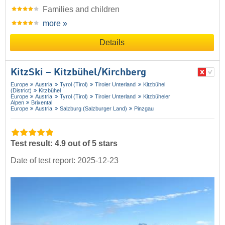
Families and children
more »
Details
KitzSki – Kitzbühel/​Kirchberg
Europe
Austria
Tyrol (Tirol)
Tiroler Unterland
Kitzbühel
(District)
Kitzbühel
Europe
Austria
Tyrol (Tirol)
Tiroler Unterland
Kitzbüheler
Alpen
Brixental
Europe
Austria
Salzburg (Salzburger Land)
Pinzgau
Test result: 4.9 out of 5 stars
Date of test report: 2025-12-23