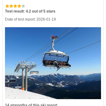
Test result: 4.2 out of 5 stars
Date of test report: 2026-01-19
14 strengths of this ski resort