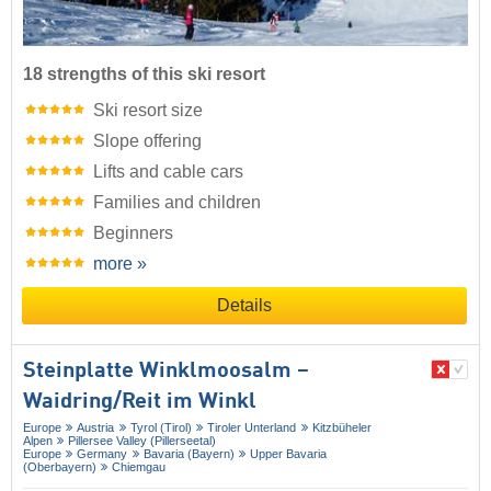
18 strengths of this ski resort
Ski resort size
Slope offering
Lifts and cable cars
Families and children
Beginners
more »
Details
Steinplatte Winklmoosalm –
Waidring/​Reit im Winkl
Europe
Austria
Tyrol (Tirol)
Tiroler Unterland
Kitzbüheler
Alpen
Pillersee Valley (Pillerseetal)
Europe
Germany
Bavaria (Bayern)
Upper Bavaria
(Oberbayern)
Chiemgau