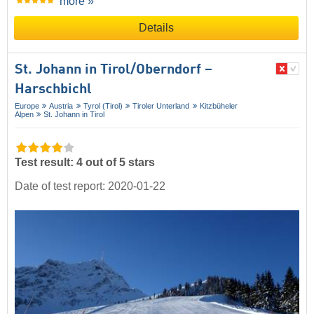
more »
Details
St. Johann in Tirol/​Oberndorf –
Harschbichl
Europe
Austria
Tyrol (Tirol)
Tiroler Unterland
Kitzbüheler
Alpen
St. Johann in Tirol
Test result: 4 out of 5 stars
Date of test report: 2020-01-22