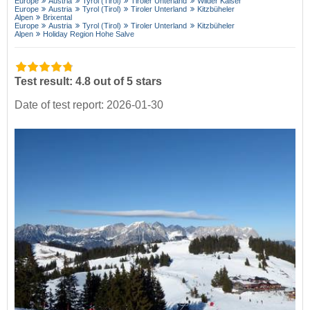
Europe
Austria
Tyrol (Tirol)
Tiroler Unterland
Wilder Kaiser
Europe
Austria
Tyrol (Tirol)
Tiroler Unterland
Kitzbüheler
Alpen
Brixental
Europe
Austria
Tyrol (Tirol)
Tiroler Unterland
Kitzbüheler
Alpen
Holiday Region Hohe Salve
Test result: 4.8 out of 5 stars
Date of test report: 2026-01-30