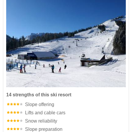
14 strengths of this ski resort
Slope offering
Lifts and cable cars
Snow reliability
Slope preparation