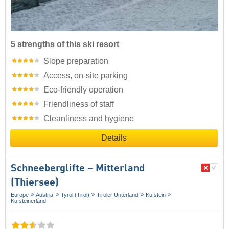
5 strengths of this ski resort
Slope preparation
Access, on-site parking
Eco-friendly operation
Friendliness of staff
Cleanliness and hygiene
Details
Schneeberglifte – Mitterland
(Thiersee)
Europe
Austria
Tyrol (Tirol)
Tiroler Unterland
Kufstein
Kufsteinerland