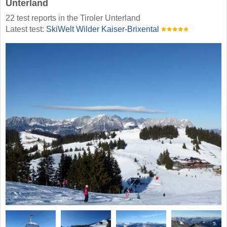
Unterland
22 test reports in the Tiroler Unterland
Latest test:
SkiWelt Wilder Kaiser-Brixental