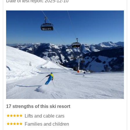
Date of test report: 2025-12-10
17 strengths of this ski resort
Lifts and cable cars
Families and children