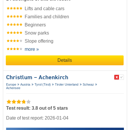
Lifts and cable cars
Families and children
Beginners
Snow parks
Slope offering
more »
Details
Christlum – Achenkirch
Europe
Austria
Tyrol (Tirol)
Tiroler Unterland
Schwaz
Achensee
Test result: 3.8 out of 5 stars
Date of test report: 2026-01-04