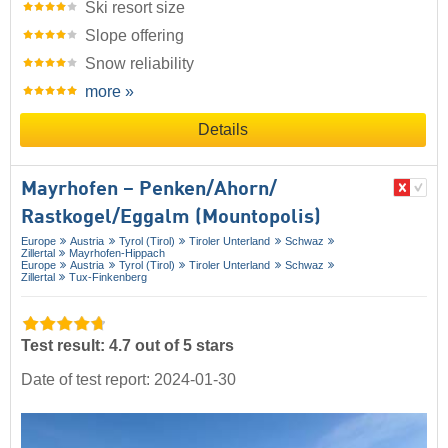
Ski resort size
Slope offering
Snow reliability
more »
Details
Mayrhofen – Penken/​Ahorn/​
Rastkogel/​Eggalm (Mountopolis)
Europe
Austria
Tyrol (Tirol)
Tiroler Unterland
Schwaz
Zillertal
Mayrhofen-Hippach
Europe
Austria
Tyrol (Tirol)
Tiroler Unterland
Schwaz
Zillertal
Tux-Finkenberg
Test result: 4.7 out of 5 stars
Date of test report: 2024-01-30