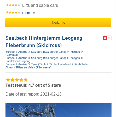
Lifts and cable cars
more »
Details
Saalbach Hinterglemm Leogang
Fieberbrunn (Skicircus)
Europe
Austria
Salzburg (Salzburger Land)
Pinzgau
Glemmtal
Europe
Austria
Salzburg (Salzburger Land)
Pinzgau
Saalfelden Leogang
Europe
Austria
Tyrol (Tirol)
Tiroler Unterland
Kitzbüheler
Alpen
Pillersee Valley (Pillerseetal)
Test result: 4.7 out of 5 stars
Date of test report: 2021-02-13