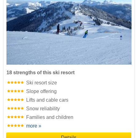
18 strengths of this ski resort
Ski resort size
Slope offering
Lifts and cable cars
Snow reliability
Families and children
more »
Details