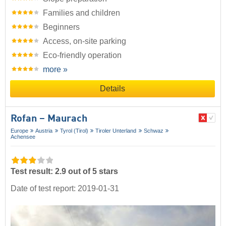
Families and children
Beginners
Access, on-site parking
Eco-friendly operation
more »
Details
Rofan – Maurach
Europe
Austria
Tyrol (Tirol)
Tiroler Unterland
Schwaz
Achensee
Test result: 2.9 out of 5 stars
Date of test report: 2019-01-31