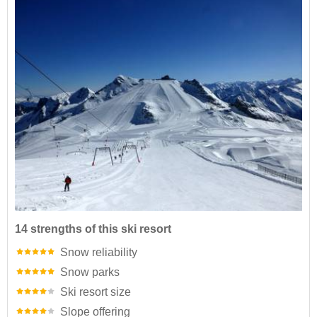
14 strengths of this ski resort
Snow reliability
Snow parks
Ski resort size
Slope offering