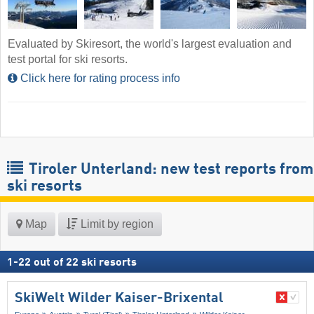
Evaluated by Skiresort, the world's largest evaluation and
test portal for ski resorts.
Click here for rating process info
Tiroler Unterland: new test reports from
ski resorts
Map
Limit by region
1
-
22
out of
22
ski resorts
SkiWelt Wilder Kaiser-Brixental