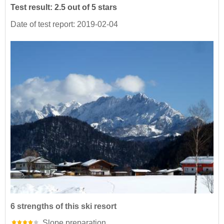
Test result: 2.5 out of 5 stars
Date of test report: 2019-02-04
6 strengths of this ski resort
Slope preparation