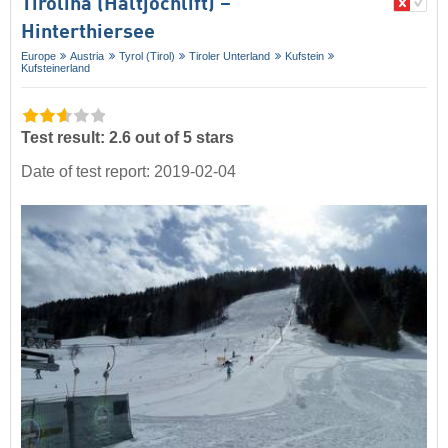
Tirolina (Haltjochlift) –
Hinterthiersee
Europe
Austria
Tyrol (Tirol)
Tiroler Unterland
Kufstein
Kufsteinerland
Test result: 2.6 out of 5 stars
Date of test report: 2019-02-04