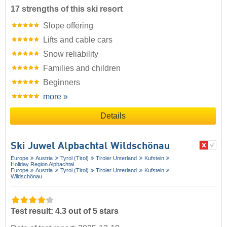
17 strengths of this ski resort
Slope offering
Lifts and cable cars
Snow reliability
Families and children
Beginners
more »
Details
Ski Juwel Alpbachtal Wildschönau
Europe
Austria
Tyrol (Tirol)
Tiroler Unterland
Kufstein
Holiday Region Alpbachtal
Europe
Austria
Tyrol (Tirol)
Tiroler Unterland
Kufstein
Wildschönau
Test result: 4.3 out of 5 stars