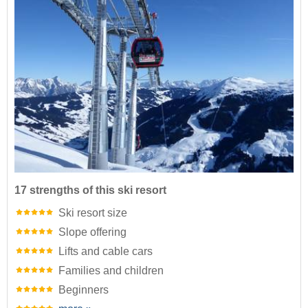
17 strengths of this ski resort
Ski resort size
Slope offering
Lifts and cable cars
Families and children
Beginners