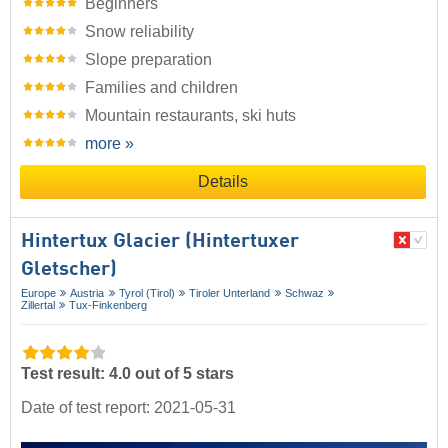
Beginners
Snow reliability
Slope preparation
Families and children
Mountain restaurants, ski huts
more »
Details
Hintertux Glacier (Hintertuxer
Gletscher)
Europe
Austria
Tyrol (Tirol)
Tiroler Unterland
Schwaz
Zillertal
Tux-Finkenberg
Test result: 4.0 out of 5 stars
Date of test report: 2021-05-31