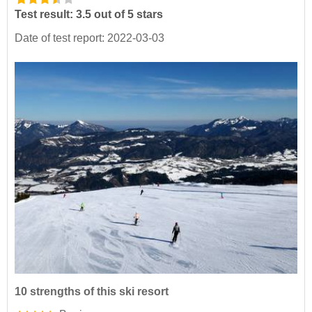
Test result: 3.5 out of 5 stars
Date of test report: 2022-03-03
10 strengths of this ski resort