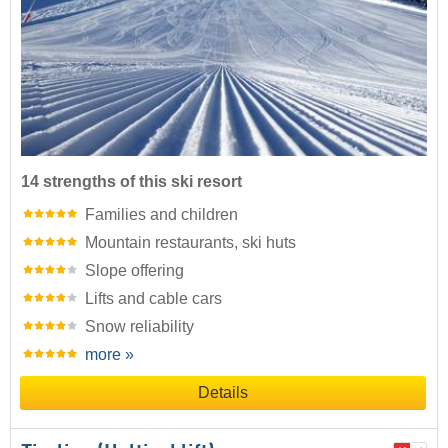
14 strengths of this ski resort
Families and children
Mountain restaurants, ski huts
Slope offering
Lifts and cable cars
Snow reliability
more »
Details