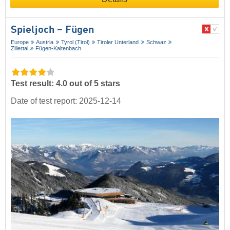
Spieljoch – Fügen
Europe
Austria
Tyrol (Tirol)
Tiroler Unterland
Schwaz
Zillertal
Fügen-Kaltenbach
Test result: 4.0 out of 5 stars
Date of test report: 2025-12-14