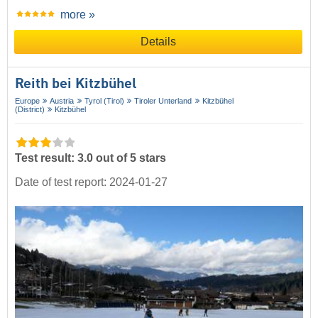
more »
Details
Reith bei Kitzbühel
Europe
Austria
Tyrol (Tirol)
Tiroler Unterland
Kitzbühel
(District)
Kitzbühel
Test result: 3.0 out of 5 stars
Date of test report: 2024-01-27