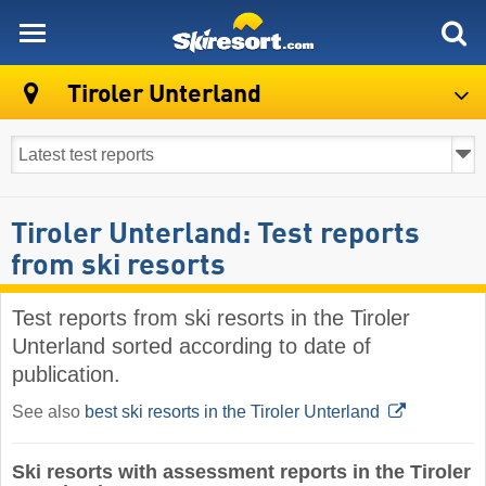
skiresort
Tiroler Unterland
Tiroler Unterland: Test reports
from ski resorts
Test reports from ski resorts in the Tiroler
Unterland sorted according to date of
publication.
See also
best ski resorts in the Tiroler Unterland
Ski resorts with assessment reports in the Tiroler