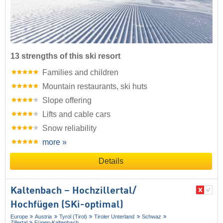
13 strengths of this ski resort
Families and children
Mountain restaurants, ski huts
Slope offering
Lifts and cable cars
Snow reliability
more »
Details
Kaltenbach – Hochzillertal/​
Hochfügen (SKi-optimal)
Europe
Austria
Tyrol (Tirol)
Tiroler Unterland
Schwaz
Zillertal
Fügen-Kaltenbach