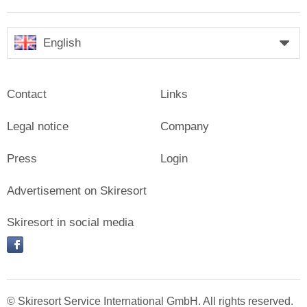
English
Contact
Links
Legal notice
Company
Press
Login
Advertisement on Skiresort
Skiresort in social media
facebook
© Skiresort Service International GmbH. All rights reserved.