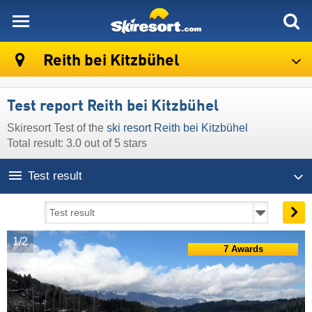
skiresort
Reith bei Kitzbühel
Test report Reith bei Kitzbühel
Skiresort Test of the
ski resort Reith bei Kitzbühel
Total result: 3.0 out of 5 stars
Test result
1/2
7 Awards