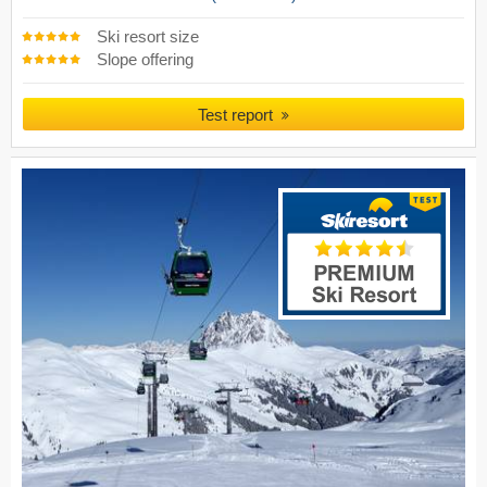
Ski resort size
Slope offering
Test report