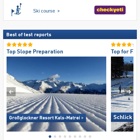
Ski course
Best of test reports
Top Slope Preparation
Top for Fam
Schlick 2
Großglockner Resort Kals-Matrei