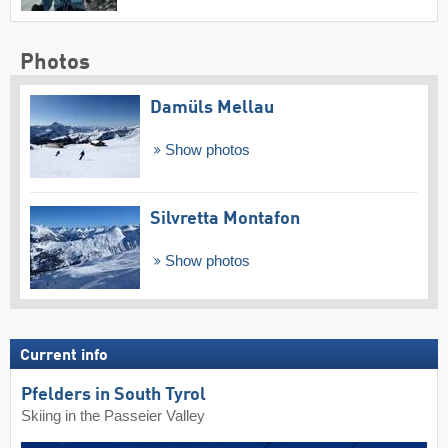
Photos
Damüls Mellau
Show photos
Silvretta Montafon
Show photos
Current info
Pfelders in South Tyrol
Skiing in the Passeier Valley