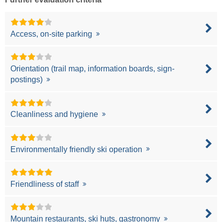
Access, on-site parking
Orientation (trail map, information boards, sign-
postings)
Cleanliness and hygiene
Environmentally friendly ski operation
Friendliness of staff
Mountain restaurants, ski huts, gastronomy