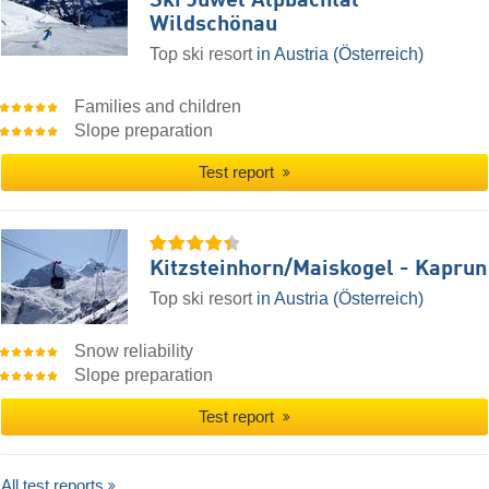
Ski Juwel Alpbachtal
Wildschönau
Top ski resort
in Austria (Österreich)
Families and children
Slope preparation
Test report
Kitzsteinhorn/​Maiskogel - Kaprun
Top ski resort
in Austria (Österreich)
Snow reliability
Slope preparation
Test report
All test reports