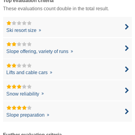
Top evaluation criteria
These evaluations count double in the total result.
Ski resort size
Slope offering, variety of runs
Lifts and cable cars
Snow reliability
Slope preparation
Further evaluation criteria