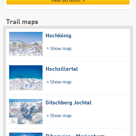
View ski resort
Trail maps
Hochkönig
Show map
Hochzillertal
Show map
Gitschberg Jochtal
Show map