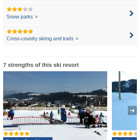
Snow parks
Cross-country skiing and trails
7 strengths of this ski resort