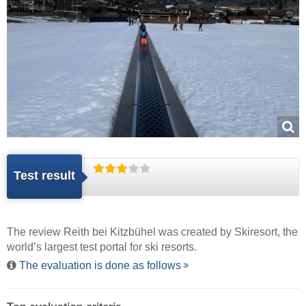
Test result
The review Reith bei Kitzbühel was created by
Skiresort
, the
world’s largest test portal for ski resorts.
The evaluation is done as follows