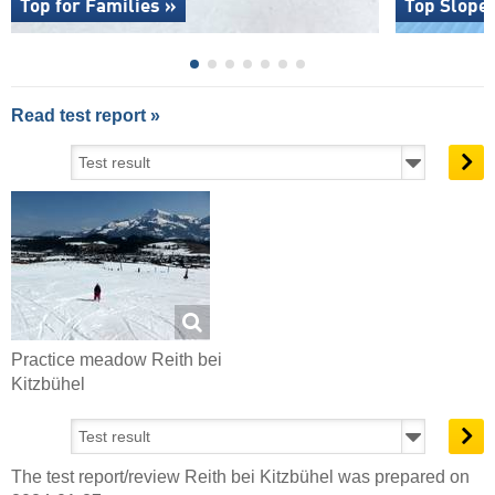
Top for Families »
Top Slope
Read test report »
Practice meadow Reith bei
Kitzbühel
The test report/review Reith bei Kitzbühel was prepared on