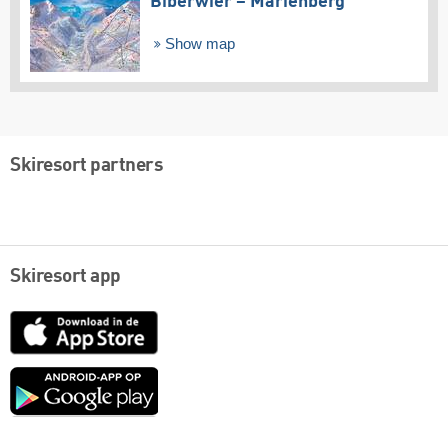
Biberwier – Marienberg
Show map
Skiresort partners
Skiresort app
App
Store
Google
play