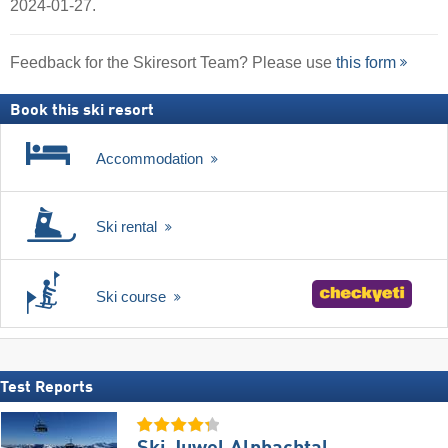
2024-01-27.
Feedback for the Skiresort Team? Please use
this form
Book this ski resort
Accommodation
Ski rental
Ski course
Test Reports