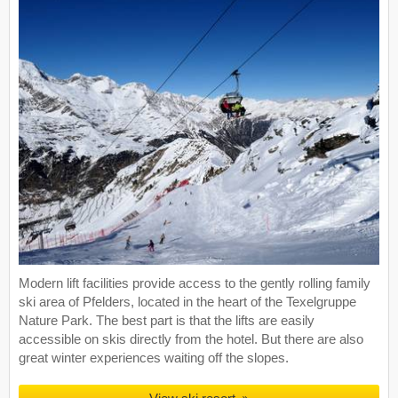
Modern lift facilities provide access to the gently rolling family
ski area of Pfelders, located in the heart of the Texelgruppe
Nature Park. The best part is that the lifts are easily
accessible on skis directly from the hotel. But there are also
great winter experiences waiting off the slopes.