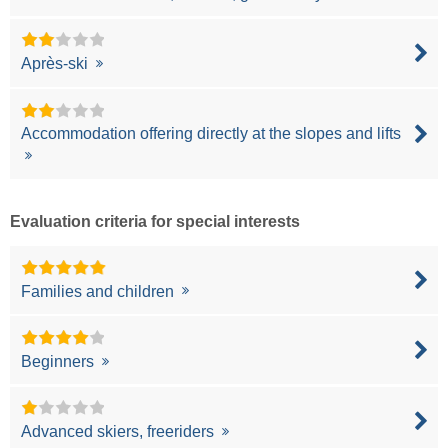
Après-ski
Accommodation offering directly at the slopes and lifts
Evaluation criteria for special interests
Families and children
Beginners
Advanced skiers, freeriders