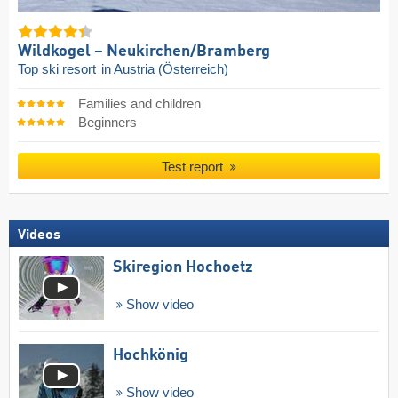
Wildkogel – Neukirchen/​Bramberg
Top ski resort
in Austria (Österreich)
Families and children
Beginners
Test report
Videos
Skiregion Hochoetz
Show video
Hochkönig
Show video