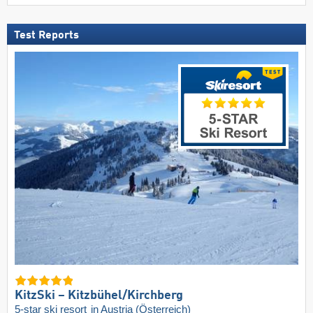
Test Reports
KitzSki – Kitzbühel/​Kirchberg
5-star ski resort
in Austria (Österreich)