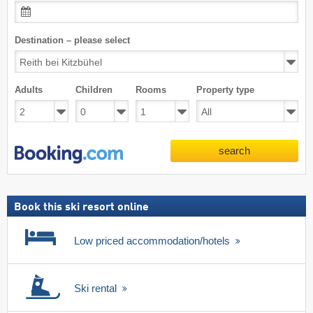
Destination – please select
Adults
Children
Rooms
Property type
search
Book this ski resort online
Low priced accommodation/hotels
Ski rental