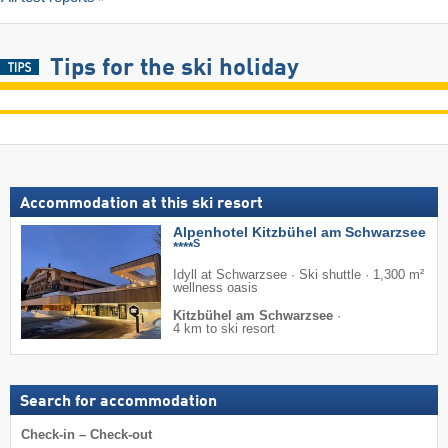
Tips for the ski holiday
Accommodation at this ski resort
Alpenhotel Kitzbühel am Schwarzsee
S
****
Idyll at Schwarzsee · Ski shuttle · 1,300 m²
wellness oasis
Kitzbühel am Schwarzsee
·
4 km to ski resort
Search for accommodation
Check-in – Check-out