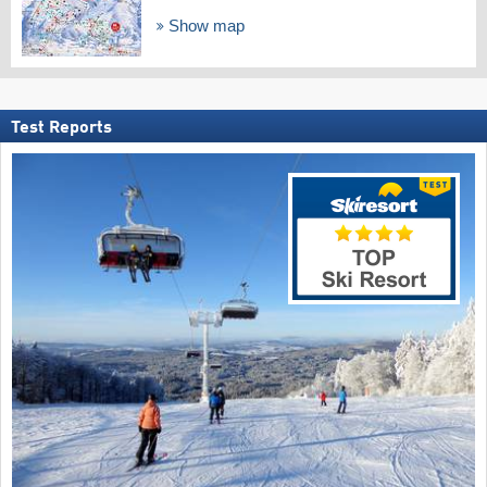
Show map
Test Reports