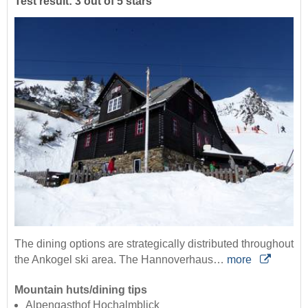
Test result: 3 out of 5 stars
The dining options are strategically distributed throughout
the Ankogel ski area. The Hannoverhaus…
more
Mountain huts/dining tips
Alpengasthof Hochalmblick