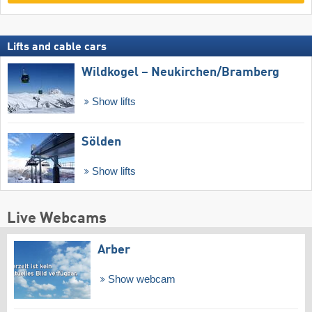
Lifts and cable cars
Wildkogel – Neukirchen/​Bramberg
Show lifts
Sölden
Show lifts
Live Webcams
Arber
Show webcam