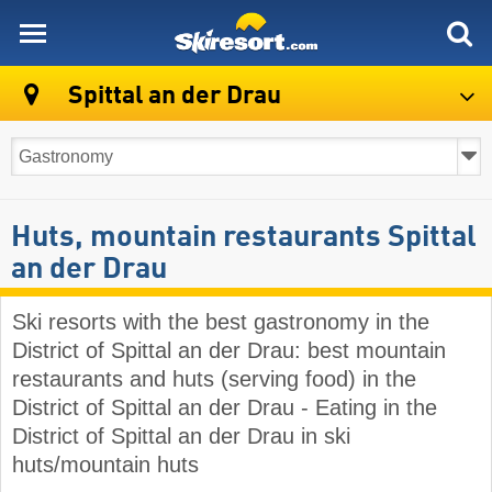
skiresort
Spittal an der Drau
Huts, mountain restaurants Spittal
an der Drau
Ski resorts with the best gastronomy in the
District of Spittal an der Drau: best mountain
restaurants and huts (serving food) in the
District of Spittal an der Drau - Eating in the
District of Spittal an der Drau in ski
huts/mountain huts