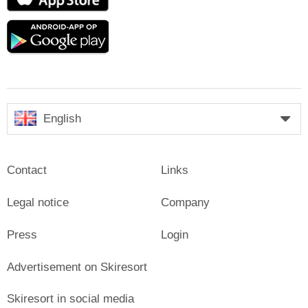
Store
Google
play
English
Contact
Links
Legal notice
Company
Press
Login
Advertisement on Skiresort
Skiresort in social media