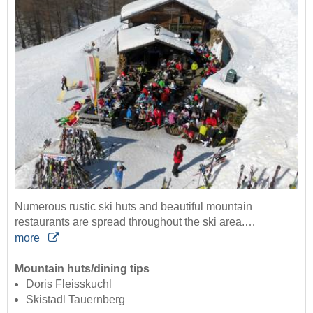
Numerous rustic ski huts and beautiful mountain
restaurants are spread throughout the ski area.…
more
Mountain huts/dining tips
Doris Fleisskuchl
Skistadl Tauernberg