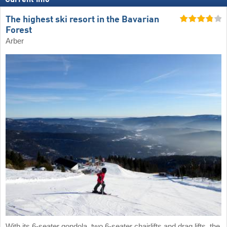
The highest ski resort in the Bavarian
Forest
Arber
With its 6-seater gondola, two 6-seater chairlifts and drag lifts, the