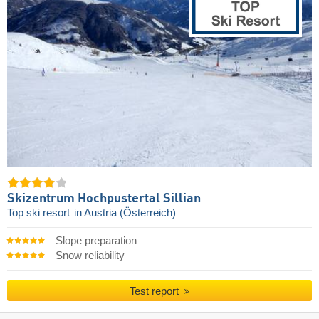
Skizentrum Hochpustertal Sillian
Top ski resort
in Austria (Österreich)
Slope preparation
Snow reliability
Test report