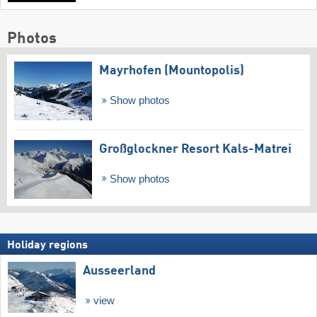
Photos
Mayrhofen (Mountopolis)
Show photos
Großglockner Resort Kals-Matrei
Show photos
Holiday regions
Ausseerland
view