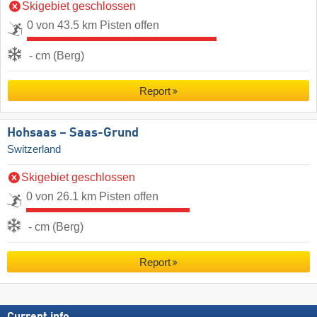
Skigebiet geschlossen
0 von 43.5 km Pisten offen
- cm (Berg)
Report
Hohsaas – Saas-Grund
Switzerland
Skigebiet geschlossen
0 von 26.1 km Pisten offen
- cm (Berg)
Report
Current info