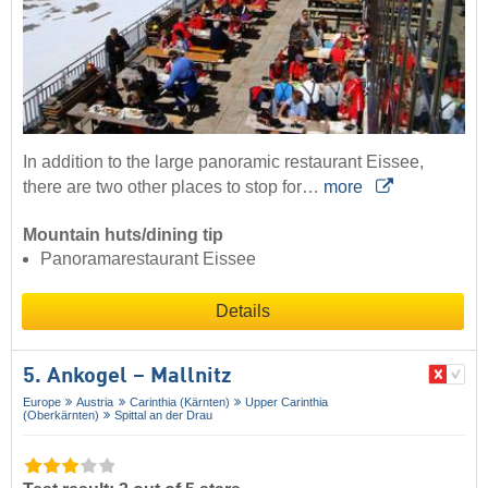
In addition to the large panoramic restaurant Eissee,
there are two other places to stop for…
more
Mountain huts/dining tip
Panoramarestaurant Eissee
Details
5. Ankogel – Mallnitz
Europe
Austria
Carinthia (Kärnten)
Upper Carinthia
(Oberkärnten)
Spittal an der Drau