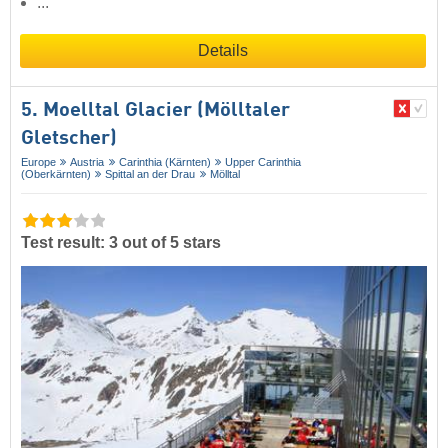
...
Details
5. Moelltal Glacier (Mölltaler
Gletscher)
Europe
Austria
Carinthia (Kärnten)
Upper Carinthia
(Oberkärnten)
Spittal an der Drau
Mölltal
Test result: 3 out of 5 stars