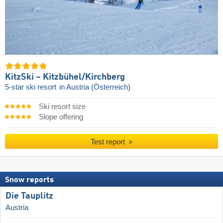
KitzSki – Kitzbühel/​Kirchberg
5-star ski resort
in Austria (Österreich)
Ski resort size
Slope offering
Test report
Snow reports
Die Tauplitz
Austria