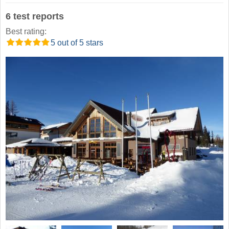
6 test reports
Best rating:
5 out of 5 stars