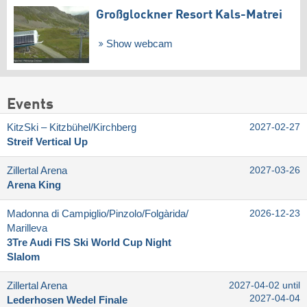
Großglockner Resort Kals-Matrei
Show webcam
Events
KitzSki – Kitzbühel/​Kirchberg
2027-02-27
Streif Vertical Up
Zillertal Arena
2027-03-26
Arena King
Madonna di Campiglio/​Pinzolo/​Folgàrida/​
2026-12-23
Marilleva
3Tre Audi FIS Ski World Cup Night
Slalom
Zillertal Arena
2027-04-02 until
2027-04-04
Lederhosen Wedel Finale