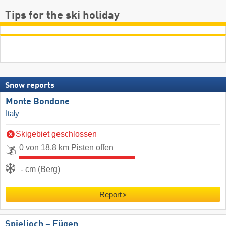
Tips for the ski holiday
Snow reports
Monte Bondone
Italy
Skigebiet geschlossen
0 von 18.8 km Pisten offen
- cm (Berg)
Report
Spieljoch – Fügen