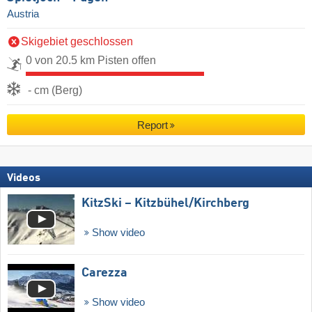
Austria
Skigebiet geschlossen
0 von 20.5 km Pisten offen
- cm (Berg)
Report
Videos
KitzSki – Kitzbühel/​Kirchberg
Show video
Carezza
Show video