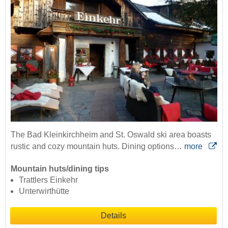
The Bad Kleinkirchheim and St. Oswald ski area boasts
rustic and cozy mountain huts. Dining options…
more
Mountain huts/dining tips
Trattlers Einkehr
Unterwirthütte
Details