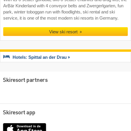
ArBär Kinderland with 4 conveyor belts and Zwergerlgarten, fun
park, winter toboggan run with floodlights, ski rental and ski
service, it is one of the most modern ski resorts in Germany.
View ski resort
Hotels: Spittal an der Drau
Skiresort partners
Skiresort app
App