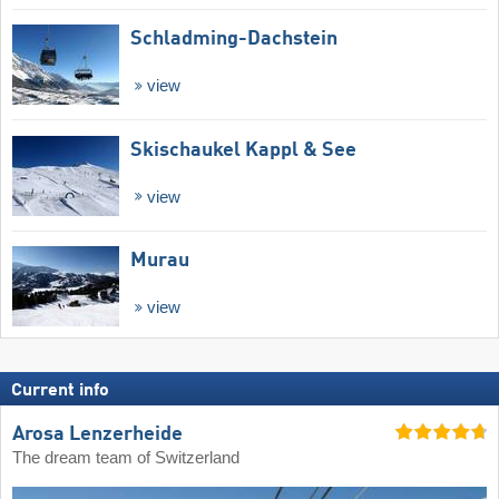
Schladming-Dachstein
view
Skischaukel Kappl & See
view
Murau
view
Current info
Arosa Lenzerheide
The dream team of Switzerland