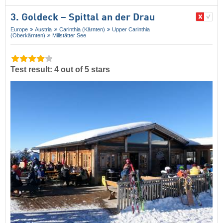
3. Goldeck – Spittal an der Drau
Europe
Austria
Carinthia (Kärnten)
Upper Carinthia
(Oberkärnten)
Millstätter See
Test result: 4 out of 5 stars