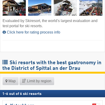
Evaluated by Skiresort, the world's largest evaluation and
test portal for ski resorts.
Click here for rating process info
Ski resorts with the best gastronomy in
the District of Spittal an der Drau
Map
Limit by region
1
-
6
out of
6
ski resorts