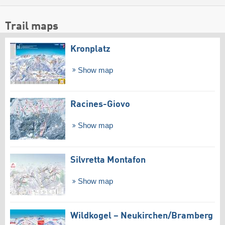
Trail maps
Kronplatz
Show map
Racines-Giovo
Show map
Silvretta Montafon
Show map
Wildkogel – Neukirchen/​Bramberg