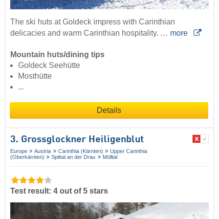
The ski huts at Goldeck impress with Carinthian
delicacies and warm Carinthian hospitality. …
more
Mountain huts/dining tips
Goldeck Seehütte
Mosthütte
...
Details
3. Grossglockner Heiligenblut
Europe
Austria
Carinthia (Kärnten)
Upper Carinthia
(Oberkärnten)
Spittal an der Drau
Mölltal
Test result: 4 out of 5 stars