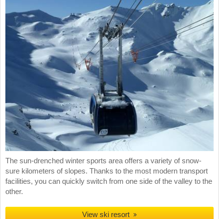
The sun-drenched winter sports area offers a variety of snow-
sure kilometers of slopes. Thanks to the most modern transport
facilities, you can quickly switch from one side of the valley to the
other.
View ski resort