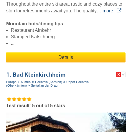
Throughout the entire ski area, rustic and cozy places to
stop for refreshments await you. The quality…
more
Mountain huts/dining tips
Restaurant Ainkehr
Stamperl Katschberg
...
Details
1. Bad Kleinkirchheim
Europe
Austria
Carinthia (Kärnten)
Upper Carinthia
(Oberkärnten)
Spittal an der Drau
Test result: 5 out of 5 stars