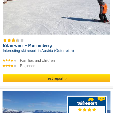
Biberwier – Marienberg
Interesting ski resort
in Austria (Österreich)
Families and children
Beginners
Test report