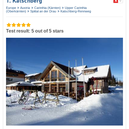
1. Katschberg
Europe
Austria
Carinthia (Kärnten)
Upper Carinthia
(Oberkärnten)
Spittal an der Drau
Katschberg-Rennweg
Test result: 5 out of 5 stars