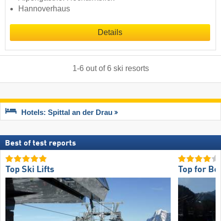
Hannoverhaus
Details
1
-
6
out of
6
ski resorts
Hotels: Spittal an der Drau
Best of test reports
Top Ski Lifts
Top for Be