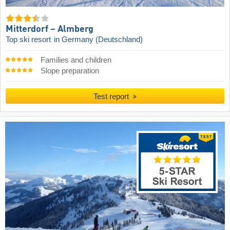
Mitterdorf – Almberg
Top ski resort
in Germany (Deutschland)
Families and children
Slope preparation
Test report