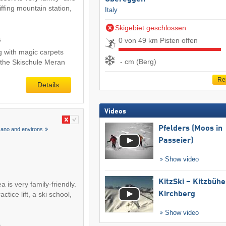
Piffing mountain station,
Italy
Skigebiet geschlossen
s
0 von 49 km Pisten offen
ng with magic carpets
- cm (Berg)
 the Skischule Meran
Re
Details
Videos
Pfelders (Moos in
zano and environs
Passeier)
Show video
KitzSki – Kitzbühel
 is very family-friendly.
ctice lift, a ski school,
Kirchberg
Show video
s