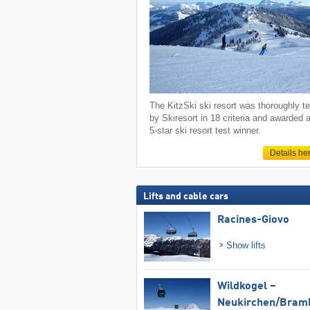
The KitzSki ski resort was thoroughly t
by Skiresort in 18 criteria and awarded 
5-star ski resort test winner.
Details he
Lifts and cable cars
Racines-Giovo
Show lifts
Wildkogel –
Neukirchen/​Bram