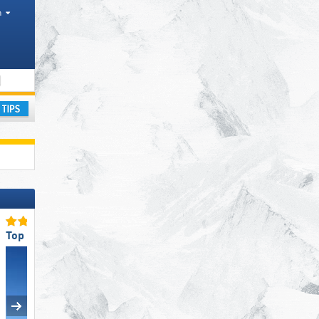
h
Tourism regions, Province
ay
Top Snow Reliability
Top Slope Offering