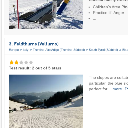
Children's Area Pfn
Practice lift Anger
...
3. Feldthurns (Velturno)
Europe
Italy
Trentino-Alto Adige (Trentino-Südtirol)
South Tyrol (Südtirol)
Eisa
Test result: 2 out of 5 stars
The slopes are suitabl
particular, the blue sl
perfect for…
more