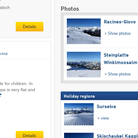
atsch
Photos
Racines-Giovo
Details
Show photos
cktal
Steinplatte
Winklmoosalm
Show photos
e for children. In
ope is very flat and
Holiday regions
Surselva
view
Details
Skischaukel Kapp