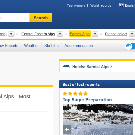
Test winners
World records
Englis
Ski
Search
resort,
region,
terms
Mountain ranges
Mountain ranges
Mountain ranges
pen)
Central Eastern Alps
Sarntal Alps
Please select
…
ow Reports
Weather
Ski Lifts
Accommodation
Ski
holid
tips
Hotels: Sarntal Alps
Best of test reports
al Alps - Most
Top Slope Preparation