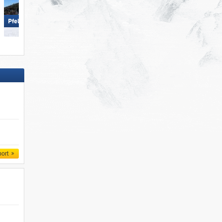
Mayrhofen (Mountopolis)
Pfelders (Moos in Passeier)
port