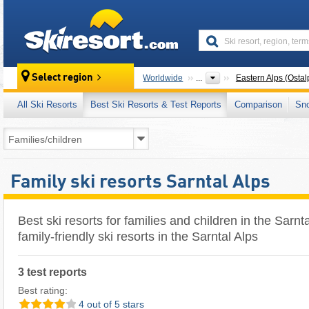
skiresort
Select region
Worldwide
...
Eastern Alps (Ostal
All Ski Resorts
Best Ski Resorts & Test Reports
Comparison
Sn
Family ski resorts Sarntal Alps
Best ski resorts for families and children in the Sarnt
family-friendly ski resorts in the Sarntal Alps
3 test reports
Best rating:
4 out of 5 stars