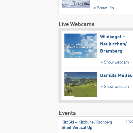
Show lifts
Live Webcams
Wildkogel –
Neukirchen/​
Bramberg
Show webcam
Damüls Mellau
Show webcam
Events
KitzSki – Kitzbühel/​Kirchberg
202
Streif Vertical Up