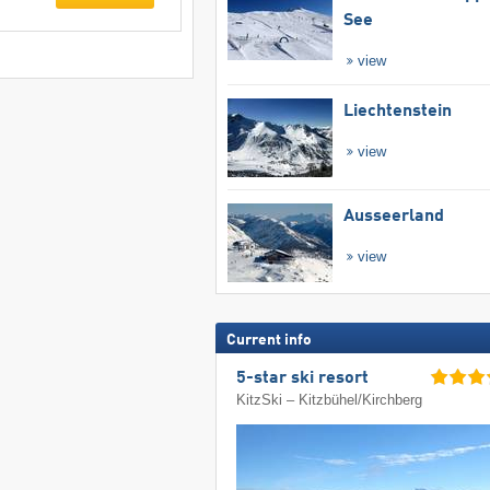
See
view
Liechtenstein
view
Ausseerland
view
Current info
5-star ski resort
KitzSki – Kitzbühel/​Kirchberg