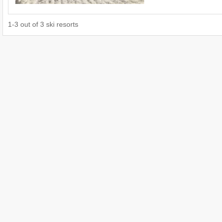
1
-
3
out of
3
ski resorts