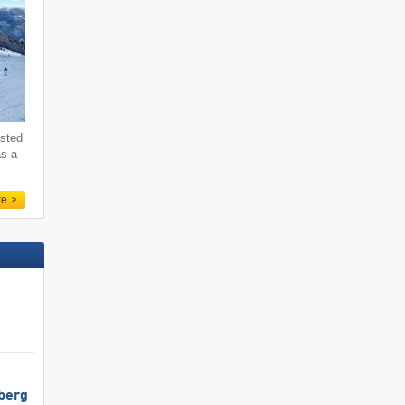
ested
as a
re
berg