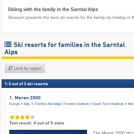
Skiing with the family in the Sarntal Alps
Skiresort presents the best ski resorts for the family ski holiday in t
Ski resorts for families in the Sarntal
Alps
Limit by region
1
-
3
out of
3
ski resorts
1. Meran 2000
Europe
Italy
Trentino-Alto Adige (Trentino-Südtirol)
South Tyrol (Südtirol)
Mer
Test result: 4 out of 5 stars
The Meran 2000 ski re