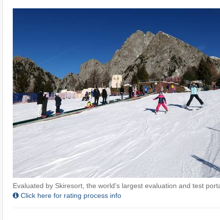
Evaluated by Skiresort, the world's largest evaluation and test portal
Click here for rating process info