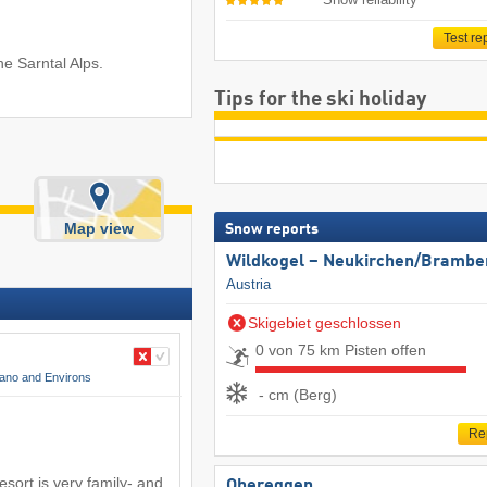
Test re
he Sarntal Alps.
Tips for the ski holiday
Map view
Snow reports
Wildkogel – Neukirchen/​Brambe
Austria
Skigebiet geschlossen
0 von 75 km Pisten offen
ano and Environs
- cm (Berg)
Re
sort is very family- and
Obereggen