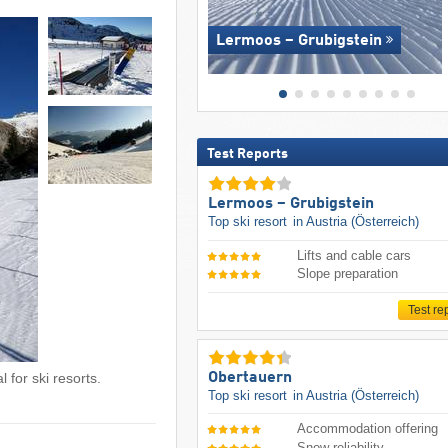
Lermoos – Grubigstein
Test Reports
Lermoos – Grubigstein
Top ski resort
in Austria (Österreich)
Lifts and cable cars
Slope preparation
Test re
Obertauern
 for ski resorts.
Top ski resort
in Austria (Österreich)
Accommodation offering
Snow reliability