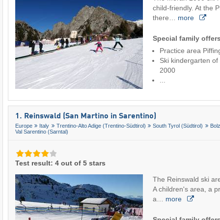
child-friendly. At the 
there…
more
Special family offer
Practice area Piffi
Ski kindergarten of
2000
...
1. Reinswald (San Martino in Sarentino)
Europe
Italy
Trentino-Alto Adige (Trentino-Südtirol)
South Tyrol (Südtirol)
Bol
Val Sarentino (Sarntal)
Test result: 4 out of 5 stars
The Reinswald ski area
A children's area, a pra
a…
more
Special family offer