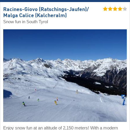
Racines-Giovo (Ratschings-Jaufen)/​
Malga Calice (Kalcheralm)
Snow fun in South Tyrol
Enjoy snow fun at an altitude of 2,150 meters! With a modern