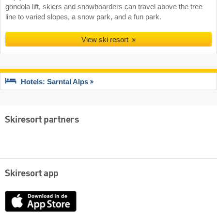
gondola lift, skiers and snowboarders can travel above the tree
line to varied slopes, a snow park, and a fun park.
View ski resort
Hotels: Sarntal Alps
Skiresort partners
Skiresort app
App
Store