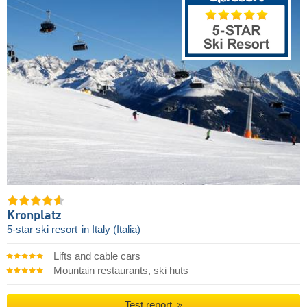
Kronplatz
5-star ski resort
in Italy (Italia)
Lifts and cable cars
Mountain restaurants, ski huts
Test report