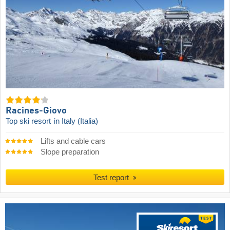
Racines-Giovo
Top ski resort
in Italy (Italia)
Lifts and cable cars
Slope preparation
Test report