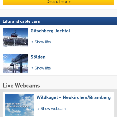
Details here
Lifts and cable cars
Gitschberg Jochtal
Show lifts
Sölden
Show lifts
Live Webcams
Wildkogel – Neukirchen/​Bramberg
Show webcam