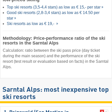
Top ski resorts (3,5-4,4 stars) as low as € 15,- per star
Good ski resorts (2,8-3,4 stars) as low as € 14.50 per
star
Ski resorts as low as € 19,-
Methodology: Price-performance ratio of the ski
resorts in the Sarntal Alps
Calculation: ratio between the ski pass price (day ticket
during the main season) and the performance of the ski
resort (test result or evaluation based on facts) in the Sarntal
Alps.
Sarntal Alps: most inexpensive top
ski resorts