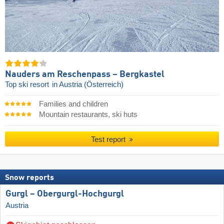
Nauders am Reschenpass – Bergkastel
Top ski resort
in Austria (Österreich)
Families and children
Mountain restaurants, ski huts
Test report
Snow reports
Gurgl – Obergurgl-Hochgurgl
Austria