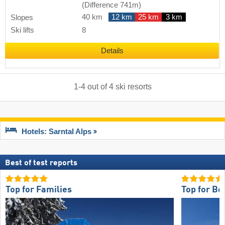
(Difference 741m)
40 km
12 km
25 km
3 km
Slopes
Ski lifts
8
Details
1
-
4
out of
4
ski resorts
Hotels: Sarntal Alps
Best of test reports
Top for Families
Top for Be