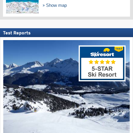
Show map
Test Reports