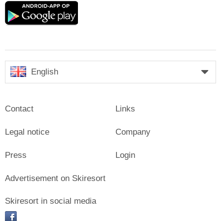
Google
play
English
Contact
Links
Legal notice
Company
Press
Login
Advertisement on Skiresort
Skiresort in social media
facebook