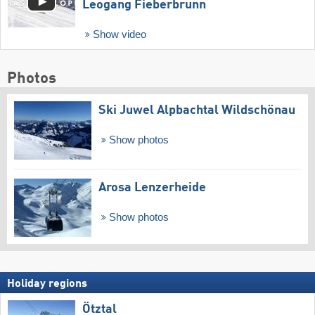
Leogang Fieberbrunn
Show video
Photos
Ski Juwel Alpbachtal Wildschönau
Show photos
Arosa Lenzerheide
Show photos
Holiday regions
Ötztal