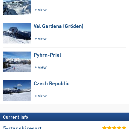
view
Val Gardena (Gröden)
view
Pyhrn-Priel
view
Czech Republic
view
Current info
5-star ski resort