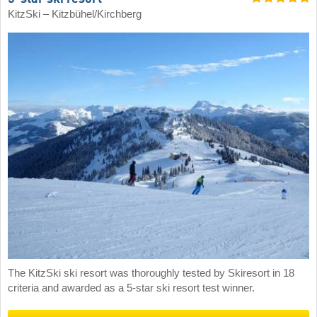
KitzSki – Kitzbühel/​Kirchberg
The KitzSki ski resort was thoroughly tested by Skiresort in 18
criteria and awarded as a 5-star ski resort test winner.