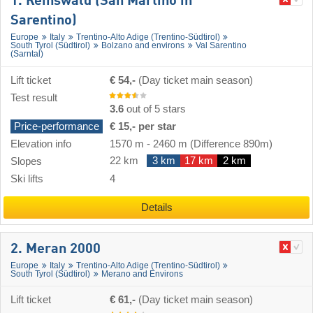
1. Reinswald (San Martino in
Sarentino)
Europe
Italy
Trentino-Alto Adige (Trentino-Südtirol)
South Tyrol (Südtirol)
Bolzano and environs
Val Sarentino
(Sarntal)
Lift ticket
€ 54,-
(Day ticket main season)
Test result
3.6
out of 5 stars
Price-performance
€ 15,- per star
Elevation info
1570 m
-
2460 m
(Difference 890m)
22 km
3 km
17 km
2 km
Slopes
Ski lifts
4
Details
2. Meran 2000
Europe
Italy
Trentino-Alto Adige (Trentino-Südtirol)
South Tyrol (Südtirol)
Merano and Environs
Lift ticket
€ 61,-
(Day ticket main season)