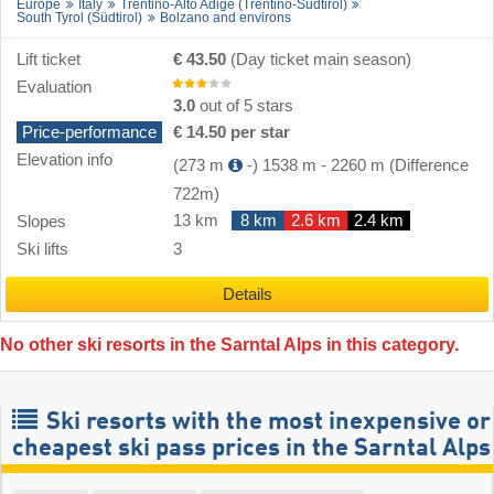
Europe
Italy
Trentino-Alto Adige (Trentino-Südtirol)
South Tyrol (Südtirol)
Bolzano and environs
Lift ticket
€ 43.50
(Day ticket main season)
Evaluation
3.0
out of 5 stars
Price-performance
€ 14.50 per star
Elevation info
(273 m
-)
1538 m
-
2260 m
(Difference
722m)
13 km
8 km
2.6 km
2.4 km
Slopes
Ski lifts
3
Details
No other ski resorts in the Sarntal Alps in this category.
Ski resorts with the most inexpensive or
cheapest ski pass prices in the Sarntal Alps