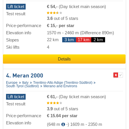
Lift ticket
€ 54,-
(Day ticket main season)
Test result
3.6
out of 5 stars
Price-performance
€ 15,- per star
Elevation info
1570 m
-
2460 m
(Difference 890m)
22 km
3 km
17 km
2 km
Slopes
Ski lifts
4
Details
4. Meran 2000
Europe
Italy
Trentino-Alto Adige (Trentino-Südtirol)
South Tyrol (Südtirol)
Merano and Environs
Lift ticket
€ 61,-
(Day ticket main season)
Test result
3.9
out of 5 stars
Price-performance
€ 15.64 per star
Elevation info
(648 m
-)
1609 m
-
2350 m