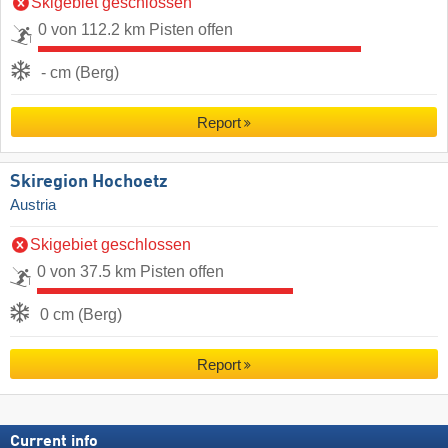
Skigebiet geschlossen
0 von 112.2 km Pisten offen
- cm (Berg)
Report
Skiregion Hochoetz
Austria
Skigebiet geschlossen
0 von 37.5 km Pisten offen
0 cm (Berg)
Report
Current info