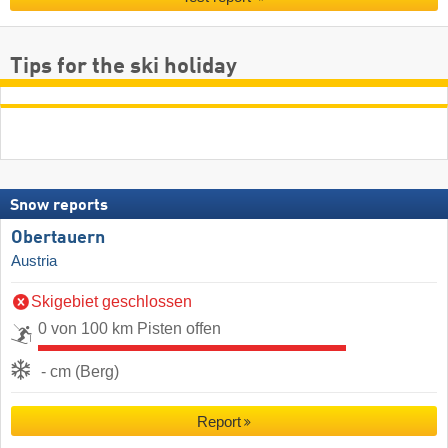
Tips for the ski holiday
Snow reports
Obertauern
Austria
Skigebiet geschlossen
0 von 100 km Pisten offen
- cm (Berg)
Report