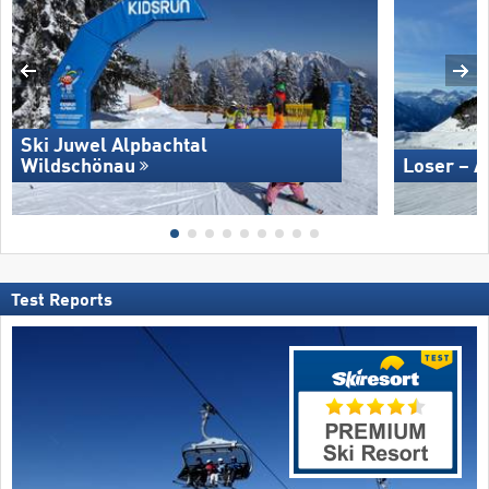
Ski Juwel Alpbachtal
Wildschönau
Loser – A
Test Reports