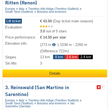
Ritten (Renon)
Europe
Italy
Trentino-Alto Adige (Trentino-Südtirol)
South Tyrol (Südtirol)
Bolzano and environs
Lift ticket
€ 43.50
(Day ticket main season)
Evaluation
3.0
out of 5 stars
Price-performance
€ 14.50 per star
Elevation info
(273 m
-)
1538 m
-
2260 m
(Difference 722m)
13 km
8 km
2.6 km
2.4 km
Slopes
Ski lifts
3
Details
3. Reinswald (San Martino in
Sarentino)
Europe
Italy
Trentino-Alto Adige (Trentino-Südtirol)
South Tyrol (Südtirol)
Bolzano and environs
Val
Sarentino (Sarntal)