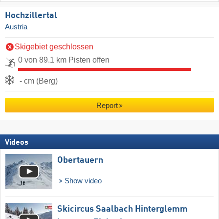
Hochzillertal
Austria
Skigebiet geschlossen
0 von 89.1 km Pisten offen
- cm (Berg)
Report
Videos
Obertauern
Show video
Skicircus Saalbach Hinterglemm