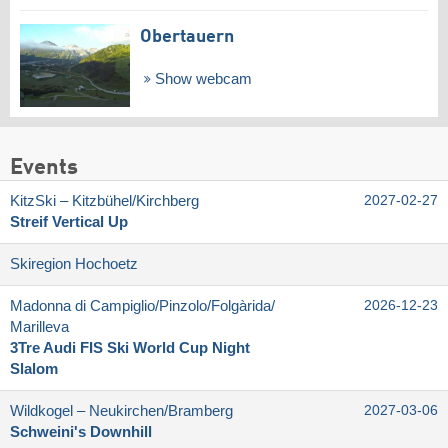
Obertauern
Show webcam
Events
KitzSki – Kitzbühel/​Kirchberg
2027-02-27
Streif Vertical Up
Skiregion Hochoetz
Madonna di Campiglio/​Pinzolo/​Folgàrida/​
2026-12-23
Marilleva
3Tre Audi FIS Ski World Cup Night
Slalom
Wildkogel – Neukirchen/​Bramberg
2027-03-06
Schweini's Downhill