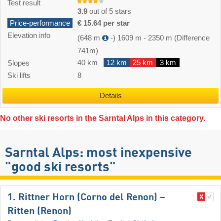
Test result
3.9
out of 5 stars
Price-performance
€ 15.64 per star
Elevation info
(648 m
-)
1609 m
-
2350 m
(Difference
741m)
40 km
12 km
25 km
3 km
Slopes
Ski lifts
8
Details
No other ski resorts in the Sarntal Alps in this category.
Sarntal Alps: most inexpensive
"good ski resorts"
1. Rittner Horn (Corno del Renon) –
Ritten (Renon)