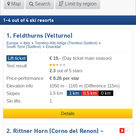
Map
Search
Limit by region
1
-
4
out of
4
ski resorts
1. Feldthurns (Velturno)
Europe
Italy
Trentino-Alto Adige (Trentino-Südtirol)
South Tyrol (Südtirol)
Eisacktal
Lift ticket
€ 19,-
(Day ticket main season)
Test result
2.3
out of 5 stars
Price-performance
€ 8.26 per star
Elevation info
1050 m
-
1165 m
(Difference 115m)
1.5 km
1 km
0.5 km
0 km
Slopes
Ski lifts
1
Details
2. Rittner Horn (Corno del Renon) –