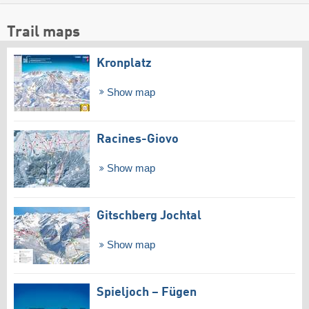
Trail maps
Kronplatz
Show map
Racines-Giovo
Show map
Gitschberg Jochtal
Show map
Spieljoch – Fügen