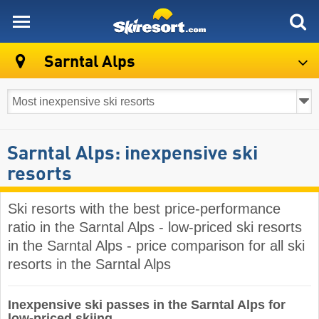
skiresort
Sarntal Alps
Sarntal Alps: inexpensive ski
resorts
Ski resorts with the best price-performance
ratio in the Sarntal Alps - low-priced ski resorts
in the Sarntal Alps - price comparison for all ski
resorts in the Sarntal Alps
Inexpensive ski passes in the Sarntal Alps for
low-priced skiing