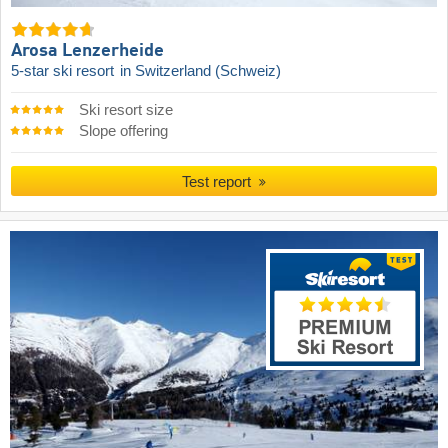
Arosa Lenzerheide
5-star ski resort
in Switzerland (Schweiz)
Ski resort size
Slope offering
Test report