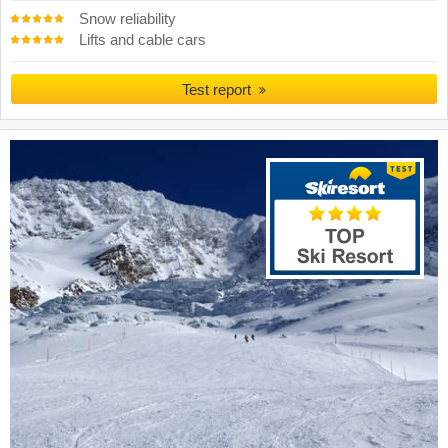
Snow reliability
Lifts and cable cars
Test report