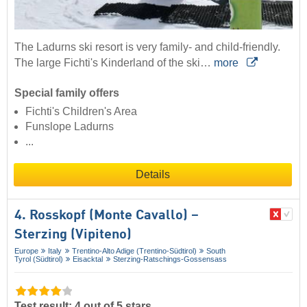
The Ladurns ski resort is very family- and child-friendly.
The large Fichti's Kinderland of the ski…
more
Special family offers
Fichti's Children's Area
Funslope Ladurns
...
Details
4. Rosskopf (Monte Cavallo) –
Sterzing (Vipiteno)
Europe
Italy
Trentino-Alto Adige (Trentino-Südtirol)
South
Tyrol (Südtirol)
Eisacktal
Sterzing-Ratschings-Gossensass
Test result: 4 out of 5 stars