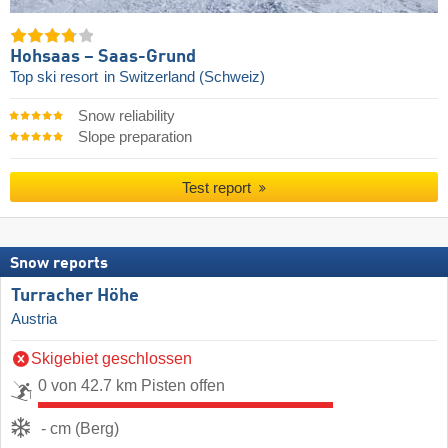
Hohsaas – Saas-Grund
Top ski resort
in Switzerland (Schweiz)
Snow reliability
Slope preparation
Test report
Snow reports
Turracher Höhe
Austria
Skigebiet geschlossen
0 von 42.7 km Pisten offen
- cm (Berg)