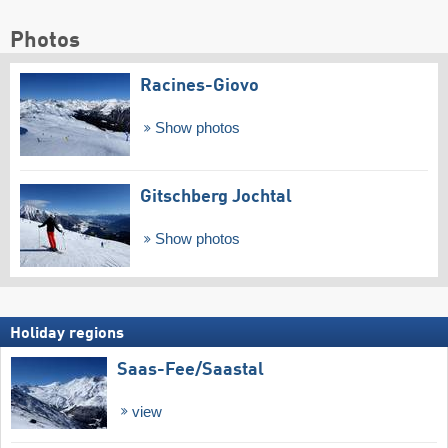
Photos
Racines-Giovo
Show photos
Gitschberg Jochtal
Show photos
Holiday regions
Saas-Fee/​Saastal
view