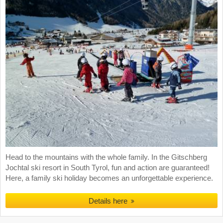
Head to the mountains with the whole family. In the Gitschberg
Jochtal ski resort in South Tyrol, fun and action are guaranteed!
Here, a family ski holiday becomes an unforgettable experience.
Details here