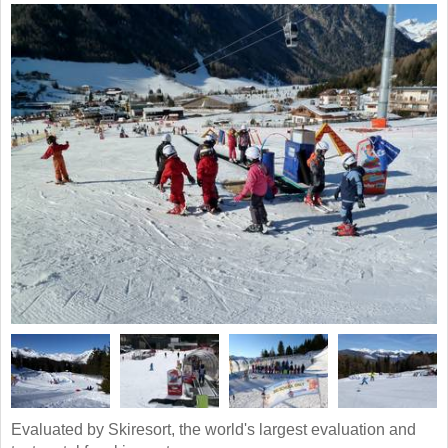
Evaluated by Skiresort, the world's largest evaluation and