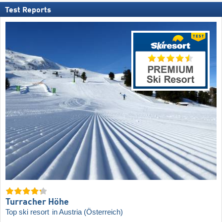
Test Reports
Turracher Höhe
Top ski resort
in Austria (Österreich)