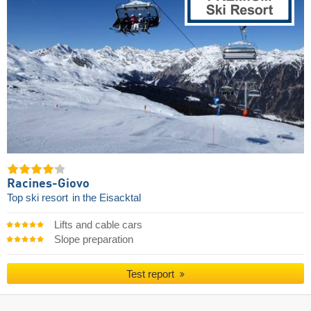
Racines-Giovo
Top ski resort
in the Eisacktal
Lifts and cable cars
Slope preparation
Test report