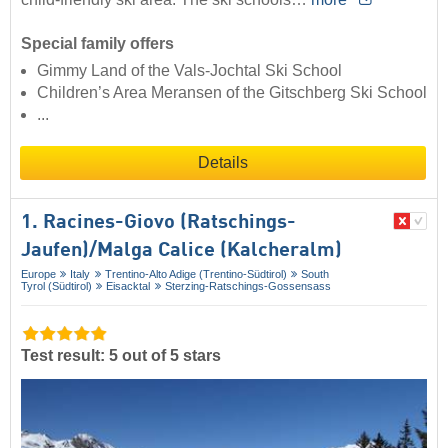
Special family offers
Gimmy Land of the Vals-Jochtal Ski School
Children’s Area Meransen of the Gitschberg Ski School
...
Details
1. Racines-Giovo (Ratschings-
Jaufen)/​Malga Calice (Kalcheralm)
Europe
Italy
Trentino-Alto Adige (Trentino-Südtirol)
South
Tyrol (Südtirol)
Eisacktal
Sterzing-Ratschings-Gossensass
Test result: 5 out of 5 stars