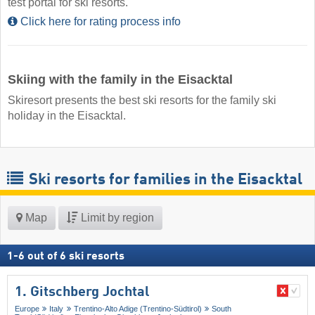
test portal for ski resorts.
Click here for rating process info
Skiing with the family in the Eisacktal
Skiresort presents the best ski resorts for the family ski
holiday in the Eisacktal.
Ski resorts for families in the Eisacktal
Map
Limit by region
1
-
6
out of
6
ski resorts
1. Gitschberg Jochtal
Europe
Italy
Trentino-Alto Adige (Trentino-Südtirol)
South