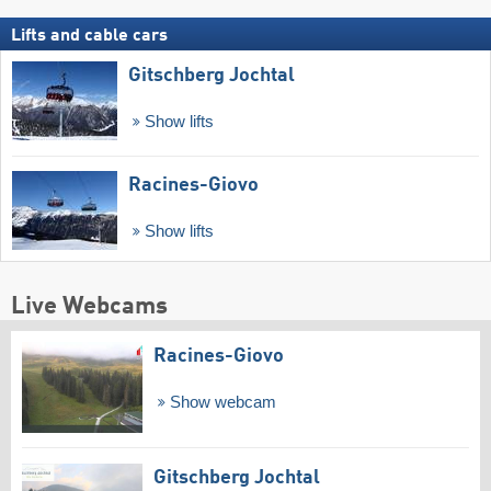
Lifts and cable cars
Gitschberg Jochtal
Show lifts
Racines-Giovo
Show lifts
Live Webcams
Racines-Giovo
Show webcam
Gitschberg Jochtal