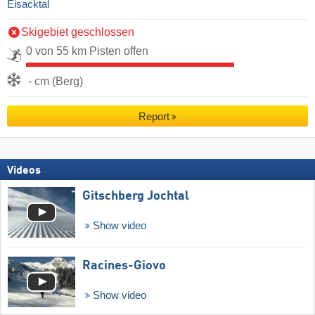
Eisacktal
Skigebiet geschlossen
0 von 55 km Pisten offen
- cm (Berg)
Report
Videos
Gitschberg Jochtal
Show video
Racines-Giovo
Show video