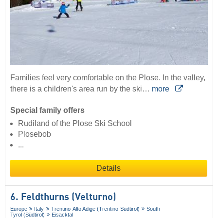
Families feel very comfortable on the Plose. In the valley,
there is a children's area run by the ski…
more
Special family offers
Rudiland of the Plose Ski School
Plosebob
...
Details
6. Feldthurns (Velturno)
Europe
Italy
Trentino-Alto Adige (Trentino-Südtirol)
South
Tyrol (Südtirol)
Eisacktal