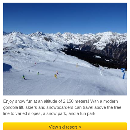
Enjoy snow fun at an altitude of 2,150 meters! With a modern
gondola lift, skiers and snowboarders can travel above the tree
line to varied slopes, a snow park, and a fun park.
View ski resort