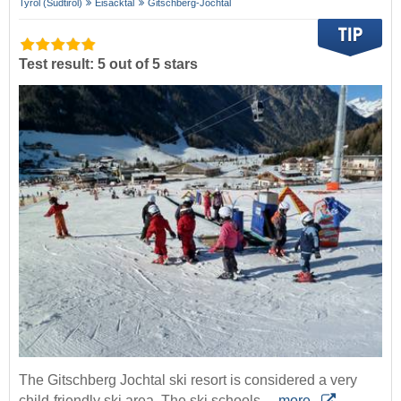
Tyrol (Südtirol)
Eisacktal
Gitschberg-Jochtal
Test result: 5 out of 5 stars
The Gitschberg Jochtal ski resort is considered a very
child-friendly ski area. The ski schools…
more