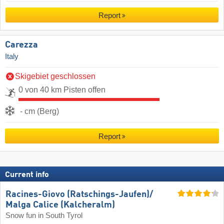
Report
Carezza
Italy
Skigebiet geschlossen
0 von 40 km Pisten offen
- cm (Berg)
Report
Current info
Racines-Giovo (Ratschings-Jaufen)/​
Malga Calice (Kalcheralm)
Snow fun in South Tyrol