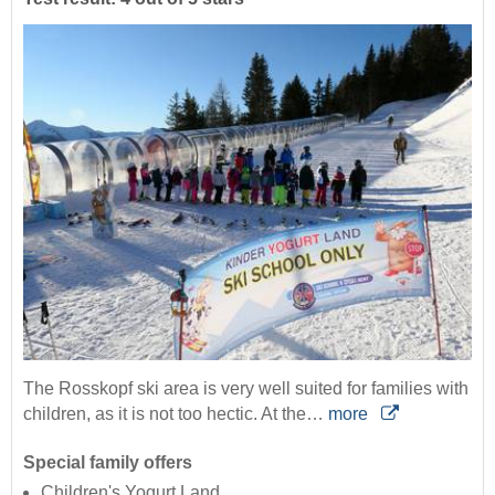
The Rosskopf ski area is very well suited for families with
children, as it is not too hectic. At the…
more
Special family offers
Children's Yogurt Land