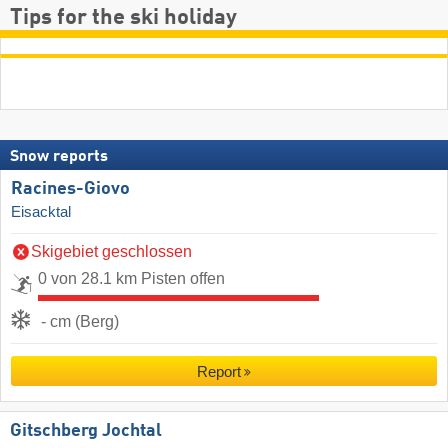
Tips for the ski holiday
Snow reports
Racines-Giovo
Eisacktal
Skigebiet geschlossen
0 von 28.1 km Pisten offen
- cm (Berg)
Report
Gitschberg Jochtal