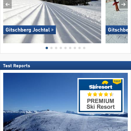
Gitschberg Jochtal
Gitschber
Test Reports