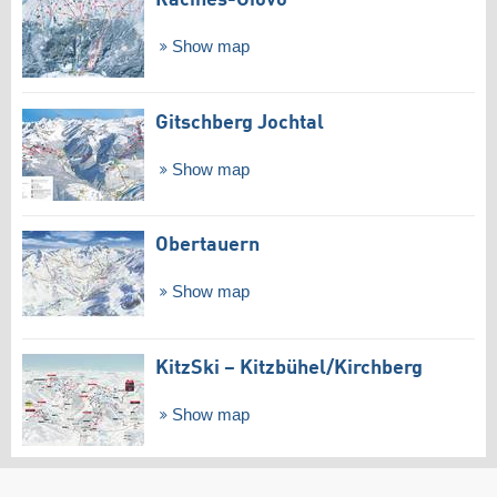
Racines-Giovo
Show map
Gitschberg Jochtal
Show map
Obertauern
Show map
KitzSki – Kitzbühel/​Kirchberg
Show map