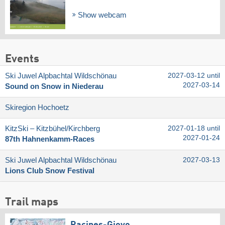
Show webcam
Events
Ski Juwel Alpbachtal Wildschönau
2027-03-12 until
2027-03-14
Sound on Snow in Niederau
Skiregion Hochoetz
KitzSki – Kitzbühel/​Kirchberg
2027-01-18 until
2027-01-24
87th Hahnenkamm-Races
Ski Juwel Alpbachtal Wildschönau
2027-03-13
Lions Club Snow Festival
Trail maps