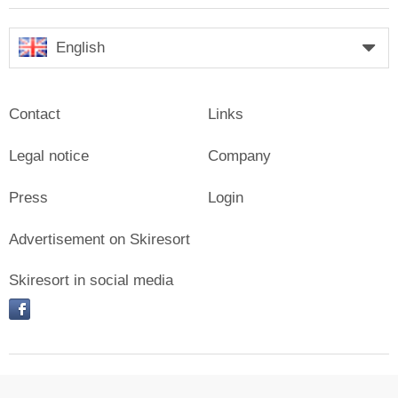
English
Contact
Links
Legal notice
Company
Press
Login
Advertisement on Skiresort
Skiresort in social media
facebook
© Skiresort Service International GmbH. All rights reserved.