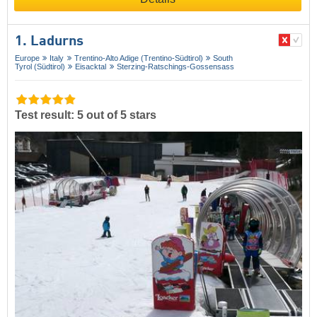
1. Ladurns
Europe
Italy
Trentino-Alto Adige (Trentino-Südtirol)
South
Tyrol (Südtirol)
Eisacktal
Sterzing-Ratschings-Gossensass
Test result: 5 out of 5 stars