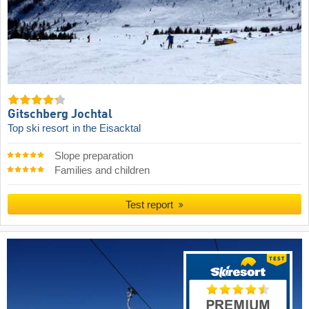
Gitschberg Jochtal
Top ski resort
in the Eisacktal
Slope preparation
Families and children
Test report