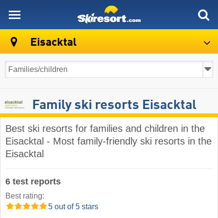
skiresort
Eisacktal
Family ski resorts Eisacktal
Best ski resorts for families and children in the
Eisacktal - Most family-friendly ski resorts in the
Eisacktal
6 test reports
Best rating:
5 out of 5 stars