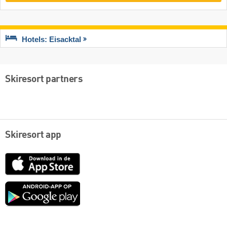
Hotels: Eisacktal
Skiresort partners
Skiresort app
App
Store
Google
play