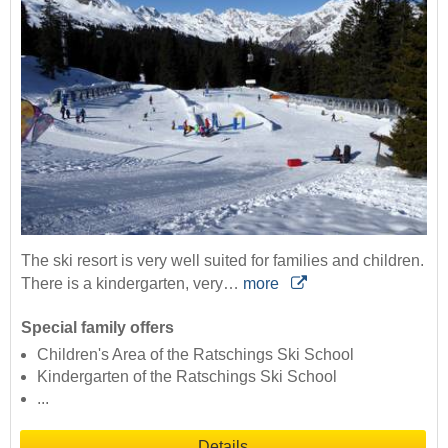
The ski resort is very well suited for families and children.
There is a kindergarten, very…
more
Special family offers
Children's Area of the Ratschings Ski School
Kindergarten of the Ratschings Ski School
...
Details