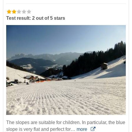
Test result: 2 out of 5 stars
The slopes are suitable for children. In particular, the blue
slope is very flat and perfect for…
more