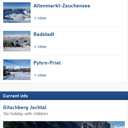
Altenmarkt-Zauchensee
view
Radstadt
view
Pyhrn-Priel
view
Current info
Gitschberg Jochtal
Ski holiday with children