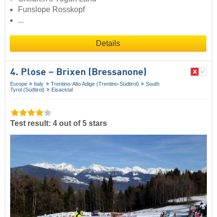
Funslope Rosskopf
...
Details
4. Plose – Brixen (Bressanone)
Europe
Italy
Trentino-Alto Adige (Trentino-Südtirol)
South
Tyrol (Südtirol)
Eisacktal
Test result: 4 out of 5 stars