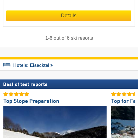
Details
1
-
6
out of
6
ski resorts
Hotels: Eisacktal
Best of test reports
Top Slope Preparation
Top for Fa