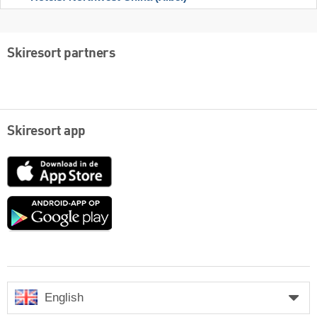
Skiresort partners
Skiresort app
App
Store
Google
play
English