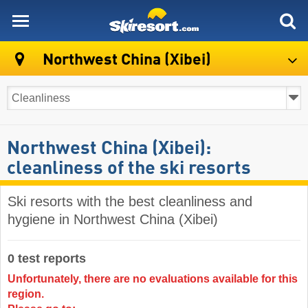
skiresort
Northwest China (Xibei)
Northwest China (Xibei):
cleanliness of the ski resorts
Ski resorts with the best cleanliness and
hygiene in Northwest China (Xibei)
0 test reports
Unfortunately, there are no evaluations available for this
region.