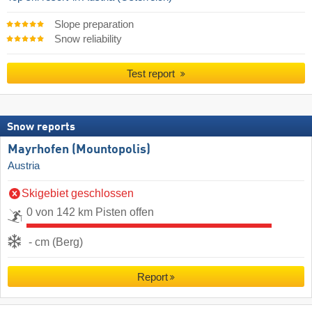
Slope preparation
Snow reliability
Test report
Snow reports
Mayrhofen (Mountopolis)
Austria
Skigebiet geschlossen
0 von 142 km Pisten offen
- cm (Berg)
Report