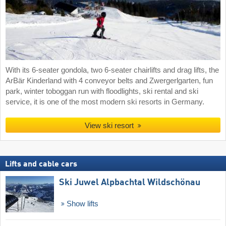
With its 6-seater gondola, two 6-seater chairlifts and drag lifts, the
ArBär Kinderland with 4 conveyor belts and Zwergerlgarten, fun
park, winter toboggan run with floodlights, ski rental and ski
service, it is one of the most modern ski resorts in Germany.
View ski resort
Lifts and cable cars
Ski Juwel Alpbachtal Wildschönau
Show lifts