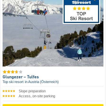
Glungezer – Tulfes
Top ski resort
in Austria (Österreich)
Slope preparation
Access, on-site parking