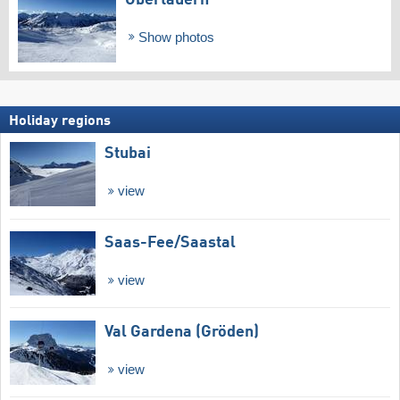
Show photos
Holiday regions
Stubai
view
Saas-Fee/​Saastal
view
Val Gardena (Gröden)
view