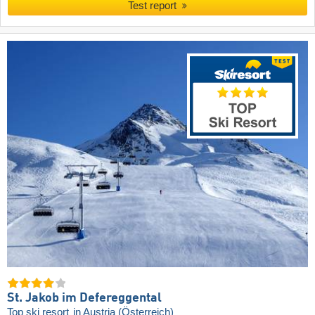
Test report
St. Jakob im Defereggental
Top ski resort
in Austria (Österreich)