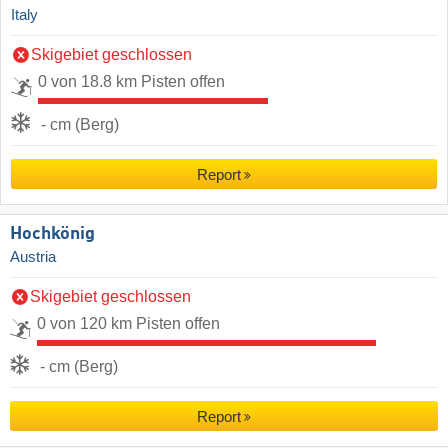
Italy
Skigebiet geschlossen
0 von 18.8 km Pisten offen
- cm (Berg)
Report
Hochkönig
Austria
Skigebiet geschlossen
0 von 120 km Pisten offen
- cm (Berg)
Report