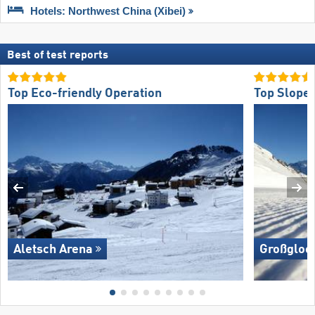
Hotels: Northwest China (Xibei)
Best of test reports
Top Eco-friendly Operation
Top Slope 
Aletsch Arena
Großglock