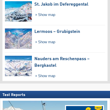
St. Jakob im Defereggental
Show map
Lermoos – Grubigstein
Show map
Nauders am Reschenpass –
Bergkastel
Show map
Test Reports