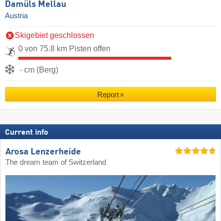
Damüls Mellau
Austria
Skigebiet geschlossen
0 von 75.8 km Pisten offen
- cm (Berg)
Report
Current info
Arosa Lenzerheide
The dream team of Switzerland