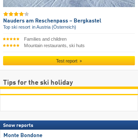
Nauders am Reschenpass – Bergkastel
Top ski resort
in Austria (Österreich)
Families and children
Mountain restaurants, ski huts
Test report
Tips for the ski holiday
Snow reports
Monte Bondone