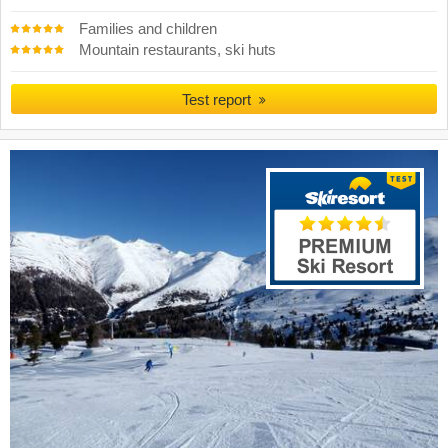
Families and children
Mountain restaurants, ski huts
Test report