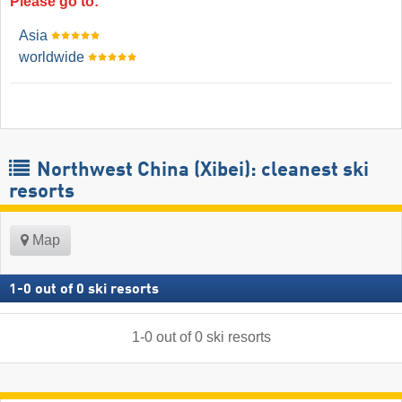
Please go to:
Asia
worldwide
Northwest China (Xibei): cleanest ski
resorts
Map
1
-
0
out of
0
ski resorts
1
-
0
out of
0
ski resorts