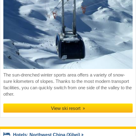
The sun-drenched winter sports area offers a variety of snow-
sure kilometers of slopes. Thanks to the most modern transport
facilities, you can quickly switch from one side of the valley to the
other.
View ski resort
Hotels: Northwest China (Xibei)