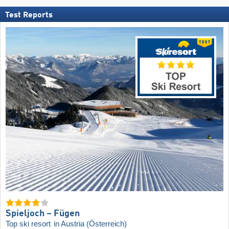
Test Reports
Spieljoch – Fügen
Top ski resort
in Austria (Österreich)