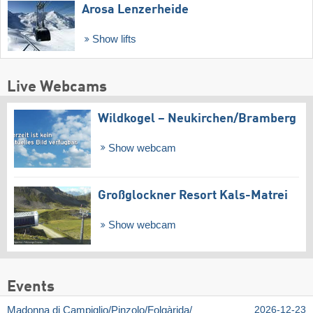
Arosa Lenzerheide
Show lifts
Live Webcams
Wildkogel – Neukirchen/​Bramberg
Show webcam
Großglockner Resort Kals-Matrei
Show webcam
Events
Madonna di Campiglio/​Pinzolo/​Folgàrida/​
2026-12-23