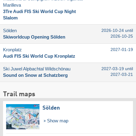
Marilleva
3Tre Audi FIS Ski World Cup Night
Slalom
Sölden
2026-10-24 until
2026-10-25
Skiworldcup Opening Sölden
Kronplatz
2027-01-19
Audi FIS Ski World Cup Kronplatz
Ski Juwel Alpbachtal Wildschönau
2027-03-19 until
2027-03-21
Sound on Snow at Schatzberg
Trail maps
Sölden
Show map