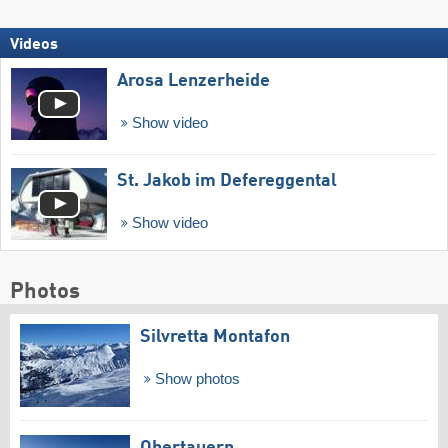
Videos
Arosa Lenzerheide
Show video
St. Jakob im Defereggental
Show video
Photos
Silvretta Montafon
Show photos
Obertauern