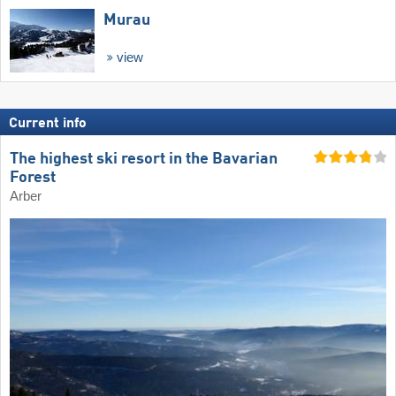
Murau
view
Current info
The highest ski resort in the Bavarian
Forest
Arber