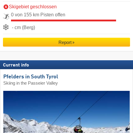
Skigebiet geschlossen
0 von 155 km Pisten offen
- cm (Berg)
Report
Current info
Pfelders in South Tyrol
Skiing in the Passeier Valley