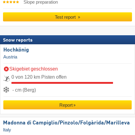
Slope preparation
Test report
Snow reports
Hochkönig
Austria
Skigebiet geschlossen
0 von 120 km Pisten offen
- cm (Berg)
Report
Madonna di Campiglio/​Pinzolo/​Folgàrida/​Marilleva
Italy