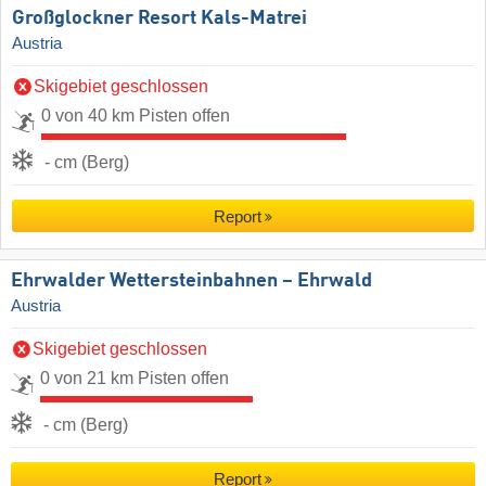
Großglockner Resort Kals-Matrei
Austria
Skigebiet geschlossen
0 von 40 km Pisten offen
- cm (Berg)
Report
Ehrwalder Wettersteinbahnen – Ehrwald
Austria
Skigebiet geschlossen
0 von 21 km Pisten offen
- cm (Berg)
Report