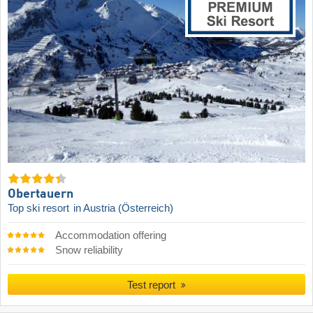
Obertauern
Top ski resort
in Austria (Österreich)
Accommodation offering
Snow reliability
Test report