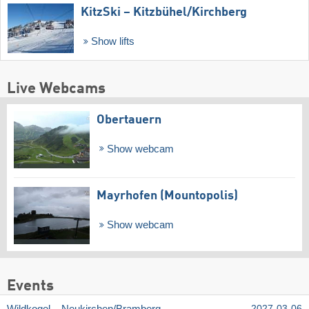
KitzSki – Kitzbühel/​Kirchberg
Show lifts
Live Webcams
Obertauern
Show webcam
Mayrhofen (Mountopolis)
Show webcam
Events
2027-03-06