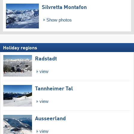
Silvretta Montafon
Show photos
Holiday regions
Radstadt
view
Tannheimer Tal
view
Ausseerland
view