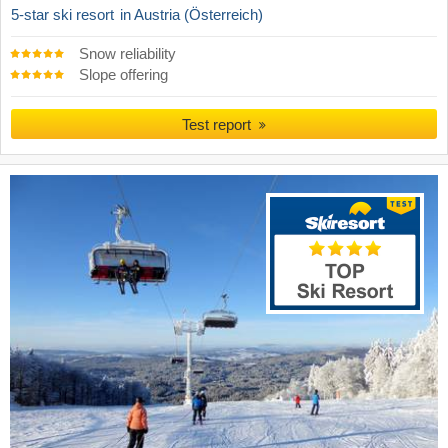
5-star ski resort
in Austria (Österreich)
Snow reliability
Slope offering
Test report