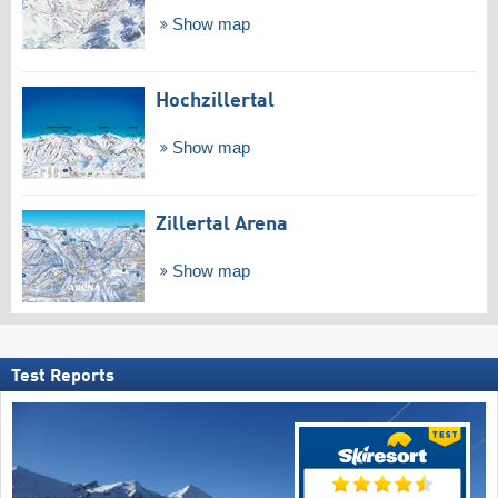
Show map
Hochzillertal
Show map
Zillertal Arena
Show map
Test Reports