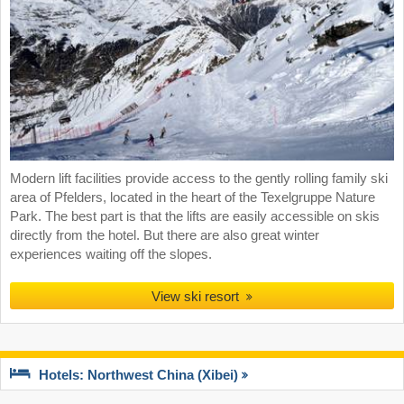
Modern lift facilities provide access to the gently rolling family ski
area of Pfelders, located in the heart of the Texelgruppe Nature
Park. The best part is that the lifts are easily accessible on skis
directly from the hotel. But there are also great winter
experiences waiting off the slopes.
View ski resort
Hotels: Northwest China (Xibei)