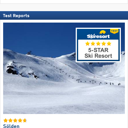
Test Reports
Sölden