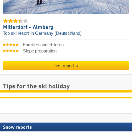
Mitterdorf – Almberg
Top ski resort
in Germany (Deutschland)
Families and children
Slope preparation
Test report
Tips for the ski holiday
Snow reports