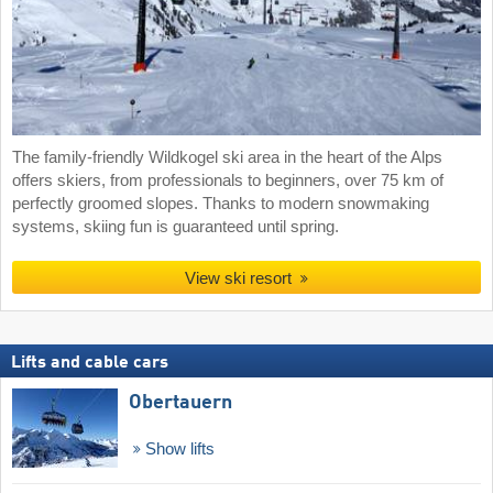
The family-friendly Wildkogel ski area in the heart of the Alps
offers skiers, from professionals to beginners, over 75 km of
perfectly groomed slopes. Thanks to modern snowmaking
systems, skiing fun is guaranteed until spring.
View ski resort
Lifts and cable cars
Obertauern
Show lifts