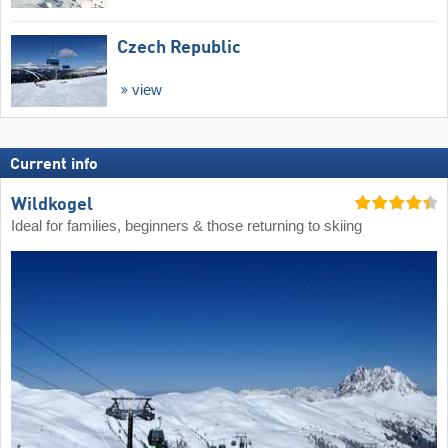
Czech Republic
view
Current info
Wildkogel
Ideal for families, beginners & those returning to skiing