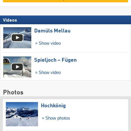
Videos
Damüls Mellau
Show video
Spieljoch – Fügen
Show video
Photos
Hochkönig
Show photos