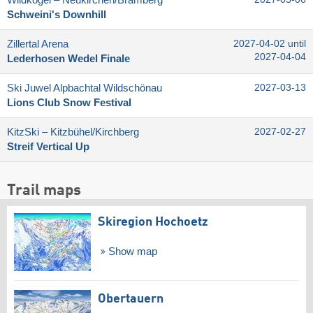
Wildkogel – Neukirchen/​Bramberg
Schweini's Downhill
Zillertal Arena
2027-04-02 until
2027-04-04
Lederhosen Wedel Finale
Ski Juwel Alpbachtal Wildschönau
2027-03-13
Lions Club Snow Festival
KitzSki – Kitzbühel/​Kirchberg
2027-02-27
Streif Vertical Up
Trail maps
Skiregion Hochoetz
Show map
Obertauern