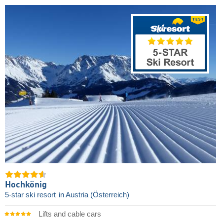
Hochkönig
5-star ski resort
in Austria (Österreich)
Lifts and cable cars