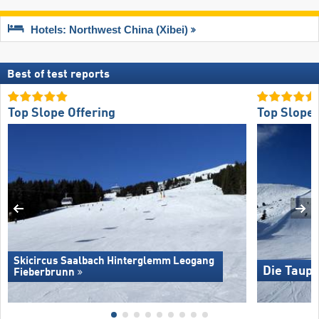
Hotels: Northwest China (Xibei)
Best of test reports
Top Slope Offering
Top Slope 
Skicircus Saalbach Hinterglemm Leogang
Die Taupl
Fieberbrunn