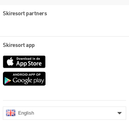
Skiresort partners
Skiresort app
App
Store
Google
play
English