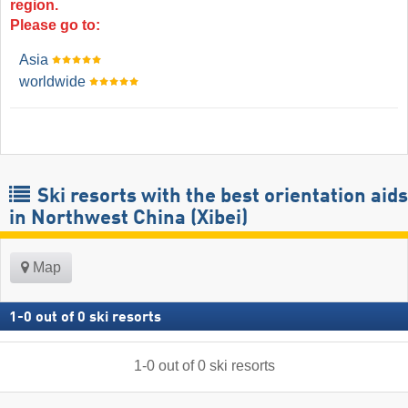
region.
Please go to:
Asia
worldwide
Ski resorts with the best orientation aids
in Northwest China (Xibei)
Map
1
-
0
out of
0
ski resorts
1
-
0
out of
0
ski resorts