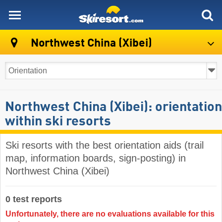
skiresort
Northwest China (Xibei)
Northwest China (Xibei): orientation
within ski resorts
Ski resorts with the best orientation aids (trail
map, information boards, sign-posting) in
Northwest China (Xibei)
0 test reports
Unfortunately, there are no evaluations available for this