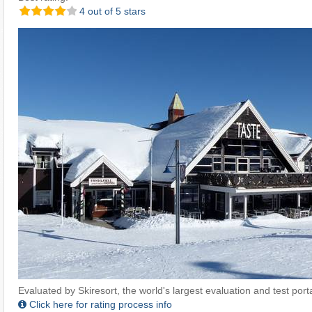
4 out of 5 stars
Evaluated by Skiresort, the world's largest evaluation and test portal
Click here for rating process info