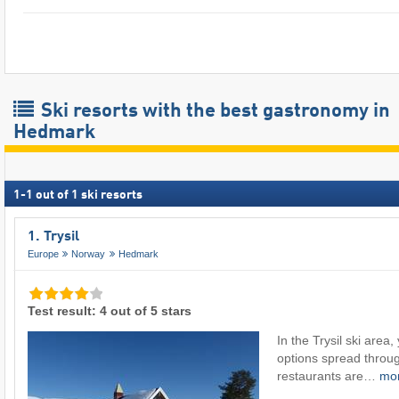
Ski resorts with the best gastronomy in
Hedmark
1
-
1
out of
1
ski resorts
1. Trysil
Europe
Norway
Hedmark
Test result: 4 out of 5 stars
In the Trysil ski area,
options spread throug
restaurants are…
mo