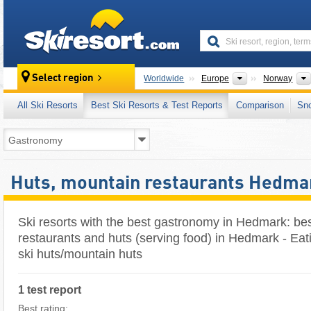
skiresort
Continents
Select region
Worldwide
Europe
Norway
All Ski Resorts
Best Ski Resorts & Test Reports
Comparison
Sn
Huts, mountain restaurants Hedma
Ski resorts with the best gastronomy in Hedmark: be
restaurants and huts (serving food) in Hedmark - Eat
ski huts/mountain huts
1 test report
Best rating: