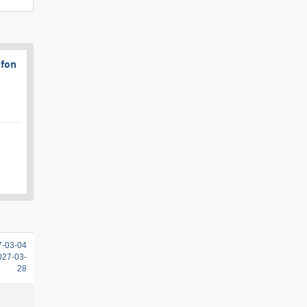
afon
7-03-04
2027-03-
28