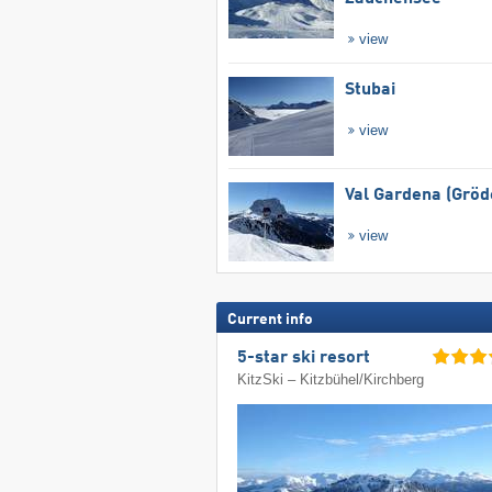
view
Stubai
view
Val Gardena (Gröd
view
Current info
5-star ski resort
KitzSki – Kitzbühel/​Kirchberg