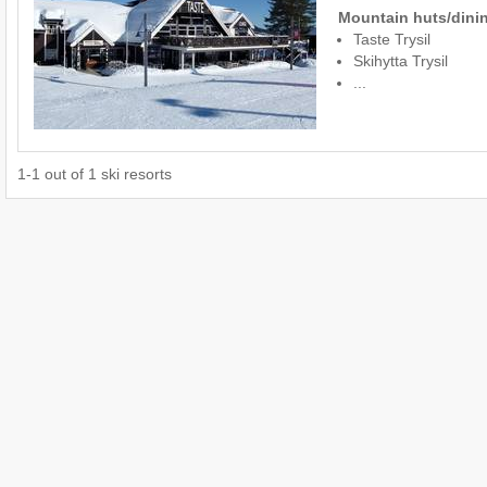
Mountain huts/dinin
Taste Trysil
Skihytta Trysil
...
1
-
1
out of
1
ski resorts