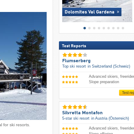
Dolomites Val Gardena
Test Reports
Flumserberg
Top ski resort
in Switzerland (Schweiz)
Advanced skiers, freeride
Slope preparation
Test re
Silvretta Montafon
5-star ski resort
in Austria (Österreich)
 for ski resorts.
Advanced skiers, freeride
Slope offering