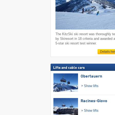
The KitzSki ski resort was thoroughly t
by Skiresort in 18 criteria and awarded 
5-star ski resort test winner.
Details he
Lifts and cable cars
Obertauern
Show lifts
Racines-Giovo
Show lifts