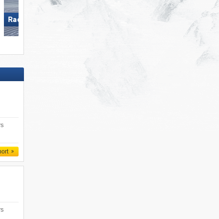
Racines-Giovo
Arber
rs
port
rs