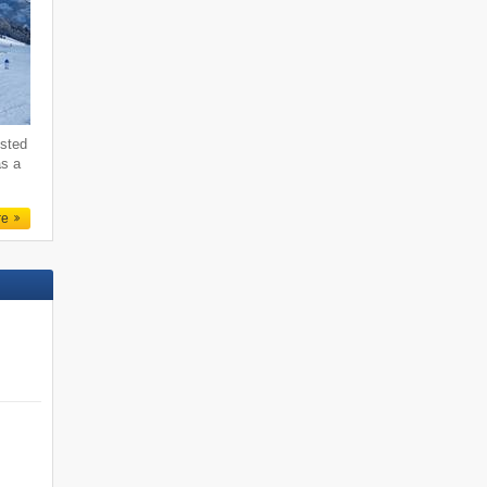
ested
as a
re