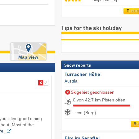
Test re
Tips for the ski holiday
Map view
Snow reports
Turracher Höhe
Austria
Skigebiet geschlossen
0 von 42.7 km Pisten offen
- cm (Berg)
 you'll find good dining
Re
hout. Most of the
re
Elm im Sernftal