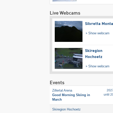
Live Webcams
Silvretta Mont
Show webcam
Skiregion
Hochoetz
Show webcam
Events
Zillertal Arena
202
until 
Good Morning Skiing in
March
Skiregion Hochoetz