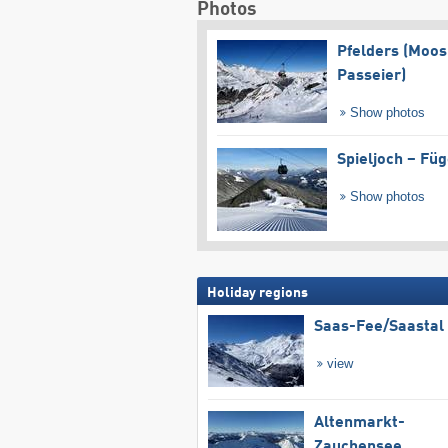
Photos
Pfelders (Moos
Passeier)
Show photos
Spieljoch – Fü
Show photos
Holiday regions
Saas-Fee/​Saastal
view
Altenmarkt-
Zauchensee