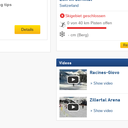
g tips
Switzerland
Skigebiet geschlossen
0 von 40 km Pisten offen
Details
- cm (Berg)
Re
Videos
Racines-Giovo
Show video
Zillertal Arena
Show video