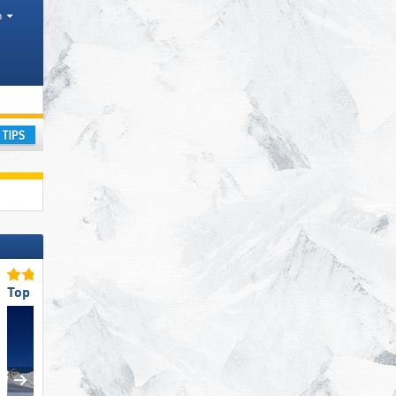
h
ay
Top Slope Preparation
Top for Families