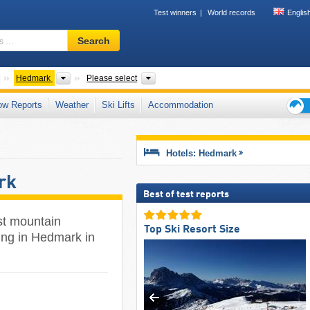
Test winners
World records
Englis
Ski
Search
resort,
region,
terms
Countries
Provinces
Valley, Valley
Hedmark
Please select
…
ow Reports
Weather
Ski Lifts
Accommodation
Ski
holid
tips
Hotels: Hedmark
rk
Best of test reports
st mountain
Top Ski Resort Size
ing in Hedmark in