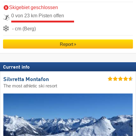
Skigebiet geschlossen
0 von 23 km Pisten offen
- cm (Berg)
Report
Current info
Silvretta Montafon
The most athletic ski resort