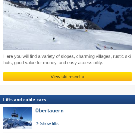
Here you will find a variety of slopes, charming villages, rustic ski
huts, good value for money, and easy accessibility.
View ski resort
Lifts and cable cars
Obertauern
Show lifts