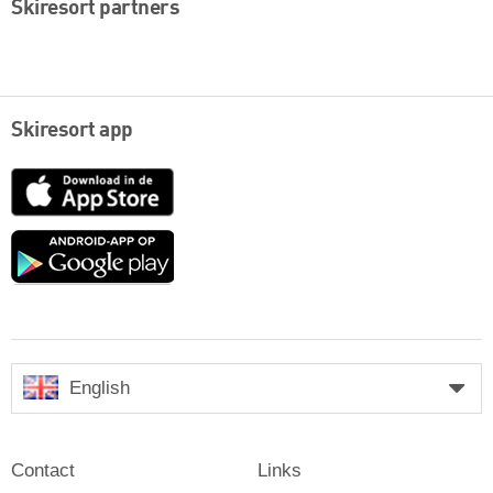
Skiresort partners
Skiresort app
App
Store
Google
play
English
Contact
Links