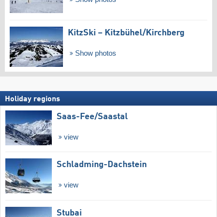
KitzSki – Kitzbühel/​Kirchberg
Show photos
Holiday regions
Saas-Fee/​Saastal
view
Schladming-Dachstein
view
Stubai