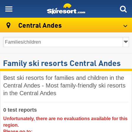
skiresort
Central Andes
Family ski resorts Central Andes
Best ski resorts for families and children in the
Central Andes - Most family-friendly ski resorts
in the Central Andes
0 test reports
Unfortunately, there are no evaluations available for this
region.
Please go to: