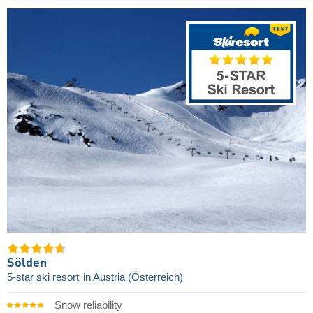
Sölden
5-star ski resort
in Austria (Österreich)
Snow reliability