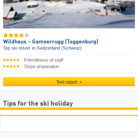
Wildhaus – Gamserrugg (Toggenburg)
Top ski resort
in Switzerland (Schweiz)
Friendliness of staff
Slope preparation
Test report
Tips for the ski holiday