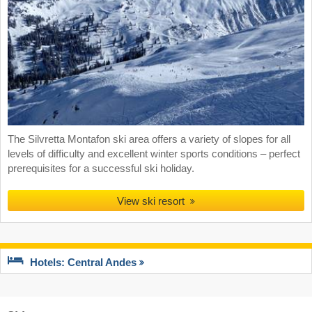
The Silvretta Montafon ski area offers a variety of slopes for all
levels of difficulty and excellent winter sports conditions – perfect
prerequisites for a successful ski holiday.
View ski resort
Hotels: Central Andes