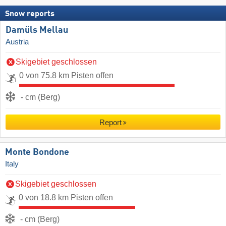
Snow reports
Damüls Mellau
Austria
Skigebiet geschlossen
0 von 75.8 km Pisten offen
- cm (Berg)
Report
Monte Bondone
Italy
Skigebiet geschlossen
0 von 18.8 km Pisten offen
- cm (Berg)