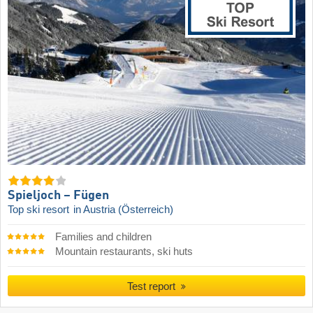
Spieljoch – Fügen
Top ski resort
in Austria (Österreich)
Families and children
Mountain restaurants, ski huts
Test report