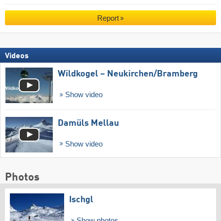
Report
Videos
Wildkogel – Neukirchen/​Bramberg
Show video
Damüls Mellau
Show video
Photos
Ischgl
Show photos