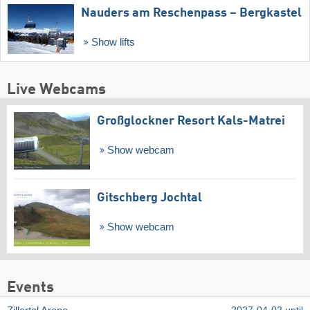
Nauders am Reschenpass – Bergkastel
Show lifts
Live Webcams
Großglockner Resort Kals-Matrei
Show webcam
Gitschberg Jochtal
Show webcam
Events