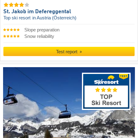
St. Jakob im Defereggental
Top ski resort
in Austria (Österreich)
Slope preparation
Snow reliability
Test report