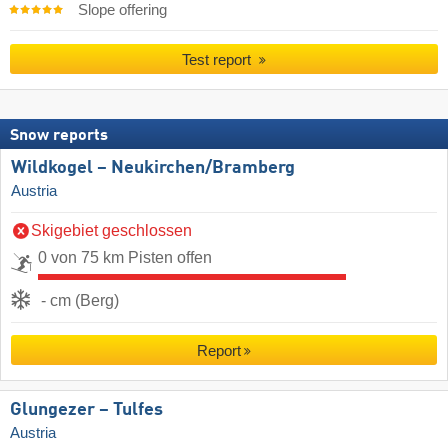
Slope offering
Test report
Snow reports
Wildkogel – Neukirchen/​Bramberg
Austria
Skigebiet geschlossen
0 von 75 km Pisten offen
- cm (Berg)
Report
Glungezer – Tulfes
Austria