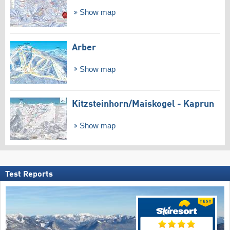
Show map
Arber
Show map
Kitzsteinhorn/​Maiskogel - Kaprun
Show map
Test Reports