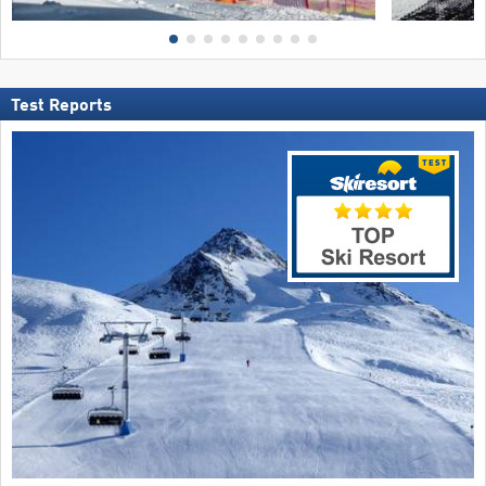
Test Reports