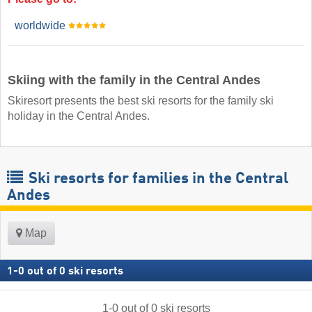
worldwide
Skiing with the family in the Central Andes
Skiresort presents the best ski resorts for the family ski
holiday in the Central Andes.
Ski resorts for families in the Central
Andes
Map
1
-
0
out of
0
ski resorts
1
-
0
out of
0
ski resorts