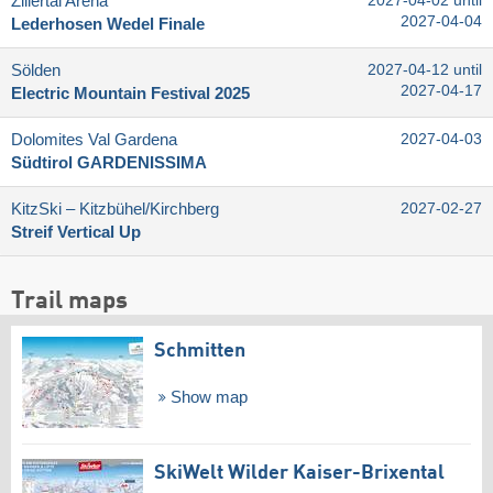
Zillertal Arena
2027-04-02 until
2027-04-04
Lederhosen Wedel Finale
Sölden
2027-04-12 until
2027-04-17
Electric Mountain Festival 2025
Dolomites Val Gardena
2027-04-03
Südtirol GARDENISSIMA
KitzSki – Kitzbühel/​Kirchberg
2027-02-27
Streif Vertical Up
Trail maps
Schmitten
Show map
SkiWelt Wilder Kaiser-Brixental