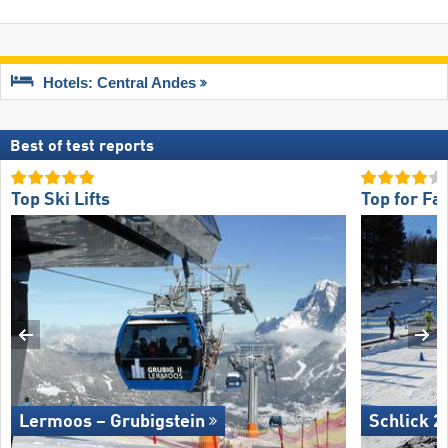
Hotels: Central Andes
Best of test reports
Top Ski Lifts
Top for Fa
Lermoos – Grubigstein
Schlick 2