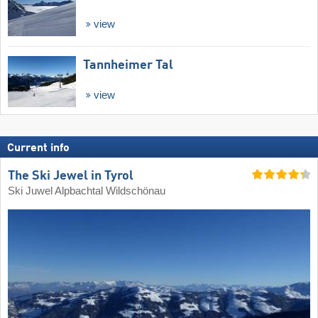
view
Tannheimer Tal
view
Current info
The Ski Jewel in Tyrol
Ski Juwel Alpbachtal Wildschönau