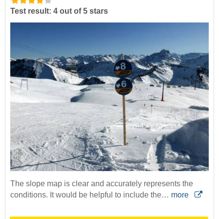
Test result: 4 out of 5 stars
The slope map is clear and accurately represents the
conditions. It would be helpful to include the…
more