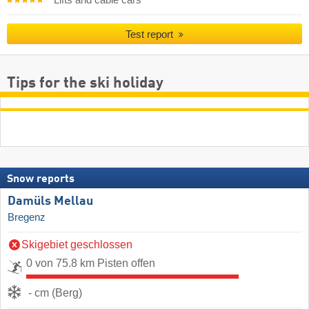
Lifts and cable cars
Test report
Tips for the ski holiday
Snow reports
Damüls Mellau
Bregenz
Skigebiet geschlossen
0 von 75.8 km Pisten offen
- cm (Berg)