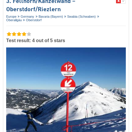
3. Fellhorn/​Kanzelwand –
Oberstdorf/​Riezlern
Europe
Germany
Bavaria (Bayern)
Swabia (Schwaben)
Oberallgäu
Oberstdorf
Test result: 4 out of 5 stars