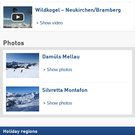
Wildkogel – Neukirchen/​Bramberg
Show video
Photos
Damüls Mellau
Show photos
Silvretta Montafon
Show photos
Holiday regions