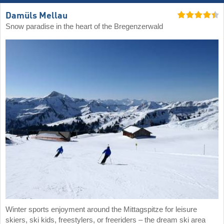
Damüls Mellau
Snow paradise in the heart of the Bregenzerwald
Winter sports enjoyment around the Mittagspitze for leisure
skiers, ski kids, freestylers, or freeriders – the dream ski area