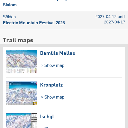
Slalom
Sölden
2027-04-12 until
2027-04-17
Electric Mountain Festival 2025
Trail maps
Damüls Mellau
Show map
Kronplatz
Show map
Ischgl