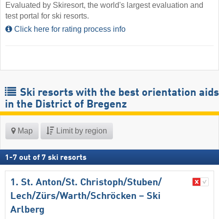
Evaluated by Skiresort, the world's largest evaluation and
test portal for ski resorts.
Click here for rating process info
Ski resorts with the best orientation aids
in the District of Bregenz
Map
Limit by region
1
-
7
out of
7
ski resorts
1. St. Anton/​St. Christoph/​Stuben/​
Lech/​Zürs/​Warth/​Schröcken – Ski
Arlberg