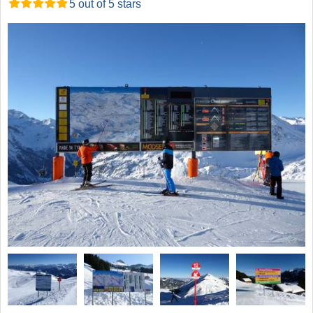
5 out of 5 stars