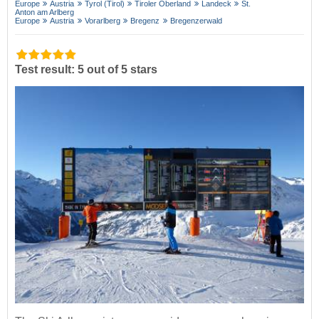
Europe
Austria
Tyrol (Tirol)
Tiroler Oberland
Landeck
St.
Anton am Arlberg
Europe
Austria
Vorarlberg
Bregenz
Bregenzerwald
Test result: 5 out of 5 stars