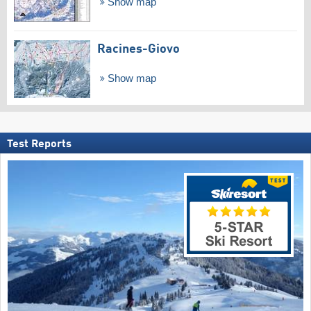
Show map
Racines-Giovo
Show map
Test Reports