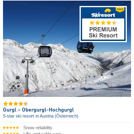
Gurgl – Obergurgl-Hochgurgl
5-star ski resort
in Austria (Österreich)
Snow reliability