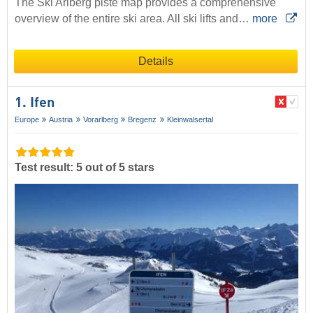
The Ski Arlberg piste map provides a comprehensive
overview of the entire ski area. All ski lifts and…
more
Details
1. Ifen
Europe
Austria
Vorarlberg
Bregenz
Kleinwalsertal
Test result: 5 out of 5 stars