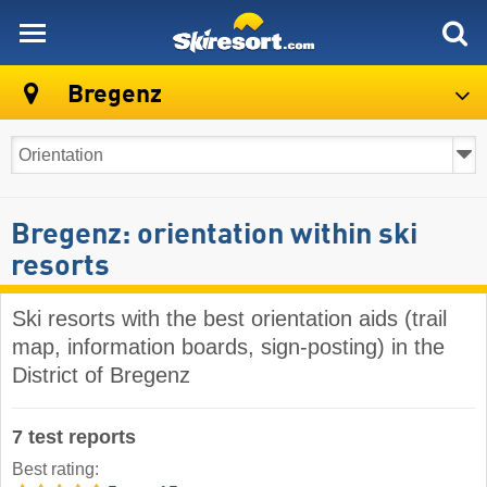
skiresort
Bregenz
Bregenz: orientation within ski
resorts
Ski resorts with the best orientation aids (trail
map, information boards, sign-posting) in the
District of Bregenz
7 test reports
Best rating: