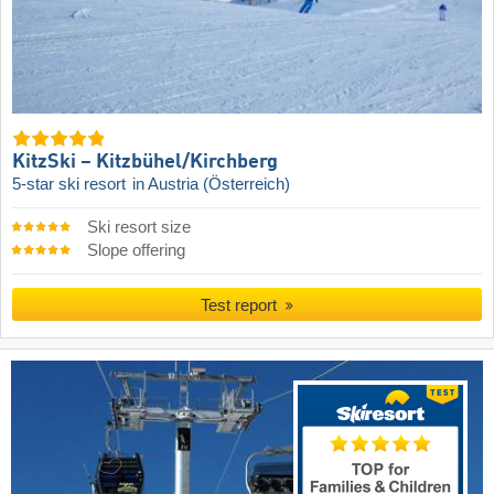
KitzSki – Kitzbühel/​Kirchberg
5-star ski resort
in Austria (Österreich)
Ski resort size
Slope offering
Test report