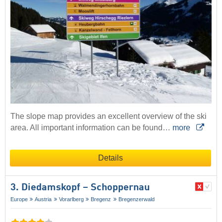
The slope map provides an excellent overview of the ski
area. All important information can be found…
more
Details
3. Diedamskopf – Schoppernau
Europe
Austria
Vorarlberg
Bregenz
Bregenzerwald