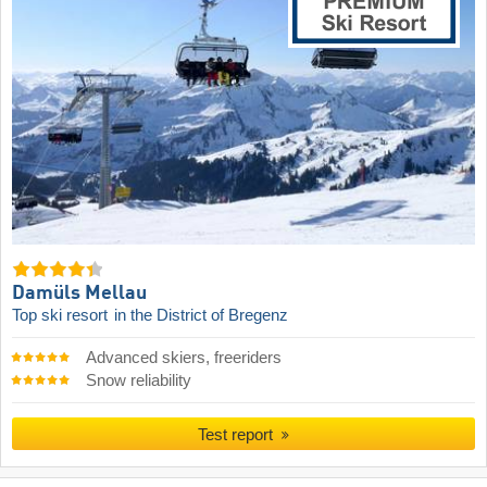
Damüls Mellau
Top ski resort
in the District of Bregenz
Advanced skiers, freeriders
Snow reliability
Test report