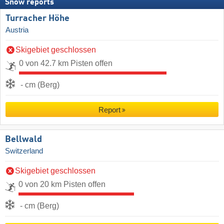
Snow reports
Turracher Höhe
Austria
Skigebiet geschlossen
0 von 42.7 km Pisten offen
- cm (Berg)
Report
Bellwald
Switzerland
Skigebiet geschlossen
0 von 20 km Pisten offen
- cm (Berg)