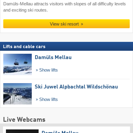
Damüls-Mellau attracts visitors with slopes of all difficulty levels
and exciting ski routes.
View ski resort
Lifts and cable cars
Damüls Mellau
Show lifts
Ski Juwel Alpbachtal Wildschönau
Show lifts
Live Webcams