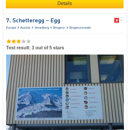
Details
7. Schetteregg – Egg
Europe
Austria
Vorarlberg
Bregenz
Bregenzerwald
Test result: 3 out of 5 stars