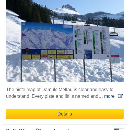
The piste map of Damüls Mellau is clear and easy to
understand. Every piste and lift is named and…
more
Details