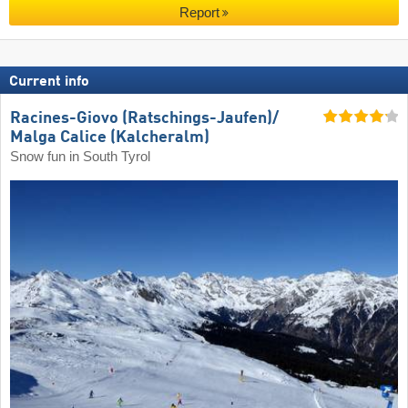
Report
Current info
Racines-Giovo (Ratschings-Jaufen)/​
Malga Calice (Kalcheralm)
Snow fun in South Tyrol