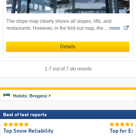
The slope map clearly shows all slopes, lifts, and
restaurants. However, in the fold-out map, the…
more
Details
1
-
7
out of
7
ski resorts
Hotels: Bregenz
Best of test reports
Top Snow Reliability
Top for Ex