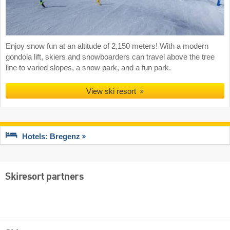
Enjoy snow fun at an altitude of 2,150 meters! With a modern
gondola lift, skiers and snowboarders can travel above the tree
line to varied slopes, a snow park, and a fun park.
View ski resort
Hotels: Bregenz
Skiresort partners