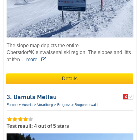
The slope map depicts the entire
Oberstdorf/Kleinwalsertal ski region. The slopes and lifts
at Ifen…
more
Details
3. Damüls Mellau
Europe
Austria
Vorarlberg
Bregenz
Bregenzerwald
Test result: 4 out of 5 stars