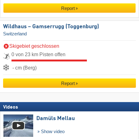
Report
Wildhaus – Gamserrugg (Toggenburg)
Switzerland
Skigebiet geschlossen
0 von 23 km Pisten offen
- cm (Berg)
Report
Videos
Damüls Mellau
Show video