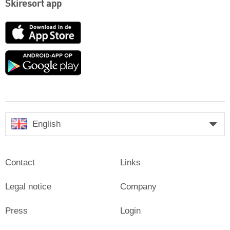
Skiresort app
App
Store
Google
play
English
Contact
Links
Legal notice
Company
Press
Login