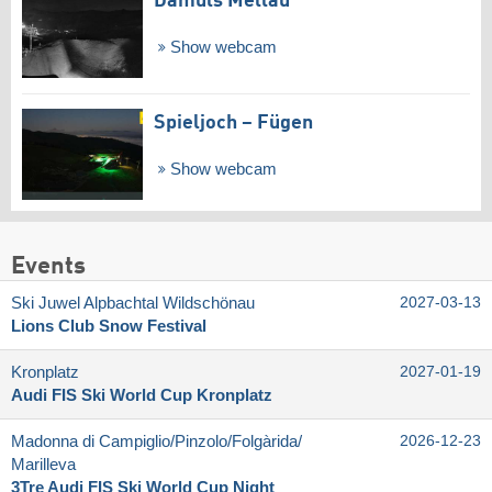
Damüls Mellau
Show webcam
Spieljoch – Fügen
Show webcam
Events
Ski Juwel Alpbachtal Wildschönau
2027-03-13
Lions Club Snow Festival
Kronplatz
2027-01-19
Audi FIS Ski World Cup Kronplatz
Madonna di Campiglio/​Pinzolo/​Folgàrida/​
2026-12-23
Marilleva
3Tre Audi FIS Ski World Cup Night