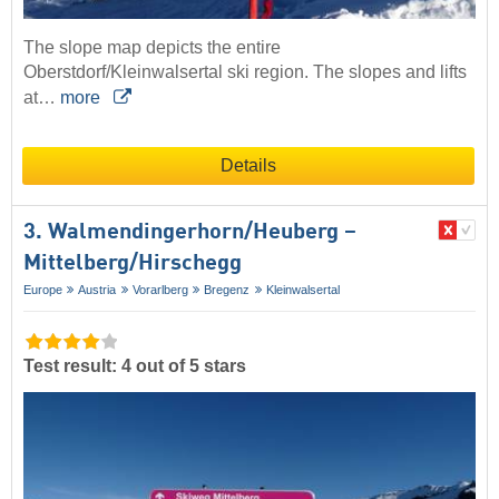
The slope map depicts the entire
Oberstdorf/Kleinwalsertal ski region. The slopes and lifts
at…
more
Details
3. Walmendingerhorn/​Heuberg –
Mittelberg/​Hirschegg
Europe
Austria
Vorarlberg
Bregenz
Kleinwalsertal
Test result: 4 out of 5 stars