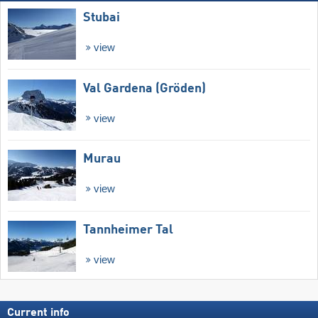
Stubai
view
Val Gardena (Gröden)
view
Murau
view
Tannheimer Tal
view
Current info