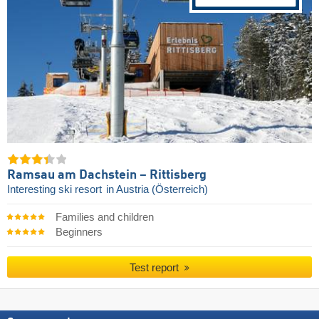
Ramsau am Dachstein – Rittisberg
Interesting ski resort
in Austria (Österreich)
Families and children
Beginners
Test report