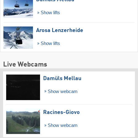
Show lifts
Arosa Lenzerheide
Show lifts
Live Webcams
Damüls Mellau
Show webcam
Racines-Giovo
Show webcam