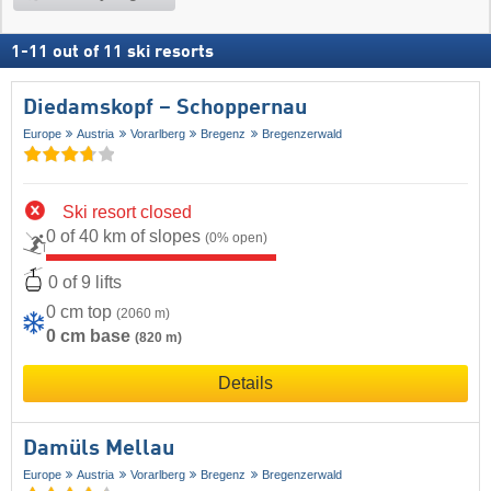
1
-
11
out of
11
ski resorts
Diedamskopf – Schoppernau
Europe
Austria
Vorarlberg
Bregenz
Bregenzerwald
Ski resort closed
0 of 40 km of slopes
(0% open)
0 of 9 lifts
0 cm top
(2060 m)
0 cm base
(820 m)
Details
Damüls Mellau
Europe
Austria
Vorarlberg
Bregenz
Bregenzerwald