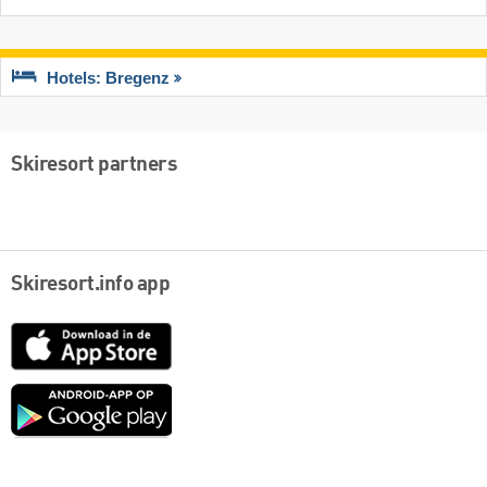
Hotels: Bregenz
Skiresort partners
Skiresort.info app
App
Store
Google
play