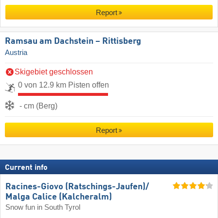
Report
Ramsau am Dachstein – Rittisberg
Austria
Skigebiet geschlossen
0 von 12.9 km Pisten offen
- cm (Berg)
Report
Current info
Racines-Giovo (Ratschings-Jaufen)/​
Malga Calice (Kalcheralm)
Snow fun in South Tyrol