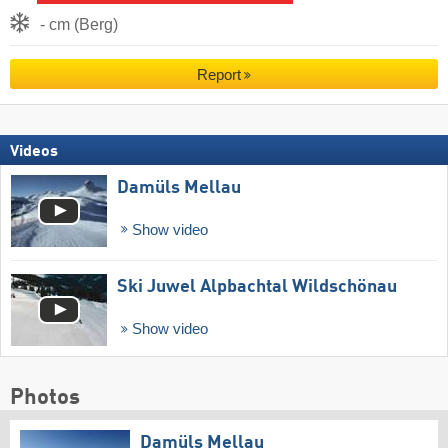
- cm (Berg)
Report
Videos
Damüls Mellau
Show video
Ski Juwel Alpbachtal Wildschönau
Show video
Photos
Damüls Mellau