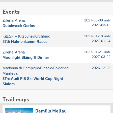
Events
Zillertal Arena
2027-03-09 until
2027-03-13
Dutchweek Gerlos
KitzSki – Kitzbühel/​Kirchberg
2027-01-18 until
2027-01-24
87th Hahnenkamm-Races
Zillertal Arena
2027-01-21 until
2027-03-22
Moonlight Skiing & Dinner
Madonna di Campiglio/​Pinzolo/​Folgàrida/​
2026-12-23
Marilleva
3Tre Audi FIS Ski World Cup Night
Slalom
Trail maps
Damüls Mellau