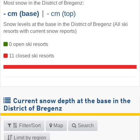
Most snow in the District of Bregenz:
|
- cm (base)
- cm (top)
Snow levels at the base in the District of Bregenz (All ski
resorts with current snow reports)
0 open ski resorts
11 closed ski resorts
Current snow depth at the base in the
District of Bregenz
Filter/Sort
Map
Search
Limit by region