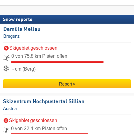
Snow reports
Damüls Mellau
Bregenz
Skigebiet geschlossen
0 von 75.8 km Pisten offen
- cm (Berg)
Report
Skizentrum Hochpustertal Sillian
Austria
Skigebiet geschlossen
0 von 22.4 km Pisten offen