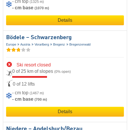
- cm top
(1325 m)
- cm base
(1070 m)
Details
Bödele – Schwarzenberg
Europe
Austria
Vorarlberg
Bregenz
Bregenzerwald
Ski resort closed
0 of 25 km of slopes
(0% open)
0 of 12 lifts
- cm top
(1467 m)
- cm base
(700 m)
Details
Niedere – Andelsbuch/​Bezau