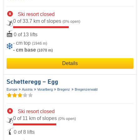
Ski resort closed
0 of 33.7 km of slopes
(0% open)
0 of 13 lifts
- cm top
(1946 m)
- cm base
(1070 m)
Details
Schetteregg – Egg
Europe
Austria
Vorarlberg
Bregenz
Bregenzerwald
Ski resort closed
0 of 11 km of slopes
(0% open)
0 of 8 lifts