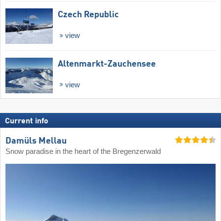
Czech Republic
view
Altenmarkt-Zauchensee
view
Current info
Damüls Mellau
Snow paradise in the heart of the Bregenzerwald