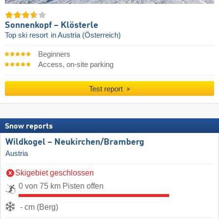
Sonnenkopf – Klösterle
Top ski resort
in Austria (Österreich)
Beginners
Access, on-site parking
Test report
Snow reports
Wildkogel – Neukirchen/​Bramberg
Austria
Skigebiet geschlossen
0 von 75 km Pisten offen
- cm (Berg)