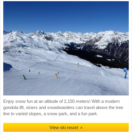
Enjoy snow fun at an altitude of 2,150 meters! With a modern
gondola lift, skiers and snowboarders can travel above the tree
line to varied slopes, a snow park, and a fun park.
View ski resort