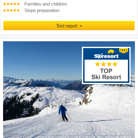
Families and children
Slope preparation
Test report