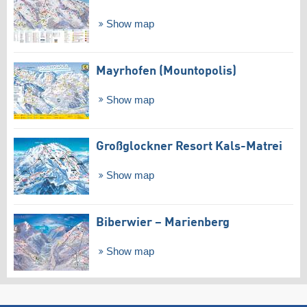
Show map
Mayrhofen (Mountopolis)
Show map
Großglockner Resort Kals-Matrei
Show map
Biberwier – Marienberg
Show map