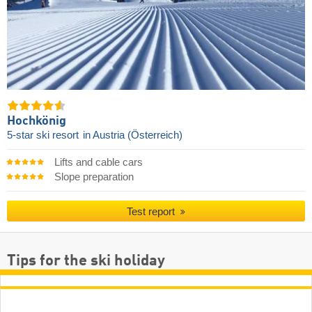
Hochkönig
5-star ski resort
in Austria (Österreich)
Lifts and cable cars
Slope preparation
Test report
Tips for the ski holiday