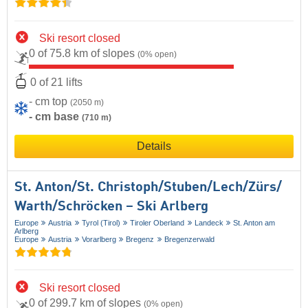
Ski resort closed
0 of 75.8 km of slopes
(0% open)
0 of 21 lifts
- cm top
(2050 m)
- cm base
(710 m)
Details
St. Anton/​St. Christoph/​Stuben/​Lech/​Zürs/​
Warth/​Schröcken – Ski Arlberg
Europe
Austria
Tyrol (Tirol)
Tiroler Oberland
Landeck
St. Anton am
Arlberg
Europe
Austria
Vorarlberg
Bregenz
Bregenzerwald
Ski resort closed
0 of 299.7 km of slopes
(0% open)