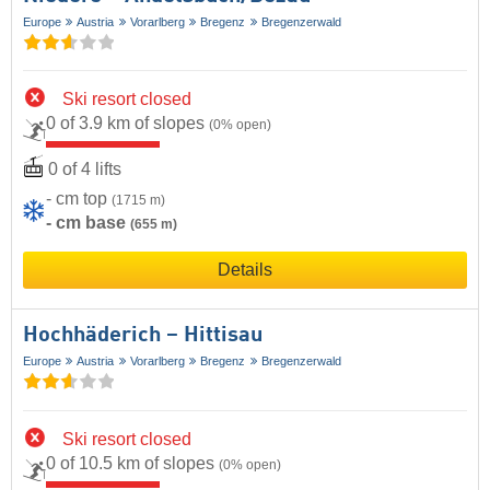
Europe
Austria
Vorarlberg
Bregenz
Bregenzerwald
Ski resort closed
0 of 3.9 km of slopes
(0% open)
0 of 4 lifts
- cm top
(1715 m)
- cm base
(655 m)
Details
Hochhäderich – Hittisau
Europe
Austria
Vorarlberg
Bregenz
Bregenzerwald
Ski resort closed
0 of 10.5 km of slopes
(0% open)