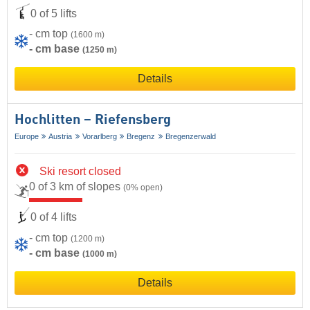
0 of 5 lifts
- cm top
(1600 m)
- cm base
(1250 m)
Details
Hochlitten – Riefensberg
Europe
Austria
Vorarlberg
Bregenz
Bregenzerwald
Ski resort closed
0 of 3 km of slopes
(0% open)
0 of 4 lifts
- cm top
(1200 m)
- cm base
(1000 m)
Details