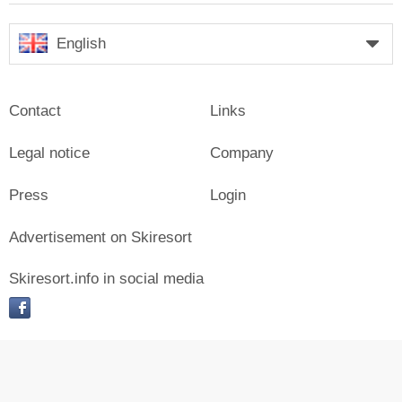
English
Contact
Links
Legal notice
Company
Press
Login
Advertisement on Skiresort
Skiresort.info in social media
facebook
© Skiresort Service International GmbH. All rights reserved.