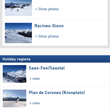
Show photos
Racines-Giovo
Show photos
Holiday regions
Saas-Fee/​Saastal
view
Plan de Corones (Kronplatz)
view