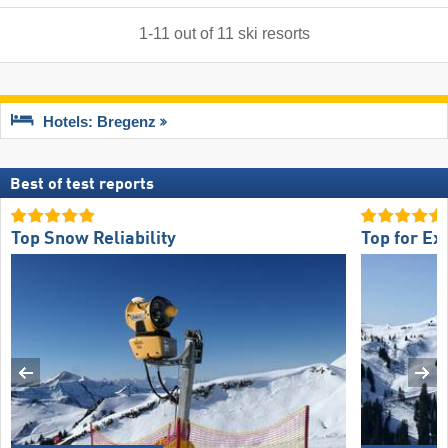
1
-
11
out of
11
ski resorts
Hotels: Bregenz
Best of test reports
Top Snow Reliability
Top for Ex