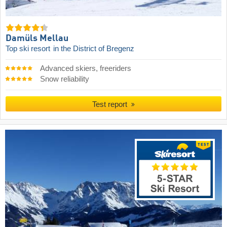
Damüls Mellau
Top ski resort
in the District of Bregenz
Advanced skiers, freeriders
Snow reliability
Test report