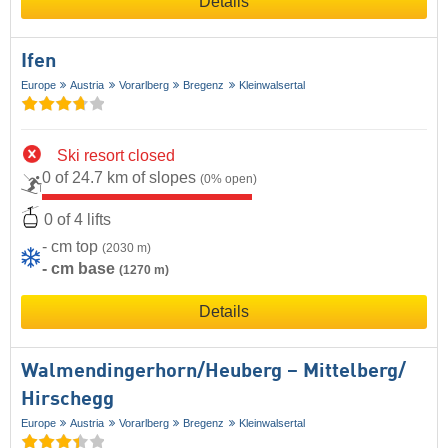
Details
Ifen
Europe
Austria
Vorarlberg
Bregenz
Kleinwalsertal
Ski resort closed
0 of 24.7 km of slopes
(0% open)
0 of 4 lifts
- cm top
(2030 m)
- cm base
(1270 m)
Details
Walmendingerhorn/​Heuberg – Mittelberg/​
Hirschegg
Europe
Austria
Vorarlberg
Bregenz
Kleinwalsertal