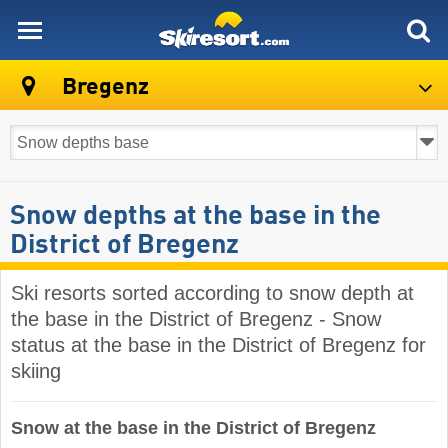
skiresort
Bregenz
Snow depths at the base in the
District of Bregenz
Ski resorts sorted according to snow depth at
the base in the District of Bregenz - Snow
status at the base in the District of Bregenz for
skiing
Snow at the base in the District of Bregenz