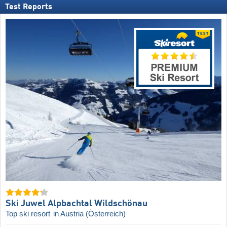
Test Reports
Ski Juwel Alpbachtal Wildschönau
Top ski resort
in Austria (Österreich)