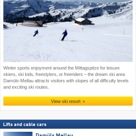
Winter sports enjoyment around the Mittagspitze for leisure
skiers, ski kids, freestylers, or freeriders – the dream ski area
Damüls-Mellau attracts visitors with slopes of all difficulty levels
and exciting ski routes.
View ski resort
Lifts and cable cars
Damüls Mellau