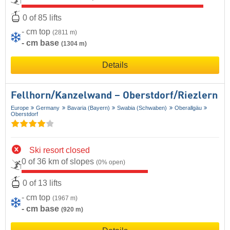
0 of 85 lifts
- cm top
(2811 m)
- cm base
(1304 m)
Details
Fellhorn/​Kanzelwand – Oberstdorf/​Riezlern
Europe
Germany
Bavaria (Bayern)
Swabia (Schwaben)
Oberallgäu
Oberstdorf
Ski resort closed
0 of 36 km of slopes
(0% open)
0 of 13 lifts
- cm top
(1967 m)
- cm base
(920 m)