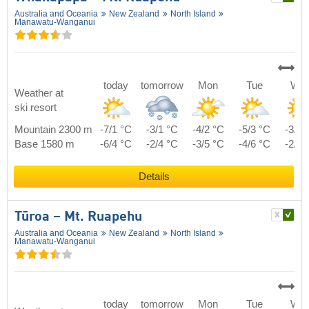
Australia and Oceania
New Zealand
North Island
Manawatu-Wanganui
today
tomorrow
Mon
Tue
We
Weather at
ski resort
Mountain 2300 m
-7/1 °C
-3/1 °C
-4/2 °C
-5/3 °C
-3/5 
Base 1580 m
-6/4 °C
-2/4 °C
-3/5 °C
-4/6 °C
-2/8 
Details
Tūroa – Mt. Ruapehu
Australia and Oceania
New Zealand
North Island
Manawatu-Wanganui
today
tomorrow
Mon
Tue
We