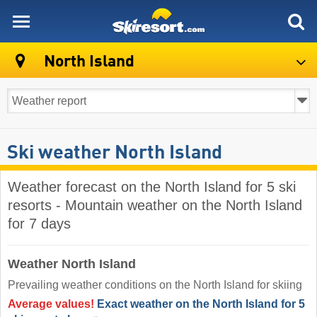
skiresort
North Island
Ski weather North Island
Weather forecast on the North Island for 5 ski
resorts - Mountain weather on the North Island
for 7 days
Weather North Island
Prevailing weather conditions on the North Island for skiing
Average values!
Exact weather on the North Island for 5