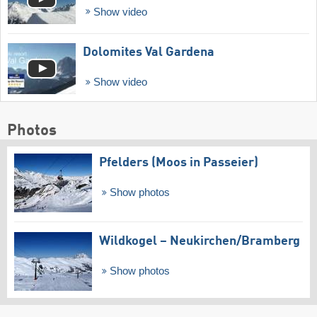
Show video
Dolomites Val Gardena
Show video
Photos
Pfelders (Moos in Passeier)
Show photos
Wildkogel – Neukirchen/​Bramberg
Show photos