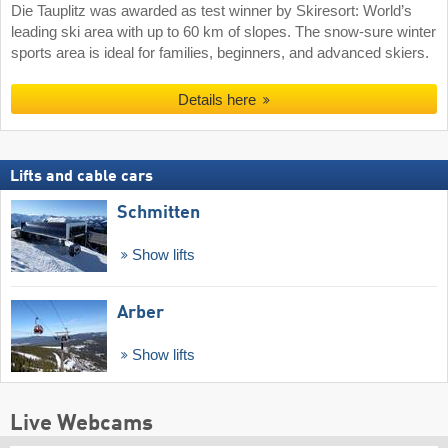
Die Tauplitz was awarded as test winner by Skiresort: World’s
leading ski area with up to 60 km of slopes. The snow-sure winter
sports area is ideal for families, beginners, and advanced skiers.
Details here
Lifts and cable cars
Schmitten
Show lifts
Arber
Show lifts
Live Webcams