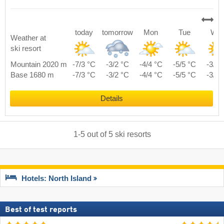
today
tomorrow
Mon
Tue
We
Weather at
ski resort
Mountain 2020 m
-7/3 °C
-3/2 °C
-4/4 °C
-5/5 °C
-3/7 
Base 1680 m
-7/3 °C
-3/2 °C
-4/4 °C
-5/5 °C
-3/7 
Details
1
-
5
out of
5
ski resorts
Hotels: North Island
Best of test reports