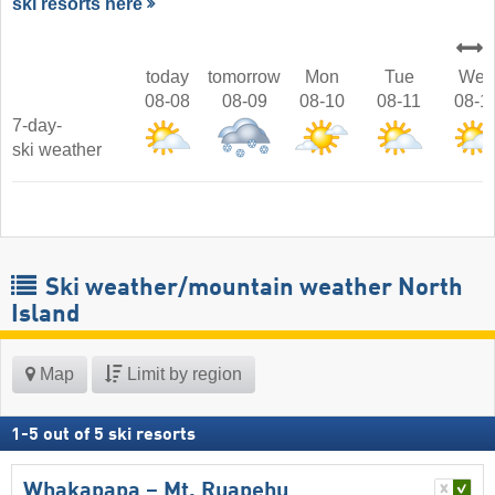
ski resorts here
today
tomorrow
Mon
Tue
Wed
08-08
08-09
08-10
08-11
08-1
7-day-
ski weather
Ski weather/mountain weather North
Island
Map
Limit by region
1
-
5
out of
5
ski resorts
Whakapapa – Mt. Ruapehu