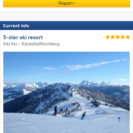
Report
Current info
5-star ski resort
KitzSki – Kitzbühel/​Kirchberg