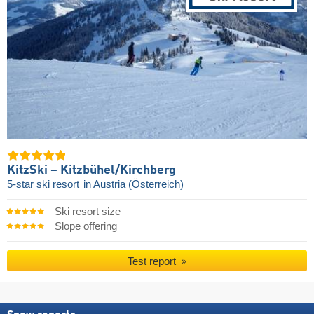
KitzSki – Kitzbühel/​Kirchberg
5-star ski resort
in Austria (Österreich)
Ski resort size
Slope offering
Test report