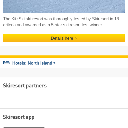
The KitzSki ski resort was thoroughly tested by Skiresort in 18
criteria and awarded as a 5-star ski resort test winner.
Details here
Hotels: North Island
Skiresort partners
Skiresort app