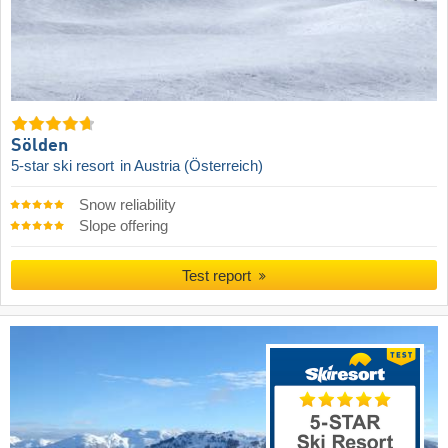
Sölden
5-star ski resort
in Austria (Österreich)
Snow reliability
Slope offering
Test report