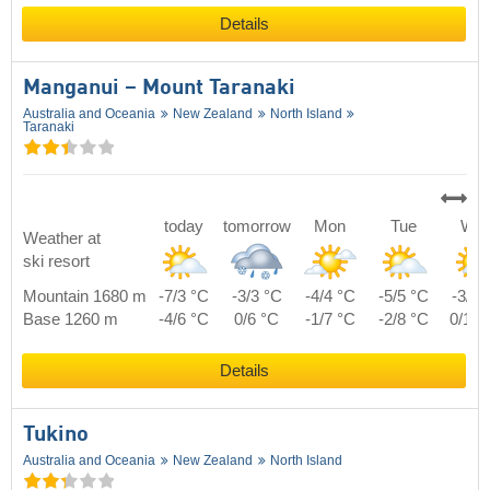
Details
Manganui – Mount Taranaki
Australia and Oceania
New Zealand
North Island
Taranaki
today
tomorrow
Mon
Tue
We
Weather at
ski resort
Mountain 1680 m
-7/3 °C
-3/3 °C
-4/4 °C
-5/5 °C
-3/7 
Base 1260 m
-4/6 °C
0/6 °C
-1/7 °C
-2/8 °C
0/10 
Details
Tukino
Australia and Oceania
New Zealand
North Island