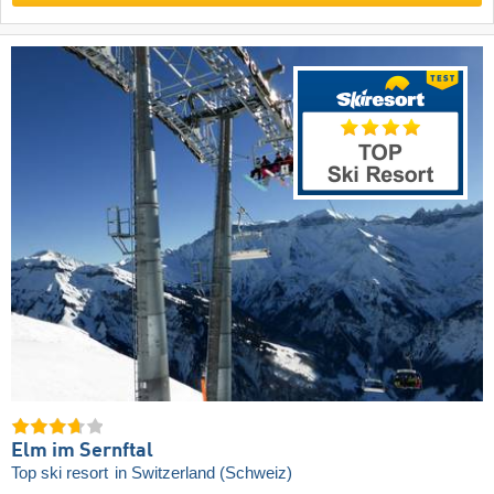
Elm im Sernftal
Top ski resort
in Switzerland (Schweiz)