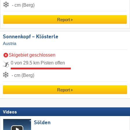
- cm (Berg)
Report
Sonnenkopf – Klösterle
Austria
Skigebiet geschlossen
0 von 29.5 km Pisten offen
- cm (Berg)
Report
Videos
Sölden