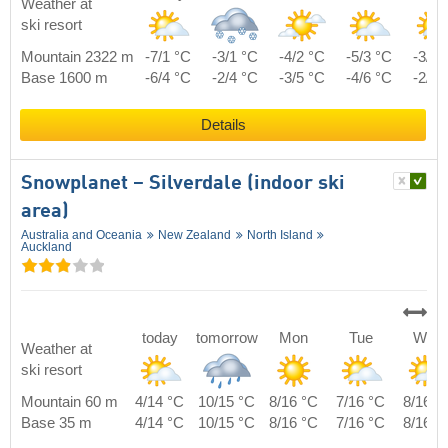
Weather at
ski resort
Mountain 2322 m
-7/1 °C
-3/1 °C
-4/2 °C
-5/3 °C
-3/5 
Base 1600 m
-6/4 °C
-2/4 °C
-3/5 °C
-4/6 °C
-2/8 
Details
Snowplanet – Silverdale (indoor ski
area)
Australia and Oceania
New Zealand
North Island
Auckland
today
tomorrow
Mon
Tue
Wed
Weather at
ski resort
Mountain 60 m
4/14 °C
10/15 °C
8/16 °C
7/16 °C
8/16 °
Base 35 m
4/14 °C
10/15 °C
8/16 °C
7/16 °C
8/16 °