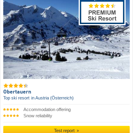
Obertauern
Top ski resort
in Austria (Österreich)
Accommodation offering
Snow reliability
Test report