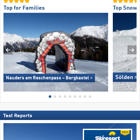
Top for Families
Top Snow R
Sölden
Nauders am Reschenpass – Bergkastel
Test Reports