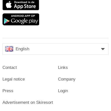
App
Store
Google
play
English
Contact
Links
Legal notice
Company
Press
Login
Advertisement on Skiresort