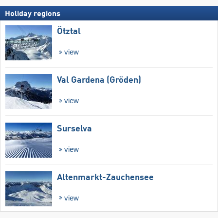
Holiday regions
Ötztal
view
Val Gardena (Gröden)
view
Surselva
view
Altenmarkt-Zauchensee
view