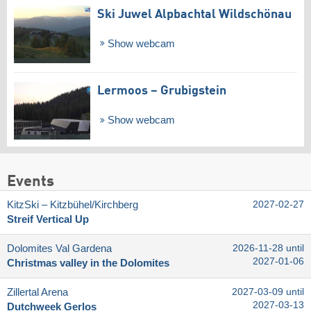
Ski Juwel Alpbachtal Wildschönau
Show webcam
Lermoos – Grubigstein
Show webcam
Events
KitzSki – Kitzbühel/​Kirchberg
2027-02-27
Streif Vertical Up
Dolomites Val Gardena
2026-11-28 until
2027-01-06
Christmas valley in the Dolomites
Zillertal Arena
2027-03-09 until
2027-03-13
Dutchweek Gerlos