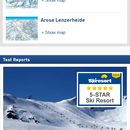
Show map
Arosa Lenzerheide
Show map
Test Reports