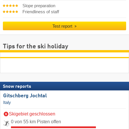
Slope preparation
Friendliness of staff
Test report
Tips for the ski holiday
Snow reports
Gitschberg Jochtal
Italy
Skigebiet geschlossen
0 von 55 km Pisten offen