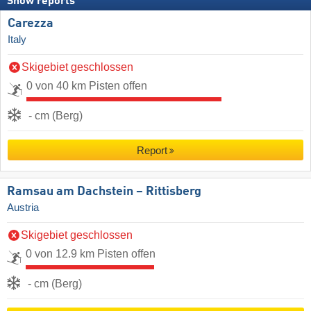
Snow reports
Carezza
Italy
Skigebiet geschlossen
0 von 40 km Pisten offen
- cm (Berg)
Report
Ramsau am Dachstein – Rittisberg
Austria
Skigebiet geschlossen
0 von 12.9 km Pisten offen
- cm (Berg)