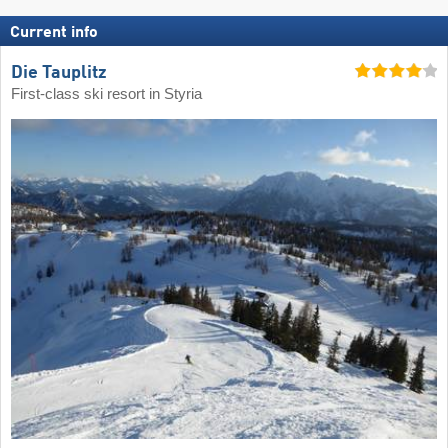
Current info
Die Tauplitz
First-class ski resort in Styria