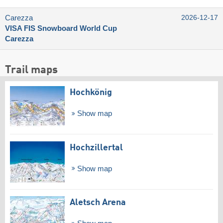
Carezza
2026-12-17
VISA FIS Snowboard World Cup
Carezza
Trail maps
Hochkönig
Show map
Hochzillertal
Show map
Aletsch Arena